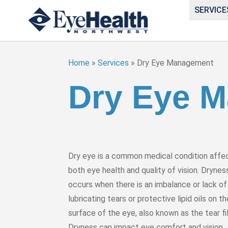
SERVICE
Home
»
Services
»
Dry Eye Management
Dry Eye 
Dry eye is a common medical condition affe
both eye health and quality of vision. Drynes
occurs when there is an imbalance or lack of
lubricating tears or protective lipid oils on th
surface of the eye, also known as the tear fi
Dryness can impact eye comfort and vision