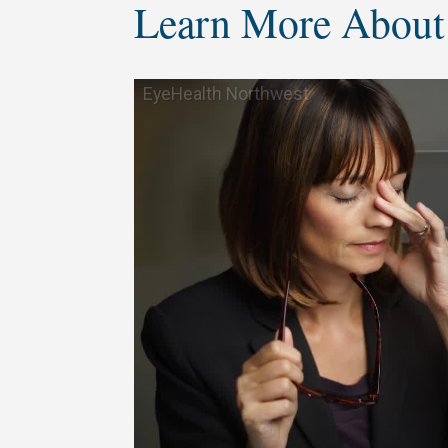
Learn More About