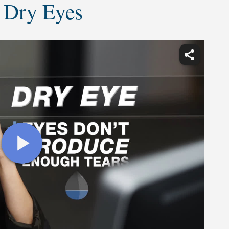
 Dry Eyes