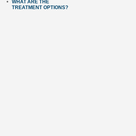
WHAT ARE THE
TREATMENT OPTIONS?