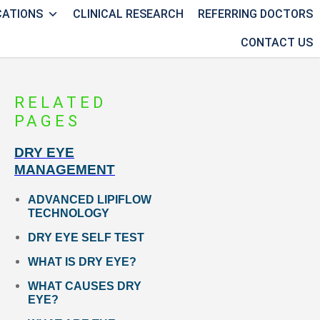
CATIONS
CLINICAL RESEARCH
REFERRING DOCTORS
CONTACT US
RELATED
PAGES
DRY EYE
MANAGEMENT
ADVANCED LIPIFLOW
TECHNOLOGY
DRY EYE SELF TEST
WHAT IS DRY EYE?
WHAT CAUSES DRY
EYE?