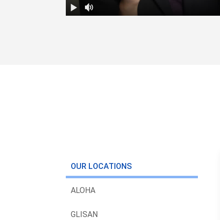
OUR LOCATIONS
ALOHA
GLISAN