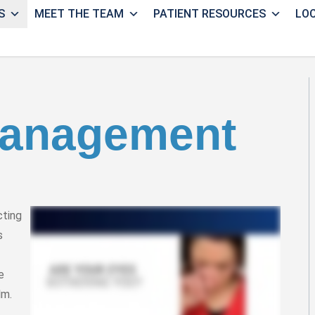
S
MEET THE TEAM
PATIENT RESOURCES
LO
Management
cting
s
e
lm.