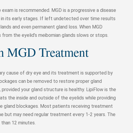
ye exam is recommended. MGD is a progressive a disease
n its early stages. If left undetected over time results
 glands and even permanent gland loss. When MGD
ws from the eyelid’s meibomian glands slows or stops.
en MGD Treatment
ary cause of dry eye and its treatment is supported by
 blockages can be removed to restore proper gland
provided your gland structure is healthy. LipiFlow is the
ts the inside and outside of the eyelids while providing
ve gland blockages. Most patients receiving treatment
e but may need regular treatment every 1-2 years. The
s than 12 minutes.