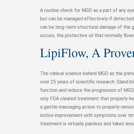
A routine check for MGD as a part of any e
but can be managed effectively if detected i
can be long-term structural damage of the
occurs, the protective oil that normally flo
LipiFlow, A Prov
The clinical science behind MGD as the prim
over 25 years of scientific research. Gland
function and reduce the progression of MGD, 
only FDA cleared treatment that properly hea
a gentle massaging action to properly remo
notice improvement with symptoms over tim
treatment is virtually painless and takes les