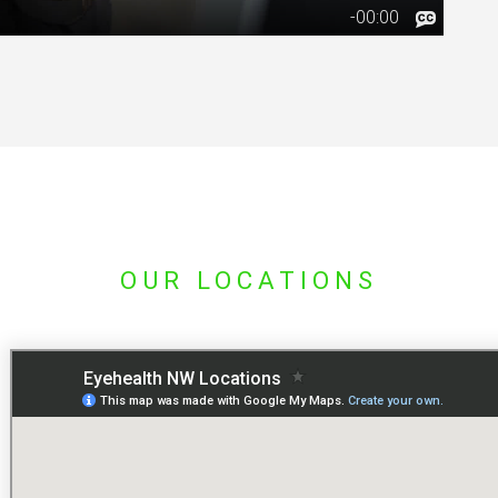
OUR LOCATIONS