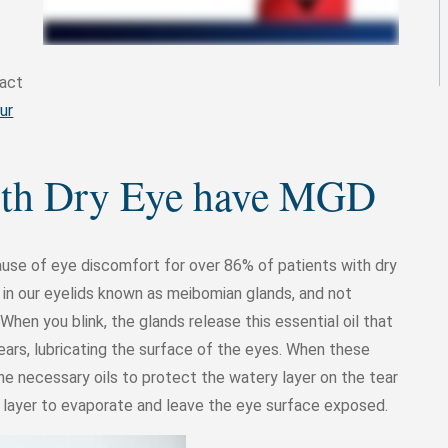
tact
ur
with Dry Eye have MGD
use of eye discomfort for over 86% of patients with dry
s in our eyelids known as meibomian glands, and not
When you blink, the glands release this essential oil that
tears, lubricating the surface of the eyes. When these
e necessary oils to protect the watery layer on the tear
 layer to evaporate and leave the eye surface exposed.