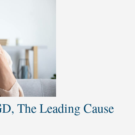
D, The Leading Cause