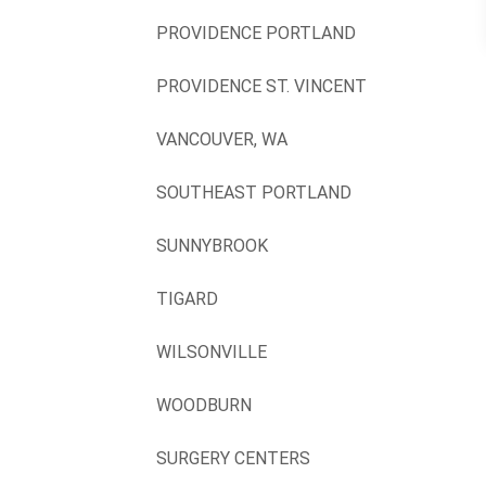
PROVIDENCE PORTLAND
PROVIDENCE ST. VINCENT
VANCOUVER, WA
SOUTHEAST PORTLAND
SUNNYBROOK
TIGARD
WILSONVILLE
WOODBURN
SURGERY CENTERS