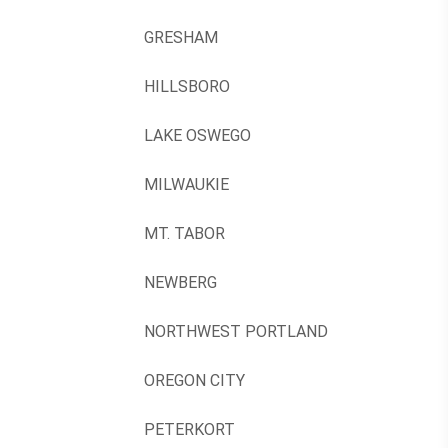
GRESHAM
HILLSBORO
LAKE OSWEGO
MILWAUKIE
MT. TABOR
NEWBERG
NORTHWEST PORTLAND
OREGON CITY
PETERKORT