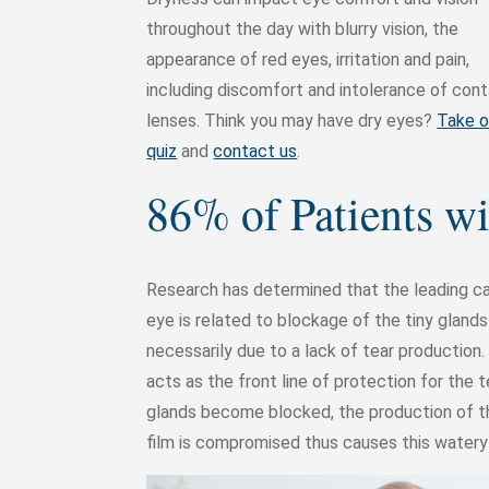
throughout the day with blurry vision, the
appearance of red eyes, irritation and pain,
including discomfort and intolerance of con
lenses. Think you may have dry eyes?
Take o
quiz
and
contact us
.
86% of Patients 
Research has determined that the leading ca
eye is related to blockage of the tiny gland
necessarily due to a lack of tear production. 
acts as the front line of protection for the 
glands become blocked, the production of th
film is compromised thus causes this watery