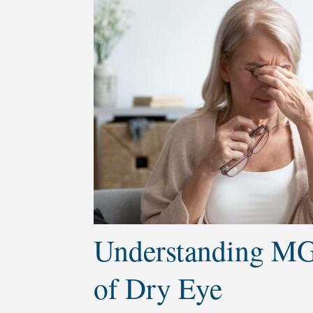
Understanding MG
of Dry Eye