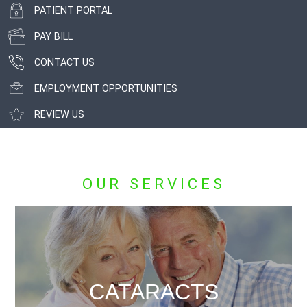
PATIENT PORTAL
PAY BILL
CONTACT US
EMPLOYMENT OPPORTUNITIES
REVIEW US
OUR SERVICES
CATARACTS