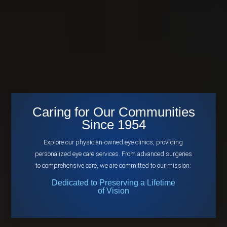
Caring for Our Communities
Since 1954
Explore our physician-owned eye clinics, providing
personalized eye care services. From advanced surgeries
to comprehensive care, we are committed to our mission:
Dedicated to Preserving a Lifetime
of Vision