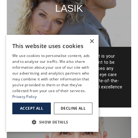
LASIK
×
This website uses cookies
We use cookies to personalise content, ads
LASIK Eye Surgery at EyeHealth Northwest is your
and to analyse our traffic. We also share
ticket to seeing Portland the way it's meant to be
information about your use of our site with
seen. Don't rely on glasses or contact lenses any
our advertising and analytics partners who
more to get the best possible vision - the eye care
may combine it with other information that
experts at EyeHealth Northwest offer state-of-the-
you’ve provided to them or that they’ve
art LASIK surgery that delivers the surgical excellence
collected from your use of their services.
you've come to expect.
Privacy Policy
ACCEPT ALL
DECLINE ALL
SHOW DETAILS