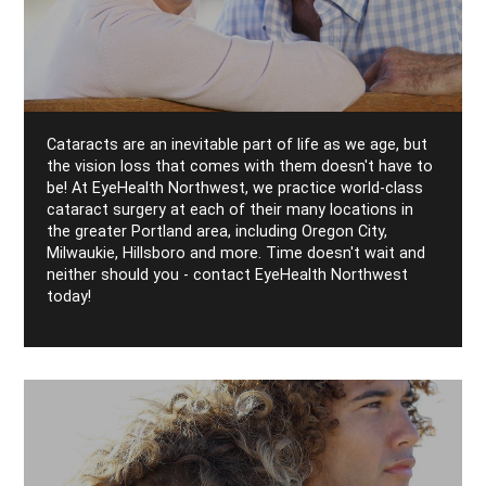
Cataracts are an inevitable part of life as we age, but
the vision loss that comes with them doesn't have to
be! At EyeHealth Northwest, we practice world-class
cataract surgery at each of their many locations in
the greater Portland area, including Oregon City,
Milwaukie, Hillsboro and more. Time doesn't wait and
neither should you - contact EyeHealth Northwest
today!