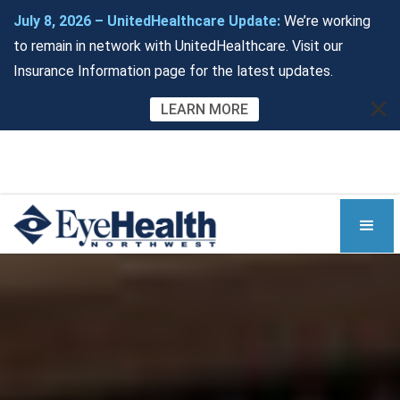
July 8, 2026 – UnitedHealthcare Update:
We’re working
to remain in network with UnitedHealthcare. Visit our
Insurance Information page for the latest updates.
LEARN MORE