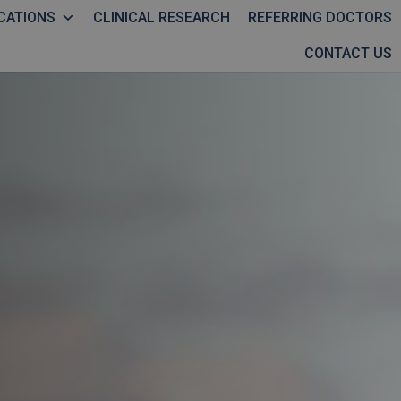
CATIONS
CLINICAL RESEARCH
REFERRING DOCTORS
CONTACT US