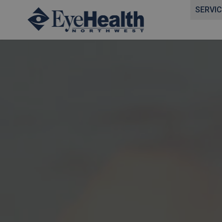
SERVI