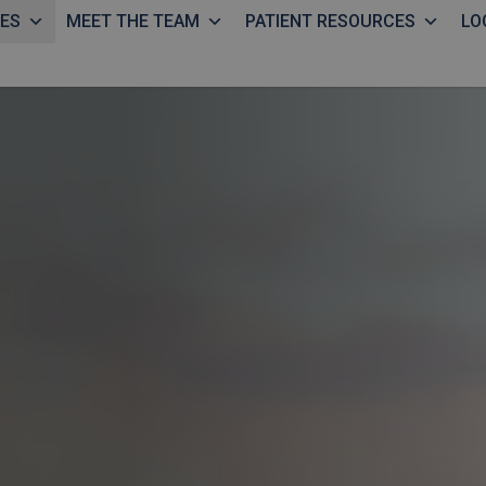
CES
MEET THE TEAM
PATIENT RESOURCES
LO