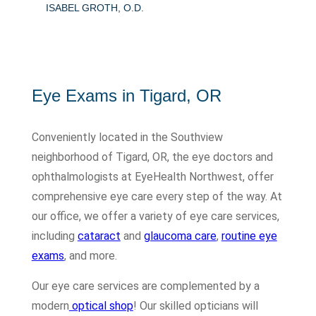
ISABEL GROTH, O.D.
Eye Exams in Tigard, OR
Conveniently located in the Southview
neighborhood of Tigard, OR, the eye doctors and
ophthalmologists at EyeHealth Northwest, offer
comprehensive eye care every step of the way. At
our office, we offer a variety of eye care services,
including
cataract
and
glaucoma care
,
routine eye
exams
, and more.
Our eye care services are complemented by a
modern
optical shop
! Our skilled opticians will