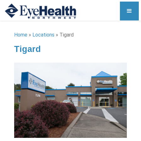
Home
»
Locations
»
Tigard
Tigard