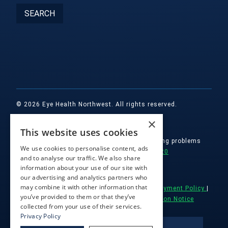
© 2026 Eye Health Northwest. All rights reserved.
×
Designed by
Glacial Multimedia, Inc.
This website uses cookies
If you are using a screen reader and are having problems
We use cookies to personalise content, ads
using this website, please call
(503) 557-2020
and to analyse our traffic. We also share
information about your use of our site with
Facts About Eye Health Northwest
|
our advertising and analytics partners who
may combine it with other information that
Accessibility || Website Disclaimer
|
HIPAA Payment Policy
|
you’ve provided to them or that they’ve
Notice of Privacy Practices
|
Non Discrimination Notice
collected from your use of their services.
Privacy Policy