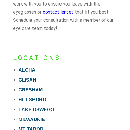
work with you to ensure you leave with the
eyeglasses or
contact lenses
that fit you best.
Schedule your consultation with a member of our
eye care team today!
LOCATIONS
ALOHA
GLISAN
GRESHAM
HILLSBORO
LAKE OSWEGO
MILWAUKIE
MT. TABOR