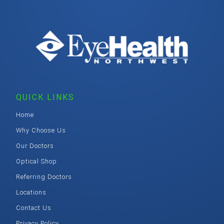
QUICK LINKS
Home
Why Choose Us
Our Doctors
Optical Shop
Referring Doctors
Locations
Contact Us
Privacy Policy