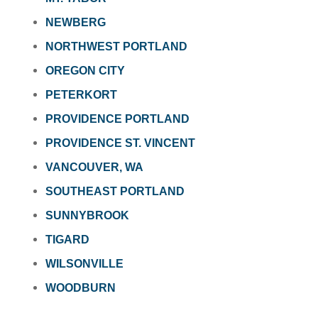
NEWBERG
NORTHWEST PORTLAND
OREGON CITY
PETERKORT
PROVIDENCE PORTLAND
PROVIDENCE ST. VINCENT
VANCOUVER, WA
SOUTHEAST PORTLAND
SUNNYBROOK
TIGARD
WILSONVILLE
WOODBURN