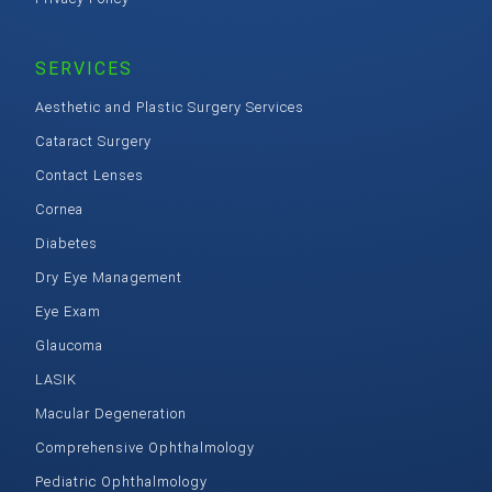
SERVICES
Aesthetic and Plastic Surgery Services
Cataract Surgery
Contact Lenses
Cornea
Diabetes
Dry Eye Management
Eye Exam
Glaucoma
LASIK
Macular Degeneration
Comprehensive Ophthalmology
Pediatric Ophthalmology