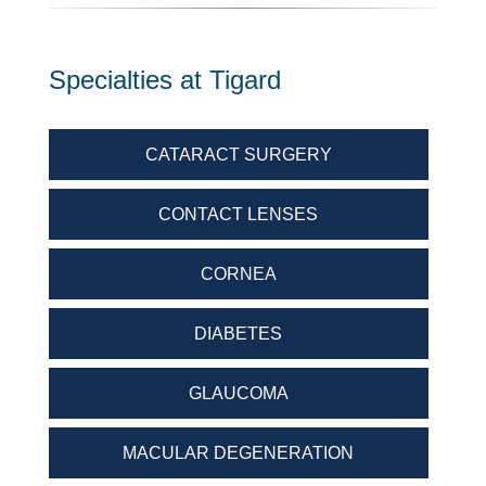
Specialties at Tigard
CATARACT SURGERY
CONTACT LENSES
CORNEA
DIABETES
GLAUCOMA
MACULAR DEGENERATION