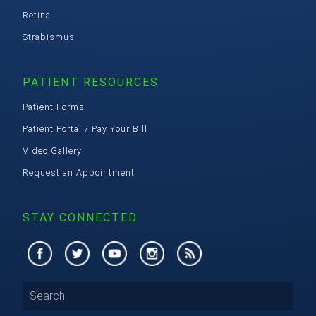
Retina
Strabismus
PATIENT RESOURCES
Patient Forms
Patient Portal / Pay Your Bill
Video Gallery
Request an Appointment
STAY CONNECTED