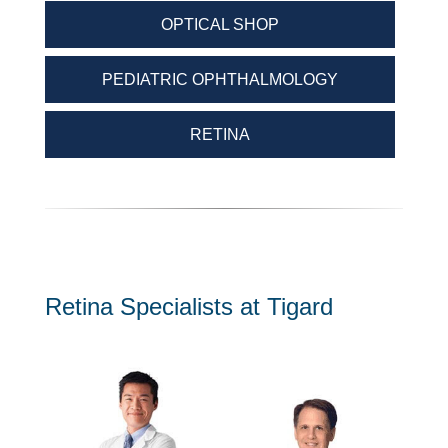
OPTICAL SHOP
PEDIATRIC OPHTHALMOLOGY
RETINA
Retina Specialists at Tigard