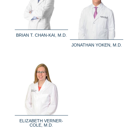
BRIAN T. CHAN-KAI, M.D.
JONATHAN YOKEN, M.D.
ELIZABETH VERNER-
COLE, M.D.