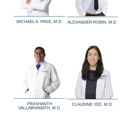
MICHAEL A. PAGE, M.D.
ALEXANDER ROBIN, M.D.
PRASHANTH
CLAUDINE YEE, M.D.
VALLABHANATH, M.D.