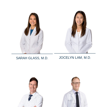
JOCELYN LAM, M.D.
SARAH GLASS, M.D.