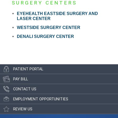
SURGERY CENTERS
EYEHEALTH EASTSIDE SURGERY AND
LASER CENTER
WESTSIDE SURGERY CENTER
DENALI SURGERY CENTER
PATIENT PORTAL
PAY BILL
CONTACT US
EMPLOYMENT OPPORTUNITIES
REVIEW US