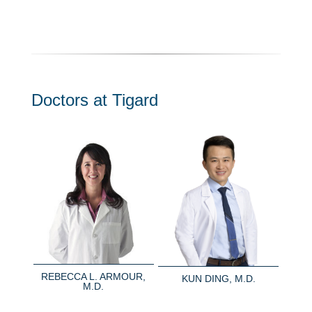
Doctors at Tigard
REBECCA L. ARMOUR,
KUN DING, M.D.
M.D.