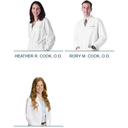
HEATHER R. COOK, O.D.
RORY M. COOK, O.D.