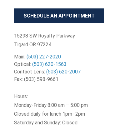
SCHEDULE AN APPOINTMENT
15298 SW Royalty Parkway
Tigard OR 97224
Main:
(503) 227-2020
Optical:
(503) 620-1563
Contact Lens:
(503) 620-2007
Fax:
(503) 598-9661
Hours:
Monday-Friday:8:00 am – 5:00 pm
Closed daily for lunch 1pm- 2pm
Saturday and Sunday: Closed