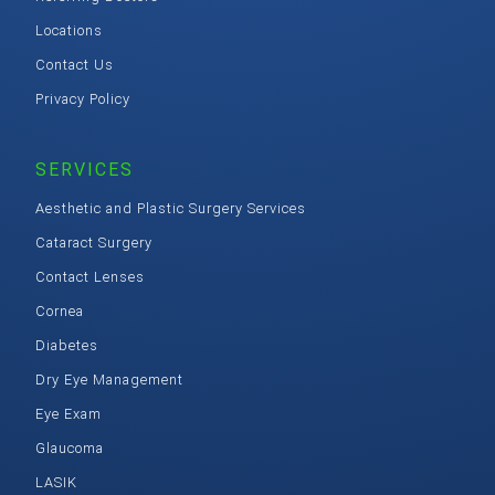
Locations
Contact Us
Privacy Policy
SERVICES
Aesthetic and Plastic Surgery Services
Cataract Surgery
Contact Lenses
Cornea
Diabetes
Dry Eye Management
Eye Exam
Glaucoma
LASIK