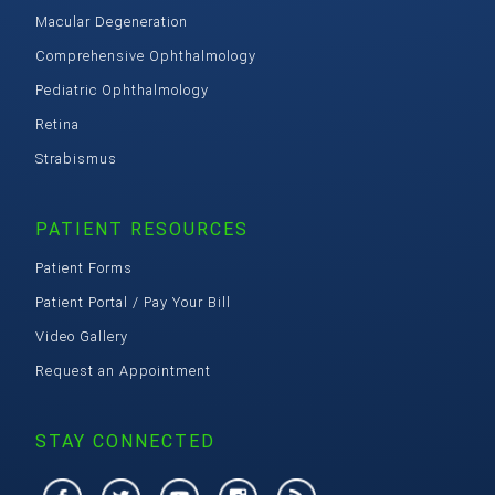
Macular Degeneration
Comprehensive Ophthalmology
Pediatric Ophthalmology
Retina
Strabismus
PATIENT RESOURCES
Patient Forms
Patient Portal / Pay Your Bill
Video Gallery
Request an Appointment
STAY CONNECTED