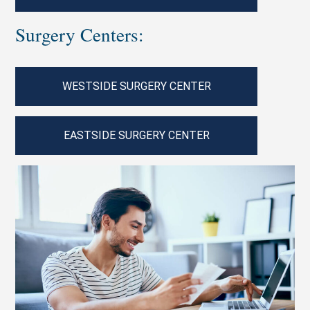
Surgery Centers:
WESTSIDE SURGERY CENTER
EASTSIDE SURGERY CENTER