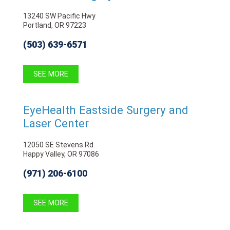
13240 SW Pacific Hwy
Portland, OR 97223
(503) 639-6571
SEE MORE
EyeHealth Eastside Surgery and
Laser Center
12050 SE Stevens Rd.
Happy Valley, OR 97086
(971) 206-6100
SEE MORE