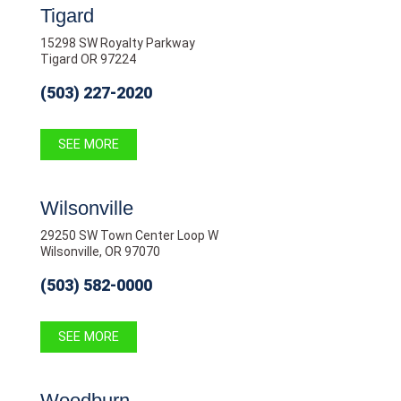
Tigard
15298 SW Royalty Parkway
Tigard OR 97224
(503) 227-2020
SEE MORE
Wilsonville
29250 SW Town Center Loop W
Wilsonville, OR 97070
(503) 582-0000
SEE MORE
Woodburn