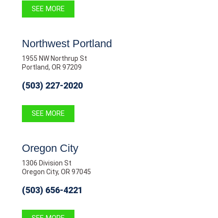
SEE MORE
Northwest Portland
1955 NW Northrup St
Portland, OR 97209
(503) 227-2020
SEE MORE
Oregon City
1306 Division St
Oregon City, OR 97045
(503) 656-4221