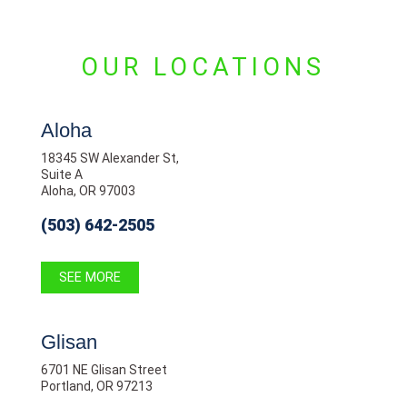
OUR LOCATIONS
Aloha
18345 SW Alexander St,
Suite A
Aloha, OR 97003
(503) 642-2505
SEE MORE
Glisan
6701 NE Glisan Street
Portland, OR 97213