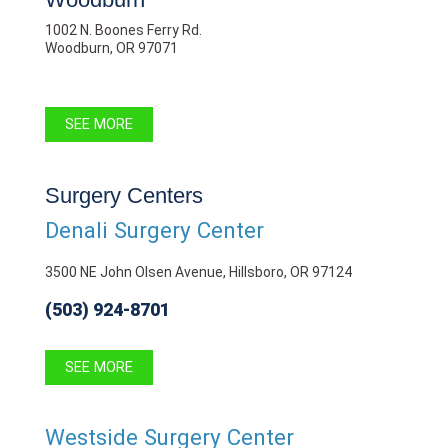
1002 N. Boones Ferry Rd.
Woodburn, OR 97071
SEE MORE
Surgery Centers
Denali Surgery Center
3500 NE John Olsen Avenue, Hillsboro, OR 97124
(503) 924-8701
SEE MORE
Westside Surgery Center