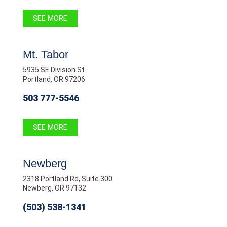
SEE MORE
Mt. Tabor
5935 SE Division St.
Portland, OR 97206
503 777-5546
SEE MORE
Newberg
2318 Portland Rd, Suite 300
Newberg, OR 97132
(503) 538-1341