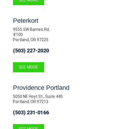
SEE MORE
Peterkort
9555 SW Barnes Rd.
#100
Portland, OR 97225
(503) 227-2020
SEE MORE
Providence Portland
5050 NE Hoyt St., Suite 445
Portland, OR 97213
(503) 231-0166