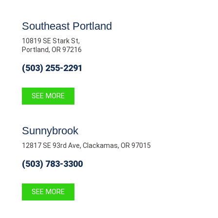
Southeast Portland
10819 SE Stark St,
Portland, OR 97216
(503) 255-2291
SEE MORE
Sunnybrook
12817 SE 93rd Ave, Clackamas, OR 97015
(503) 783-3300
SEE MORE