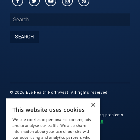
© 2026 Eye Health Northwest. All rights reserved.
×
Designed by
Glacial Multimedia, Inc.
This website uses cookies
If you are using a screen reader and are having problems
We use cookies to personalise content, ads
using this website, please call
(503) 557-2020
and to analyse our traffic. We also share
information about your use of our site with
Facts About Eye Health Northwest
|
our advertising and analytics partners who