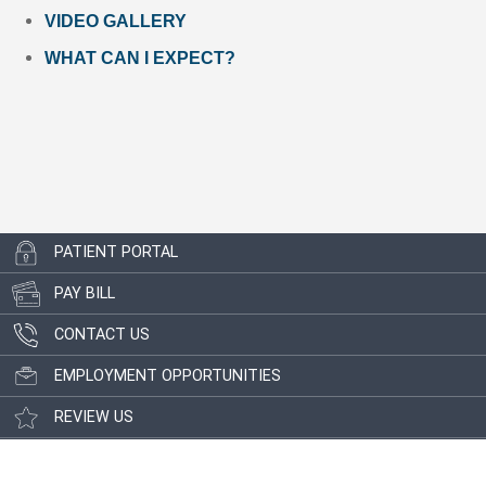
VIDEO GALLERY
WHAT CAN I EXPECT?
PATIENT PORTAL
PAY BILL
CONTACT US
EMPLOYMENT OPPORTUNITIES
REVIEW US