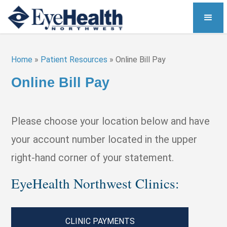
Home
»
Patient Resources
»
Online Bill Pay
Online Bill Pay
Please choose your location below and have
your account number located in the upper
right-hand corner of your statement.
EyeHealth Northwest Clinics:
CLINIC PAYMENTS