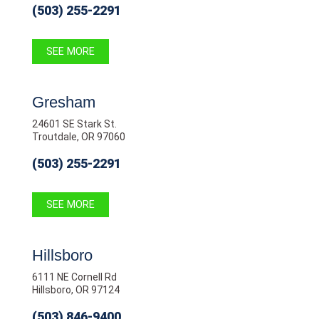
(503) 255-2291
SEE MORE
Gresham
24601 SE Stark St.
Troutdale, OR 97060
(503) 255-2291
SEE MORE
Hillsboro
6111 NE Cornell Rd
Hillsboro, OR 97124
(503) 846-9400