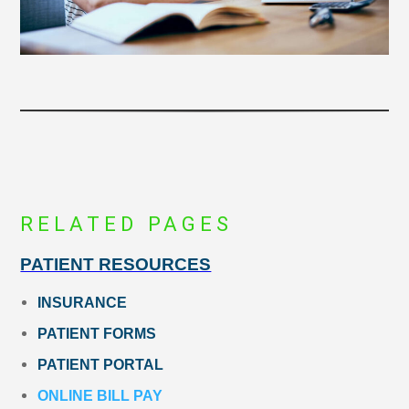
RELATED PAGES
PATIENT RESOURCES
INSURANCE
PATIENT FORMS
PATIENT PORTAL
ONLINE BILL PAY