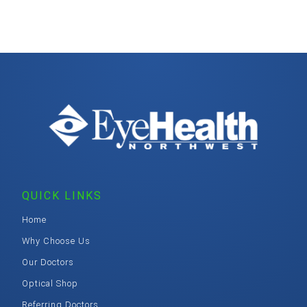
QUICK LINKS
Home
Why Choose Us
Our Doctors
Optical Shop
Referring Doctors