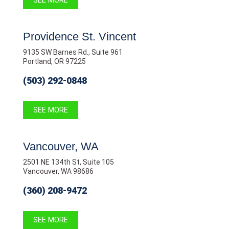
SEE MORE
Providence St. Vincent
9135 SW Barnes Rd., Suite 961
Portland, OR 97225
(503) 292-0848
SEE MORE
Vancouver, WA
2501 NE 134th St, Suite 105
Vancouver, WA 98686
(360) 208-9472
SEE MORE