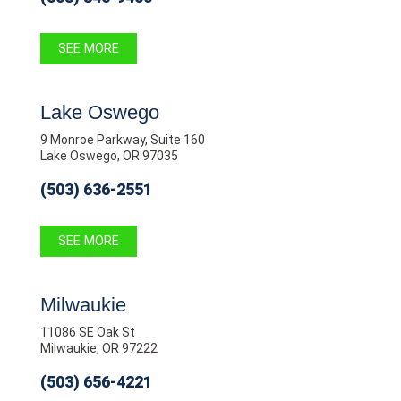
SEE MORE
Lake Oswego
9 Monroe Parkway, Suite 160
Lake Oswego, OR 97035
(503) 636-2551
SEE MORE
Milwaukie
11086 SE Oak St
Milwaukie, OR 97222
(503) 656-4221