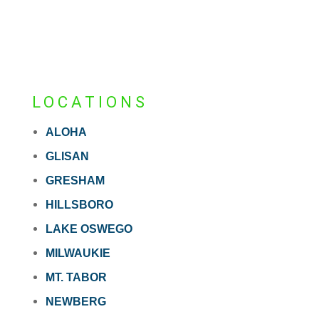
LOCATIONS
ALOHA
GLISAN
GRESHAM
HILLSBORO
LAKE OSWEGO
MILWAUKIE
MT. TABOR
NEWBERG