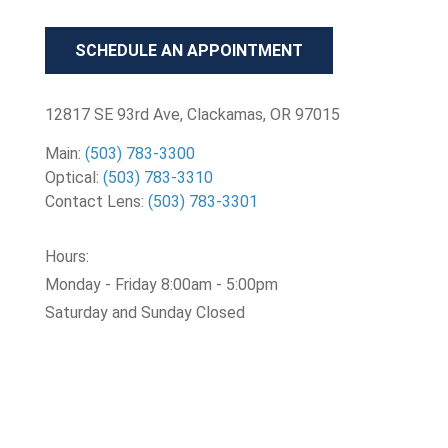
SCHEDULE AN APPOINTMENT
12817 SE 93rd Ave, Clackamas, OR 97015
Main:
(503) 783-3300
Optical:
(503) 783-3310
Contact Lens:
(503) 783-3301
Hours:
Monday - Friday 8:00am - 5:00pm
Saturday and Sunday Closed