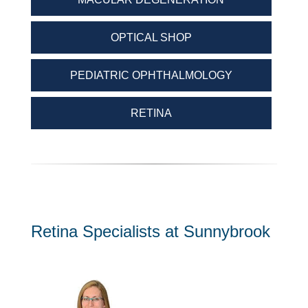
OPTICAL SHOP
PEDIATRIC OPHTHALMOLOGY
RETINA
Retina Specialists at Sunnybrook