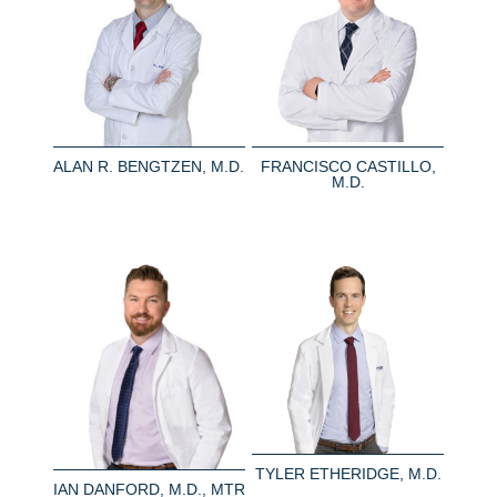
ALAN R. BENGTZEN, M.D.
FRANCISCO CASTILLO,
M.D.
TYLER ETHERIDGE, M.D.
IAN DANFORD, M.D., MTR