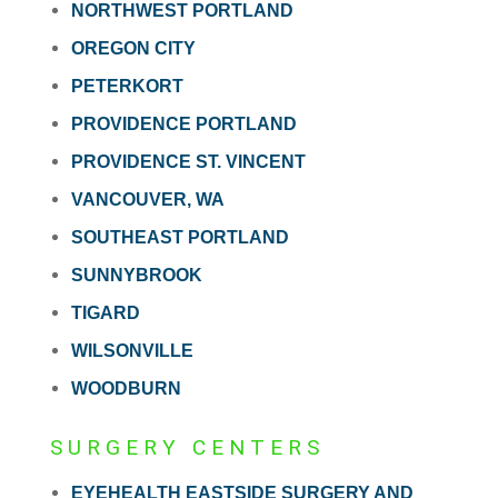
NORTHWEST PORTLAND
OREGON CITY
PETERKORT
PROVIDENCE PORTLAND
PROVIDENCE ST. VINCENT
VANCOUVER, WA
SOUTHEAST PORTLAND
SUNNYBROOK
TIGARD
WILSONVILLE
WOODBURN
SURGERY CENTERS
EYEHEALTH EASTSIDE SURGERY AND