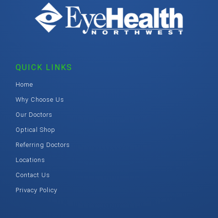
QUICK LINKS
Home
Why Choose Us
Our Doctors
Optical Shop
Referring Doctors
Locations
Contact Us
Privacy Policy