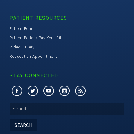
PATIENT RESOURCES
Patient Forms
Patient Portal / Pay Your Bill
Video Gallery
Request an Appointment
STAY CONNECTED