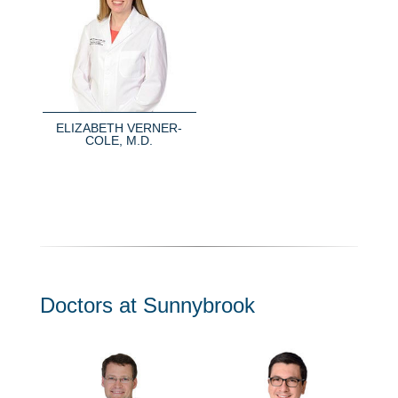
ELIZABETH VERNER-
COLE, M.D.
Doctors at Sunnybrook