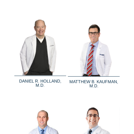
DANIEL R. HOLLAND,
MATTHEW B. KAUFMAN,
M.D.
M.D.