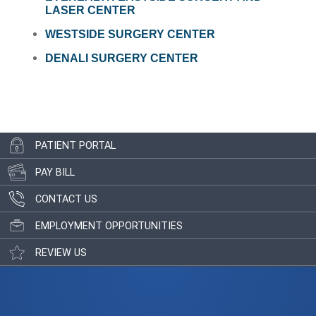
LASER CENTER
WESTSIDE SURGERY CENTER
DENALI SURGERY CENTER
PATIENT PORTAL
PAY BILL
CONTACT US
EMPLOYMENT OPPORTUNITIES
REVIEW US