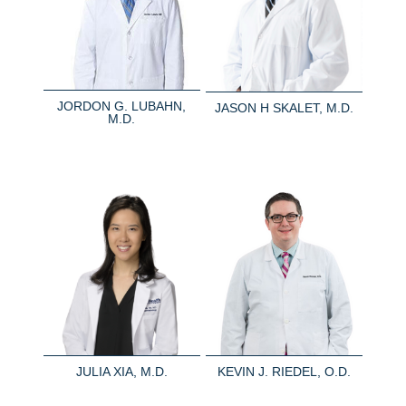
JORDON G. LUBAHN,
JASON H SKALET, M.D.
M.D.
JULIA XIA, M.D.
KEVIN J. RIEDEL, O.D.