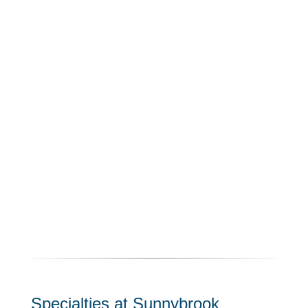
Specialties at Sunnybrook