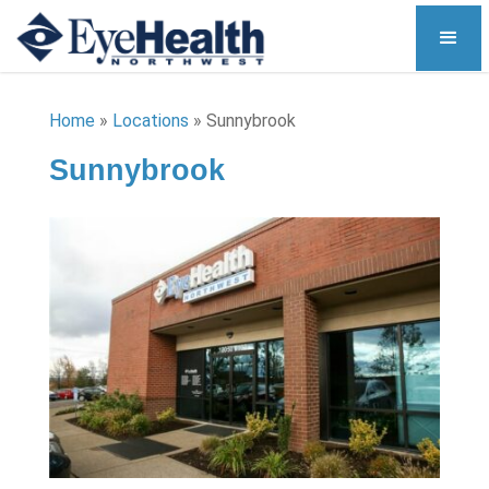
Home
»
Locations
»
Sunnybrook
Sunnybrook