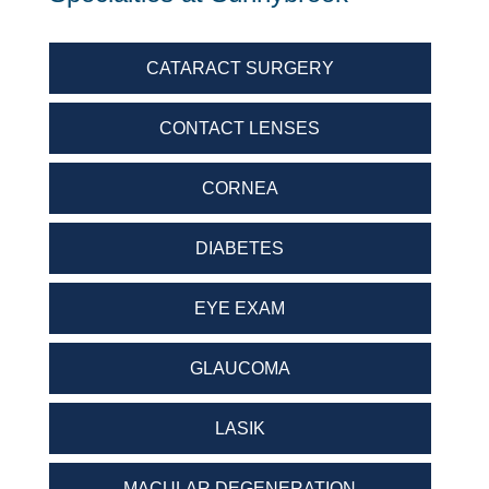
CATARACT SURGERY
CONTACT LENSES
CORNEA
DIABETES
EYE EXAM
GLAUCOMA
LASIK
MACULAR DEGENERATION