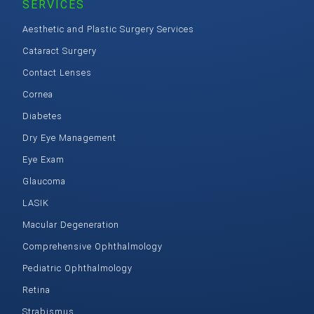
SERVICES
Aesthetic and Plastic Surgery Services
Cataract Surgery
Contact Lenses
Cornea
Diabetes
Dry Eye Management
Eye Exam
Glaucoma
LASIK
Macular Degeneration
Comprehensive Ophthalmology
Pediatric Ophthalmology
Retina
Strabismus