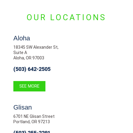
OUR LOCATIONS
Aloha
18345 SW Alexander St,
Suite A
Aloha, OR 97003
(503) 642-2505
SEE MORE
Glisan
6701 NE Glisan Street
Portland, OR 97213
(503) 255-2291