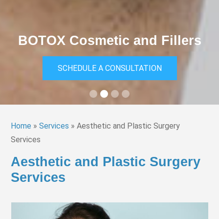
Medical Eyelid Surgery
SCHEDULE A CONSULTATION
Slide 3 of 4.
Home
»
Services
»
Aesthetic and Plastic Surgery
Services
Aesthetic and Plastic Surgery
Services