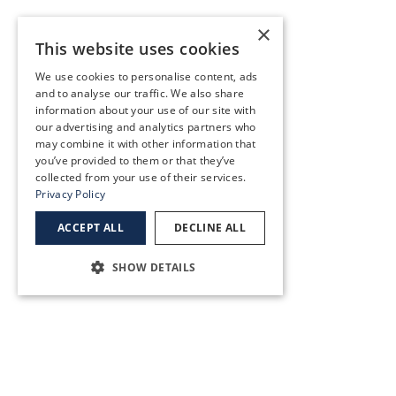
×
Southeast Portland
This website uses cookies
10819 SE Stark St,
We use cookies to personalise content, ads
Portland, OR 97216
and to analyse our traffic. We also share
(503) 255-2291
information about your use of our site with
our advertising and analytics partners who
may combine it with other information that
you’ve provided to them or that they’ve
SEE MORE
collected from your use of their services.
Privacy Policy
Sunnybrook
ACCEPT ALL
DECLINE ALL
12817 SE 93rd Ave, Clackamas, OR 97015
SHOW DETAILS
(503) 783-3300
SEE MORE