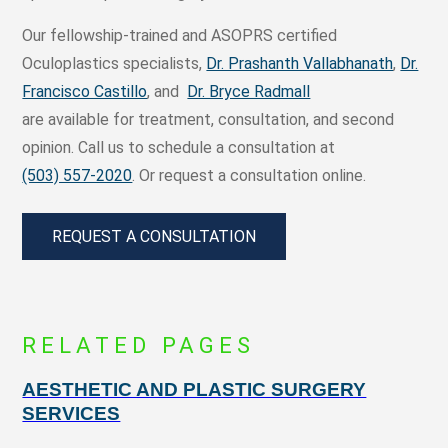
Our fellowship-trained and ASOPRS certified
Oculoplastics specialists,
Dr. Prashanth Vallabhanath
,
Dr.
Francisco Castillo
, and
Dr. Bryce Radmall
are available for treatment, consultation, and second
opinion. Call us to schedule a consultation at
(503) 557-2020
. Or request a consultation online.
REQUEST A CONSULTATION
RELATED PAGES
AESTHETIC AND PLASTIC SURGERY
SERVICES