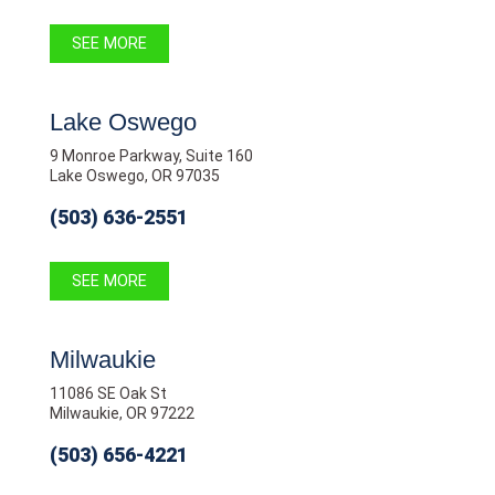
SEE MORE
Lake Oswego
9 Monroe Parkway, Suite 160
Lake Oswego, OR 97035
(503) 636-2551
SEE MORE
Milwaukie
11086 SE Oak St
Milwaukie, OR 97222
(503) 656-4221