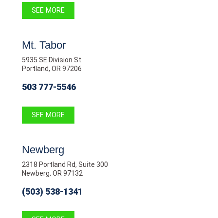
SEE MORE
Mt. Tabor
5935 SE Division St.
Portland, OR 97206
503 777-5546
SEE MORE
Newberg
2318 Portland Rd, Suite 300
Newberg, OR 97132
(503) 538-1341