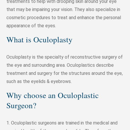
treatments to help with drooping skin around your eye
that may be impairing your vision. They also specialize in
cosmetic procedures to treat and enhance the personal
appearance of the eyes.
What is Oculoplasty
Oculoplasty is the specialty of reconstructive surgery of
the eye and surrounding area. Oculoplastics describe
treatment and surgery for the structures around the eye,
such as the eyelids & eyebrows.
Why choose an Oculoplastic
Surgeon?
1. Oculoplastic surgeons are trained in the medical and