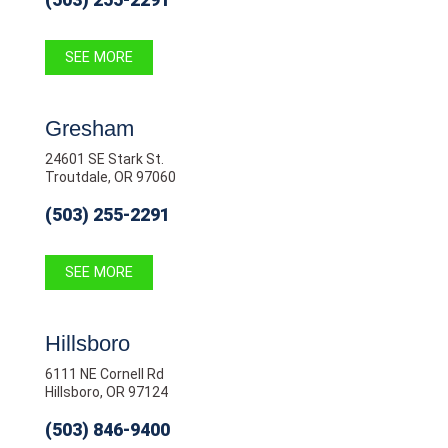
SEE MORE
Gresham
24601 SE Stark St.
Troutdale, OR 97060
(503) 255-2291
SEE MORE
Hillsboro
6111 NE Cornell Rd
Hillsboro, OR 97124
(503) 846-9400