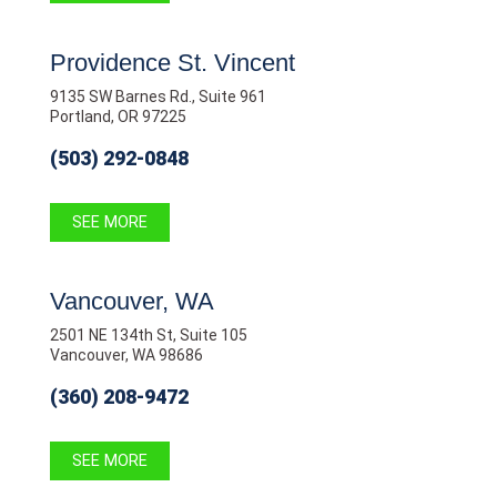
Providence St. Vincent
9135 SW Barnes Rd., Suite 961
Portland, OR 97225
(503) 292-0848
SEE MORE
Vancouver, WA
2501 NE 134th St, Suite 105
Vancouver, WA 98686
(360) 208-9472
SEE MORE