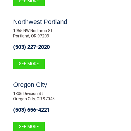
SEE MORE
Northwest Portland
1955 NW Northrup St
Portland, OR 97209
(503) 227-2020
SEE MORE
Oregon City
1306 Division St
Oregon City, OR 97045
(503) 656-4221
SEE MORE