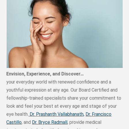
Envision, Experience, and Discover…
your everyday world with renewed confidence and a
youthful expression at any age. Our Board Certified and
fellowship-trained specialists share your commitment to
look and feel your best at every age and stage of your
eye health.
Dr. Prashanth Vallabhanath,
Dr. Francisco
Castillo
, and
Dr. Bryce Radmall
, provide medical