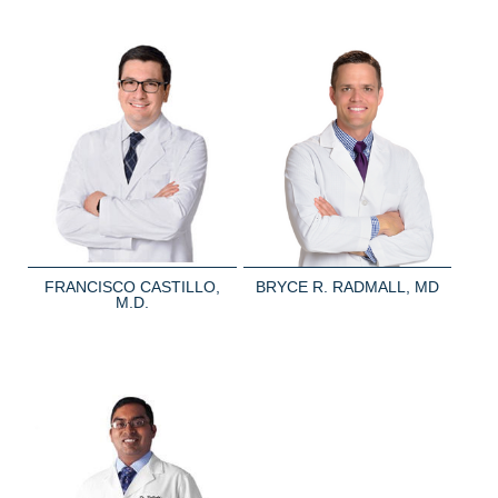
FRANCISCO CASTILLO,
BRYCE R. RADMALL, MD
M.D.