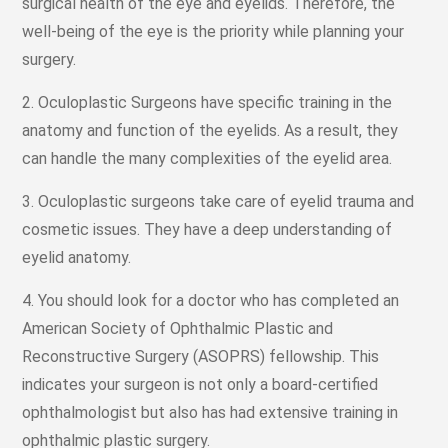
surgical health of the eye and eyelids. Therefore, the
well-being of the eye is the priority while planning your
surgery.
2. Oculoplastic Surgeons have specific training in the
anatomy and function of the eyelids. As a result, they
can handle the many complexities of the eyelid area.
3. Oculoplastic surgeons take care of eyelid trauma and
cosmetic issues. They have a deep understanding of
eyelid anatomy.
4. You should look for a doctor who has completed an
American Society of Ophthalmic Plastic and
Reconstructive Surgery (ASOPRS) fellowship. This
indicates your surgeon is not only a board-certified
ophthalmologist but also has had extensive training in
ophthalmic plastic surgery.