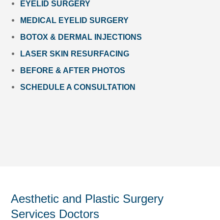
EYELID SURGERY
MEDICAL EYELID SURGERY
BOTOX & DERMAL INJECTIONS
LASER SKIN RESURFACING
BEFORE & AFTER PHOTOS
SCHEDULE A CONSULTATION
Aesthetic and Plastic Surgery
Services Doctors