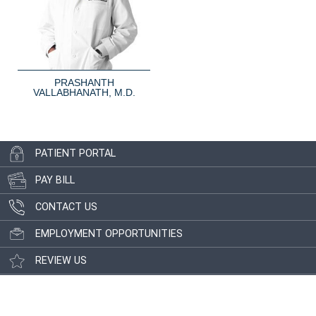
PRASHANTH
VALLABHANATH, M.D.
PATIENT PORTAL
PAY BILL
CONTACT US
EMPLOYMENT OPPORTUNITIES
REVIEW US