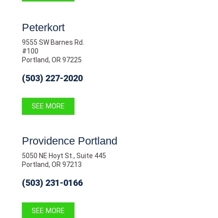
Peterkort
9555 SW Barnes Rd.
#100
Portland, OR 97225
(503) 227-2020
SEE MORE
Providence Portland
5050 NE Hoyt St., Suite 445
Portland, OR 97213
(503) 231-0166
SEE MORE