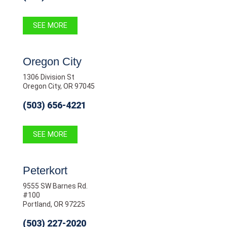
SEE MORE
Oregon City
1306 Division St
Oregon City, OR 97045
(503) 656-4221
SEE MORE
Peterkort
9555 SW Barnes Rd.
#100
Portland, OR 97225
(503) 227-2020