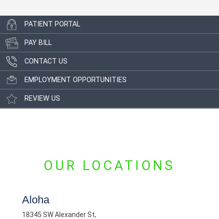
PATIENT PORTAL
PAY BILL
CONTACT US
EMPLOYMENT OPPORTUNITIES
REVIEW US
OUR LOCATIONS
Aloha
18345 SW Alexander St,