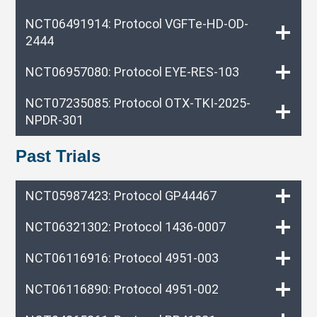
NCT06491914: Protocol VGFTe-HD-OD-
2444
NCT06957080: Protocol EYE-RES-103
NCT07235085: Protocol OTX-TKI-2025-
NPDR-301
Past Trials
NCT05987423: Protocol GP44467
NCT06321302: Protocol 1436-0007
NCT06116916: Protocol 4951-003
NCT06116890: Protocol 4951-002