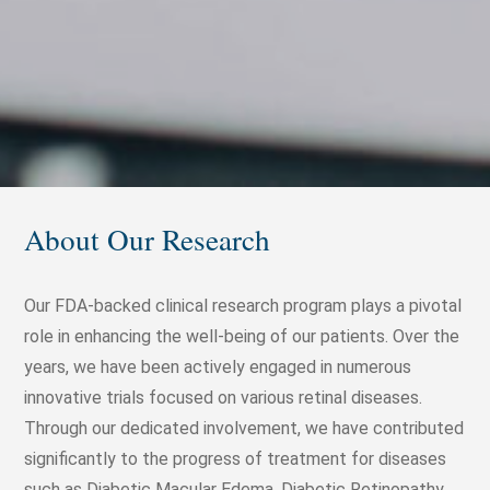
About Our Research
Our FDA-backed clinical research program plays a pivotal
role in enhancing the well-being of our patients. Over the
years, we have been actively engaged in numerous
innovative trials focused on various retinal diseases.
Through our dedicated involvement, we have contributed
significantly to the progress of treatment for diseases
such as Diabetic Macular Edema, Diabetic Retinopathy,