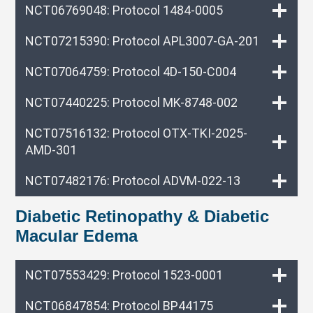
NCT06769048: Protocol 1484-0005
NCT07215390: Protocol APL3007-GA-201
NCT07064759: Protocol 4D-150-C004
NCT07440225: Protocol MK-8748-002
NCT07516132: Protocol OTX-TKI-2025-
AMD-301
NCT07482176: Protocol ADVM-022-13
Diabetic Retinopathy & Diabetic
Macular Edema
NCT07553429: Protocol 1523-0001
NCT06847854: Protocol BP44175