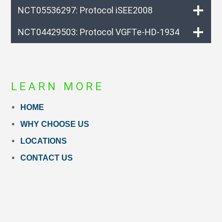
NCT05536297: Protocol iSEE2008
NCT04429503: Protocol VGFTe-HD-1934
LEARN MORE
HOME
WHY CHOOSE US
LOCATIONS
CONTACT US