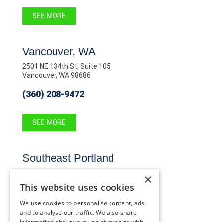
SEE MORE
Vancouver, WA
2501 NE 134th St, Suite 105
Vancouver, WA 98686
(360) 208-9472
SEE MORE
Southeast Portland
10819 SE Stark St,
×
Portland, OR 97216
This website uses cookies
(503) 255-2291
We use cookies to personalise content, ads
and to analyse our traffic. We also share
information about your use of our site with