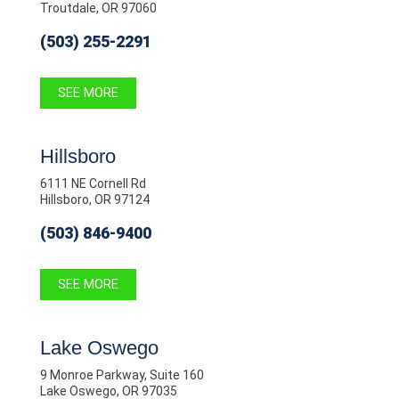
Troutdale, OR 97060
(503) 255-2291
SEE MORE
Hillsboro
6111 NE Cornell Rd
Hillsboro, OR 97124
(503) 846-9400
SEE MORE
Lake Oswego
9 Monroe Parkway, Suite 160
Lake Oswego, OR 97035