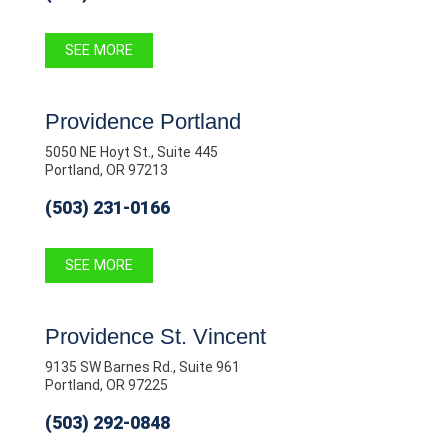
SEE MORE
Providence Portland
5050 NE Hoyt St., Suite 445
Portland, OR 97213
(503) 231-0166
SEE MORE
Providence St. Vincent
9135 SW Barnes Rd., Suite 961
Portland, OR 97225
(503) 292-0848