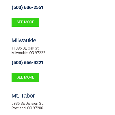
(503) 636-2551
SEE MORE
Milwaukie
11086 SE Oak St
Milwaukie, OR 97222
(503) 656-4221
SEE MORE
Mt. Tabor
5935 SE Division St.
Portland, OR 97206