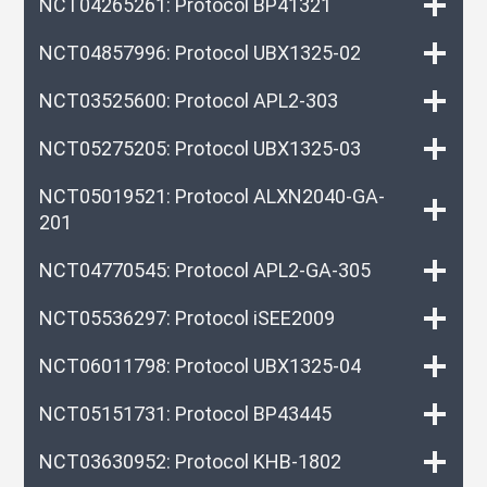
NCT04265261: Protocol BP41321
NCT04857996: Protocol UBX1325-02
NCT03525600: Protocol APL2-303
NCT05275205: Protocol UBX1325-03
NCT05019521: Protocol ALXN2040-GA-
201
NCT04770545: Protocol APL2-GA-305
NCT05536297: Protocol iSEE2009
NCT06011798: Protocol UBX1325-04
NCT05151731: Protocol BP43445
NCT03630952: Protocol KHB-1802