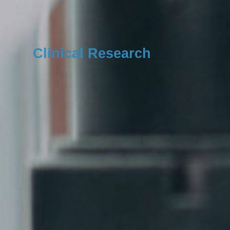
Clinical Research