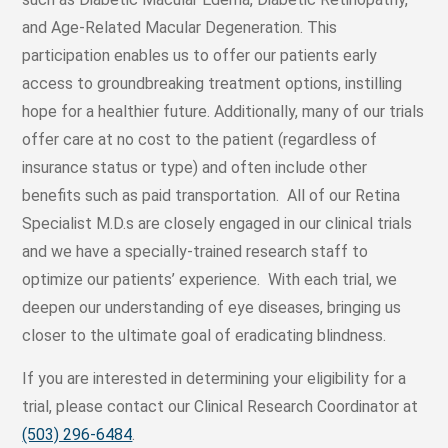
and Age-Related Macular Degeneration. This
participation enables us to offer our patients early
access to groundbreaking treatment options, instilling
hope for a healthier future. Additionally, many of our trials
offer care at no cost to the patient (regardless of
insurance status or type) and often include other
benefits such as paid transportation. All of our Retina
Specialist M.D.s are closely engaged in our clinical trials
and we have a specially-trained research staff to
optimize our patients’ experience. With each trial, we
deepen our understanding of eye diseases, bringing us
closer to the ultimate goal of eradicating blindness.
If you are interested in determining your eligibility for a
trial, please contact our Clinical Research Coordinator at
(503) 296-6484
.