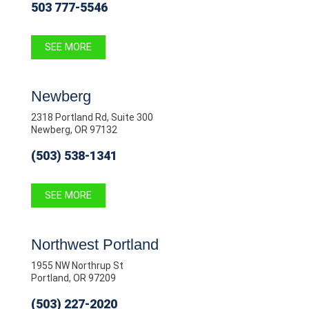
503 777-5546
SEE MORE
Newberg
2318 Portland Rd, Suite 300
Newberg, OR 97132
(503) 538-1341
SEE MORE
Northwest Portland
1955 NW Northrup St
Portland, OR 97209
(503) 227-2020