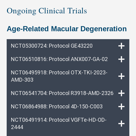
Ongoing Clinical Trials
Age-Related Macular Degeneration
NCT05300724: Protocol GE43220
NCT06510816: Protocol ANX007-GA-02
NCT06495918: Protocol OTX-TKI-2023-
AMD-303
NCT06541704: Protocol R3918-AMD-2326
NCT06864988: Protocol 4D-150-C003
NCT06491914: Protocol VGFTe-HD-OD-
2444