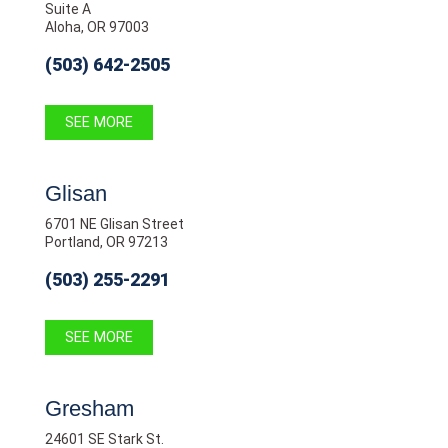
Suite A
Aloha, OR 97003
(503) 642-2505
SEE MORE
Glisan
6701 NE Glisan Street
Portland, OR 97213
(503) 255-2291
SEE MORE
Gresham
24601 SE Stark St.