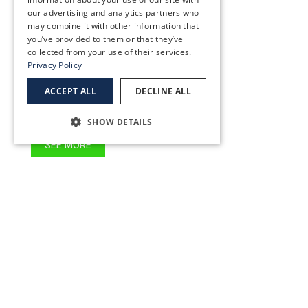
SEE MORE
our advertising and analytics partners who
may combine it with other information that
you’ve provided to them or that they’ve
collected from your use of their services.
Sunnybrook
Privacy Policy
12817 SE 93rd Ave, Clackamas, OR 97015
ACCEPT ALL
DECLINE ALL
(503) 783-3300
SHOW DETAILS
SEE MORE
Tigard
15298 SW Royalty Parkway
Tigard OR 97224
(503) 227-2020
SEE MORE