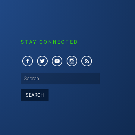
S
STAY CONNECTED