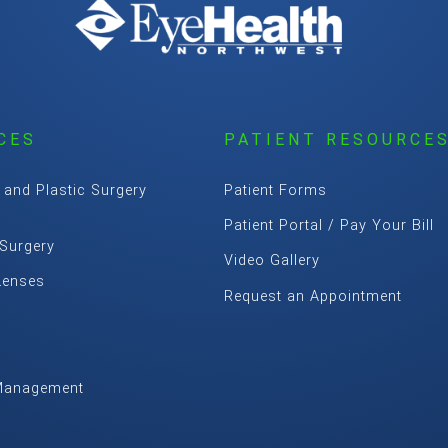
CES
PATIENT RESOURCE
 and Plastic Surgery
Patient Forms
Patient Portal / Pay Your Bill
 Surgery
Video Gallery
Lenses
Request an Appointment
Management
m