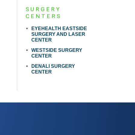
SURGERY
CENTERS
EYEHEALTH EASTSIDE
SURGERY AND LASER
CENTER
WESTSIDE SURGERY
CENTER
DENALI SURGERY
CENTER