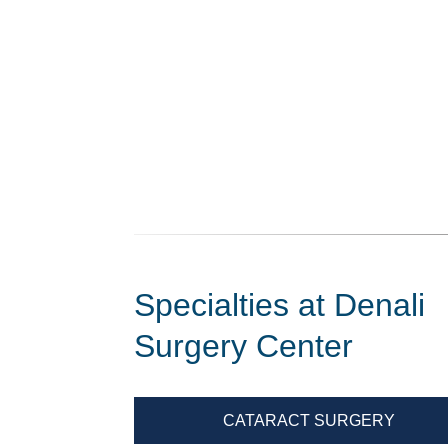
Specialties at Denali
Surgery Center
CATARACT SURGERY