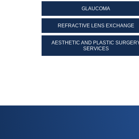
GLAUCOMA
REFRACTIVE LENS EXCHANGE
AESTHETIC AND PLASTIC SURGER
SERVICES