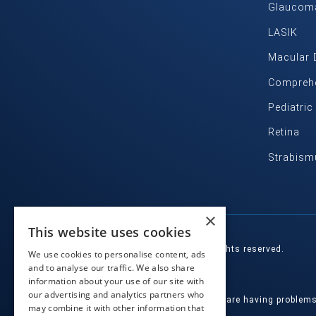
Glaucom
LASIK
Macular 
Comprehe
Pediatri
Retina
Strabism
×
This website uses cookies
© 2026 Eye Health Northwest. All rights reserved.
We use cookies to personalise content, ads
and to analyse our traffic. We also share
Designed by
Glacial Multimedia, Inc.
information about your use of our site with
our advertising and analytics partners who
If you are using a screen reader and are having problem
may combine it with other information that