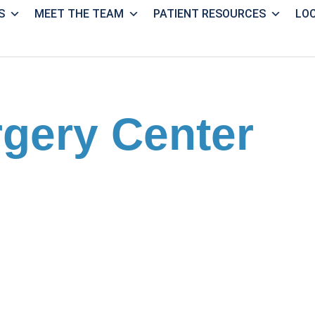
S
MEET THE TEAM
PATIENT RESOURCES
LO
rgery Center