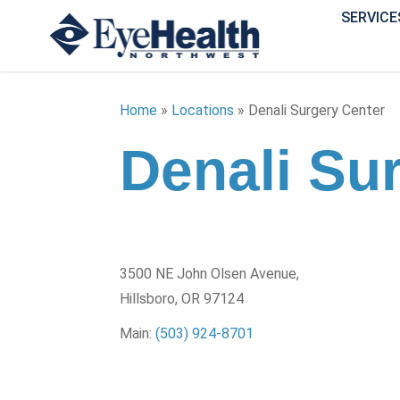
SERVICE
Home
»
Locations
»
Denali Surgery Center
Denali Su
3500 NE John Olsen Avenue,
Hillsboro, OR 97124
Main:
(503) 924-8701