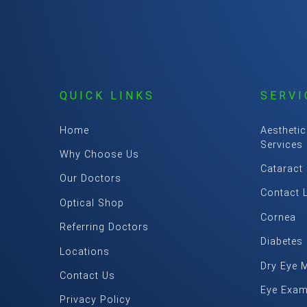
QUICK LINKS
SERVI
Home
Aesthetic
Services
Why Choose Us
Cataract
Our Doctors
Contact 
Optical Shop
Cornea
Referring Doctors
Diabetes
Locations
Dry Eye 
Contact Us
Eye Exa
Privacy Policy