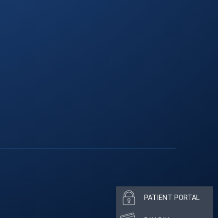
PATIENT PORTAL