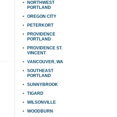
NORTHWEST
PORTLAND
OREGON CITY
PETERKORT
PROVIDENCE
PORTLAND
PROVIDENCE ST.
VINCENT
VANCOUVER, WA
SOUTHEAST
PORTLAND
SUNNYBROOK
TIGARD
WILSONVILLE
WOODBURN