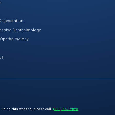
a
Degeneration
nsive Ophthalmology
c Ophthalmology
us
s using this website, please call
(503) 557-2020