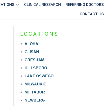
CATIONS
CLINICAL RESEARCH
REFERRING DOCTORS
CONTACT US
LOCATIONS
ALOHA
GLISAN
GRESHAM
HILLSBORO
LAKE OSWEGO
MILWAUKIE
MT. TABOR
NEWBERG