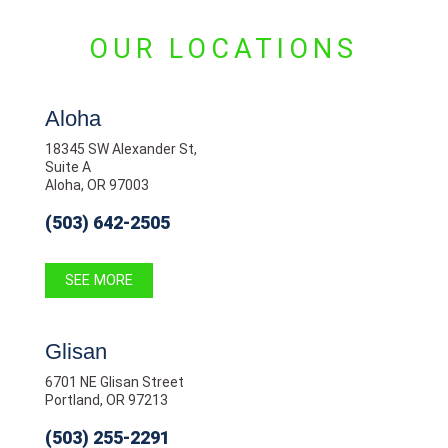
OUR LOCATIONS
Aloha
18345 SW Alexander St,
Suite A
Aloha, OR 97003
(503) 642-2505
SEE MORE
Glisan
6701 NE Glisan Street
Portland, OR 97213
(503) 255-2291