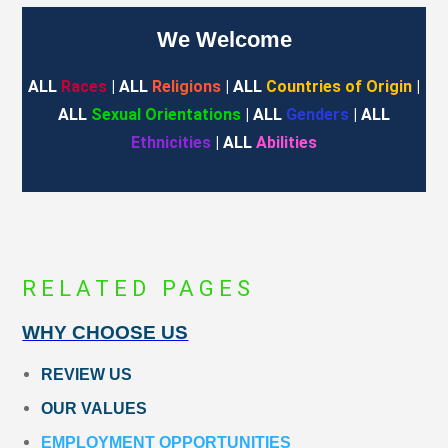
We Welcome
ALL
Races
| ALL
Religions
| ALL
Countries of Origin
|
ALL
Sexual Orientations
| ALL
Genders
| ALL
Ethnicities
| ALL
Abilities
RELATED PAGES
WHY CHOOSE US
REVIEW US
OUR VALUES
EMPLOYMENT OPPORTUNITIES