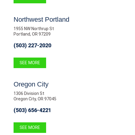
Northwest Portland
1955 NW Northrup St
Portland, OR 97209
(503) 227-2020
SEE MORE
Oregon City
1306 Division St
Oregon City, OR 97045
(503) 656-4221
SEE MORE