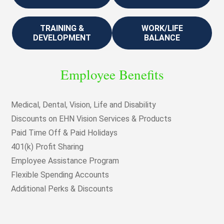
TRAINING &
WORK/LIFE
DEVELOPMENT
BALANCE
Employee Benefits
Medical, Dental, Vision, Life and Disability
Discounts on EHN Vision Services & Products
Paid Time Off & Paid Holidays
401(k) Profit Sharing
Employee Assistance Program
Flexible Spending Accounts
Additional Perks & Discounts