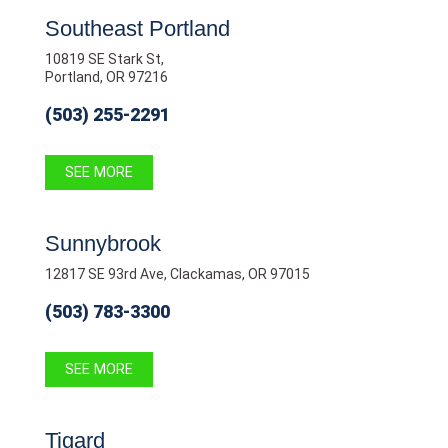
Southeast Portland
10819 SE Stark St,
Portland, OR 97216
(503) 255-2291
SEE MORE
Sunnybrook
12817 SE 93rd Ave, Clackamas, OR 97015
(503) 783-3300
SEE MORE
Tigard