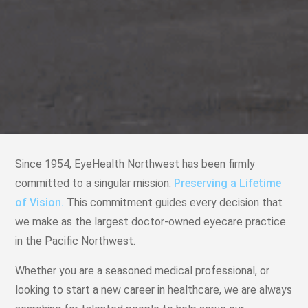
Since 1954, EyeHealth Northwest has been firmly
committed to a singular mission:
Preserving a Lifetime
of Vision.
This commitment guides every decision that
we make as the largest doctor-owned eyecare practice
in the Pacific Northwest.
Whether you are a seasoned medical professional, or
looking to start a new career in healthcare, we are always