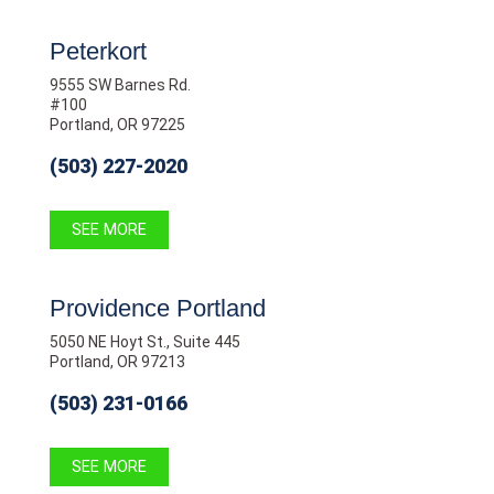
Peterkort
9555 SW Barnes Rd.
#100
Portland, OR 97225
(503) 227-2020
SEE MORE
Providence Portland
5050 NE Hoyt St., Suite 445
Portland, OR 97213
(503) 231-0166
SEE MORE