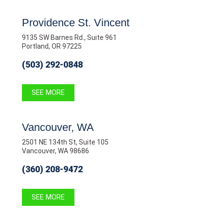
Providence St. Vincent
9135 SW Barnes Rd., Suite 961
Portland, OR 97225
(503) 292-0848
SEE MORE
Vancouver, WA
2501 NE 134th St, Suite 105
Vancouver, WA 98686
(360) 208-9472
SEE MORE