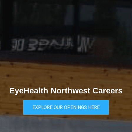
EyeHealth Northwest Careers
EXPLORE OUR OPENINGS HERE