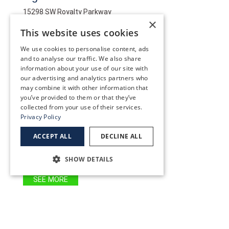
15298 SW Royalty Parkway
×
Tigard OR 97224
This website uses cookies
(503) 227-2020
We use cookies to personalise content, ads
and to analyse our traffic. We also share
information about your use of our site with
SEE MORE
our advertising and analytics partners who
may combine it with other information that
you’ve provided to them or that they’ve
Wilsonville
collected from your use of their services.
Privacy Policy
29250 SW Town Center Loop W
Wilsonville, OR 97070
ACCEPT ALL
DECLINE ALL
(503) 582-0000
SHOW DETAILS
SEE MORE
Woodburn