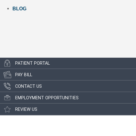
BLOG
PATIENT PORTAL
PAY BILL
CONTACT US
EMPLOYMENT OPPORTUNITIES
REVIEW US