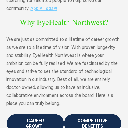
searching for talented people to help serve our
community.
Apply Today!
Why EyeHealth Northwest?
We are just as committed to a lifetime of career growth
as we are to a lifetime of vision. With proven longevity
and stability, EyeHealth Northwest is where your
ambition can be fully realized. We are fascinated by the
eyes and strive to set the standard of technological
innovation in our industry. Best of all, we are entirely
doctor-owned, allowing us to have an inclusive,
collaborative environment across the board. Here is a
place you can truly belong.
CAREER
COMPETITIVE
GROWTH
BENEFITS