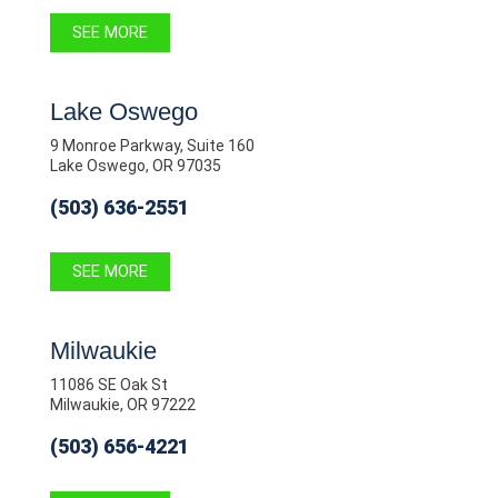
SEE MORE
Lake Oswego
9 Monroe Parkway, Suite 160
Lake Oswego, OR 97035
(503) 636-2551
SEE MORE
Milwaukie
11086 SE Oak St
Milwaukie, OR 97222
(503) 656-4221