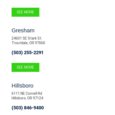
SEE MORE
Gresham
24601 SE Stark St.
Troutdale, OR 97060
(503) 255-2291
SEE MORE
Hillsboro
6111 NE Cornell Rd
Hillsboro, OR 97124
(503) 846-9400