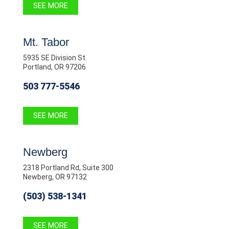
SEE MORE
Mt. Tabor
5935 SE Division St.
Portland, OR 97206
503 777-5546
SEE MORE
Newberg
2318 Portland Rd, Suite 300
Newberg, OR 97132
(503) 538-1341
SEE MORE