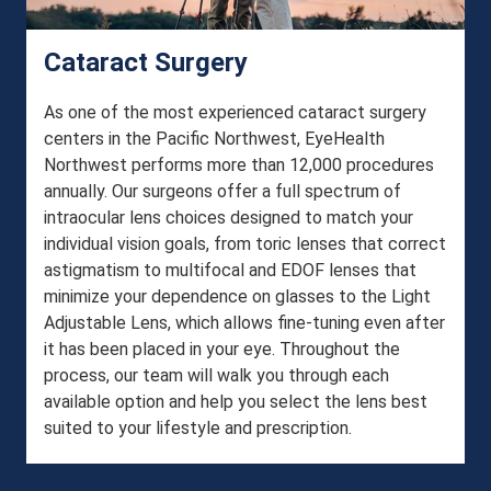
Cataract Surgery
As one of the most experienced cataract surgery
centers in the Pacific Northwest, EyeHealth
Northwest performs more than 12,000 procedures
annually. Our surgeons offer a full spectrum of
intraocular lens choices designed to match your
individual vision goals, from toric lenses that correct
astigmatism to multifocal and EDOF lenses that
minimize your dependence on glasses to the Light
Adjustable Lens, which allows fine-tuning even after
it has been placed in your eye. Throughout the
process, our team will walk you through each
available option and help you select the lens best
suited to your lifestyle and prescription.