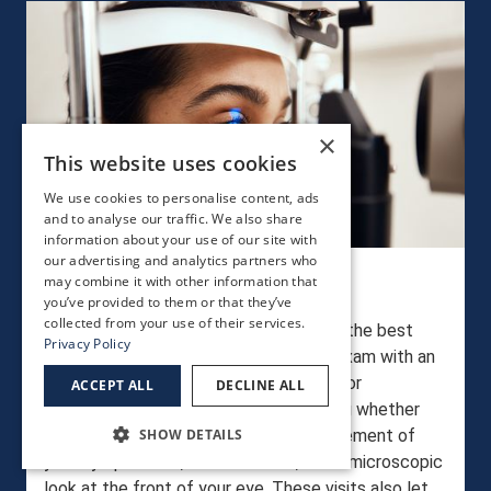
×
This website uses cookies
We use cookies to personalise content, ads
and to analyse our traffic. We also share
information about your use of our site with
our advertising and analytics partners who
Eye Exams
may combine it with other information that
you’ve provided to them or that they’ve
collected from your use of their services.
Regular, comprehensive eye exams are the best
Privacy Policy
way to protect your vision for life. An exam with an
EyeHealth Northwest ophthalmologist or
ACCEPT ALL
DECLINE ALL
optometrist goes well beyond checking whether
you need glasses—it includes a measurement of
SHOW DETAILS
your eye pressure, a retinal exam, and a microscopic
look at the front of your eye. These visits also let