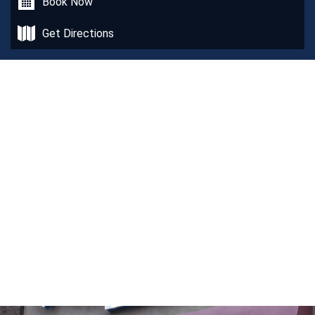
Book Now
Get Directions