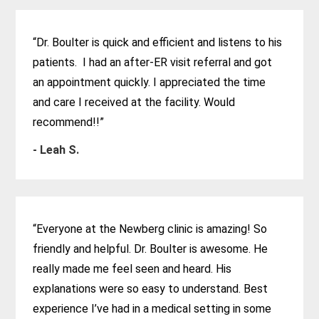
“Dr. Boulter is quick and efficient and listens to his
patients. I had an after-ER visit referral and got
an appointment quickly. I appreciated the time
and care I received at the facility. Would
recommend!!”
- Leah S.
“Everyone at the Newberg clinic is amazing! So
friendly and helpful. Dr. Boulter is awesome. He
really made me feel seen and heard. His
explanations were so easy to understand. Best
experience I’ve had in a medical setting in some