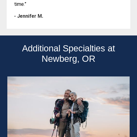
time.”
- Jennifer M.
Additional Specialties at
Newberg, OR