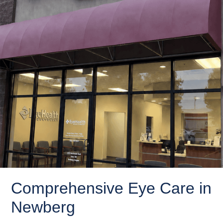
Comprehensive Eye Care in
Newberg