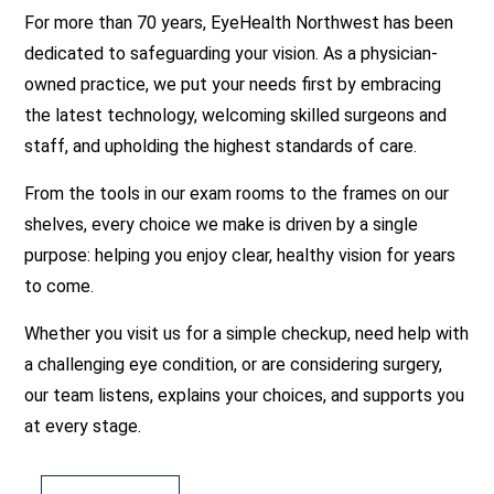
For more than 70 years, EyeHealth Northwest has been
dedicated to safeguarding your vision. As a physician-
owned practice, we put your needs first by embracing
the latest technology, welcoming skilled surgeons and
staff, and upholding the highest standards of care.
From the tools in our exam rooms to the frames on our
shelves, every choice we make is driven by a single
purpose: helping you enjoy clear, healthy vision for years
to come.
Whether you visit us for a simple checkup, need help with
a challenging eye condition, or are considering surgery,
our team listens, explains your choices, and supports you
at every stage.