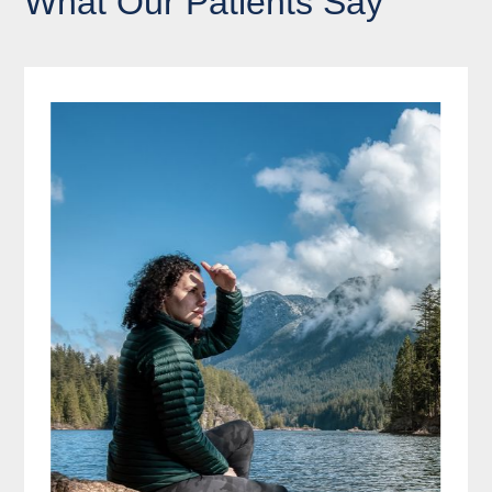
What Our Patients Say