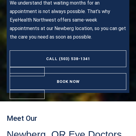
We understand that waiting months for an
appointment is not always possible. That’s why
EyeHealth Northwest offers same-week
appointments at our Newberg location, so you can get
the care you need as soon as possible.
CALL (503) 538-1341
BOOK NOW
Meet Our
Newberg, OR Eye Doctors