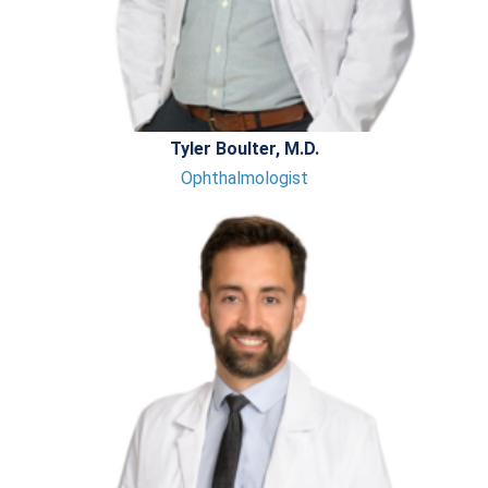
Tyler Boulter, M.D.
Ophthalmologist