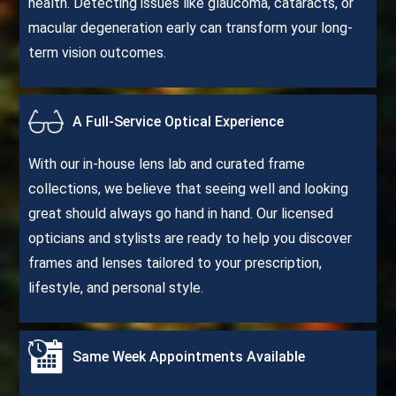
health. Detecting issues like glaucoma, cataracts, or
macular degeneration early can transform your long-
term vision outcomes.
A Full-Service Optical Experience
With our in-house lens lab and curated frame
collections, we believe that seeing well and looking
great should always go hand in hand. Our licensed
opticians and stylists are ready to help you discover
frames and lenses tailored to your prescription,
lifestyle, and personal style.
Same Week Appointments Available