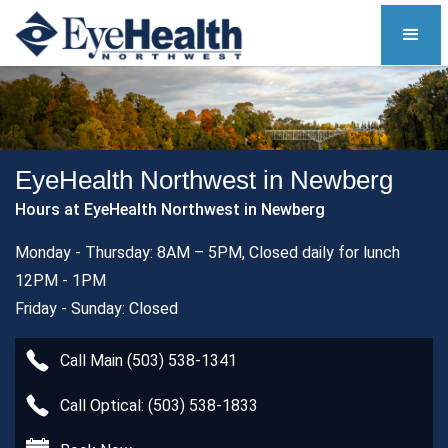
EyeHealth Northwest in Newberg
Hours at EyeHealth Northwest in Newberg
Monday - Thursday: 8AM – 5PM, Closed daily for lunch
12PM - 1PM
Friday - Sunday: Closed
Call Main (503) 538-1341
Call Optical: (503) 538-1833