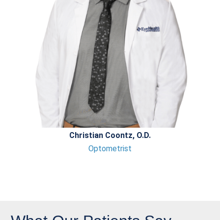
Christian Coontz, O.D.
Optometrist