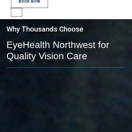
BOOK NOW
Why Thousands Choose
EyeHealth Northwest for
Quality Vision Care