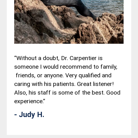
“Without a doubt, Dr. Carpentier is
someone I would recommend to family,
friends, or anyone. Very qualified and
caring with his patients. Great listener!
Also, his staff is some of the best. Good
experience.”
- Judy H.