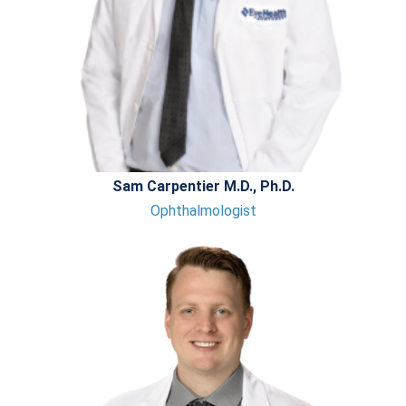
Sam Carpentier M.D., Ph.D.
Ophthalmologist