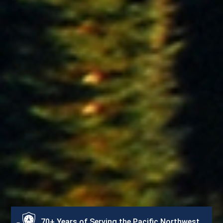
70+ Years of Serving the Pacific Northwest