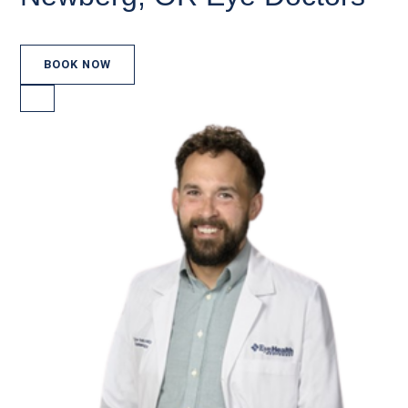
BOOK NOW