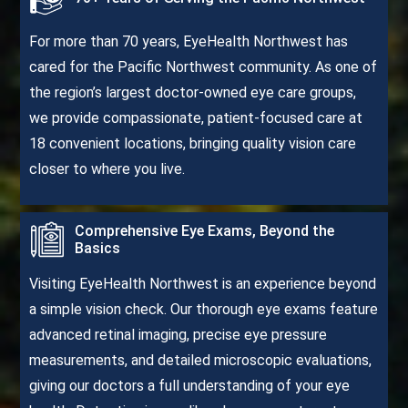
For more than 70 years, EyeHealth Northwest has
cared for the Pacific Northwest community. As one of
the region’s largest doctor-owned eye care groups,
we provide compassionate, patient-focused care at
18 convenient locations, bringing quality vision care
closer to where you live.
Comprehensive Eye Exams, Beyond the
Basics
Visiting EyeHealth Northwest is an experience beyond
a simple vision check. Our thorough eye exams feature
advanced retinal imaging, precise eye pressure
measurements, and detailed microscopic evaluations,
giving our doctors a full understanding of your eye