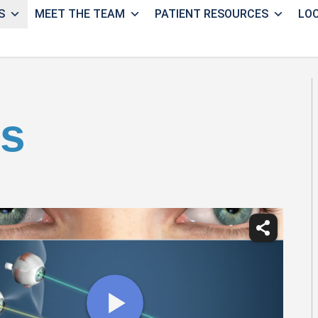
S
MEET THE TEAM
PATIENT RESOURCES
LO
us