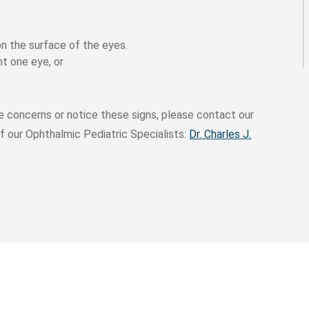
on the surface of the eyes.
nt one eye, or
e concerns or notice these signs, please contact our
f our Ophthalmic Pediatric Specialists:
Dr. Charles J.