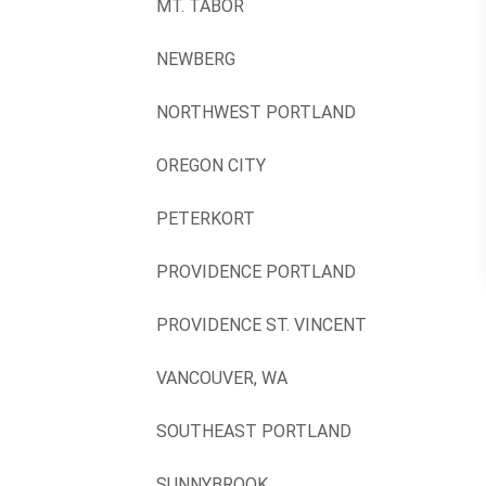
MT. TABOR
NEWBERG
NORTHWEST PORTLAND
OREGON CITY
PETERKORT
PROVIDENCE PORTLAND
PROVIDENCE ST. VINCENT
VANCOUVER, WA
SOUTHEAST PORTLAND
SUNNYBROOK