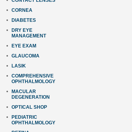
CONTACT LENSES
CORNEA
DIABETES
DRY EYE
MANAGEMENT
EYE EXAM
GLAUCOMA
LASIK
COMPREHENSIVE
OPHTHALMOLOGY
MACULAR
DEGENERATION
OPTICAL SHOP
PEDIATRIC
OPHTHALMOLOGY