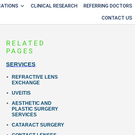
CATIONS
CLINICAL RESEARCH
REFERRING DOCTORS
CONTACT US
RELATED
PAGES
SERVICES
REFRACTIVE LENS
EXCHANGE
UVEITIS
AESTHETIC AND
PLASTIC SURGERY
SERVICES
CATARACT SURGERY