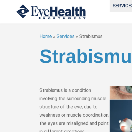
SERVICE
Home
»
Services
»
Strabismus
Strabism
Strabismus is a condition
involving the surrounding muscle
structure of the eye; due to
weakness or muscle coordination,
the eyes are misaligned and point
in different directions.