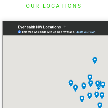
OUR LOCATIONS