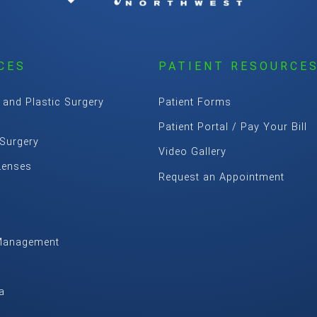
CES
PATIENT RESOURCE
 and Plastic Surgery
Patient Forms
Patient Portal / Pay Your Bill
 Surgery
Video Gallery
Lenses
Request an Appointment
Management
m
a