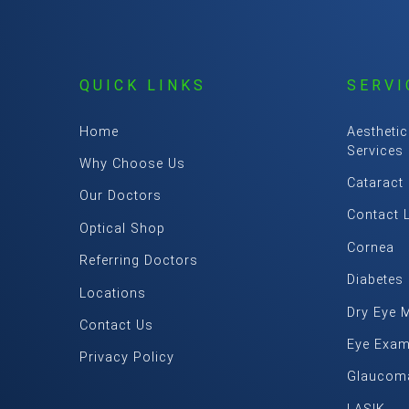
QUICK LINKS
SERVI
Home
Aesthetic
Services
Why Choose Us
Cataract
Our Doctors
Contact 
Optical Shop
Cornea
Referring Doctors
Diabetes
Locations
Dry Eye 
Contact Us
Eye Exa
Privacy Policy
Glaucom