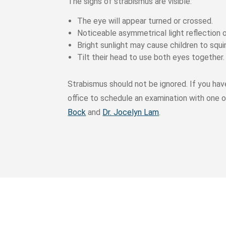
The signs of strabismus are visible:
The eye will appear turned or crossed.
Noticeable asymmetrical light reflection 
Bright sunlight may cause children to squi
Tilt their head to use both eyes together.
Strabismus should not be ignored. If you hav
office to schedule an examination with one o
Bock
and
Dr. Jocelyn Lam
.