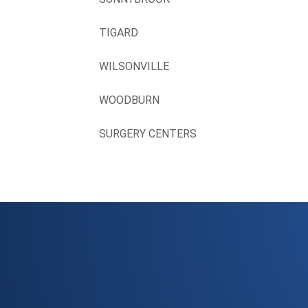
TIGARD
WILSONVILLE
WOODBURN
SURGERY CENTERS