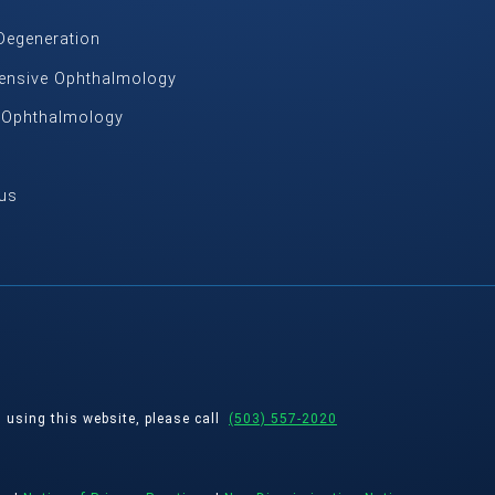
Degeneration
nsive Ophthalmology
c Ophthalmology
us
s using this website, please call
(503) 557-2020