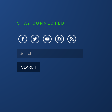
S
STAY CONNECTED