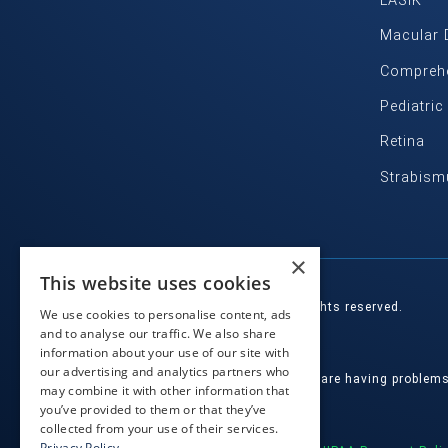
LASIK
Macular 
Comprehe
Pediatri
Retina
Strabism
×
This website uses cookies
© 2026 Eye Health Northwest. All rights reserved.
We use cookies to personalise content, ads
and to analyse our traffic. We also share
Designed by
Glacial Multimedia, Inc.
information about your use of our site with
our advertising and analytics partners who
If you are using a screen reader and are having problem
may combine it with other information that
you’ve provided to them or that they’ve
Facts About Eye Health Northwest
|
collected from your use of their services.
Privacy Policy