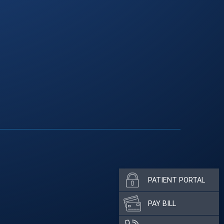
PATIENT PORTAL
PAY BILL