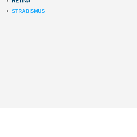
RETINA
STRABISMUS