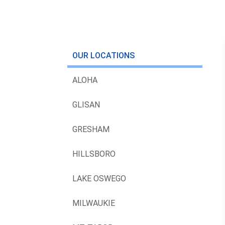
OUR LOCATIONS
ALOHA
GLISAN
GRESHAM
HILLSBORO
LAKE OSWEGO
MILWAUKIE