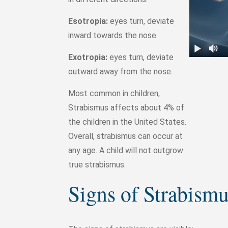
Esotropia:
eyes turn, deviate
inward towards the nose.
Exotropia:
eyes turn, deviate
outward away from the nose.
Most common in children,
Strabismus affects about 4% of
the children in the United States.
Overall, strabismus can occur at
any age. A child will not outgrow
true strabismus.
Signs of Strabism