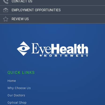
CONTACT US
EMPLOYMENT OPPORTUNITIES
REVIEW US
QUICK LINKS
Home
Why Choose Us
Our Doctors
Optical Shop