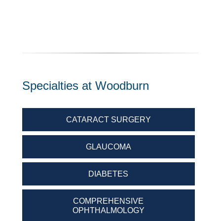
Specialties at Woodburn
CATARACT SURGERY
GLAUCOMA
DIABETES
COMPREHENSIVE
OPHTHALMOLOGY