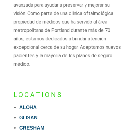
avanzada para ayudar a preservar y mejorar su
visión. Como parte de una clínica oftalmológica
propiedad de médicos que ha servido al área
metropolitana de Portland durante más de 70
años, estamos dedicados a brindar atención
excepcional cerca de su hogar. Aceptamos nuevos
pacientes y la mayoría de los planes de seguro
médico.
LOCATIONS
ALOHA
GLISAN
GRESHAM