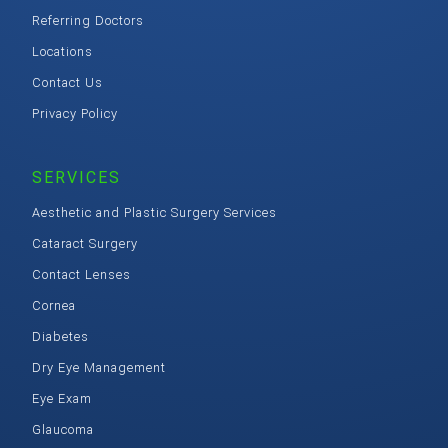
Referring Doctors
Locations
Contact Us
Privacy Policy
SERVICES
Aesthetic and Plastic Surgery Services
Cataract Surgery
Contact Lenses
Cornea
Diabetes
Dry Eye Management
Eye Exam
Glaucoma