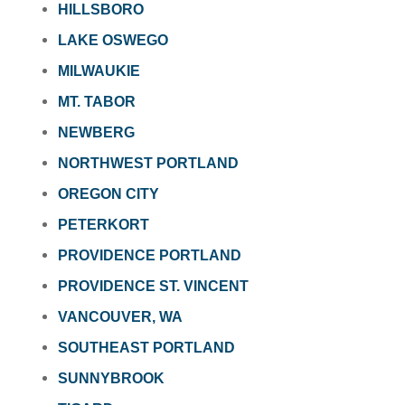
HILLSBORO
LAKE OSWEGO
MILWAUKIE
MT. TABOR
NEWBERG
NORTHWEST PORTLAND
OREGON CITY
PETERKORT
PROVIDENCE PORTLAND
PROVIDENCE ST. VINCENT
VANCOUVER, WA
SOUTHEAST PORTLAND
SUNNYBROOK