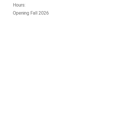
Hours:
Opening Fall 2026