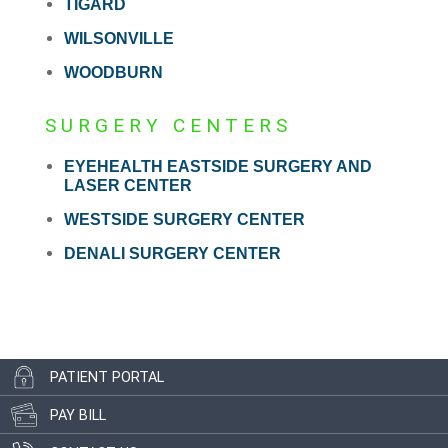
TIGARD
WILSONVILLE
WOODBURN
SURGERY CENTERS
EYEHEALTH EASTSIDE SURGERY AND
LASER CENTER
WESTSIDE SURGERY CENTER
DENALI SURGERY CENTER
PATIENT PORTAL
PAY BILL