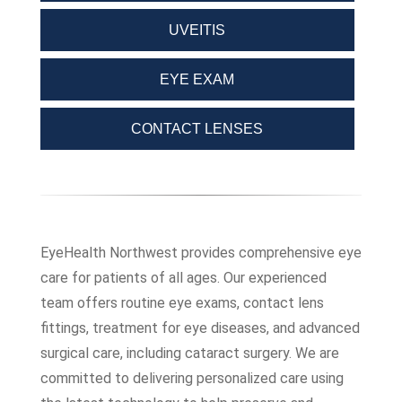
UVEITIS
EYE EXAM
CONTACT LENSES
EyeHealth Northwest provides comprehensive eye
care for patients of all ages. Our experienced
team offers routine eye exams, contact lens
fittings, treatment for eye diseases, and advanced
surgical care, including cataract surgery. We are
committed to delivering personalized care using