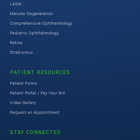
LASIK
Macular Degeneration
Comprehensive Ophthalmology
Pediatric Ophthalmology
Retina
Strabismus
PATIENT RESOURCES
Patient Forms
Patient Portal / Pay Your Bill
Video Gallery
Request an Appointment
STAY CONNECTED