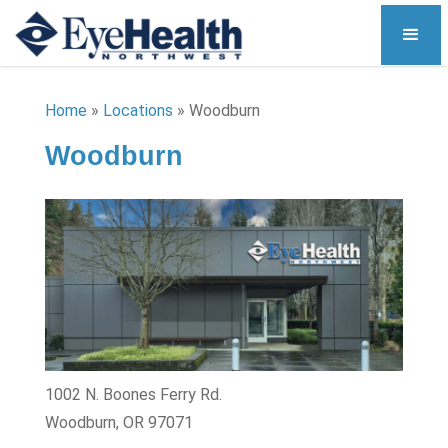
Home
»
Locations
»
Woodburn
Woodburn
1002 N. Boones Ferry Rd.
Woodburn, OR 97071