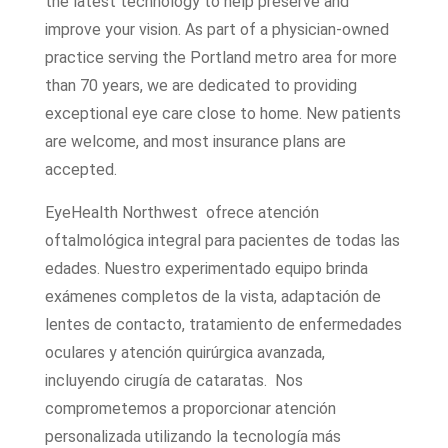
the latest technology to help preserve and
improve your vision. As part of a physician-owned
practice serving the Portland metro area for more
than 70 years, we are dedicated to providing
exceptional eye care close to home. New patients
are welcome, and most insurance plans are
accepted.
EyeHealth Northwest ofrece atención
oftalmológica integral para pacientes de todas las
edades. Nuestro experimentado equipo brinda
exámenes completos de la vista, adaptación de
lentes de contacto, tratamiento de enfermedades
oculares y atención quirúrgica avanzada,
incluyendo cirugía de cataratas. Nos
comprometemos a proporcionar atención
personalizada utilizando la tecnología más