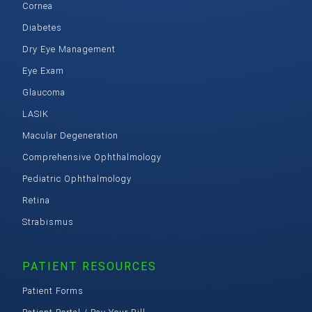
Cornea
Diabetes
Dry Eye Management
Eye Exam
Glaucoma
LASIK
Macular Degeneration
Comprehensive Ophthalmology
Pediatric Ophthalmology
Retina
Strabismus
PATIENT RESOURCES
Patient Forms