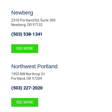
Newberg
2318 Portland Rd, Suite 300
Newberg, OR 97132
(503) 538-1341
SEE MORE
Northwest Portland
1955 NW Northrup St
Portland, OR 97209
(503) 227-2020
SEE MORE