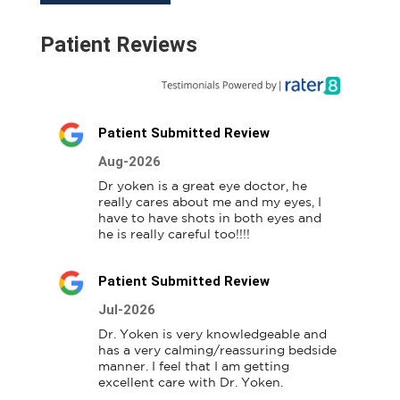
Patient Reviews
Patient Submitted Review
Aug-2026
Dr yoken is a great eye doctor, he 
really cares about me and my eyes, I 
have to have shots in both eyes and 
he is really careful too!!!!
Patient Submitted Review
Jul-2026
Dr. Yoken is very knowledgeable and 
has a very calming/reassuring bedside 
manner. I feel that I am getting 
excellent care with Dr. Yoken.