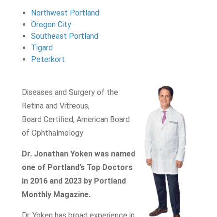
Northwest Portland
Oregon City
Southeast Portland
Tigard
Peterkort
Diseases and Surgery of the
Retina and Vitreous,
Board Certified, American Board
of Ophthalmology
Dr. Jonathan Yoken was named
one of Portland’s Top Doctors
in 2016 and 2023 by Portland
Monthly Magazine.
Dr. Yoken has broad experience in