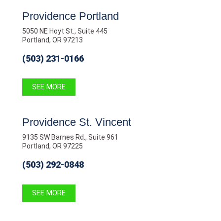
Providence Portland
5050 NE Hoyt St., Suite 445
Portland, OR 97213
(503) 231-0166
SEE MORE
Providence St. Vincent
9135 SW Barnes Rd., Suite 961
Portland, OR 97225
(503) 292-0848
SEE MORE