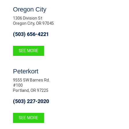
Oregon City
1306 Division St
Oregon City, OR 97045
(503) 656-4221
SEE MORE
Peterkort
9555 SW Barnes Rd.
#100
Portland, OR 97225
(503) 227-2020
SEE MORE