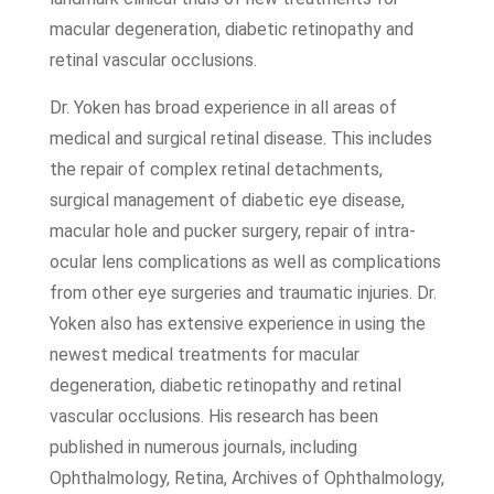
macular degeneration, diabetic retinopathy and
retinal vascular occlusions.
Dr. Yoken has broad experience in all areas of
medical and surgical retinal disease. This includes
the repair of complex retinal detachments,
surgical management of diabetic eye disease,
macular hole and pucker surgery, repair of intra-
ocular lens complications as well as complications
from other eye surgeries and traumatic injuries. Dr.
Yoken also has extensive experience in using the
newest medical treatments for macular
degeneration, diabetic retinopathy and retinal
vascular occlusions. His research has been
published in numerous journals, including
Ophthalmology, Retina, Archives of Ophthalmology,