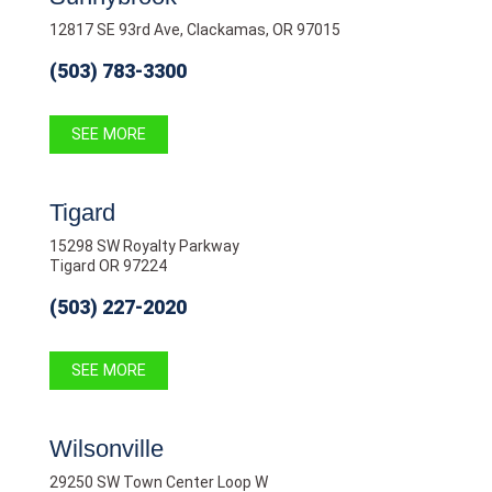
12817 SE 93rd Ave, Clackamas, OR 97015
(503) 783-3300
SEE MORE
Tigard
15298 SW Royalty Parkway
Tigard OR 97224
(503) 227-2020
SEE MORE
Wilsonville
29250 SW Town Center Loop W