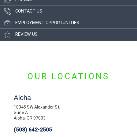
CONTACT US
EMPLOYMENT OPPORTUNITIES
REVIEW US
OUR LOCATIONS
Aloha
18345 SW Alexander St,
Suite A
Aloha, OR 97003
(503) 642-2505