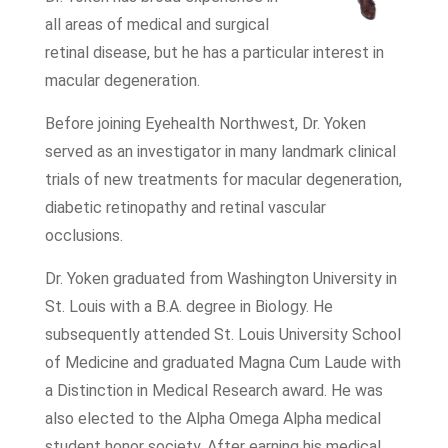
all areas of medical and surgical
retinal disease, but he has a particular interest in
macular degeneration.
Before joining Eyehealth Northwest, Dr. Yoken
served as an investigator in many landmark clinical
trials of new treatments for macular degeneration,
diabetic retinopathy and retinal vascular
occlusions.
Dr. Yoken graduated from Washington University in
St. Louis with a B.A. degree in Biology. He
subsequently attended St. Louis University School
of Medicine and graduated Magna Cum Laude with
a Distinction in Medical Research award. He was
also elected to the Alpha Omega Alpha medical
student honor society. After earning his medical