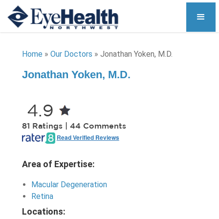
Home
»
Our Doctors
»
Jonathan Yoken, M.D.
Jonathan Yoken, M.D.
4.9
81 Ratings | 44 Comments
Read Verified Reviews
Area of Expertise:
Macular Degeneration
Retina
Locations: