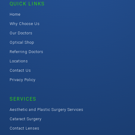
QUICK LINKS
Home
Why Choose Us
Our Doctors
Optical Shop
Referring Doctors
Locations
Contact Us
Privacy Policy
SERVICES
Aesthetic and Plastic Surgery Services
Cataract Surgery
Contact Lenses