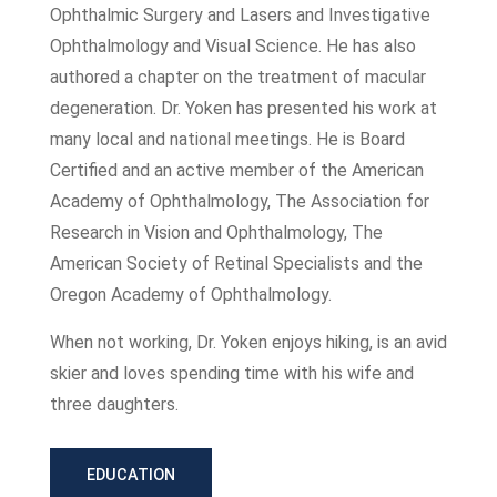
Ophthalmic Surgery and Lasers and Investigative
Ophthalmology and Visual Science. He has also
authored a chapter on the treatment of macular
degeneration. Dr. Yoken has presented his work at
many local and national meetings. He is Board
Certified and an active member of the American
Academy of Ophthalmology, The Association for
Research in Vision and Ophthalmology, The
American Society of Retinal Specialists and the
Oregon Academy of Ophthalmology.
When not working, Dr. Yoken enjoys hiking, is an avid
skier and loves spending time with his wife and
three daughters.
EDUCATION