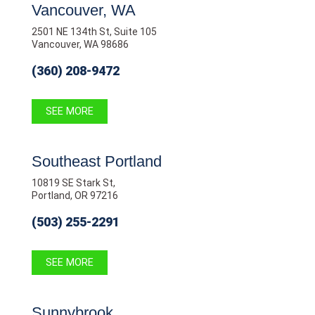
Vancouver, WA
2501 NE 134th St, Suite 105
Vancouver, WA 98686
(360) 208-9472
SEE MORE
Southeast Portland
10819 SE Stark St,
Portland, OR 97216
(503) 255-2291
SEE MORE
Sunnybrook