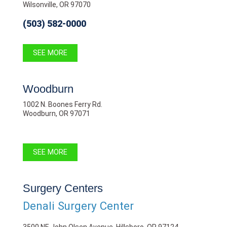
Wilsonville, OR 97070
(503) 582-0000
SEE MORE
Woodburn
1002 N. Boones Ferry Rd.
Woodburn, OR 97071
SEE MORE
Surgery Centers
Denali Surgery Center
3500 NE John Olsen Avenue, Hillsboro, OR 97124