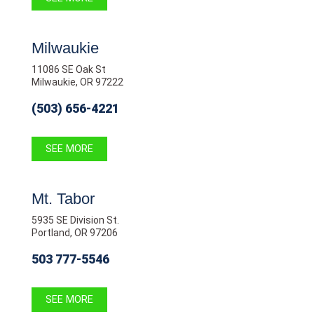
Milwaukie
11086 SE Oak St
Milwaukie, OR 97222
(503) 656-4221
SEE MORE
Mt. Tabor
5935 SE Division St.
Portland, OR 97206
503 777-5546
SEE MORE