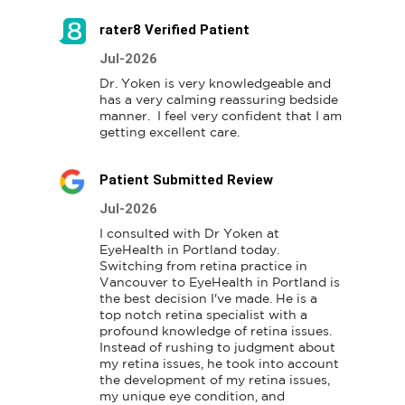
rater8 Verified Patient
Jul-2026
Dr. Yoken is very knowledgeable and 
has a very calming reassuring bedside 
manner.  I feel very confident that I am 
getting excellent care.
Patient Submitted Review
Jul-2026
I consulted with Dr Yoken at 
EyeHealth in Portland today. 
Switching from retina practice in 
Vancouver to EyeHealth in Portland is 
the best decision I've made. He is a 
top notch retina specialist with a 
profound knowledge of retina issues. 
Instead of rushing to judgment about 
my retina issues, he took into account 
the development of my retina issues, 
my unique eye condition, and 