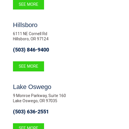
SEE MORE
Hillsboro
6111 NE Cornell Rd
Hillsboro, OR 97124
(503) 846-9400
SEE MORE
Lake Oswego
9 Monroe Parkway, Suite 160
Lake Oswego, OR 97035
(503) 636-2551
SEE MORE