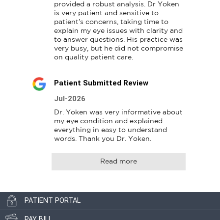
provided a robust analysis. Dr Yoken 
is very patient and sensitive to 
patient’s concerns, taking time to 
explain my eye issues with clarity and 
to answer questions. His practice was 
very busy, but he did not compromise 
on quality patient care.
Patient Submitted Review
Jul-2026
Dr. Yoken was very informative about 
my eye condition and explained 
everything in easy to understand 
words. Thank you Dr. Yoken.
Read more
PATIENT PORTAL
PAY BILL