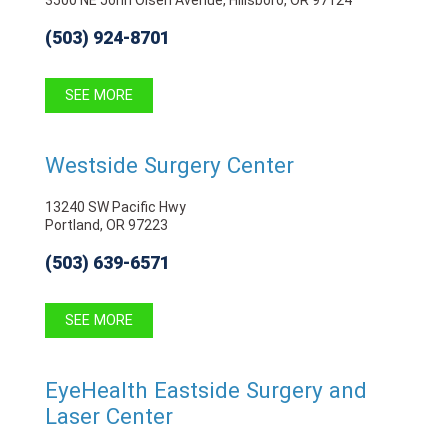
(503) 924-8701
SEE MORE
Westside Surgery Center
13240 SW Pacific Hwy
Portland, OR 97223
(503) 639-6571
SEE MORE
EyeHealth Eastside Surgery and
Laser Center