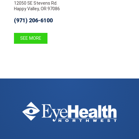
12050 SE Stevens Rd.
Happy Valley, OR 97086
(971) 206-6100
SEE MORE