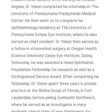
degree, Dr. Yoken completed his internship at The
University of Pennsylvania Presbyterian Medical
Center. He then went on to complete his
ophthalmology residency at The University of
Pennsylvania Scheie Eye Institute, where he also
served as chief resident. Dr. Yoken then served as
a fellow in vitreoretinal surgery at Oregon Health
Science University Casey Eye Institute. During
fellowship, he was awarded a Heed Ophthalmic
Foundation Fellowship for research as well as a
Distinguished Service Award. After completing his
fellowship, Dr. Yoken spent three years in private
practice at the Retina Group of Florida, in Fort
Lauderdale, before joining Eyehealth Northwest,
where he served as an investigator in many
landmark clinical trials of new treatments for