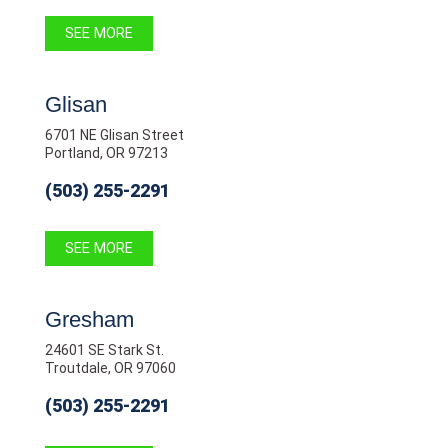
SEE MORE
Glisan
6701 NE Glisan Street
Portland, OR 97213
(503) 255-2291
SEE MORE
Gresham
24601 SE Stark St.
Troutdale, OR 97060
(503) 255-2291