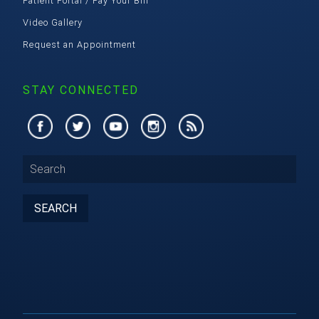
Patient Portal / Pay Your Bill
Video Gallery
Request an Appointment
STAY CONNECTED