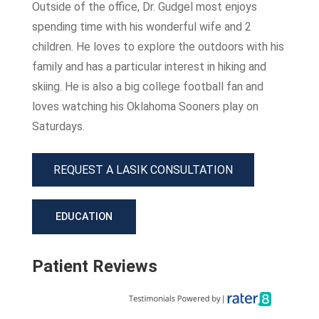
Outside of the office, Dr. Gudgel most enjoys
spending time with his wonderful wife and 2
children. He loves to explore the outdoors with his
family and has a particular interest in hiking and
skiing. He is also a big college football fan and
loves watching his Oklahoma Sooners play on
Saturdays.
REQUEST A LASIK CONSULTATION
EDUCATION
Patient Reviews