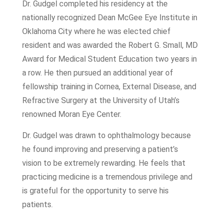
Dr. Gudgel completed his residency at the
nationally recognized Dean McGee Eye Institute in
Oklahoma City where he was elected chief
resident and was awarded the Robert G. Small, MD
Award for Medical Student Education two years in
a row. He then pursued an additional year of
fellowship training in Cornea, External Disease, and
Refractive Surgery at the University of Utah’s
renowned Moran Eye Center.
Dr. Gudgel was drawn to ophthalmology because
he found improving and preserving a patient’s
vision to be extremely rewarding. He feels that
practicing medicine is a tremendous privilege and
is grateful for the opportunity to serve his
patients.