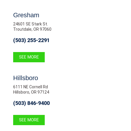
Gresham
24601 SE Stark St.
Troutdale, OR 97060
(503) 255-2291
SEE MORE
Hillsboro
6111 NE Cornell Rd
Hillsboro, OR 97124
(503) 846-9400
SEE MORE