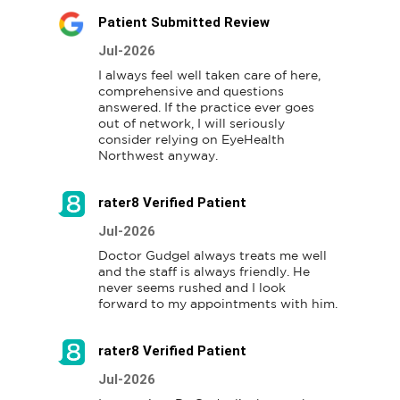
Patient Submitted Review
Jul-2026
I always feel well taken care of here, 
comprehensive and questions 
answered. If the practice ever goes 
out of network, I will seriously 
consider relying on EyeHealth 
Northwest anyway.
rater8 Verified Patient
Jul-2026
Doctor Gudgel always treats me well 
and the staff is always friendly. He 
never seems rushed and I look 
forward to my appointments with him.
rater8 Verified Patient
Jul-2026