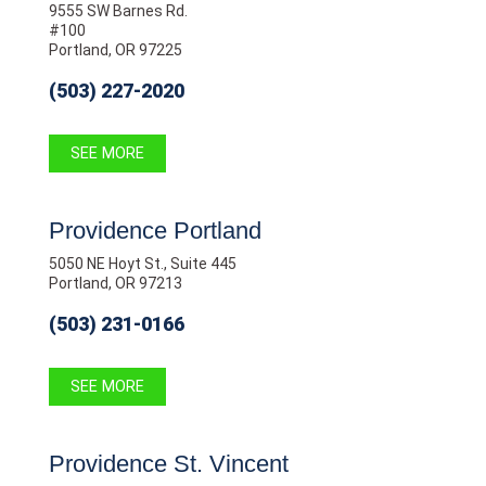
9555 SW Barnes Rd.
#100
Portland, OR 97225
(503) 227-2020
SEE MORE
Providence Portland
5050 NE Hoyt St., Suite 445
Portland, OR 97213
(503) 231-0166
SEE MORE
Providence St. Vincent