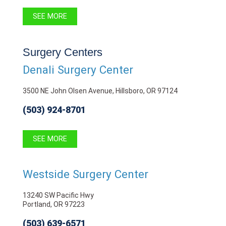
SEE MORE
Surgery Centers
Denali Surgery Center
3500 NE John Olsen Avenue, Hillsboro, OR 97124
(503) 924-8701
SEE MORE
Westside Surgery Center
13240 SW Pacific Hwy
Portland, OR 97223
(503) 639-6571