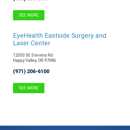
SEE MORE
EyeHealth Eastside Surgery and
Laser Center
12050 SE Stevens Rd.
Happy Valley, OR 97086
(971) 206-6100
SEE MORE