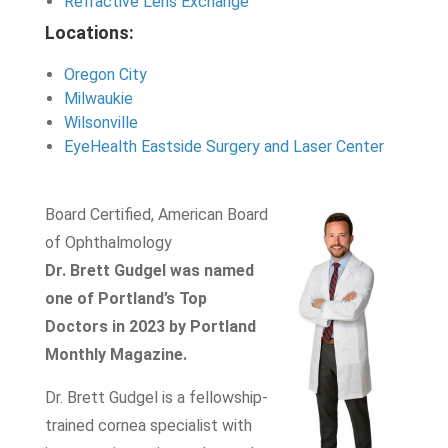
Refractive Lens Exchange
Locations:
Oregon City
Milwaukie
Wilsonville
EyeHealth Eastside Surgery and Laser Center
Board Certified, American Board
of Ophthalmology
Dr. Brett Gudgel was named
one of Portland’s Top
Doctors in 2023 by Portland
Monthly Magazine.
Dr. Brett Gudgel is a fellowship-
trained cornea specialist with