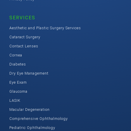
SERVICES
Aesthetic and Plastic Surgery Services
Cataract Surgery
Contact Lenses
Cornea
Diabetes
Dry Eye Management
Eye Exam
Glaucoma
LASIK
Macular Degeneration
Comprehensive Ophthalmology
Pediatric Ophthalmology