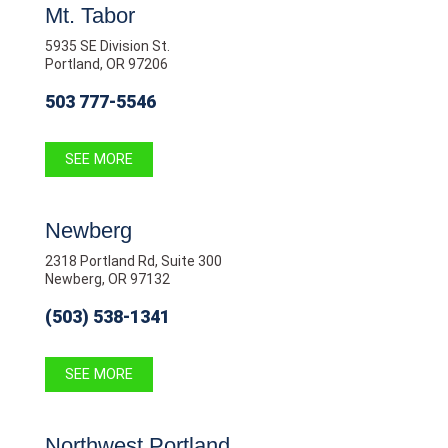
Mt. Tabor
5935 SE Division St.
Portland, OR 97206
503 777-5546
SEE MORE
Newberg
2318 Portland Rd, Suite 300
Newberg, OR 97132
(503) 538-1341
SEE MORE
Northwest Portland