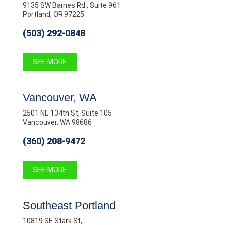
9135 SW Barnes Rd., Suite 961
Portland, OR 97225
(503) 292-0848
SEE MORE
Vancouver, WA
2501 NE 134th St, Suite 105
Vancouver, WA 98686
(360) 208-9472
SEE MORE
Southeast Portland
10819 SE Stark St,