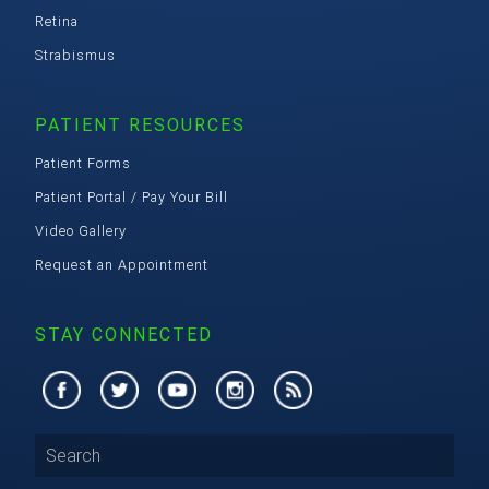
Retina
Strabismus
PATIENT RESOURCES
Patient Forms
Patient Portal / Pay Your Bill
Video Gallery
Request an Appointment
STAY CONNECTED