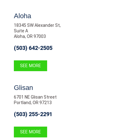
Aloha
18345 SW Alexander St,
Suite A
Aloha, OR 97003
(503) 642-2505
SEE MORE
Glisan
6701 NE Glisan Street
Portland, OR 97213
(503) 255-2291
SEE MORE