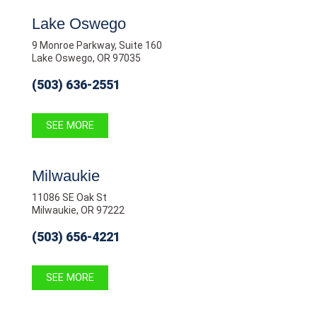
Lake Oswego
9 Monroe Parkway, Suite 160
Lake Oswego, OR 97035
(503) 636-2551
SEE MORE
Milwaukie
11086 SE Oak St
Milwaukie, OR 97222
(503) 656-4221
SEE MORE