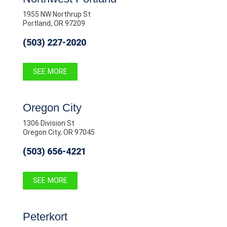
1955 NW Northrup St
Portland, OR 97209
(503) 227-2020
SEE MORE
Oregon City
1306 Division St
Oregon City, OR 97045
(503) 656-4221
SEE MORE
Peterkort