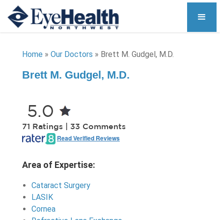
Home
»
Our Doctors
»
Brett M. Gudgel, M.D.
Brett M. Gudgel, M.D.
5.0
71 Ratings | 33 Comments
Read Verified Reviews
Area of Expertise:
Cataract Surgery
LASIK
Cornea