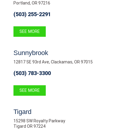
Portland, OR 97216
(503) 255-2291
SEE MORE
Sunnybrook
12817 SE 93rd Ave, Clackamas, OR 97015
(503) 783-3300
SEE MORE
Tigard
15298 SW Royalty Parkway
Tigard OR 97224