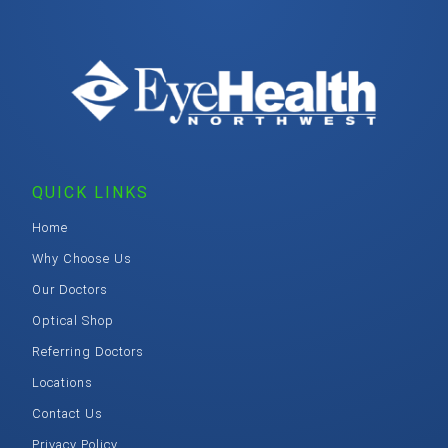
QUICK LINKS
Home
Why Choose Us
Our Doctors
Optical Shop
Referring Doctors
Locations
Contact Us
Privacy Policy