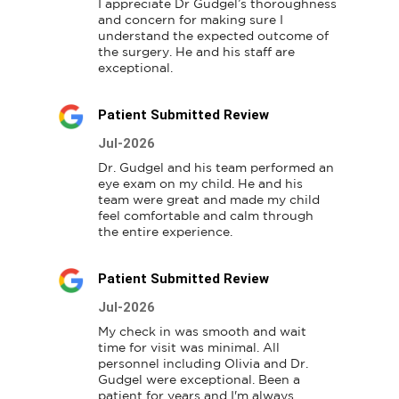
I appreciate Dr Gudgel’s thoroughness 
and concern for making sure I 
understand the expected outcome of 
the surgery. He and his staff are 
exceptional.
Patient Submitted Review
Jul-2026
Dr. Gudgel and his team performed an 
eye exam on my child. He and his 
team were great and made my child 
feel comfortable and calm through 
the entire experience.
Patient Submitted Review
Jul-2026
My check in was smooth and wait 
time for visit was minimal. All 
personnel including Olivia and Dr. 
Gudgel were exceptional. Been a 
patient for years and I'm always 