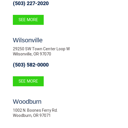
(503) 227-2020
SEE MORE
Wilsonville
29250 SW Town Center Loop W
Wilsonville, OR 97070
(503) 582-0000
SEE MORE
Woodburn
1002 N. Boones Ferry Rd.
Woodburn, OR 97071