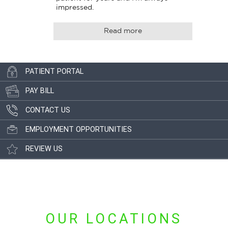
impressed.
Read more
PATIENT PORTAL
PAY BILL
CONTACT US
EMPLOYMENT OPPORTUNITIES
REVIEW US
OUR LOCATIONS