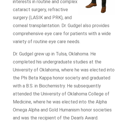
interests in routine and complex
cataract surgery, refractive
surgery (LASIK and PRK), and
corneal transplantation. Dr. Gudgel also provides
comprehensive eye care for patients with a wide
variety of routine eye care needs.
Dr. Gudgel grew up in Tulsa, Oklahoma. He
completed his undergraduate studies at the
University of Oklahoma, where he was elected into
the Phi Beta Kappa honor society and graduated
with a B.S. in Biochemistry. He subsequently
attended the University of Oklahoma College of
Medicine, where he was elected into the Alpha
Omega Alpha and Gold Humanism honor societies
and was the recipient of the Dean’s Award.