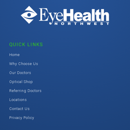
QUICK LINKS
Home
Why Choose Us
Our Doctors
Optical Shop
Referring Doctors
Locations
Contact Us
Privacy Policy