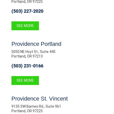
Portland, OR 97225
(503) 227-2020
SEE MORE
Providence Portland
5050 NE Hoyt St., Suite 445
Portland, OR 97213
(503) 231-0166
SEE MORE
Providence St. Vincent
9135 SW Barnes Rd., Suite 961
Portland, OR 97225