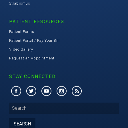
Strabismus
PATIENT RESOURCES
Patient Forms
Patient Portal / Pay Your Bill
Video Gallery
Request an Appointment
STAY CONNECTED