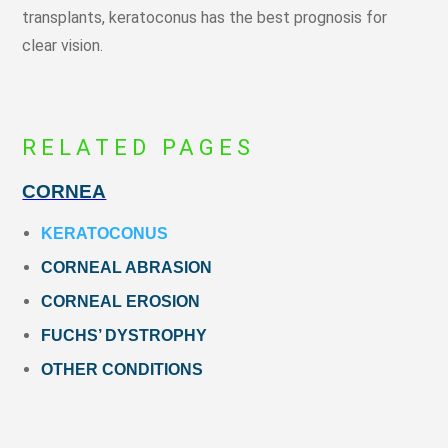
transplants, keratoconus has the best prognosis for
clear vision.
RELATED PAGES
CORNEA
KERATOCONUS
CORNEAL ABRASION
CORNEAL EROSION
FUCHS’ DYSTROPHY
OTHER CONDITIONS