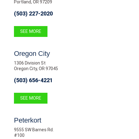
Portland, OR 97209
(503) 227-2020
SEE MORE
Oregon City
1306 Division St
Oregon City, OR 97045
(503) 656-4221
SEE MORE
Peterkort
9555 SW Barnes Rd.
#100