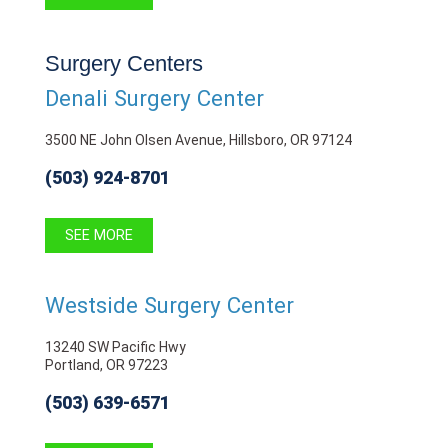
Surgery Centers
Denali Surgery Center
3500 NE John Olsen Avenue, Hillsboro, OR 97124
(503) 924-8701
SEE MORE
Westside Surgery Center
13240 SW Pacific Hwy
Portland, OR 97223
(503) 639-6571