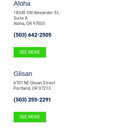
Aloha
18345 SW Alexander St,
Suite A
Aloha, OR 97003
(503) 642-2505
SEE MORE
Glisan
6701 NE Glisan Street
Portland, OR 97213
(503) 255-2291
SEE MORE