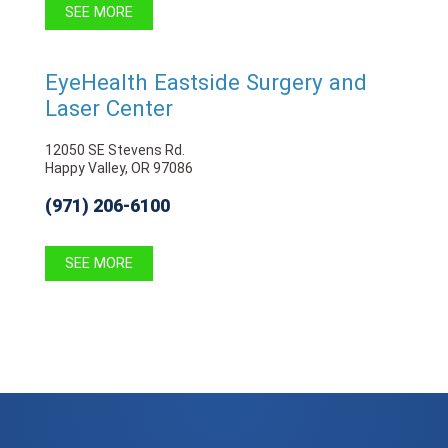
SEE MORE
EyeHealth Eastside Surgery and
Laser Center
12050 SE Stevens Rd.
Happy Valley, OR 97086
(971) 206-6100
SEE MORE