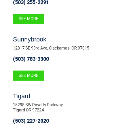
(503) 255-2291
SEE MORE
Sunnybrook
12817 SE 93rd Ave, Clackamas, OR 97015
(503) 783-3300
SEE MORE
Tigard
15298 SW Royalty Parkway
Tigard OR 97224
(503) 227-2020