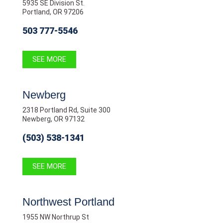
5935 SE Division St.
Portland, OR 97206
503 777-5546
SEE MORE
Newberg
2318 Portland Rd, Suite 300
Newberg, OR 97132
(503) 538-1341
SEE MORE
Northwest Portland
1955 NW Northrup St