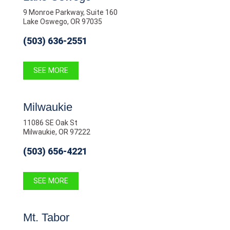
9 Monroe Parkway, Suite 160
Lake Oswego, OR 97035
(503) 636-2551
SEE MORE
Milwaukie
11086 SE Oak St
Milwaukie, OR 97222
(503) 656-4221
SEE MORE
Mt. Tabor