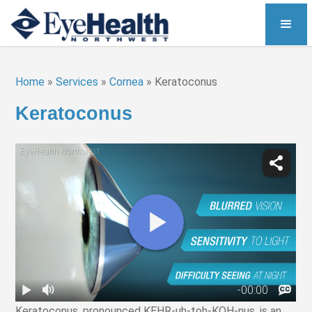
Home
»
Services
»
Cornea
»
Keratoconus
Keratoconus
Keratoconus, pronounced KEHR-uh-toh-KOH-nus, is an