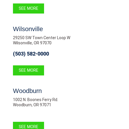
SEE MORE
Wilsonville
29250 SW Town Center Loop W
Wilsonville, OR 97070
(503) 582-0000
SEE MORE
Woodburn
1002 N. Boones Ferry Rd.
Woodburn, OR 97071
SEE MORE