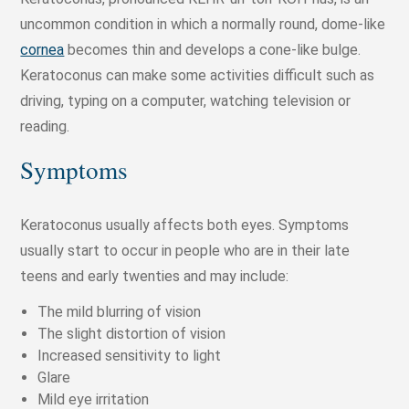
uncommon condition in which a normally round, dome-like
cornea
becomes thin and develops a cone-like bulge.
Keratoconus can make some activities difficult such as
driving, typing on a computer, watching television or
reading.
Symptoms
Keratoconus usually affects both eyes. Symptoms
usually start to occur in people who are in their late
teens and early twenties and may include:
The mild blurring of vision
The slight distortion of vision
Increased sensitivity to light
Glare
Mild eye irritation