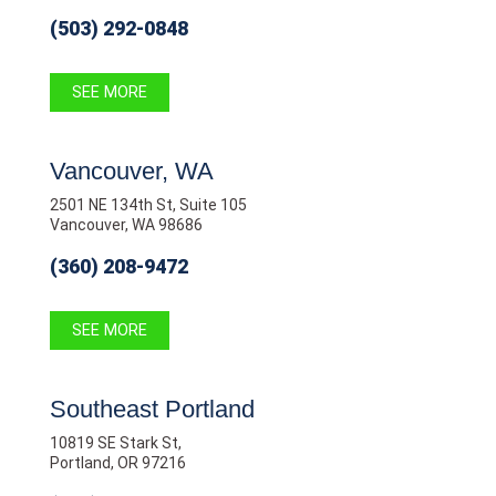
(503) 292-0848
SEE MORE
Vancouver, WA
2501 NE 134th St, Suite 105
Vancouver, WA 98686
(360) 208-9472
SEE MORE
Southeast Portland
10819 SE Stark St,
Portland, OR 97216