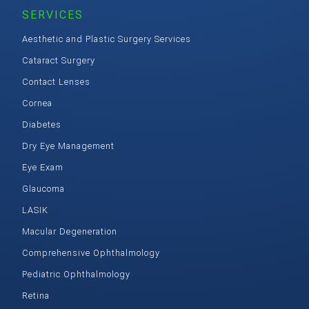
SERVICES
Aesthetic and Plastic Surgery Services
Cataract Surgery
Contact Lenses
Cornea
Diabetes
Dry Eye Management
Eye Exam
Glaucoma
LASIK
Macular Degeneration
Comprehensive Ophthalmology
Pediatric Ophthalmology
Retina