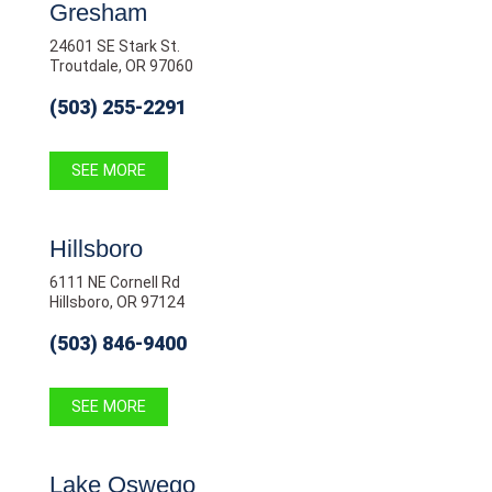
Gresham
24601 SE Stark St.
Troutdale, OR 97060
(503) 255-2291
SEE MORE
Hillsboro
6111 NE Cornell Rd
Hillsboro, OR 97124
(503) 846-9400
SEE MORE
Lake Oswego