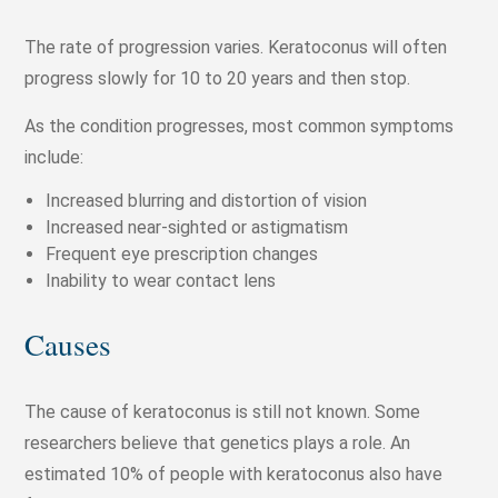
The rate of progression varies. Keratoconus will often
progress slowly for 10 to 20 years and then stop.
As the condition progresses, most common symptoms
include:
Increased blurring and distortion of vision
Increased near-sighted or astigmatism
Frequent eye prescription changes
Inability to wear contact lens
Causes
The cause of keratoconus is still not known. Some
researchers believe that genetics plays a role. An
estimated 10% of people with keratoconus also have