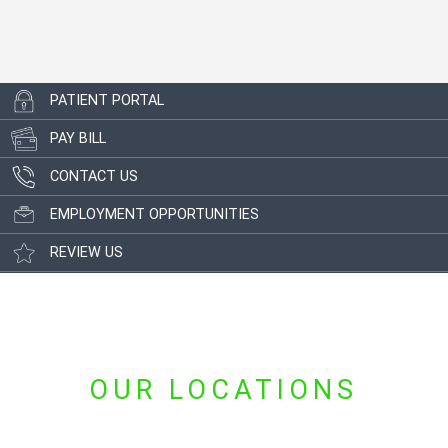
PATIENT PORTAL
PAY BILL
CONTACT US
EMPLOYMENT OPPORTUNITIES
REVIEW US
OUR LOCATIONS