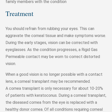
family members with the condition
Treatment
You should refrain from rubbing your eyes. This can
aggravate the corneal tissue and make symptoms worse.
During the early stages, vision can be corrected with
eyeglasses. As the condition progresses, a Rigid Gas
Permeable contact may be worn to correct distorted
vision.
When a good vision is no longer possible with a contact
lens, a corneal transplant may be recommended.
A cornea transplant is only necessary for about 10-20%
of patients with keratoconus. During a corneal transplant,
the diseased cornea from the eye is replaced with a
healthy donor cornea. Of all conditions requiring corneal