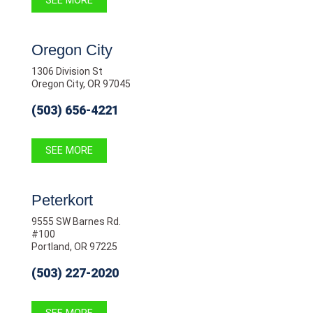
SEE MORE
Oregon City
1306 Division St
Oregon City, OR 97045
(503) 656-4221
SEE MORE
Peterkort
9555 SW Barnes Rd.
#100
Portland, OR 97225
(503) 227-2020