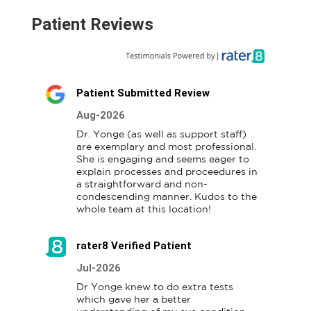
Patient Reviews
Patient Submitted Review
Aug-2026
Dr. Yonge (as well as support staff) 
are exemplary and most professional. 
She is engaging and seems eager to 
explain processes and proceedures in 
a straightforward and non-
condescending manner. Kudos to the 
whole team at this location!
rater8 Verified Patient
Jul-2026
Dr Yonge knew to do extra tests 
which gave her a better 