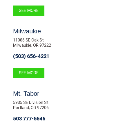
SEE MORE
Milwaukie
11086 SE Oak St
Milwaukie, OR 97222
(503) 656-4221
SEE MORE
Mt. Tabor
5935 SE Division St.
Portland, OR 97206
503 777-5546