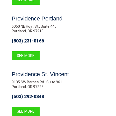
SEE MORE
Providence Portland
5050 NE Hoyt St., Suite 445
Portland, OR 97213
(503) 231-0166
SEE MORE
Providence St. Vincent
9135 SW Barnes Rd., Suite 961
Portland, OR 97225
(503) 292-0848
SEE MORE