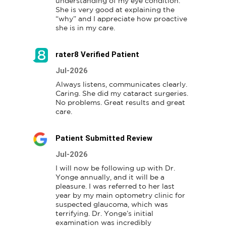
understanding of my eye condition.  

She is very good at explaining the 
“why” and I appreciate how proactive 
she is in my care.
rater8 Verified Patient
Jul-2026
Always listens, communicates clearly.  
Caring. She did my cataract surgeries. 
No problems. Great results and great 
care.
Patient Submitted Review
Jul-2026
I will now be following up with Dr. 
Yonge annually, and it will be a 
pleasure. I was referred to her last 
year by my main optometry clinic for 
suspected glaucoma, which was 
terrifying. Dr. Yonge’s initial 
examination was incredibly 