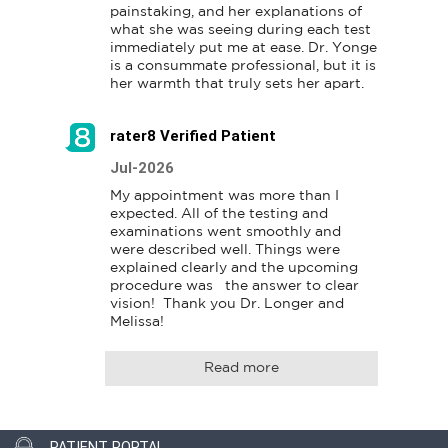
painstaking, and her explanations of 
what she was seeing during each test 
immediately put me at ease. Dr. Yonge 
is a consummate professional, but it is 
her warmth that truly sets her apart.
rater8 Verified Patient
Jul-2026
My appointment was more than I 
expected. All of the testing and 
examinations went smoothly and 
were described well. Things were 
explained clearly and the upcoming 
procedure was   the answer to clear 
vision!  Thank you Dr. Longer and 
Read more
PATIENT PORTAL