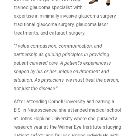
trained glaucoma specialist with
expertise in minimally invasive glaucoma surgery,
traditional glaucoma surgery, glaucoma laser
treatments, and cataract surgery.
“I value compassion, communication, and
partnership as guiding principles in providing
patient-centered care. A patient’s experience is
shaped by his or her unique environment and
situation. As physicians, we must treat the person,
not just the disease.”
After attending Cornell University and earning a
B.S. in Neuroscience, she attended medical school
at Johns Hopkins University where she pursued a
research year at the Wilmer Eye Institute studying
patient safety and fall risk among individuals with