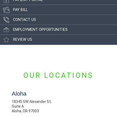
PAY BILL
CONTACT US
EMPLOYMENT OPPORTUNITIES
REVIEW US
OUR LOCATIONS
Aloha
18345 SW Alexander St,
Suite A
Aloha, OR 97003