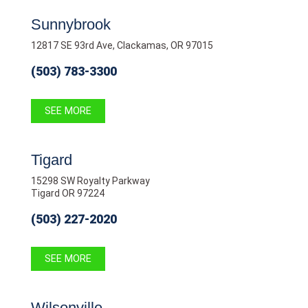
Sunnybrook
12817 SE 93rd Ave, Clackamas, OR 97015
(503) 783-3300
SEE MORE
Tigard
15298 SW Royalty Parkway
Tigard OR 97224
(503) 227-2020
SEE MORE
Wilsonville