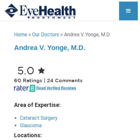
Home
»
Our Doctors
»
Andrea V. Yonge, M.D.
Andrea V. Yonge, M.D.
5.0
60 Ratings | 24 Comments
Read Verified Reviews
Area of Expertise:
Cataract Surgery
Glaucoma
Locations: