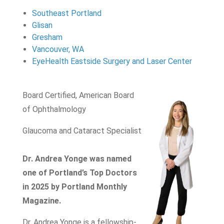
Southeast Portland
Glisan
Gresham
Vancouver, WA
EyeHealth Eastside Surgery and Laser Center
Board Certified, American Board
of Ophthalmology
Glaucoma and Cataract Specialist
Dr. Andrea Yonge was named
one of Portland’s Top Doctors
in 2025 by Portland Monthly
Magazine.
Dr. Andrea Yonge is a fellowship-