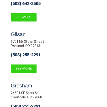
(503) 642-2505
SEE MORE
Glisan
6701 NE Glisan Street
Portland, OR 97213
(503) 255-2291
SEE MORE
Gresham
24601 SE Stark St.
Troutdale, OR 97060
(503) 255-2291