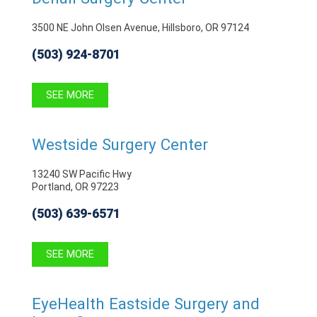
3500 NE John Olsen Avenue, Hillsboro, OR 97124
(503) 924-8701
SEE MORE
Westside Surgery Center
13240 SW Pacific Hwy
Portland, OR 97223
(503) 639-6571
SEE MORE
EyeHealth Eastside Surgery and