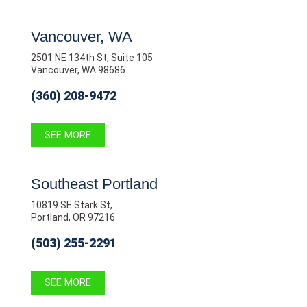
Vancouver, WA
2501 NE 134th St, Suite 105
Vancouver, WA 98686
(360) 208-9472
SEE MORE
Southeast Portland
10819 SE Stark St,
Portland, OR 97216
(503) 255-2291
SEE MORE