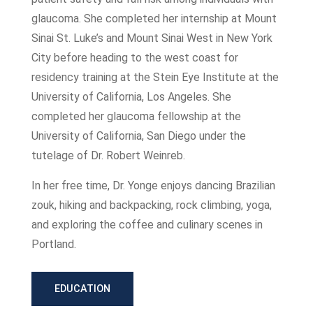
glaucoma. She completed her internship at Mount
Sinai St. Luke’s and Mount Sinai West in New York
City before heading to the west coast for
residency training at the Stein Eye Institute at the
University of California, Los Angeles. She
completed her glaucoma fellowship at the
University of California, San Diego under the
tutelage of Dr. Robert Weinreb.
In her free time, Dr. Yonge enjoys dancing Brazilian
zouk, hiking and backpacking, rock climbing, yoga,
and exploring the coffee and culinary scenes in
Portland.
EDUCATION