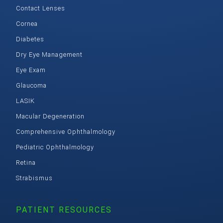
Contact Lenses
Cornea
Diabetes
Dry Eye Management
Eye Exam
Glaucoma
LASIK
Macular Degeneration
Comprehensive Ophthalmology
Pediatric Ophthalmology
Retina
Strabismus
PATIENT RESOURCES