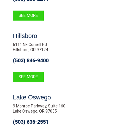
SEE MORE
Hillsboro
6111 NE Cornell Rd
Hillsboro, OR 97124
(503) 846-9400
SEE MORE
Lake Oswego
9 Monroe Parkway, Suite 160
Lake Oswego, OR 97035
(503) 636-2551