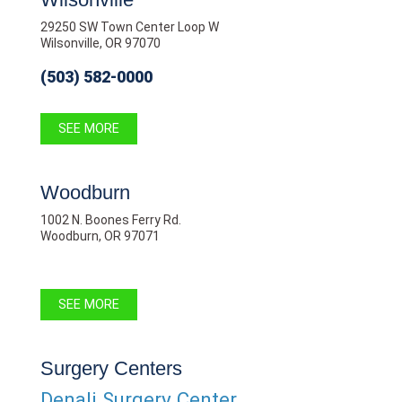
29250 SW Town Center Loop W
Wilsonville, OR 97070
(503) 582-0000
SEE MORE
Woodburn
1002 N. Boones Ferry Rd.
Woodburn, OR 97071
SEE MORE
Surgery Centers
Denali Surgery Center