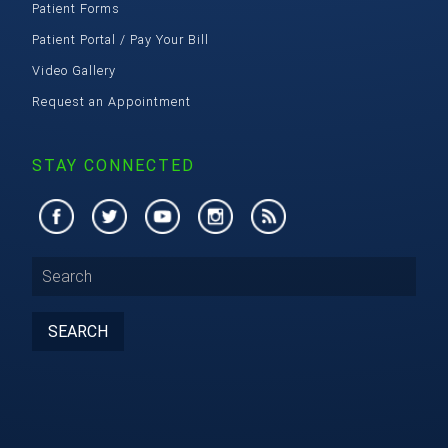
Patient Forms
Patient Portal / Pay Your Bill
Video Gallery
Request an Appointment
STAY CONNECTED