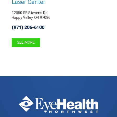
Laser Center
12050 SE Stevens Rd.
Happy Valley, OR 97086
(971) 206-6100
SEE MORE