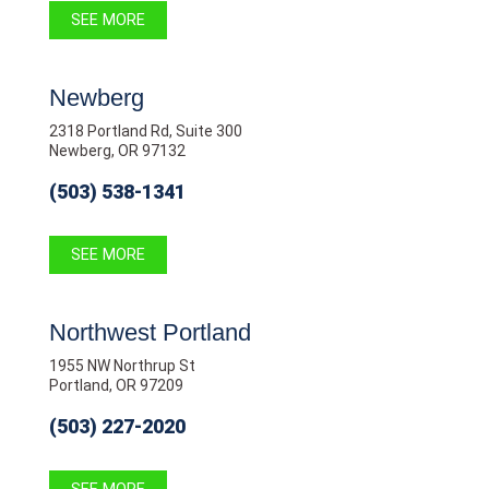
SEE MORE
Newberg
2318 Portland Rd, Suite 300
Newberg, OR 97132
(503) 538-1341
SEE MORE
Northwest Portland
1955 NW Northrup St
Portland, OR 97209
(503) 227-2020