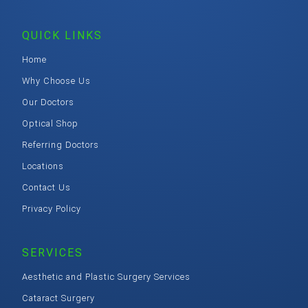
QUICK LINKS
Home
Why Choose Us
Our Doctors
Optical Shop
Referring Doctors
Locations
Contact Us
Privacy Policy
SERVICES
Aesthetic and Plastic Surgery Services
Cataract Surgery