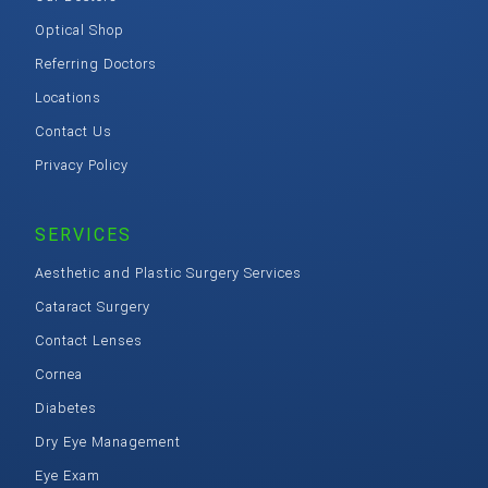
Optical Shop
Referring Doctors
Locations
Contact Us
Privacy Policy
SERVICES
Aesthetic and Plastic Surgery Services
Cataract Surgery
Contact Lenses
Cornea
Diabetes
Dry Eye Management
Eye Exam