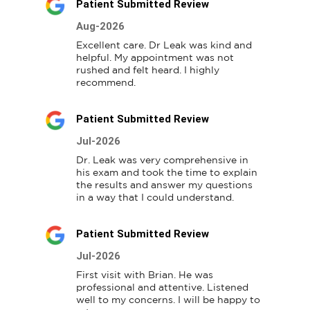
Patient Submitted Review
Aug-2026
Excellent care. Dr Leak was kind and 
helpful. My appointment was not 
rushed and felt heard. I highly 
recommend.
Patient Submitted Review
Jul-2026
Dr. Leak was very comprehensive in 
his exam and took the time to explain 
the results and answer my questions 
in a way that I could understand.
Patient Submitted Review
Jul-2026
First visit with Brian. He was 
professional and attentive. Listened 
well to my concerns. I will be happy to 