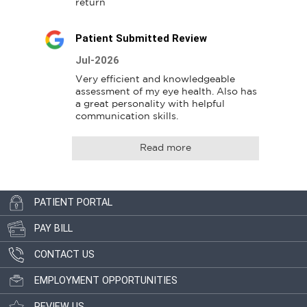
return
Patient Submitted Review
Jul-2026
Very efficient and knowledgeable 
assessment of my eye health. Also has 
a great personality with helpful 
communication skills.
Read more
PATIENT PORTAL
PAY BILL
CONTACT US
EMPLOYMENT OPPORTUNITIES
REVIEW US