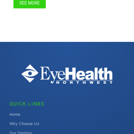
SEE MORE
QUICK LINKS
Home
Why Choose Us
Our Doctors