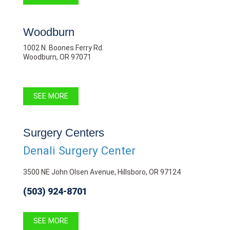
Woodburn
1002 N. Boones Ferry Rd.
Woodburn, OR 97071
SEE MORE
Surgery Centers
Denali Surgery Center
3500 NE John Olsen Avenue, Hillsboro, OR 97124
(503) 924-8701
SEE MORE