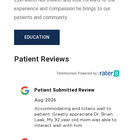
experience and compassion he brings to our
patients and community.
EDUCATION
Patient Reviews
Patient Submitted Review
Aug-2026
Accommodating and listens well to 
patient. Greatly appreciate Dr. Brian 
Leak. My 92 year old mom was able to 
interact well with him.