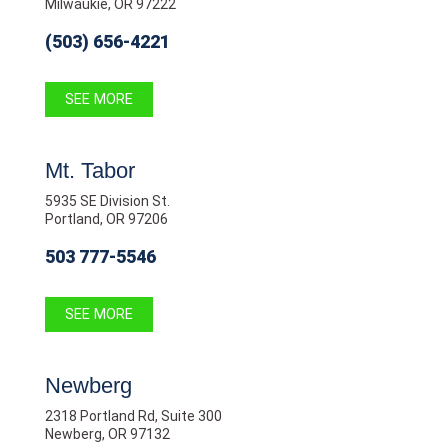
Milwaukie, OR 97222
(503) 656-4221
SEE MORE
Mt. Tabor
5935 SE Division St.
Portland, OR 97206
503 777-5546
SEE MORE
Newberg
2318 Portland Rd, Suite 300
Newberg, OR 97132