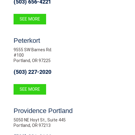
(503) 656-4221
SEE MORE
Peterkort
9555 SW Barnes Rd.
#100
Portland, OR 97225
(503) 227-2020
SEE MORE
Providence Portland
5050 NE Hoyt St., Suite 445
Portland, OR 97213