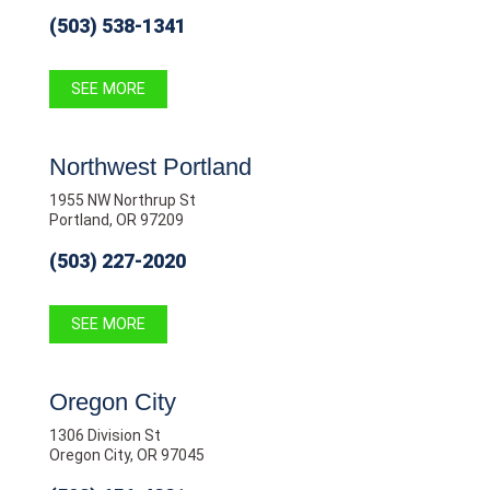
(503) 538-1341
SEE MORE
Northwest Portland
1955 NW Northrup St
Portland, OR 97209
(503) 227-2020
SEE MORE
Oregon City
1306 Division St
Oregon City, OR 97045