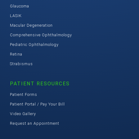
Glaucoma
LASIK
Macular Degeneration
Comprehensive Ophthalmology
Pediatric Ophthalmology
Retina
Strabismus
PATIENT RESOURCES
Patient Forms
Patient Portal / Pay Your Bill
Video Gallery
Request an Appointment