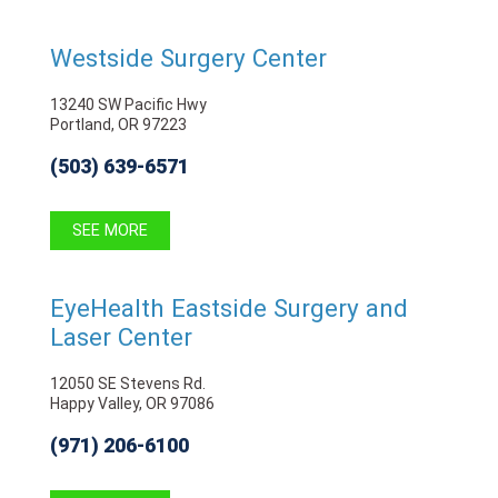
Westside Surgery Center
13240 SW Pacific Hwy
Portland, OR 97223
(503) 639-6571
SEE MORE
EyeHealth Eastside Surgery and
Laser Center
12050 SE Stevens Rd.
Happy Valley, OR 97086
(971) 206-6100