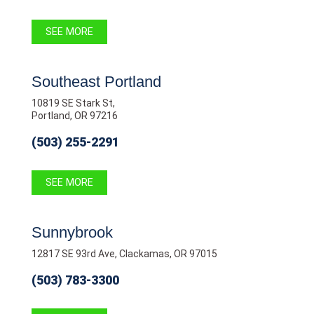
SEE MORE
Southeast Portland
10819 SE Stark St,
Portland, OR 97216
(503) 255-2291
SEE MORE
Sunnybrook
12817 SE 93rd Ave, Clackamas, OR 97015
(503) 783-3300