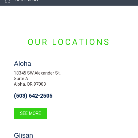
OUR LOCATIONS
Aloha
18345 SW Alexander St,
Suite A
Aloha, OR 97003
(503) 642-2505
SEE MORE
Glisan