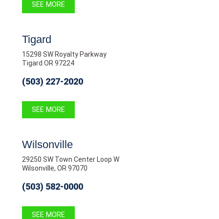
SEE MORE
Tigard
15298 SW Royalty Parkway
Tigard OR 97224
(503) 227-2020
SEE MORE
Wilsonville
29250 SW Town Center Loop W
Wilsonville, OR 97070
(503) 582-0000
SEE MORE