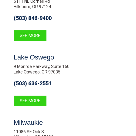
6111 NE Cornell Rd
Hillsboro, OR 97124
(503) 846-9400
SEE MORE
Lake Oswego
9 Monroe Parkway, Suite 160
Lake Oswego, OR 97035
(503) 636-2551
SEE MORE
Milwaukie
11086 SE Oak St