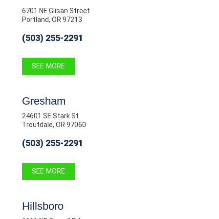
6701 NE Glisan Street
Portland, OR 97213
(503) 255-2291
SEE MORE
Gresham
24601 SE Stark St.
Troutdale, OR 97060
(503) 255-2291
SEE MORE
Hillsboro