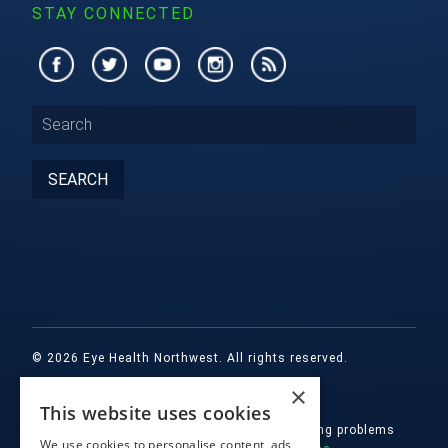
STAY CONNECTED
© 2026 Eye Health Northwest. All rights reserved.
×
Designed by
Glacial Multimedia, Inc.
This website uses cookies
If you are using a screen reader and are having problems
We use cookies to personalise content, ads