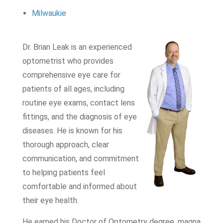
Milwaukie
Dr. Brian Leak is an experienced
optometrist who provides
comprehensive eye care for
patients of all ages, including
routine eye exams, contact lens
fittings, and the diagnosis of eye
diseases. He is known for his
thorough approach, clear
communication, and commitment
to helping patients feel
comfortable and informed about
their eye health.
He earned his Doctor of Optometry degree, magna