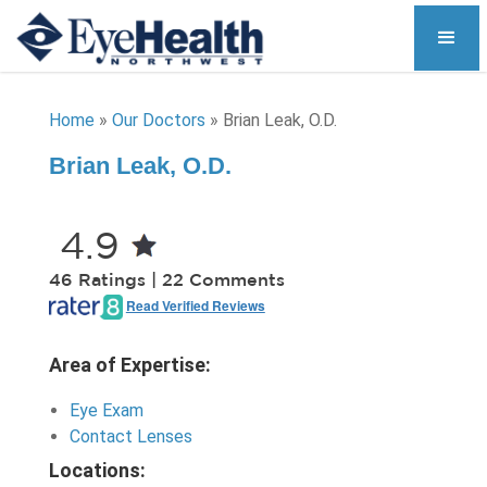
Home
»
Our Doctors
»
Brian Leak, O.D.
Brian Leak, O.D.
4.9
46 Ratings | 22 Comments
Read Verified Reviews
Area of Expertise:
Eye Exam
Contact Lenses
Locations: