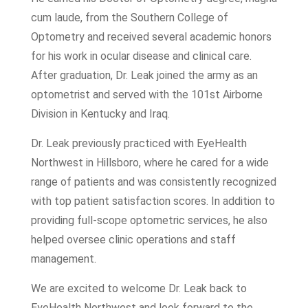
cum laude, from the Southern College of
Optometry and received several academic honors
for his work in ocular disease and clinical care.
After graduation, Dr. Leak joined the army as an
optometrist and served with the 101st Airborne
Division in Kentucky and Iraq.
Dr. Leak previously practiced with EyeHealth
Northwest in Hillsboro, where he cared for a wide
range of patients and was consistently recognized
with top patient satisfaction scores. In addition to
providing full-scope optometric services, he also
helped oversee clinic operations and staff
management.
We are excited to welcome Dr. Leak back to
EyeHealth Northwest and look forward to the