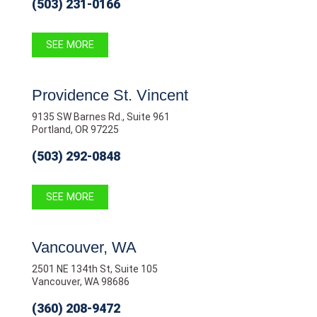
(503) 231-0166
SEE MORE
Providence St. Vincent
9135 SW Barnes Rd., Suite 961
Portland, OR 97225
(503) 292-0848
SEE MORE
Vancouver, WA
2501 NE 134th St, Suite 105
Vancouver, WA 98686
(360) 208-9472