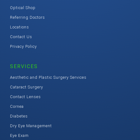
Optical Shop
Referring Doctors
Locations
Contact Us
Privacy Policy
SERVICES
Aesthetic and Plastic Surgery Services
Cataract Surgery
Contact Lenses
Cornea
Diabetes
Dry Eye Management
Eye Exam