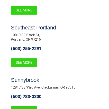
SEE MORE
Southeast Portland
10819 SE Stark St,
Portland, OR 97216
(503) 255-2291
SEE MORE
Sunnybrook
12817 SE 93rd Ave, Clackamas, OR 97015
(503) 783-3300