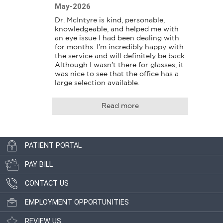
May-2026
Dr. McIntyre is kind, personable, 
knowledgeable, and helped me with 
an eye issue I had been dealing with 
for months. I’m incredibly happy with 
the service and will definitely be back. 
Although I wasn’t there for glasses, it 
was nice to see that the office has a 
large selection available.
Read more
PATIENT PORTAL
PAY BILL
CONTACT US
EMPLOYMENT OPPORTUNITIES
REVIEW US