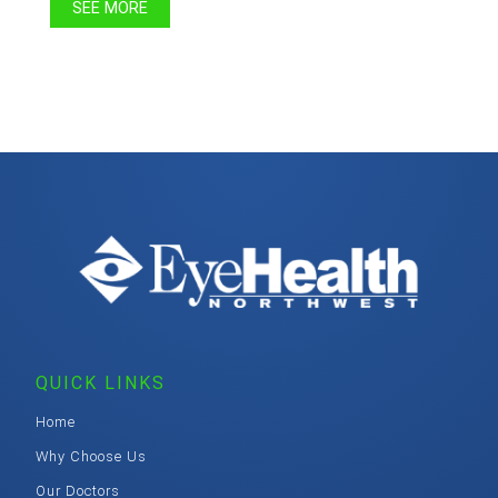
SEE MORE
QUICK LINKS
Home
Why Choose Us
Our Doctors