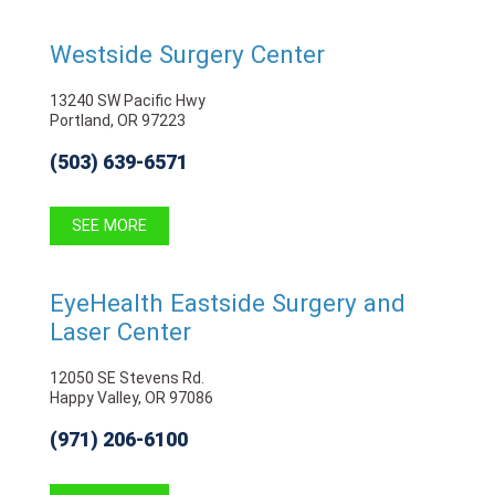
Westside Surgery Center
13240 SW Pacific Hwy
Portland, OR 97223
(503) 639-6571
SEE MORE
EyeHealth Eastside Surgery and
Laser Center
12050 SE Stevens Rd.
Happy Valley, OR 97086
(971) 206-6100