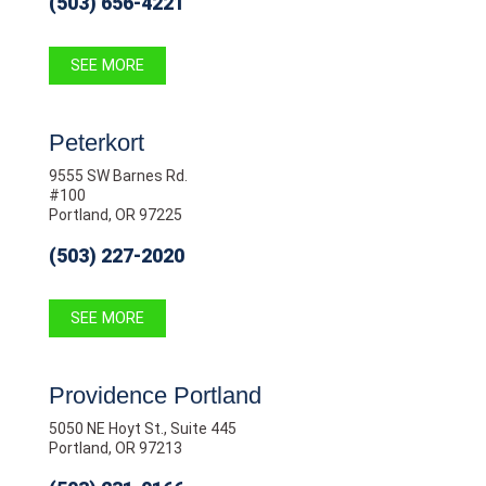
(503) 656-4221
SEE MORE
Peterkort
9555 SW Barnes Rd.
#100
Portland, OR 97225
(503) 227-2020
SEE MORE
Providence Portland
5050 NE Hoyt St., Suite 445
Portland, OR 97213