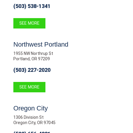
(503) 538-1341
SEE MORE
Northwest Portland
1955 NW Northrup St
Portland, OR 97209
(503) 227-2020
SEE MORE
Oregon City
1306 Division St
Oregon City, OR 97045