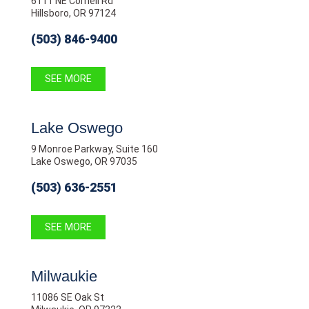
6111 NE Cornell Rd
Hillsboro, OR 97124
(503) 846-9400
SEE MORE
Lake Oswego
9 Monroe Parkway, Suite 160
Lake Oswego, OR 97035
(503) 636-2551
SEE MORE
Milwaukie
11086 SE Oak St