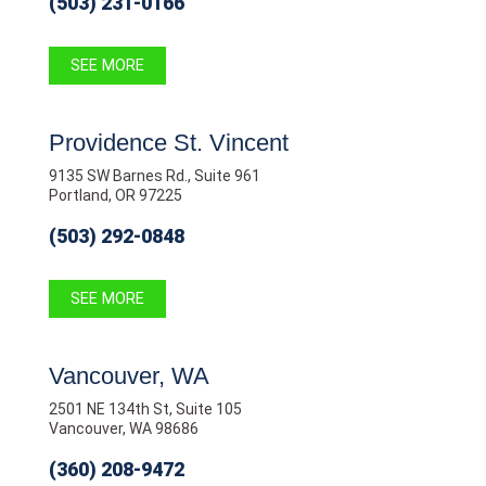
(503) 231-0166
SEE MORE
Providence St. Vincent
9135 SW Barnes Rd., Suite 961
Portland, OR 97225
(503) 292-0848
SEE MORE
Vancouver, WA
2501 NE 134th St, Suite 105
Vancouver, WA 98686
(360) 208-9472