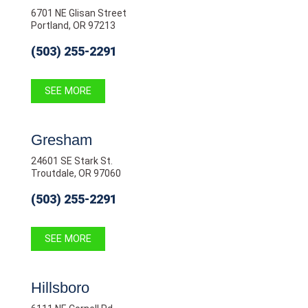
6701 NE Glisan Street
Portland, OR 97213
(503) 255-2291
SEE MORE
Gresham
24601 SE Stark St.
Troutdale, OR 97060
(503) 255-2291
SEE MORE
Hillsboro