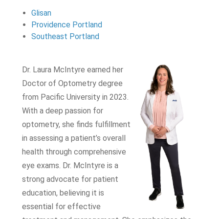
Glisan
Providence Portland
Southeast Portland
Dr. Laura McIntyre earned her
Doctor of Optometry degree
from Pacific University in 2023.
With a deep passion for
optometry, she finds fulfillment
in assessing a patient’s overall
health through comprehensive
eye exams. Dr. McIntyre is a
strong advocate for patient
education, believing it is
essential for effective