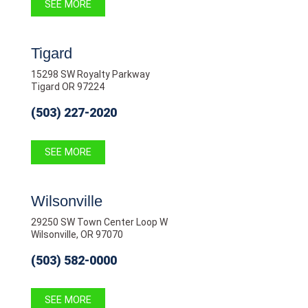
SEE MORE
Tigard
15298 SW Royalty Parkway
Tigard OR 97224
(503) 227-2020
SEE MORE
Wilsonville
29250 SW Town Center Loop W
Wilsonville, OR 97070
(503) 582-0000
SEE MORE