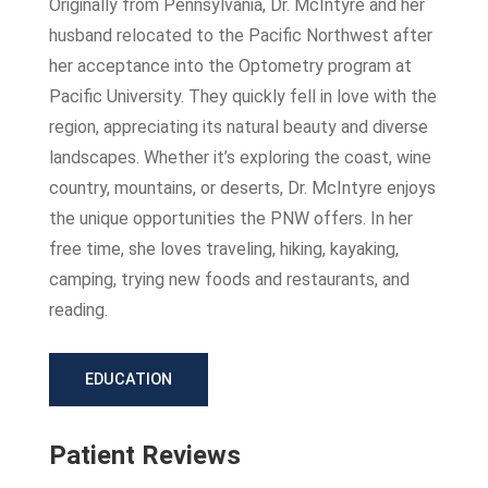
Originally from Pennsylvania, Dr. McIntyre and her
husband relocated to the Pacific Northwest after
her acceptance into the Optometry program at
Pacific University. They quickly fell in love with the
region, appreciating its natural beauty and diverse
landscapes. Whether it’s exploring the coast, wine
country, mountains, or deserts, Dr. McIntyre enjoys
the unique opportunities the PNW offers. In her
free time, she loves traveling, hiking, kayaking,
camping, trying new foods and restaurants, and
reading.
EDUCATION
Patient Reviews