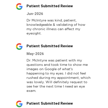
Patient Submitted Review
Jun-2026
Dr McIntyre was kind, patient, 
knowledgeable & validating of how 
my chronic illness can affect my 
eyesight.
Patient Submitted Review
May-2026
Dr. McIntyre was patient with my 
questions and took time to show me 
images on Google of what's 
happening to my eyes. I did not feel 
rushed during my appointment, which 
was lovely. Will definitely request to 
see her the next time I need an eye 
exam.
Patient Submitted Review