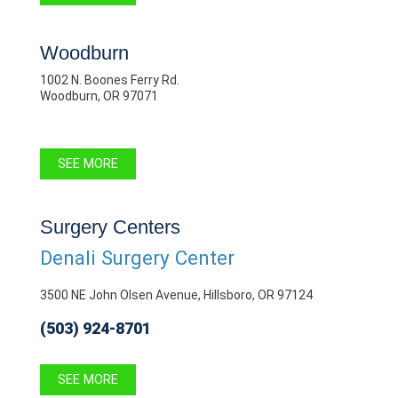
Woodburn
1002 N. Boones Ferry Rd.
Woodburn, OR 97071
SEE MORE
Surgery Centers
Denali Surgery Center
3500 NE John Olsen Avenue, Hillsboro, OR 97124
(503) 924-8701
SEE MORE