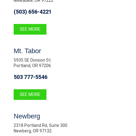
Milwaukie, OR 97222
(503) 656-4221
SEE MORE
Mt. Tabor
5935 SE Division St.
Portland, OR 97206
503 777-5546
SEE MORE
Newberg
2318 Portland Rd, Suite 300
Newberg, OR 97132