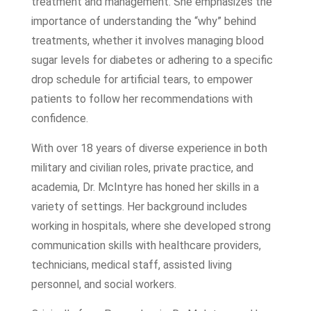
treatment and management. She emphasizes the
importance of understanding the “why” behind
treatments, whether it involves managing blood
sugar levels for diabetes or adhering to a specific
drop schedule for artificial tears, to empower
patients to follow her recommendations with
confidence.
With over 18 years of diverse experience in both
military and civilian roles, private practice, and
academia, Dr. McIntyre has honed her skills in a
variety of settings. Her background includes
working in hospitals, where she developed strong
communication skills with healthcare providers,
technicians, medical staff, assisted living
personnel, and social workers.