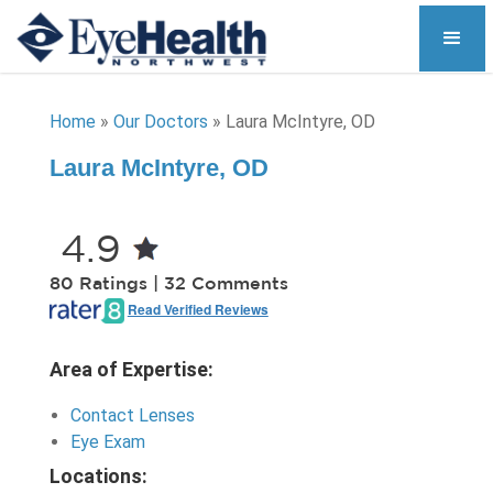
Home
»
Our Doctors
»
Laura McIntyre, OD
Laura McIntyre, OD
4.9
80 Ratings | 32 Comments
Read Verified Reviews
Area of Expertise:
Contact Lenses
Eye Exam
Locations: