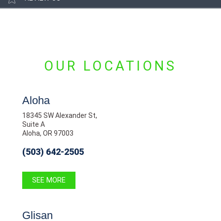
OUR LOCATIONS
Aloha
18345 SW Alexander St,
Suite A
Aloha, OR 97003
(503) 642-2505
SEE MORE
Glisan