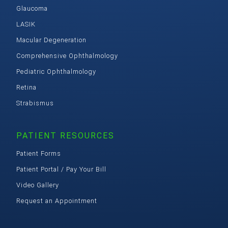
Glaucoma
LASIK
Macular Degeneration
Comprehensive Ophthalmology
Pediatric Ophthalmology
Retina
Strabismus
PATIENT RESOURCES
Patient Forms
Patient Portal / Pay Your Bill
Video Gallery
Request an Appointment