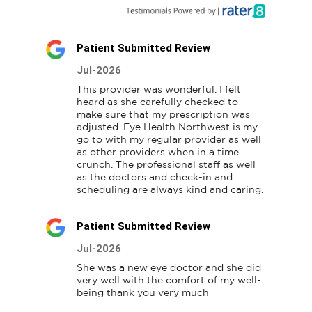
Patient Submitted Review
Jul-2026
This provider was wonderful. I felt 
heard as she carefully checked to 
make sure that my prescription was 
adjusted. Eye Health Northwest is my 
go to with my regular provider as well 
as other providers when in a time 
crunch. The professional staff as well 
as the doctors and check-in and 
scheduling are always kind and caring.
Patient Submitted Review
Jul-2026
She was a new eye doctor and she did 
very well with the comfort of my well-
being thank you very much