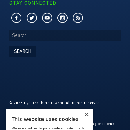
STAY CONNECTED
© 2026 Eye Health Northwest. All rights reserved.
×
Designed by
Glacial Multimedia, Inc.
This website uses cookies
If you are using a screen reader and are having problems
We use cookies to personalise content, ads