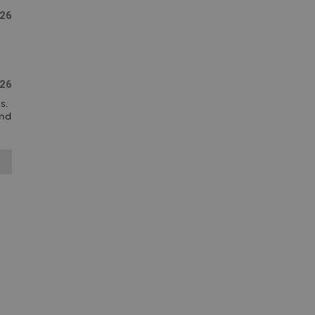
26
26
  
nd 