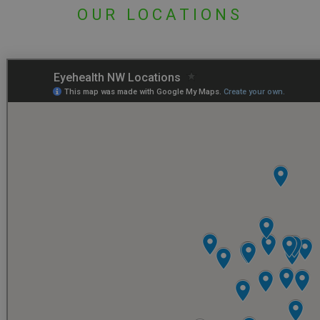
OUR LOCATIONS