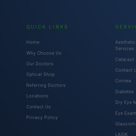
QUICK LINKS
SERVI
Home
Aesthetic
Services
Why Choose Us
Cataract
Our Doctors
Contact 
Optical Shop
Cornea
Referring Doctors
Diabetes
Locations
Dry Eye 
Contact Us
Eye Exa
Privacy Policy
Glaucom
LASIK