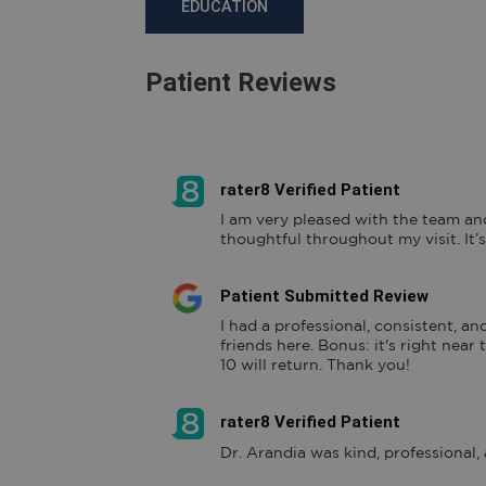
EDUCATION
Patient Reviews
rater8 Verified Patient
I am very pleased with the team an
thoughtful throughout my visit. It’s
Patient Submitted Review
I had a professional, consistent, and
friends here. Bonus: it's right near
10 will return. Thank you!
rater8 Verified Patient
Dr. Arandia was kind, professional,