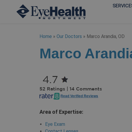
SERVICE
Home
»
Our Doctors
»
Marco Arandia, OD
Marco Arandi
4.7
52 Ratings | 14 Comments
Read Verified Reviews
Area of Expertise:
Eye Exam
Contact Lenses