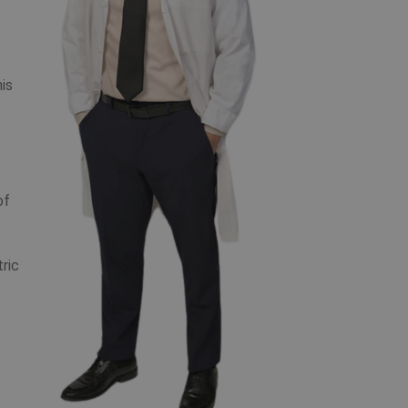
his
of
ric