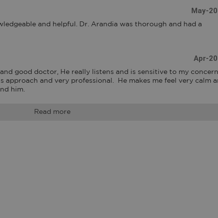
May-20
ledgeable and helpful. Dr. Arandia was thorough and had a 
Apr-20
nd good doctor, He really listens and is sensitive to my concerns.
his approach and very professional.  He makes me feel very calm a
end him.
Read more