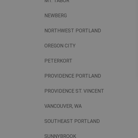
MT. TABOR
NEWBERG
NORTHWEST PORTLAND
OREGON CITY
PETERKORT
PROVIDENCE PORTLAND
PROVIDENCE ST. VINCENT
VANCOUVER, WA
SOUTHEAST PORTLAND
SUNNYBROOK