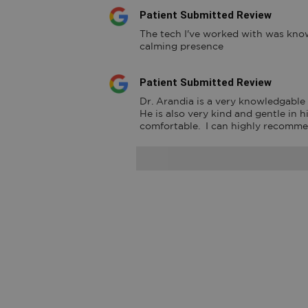
Patient Submitted Review
The tech I've worked with was know
calming presence
Patient Submitted Review
Dr. Arandia is a very knowledgable a
He is also very kind and gentle in 
comfortable.  I can highly recomm