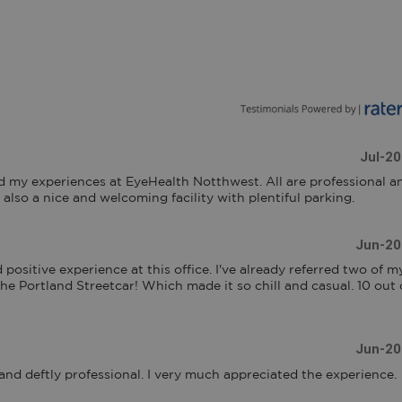
Jul-2
d my experiences at EyeHealth Notthwest. All are professional an
 also a nice and welcoming facility with plentiful parking.
Jun-20
 positive experience at this office. I've already referred two of my
 the Portland Streetcar! Which made it so chill and casual. 10 out o
Jun-20
 and deftly professional. I very much appreciated the experience.