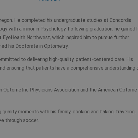
 Oregon. He completed his undergraduate studies at Concordia
logy with a minor in Psychology. Following graduation, he gained 
at EyeHealth Northwest, which inspired him to pursue further
rned his Doctorate in Optometry.
committed to delivering high-quality, patient-centered care. His
d ensuring that patients have a comprehensive understanding 
gon Optometric Physicians Association and the American Optomet
ng quality moments with his family, cooking and baking, traveling,
ive through soccer.