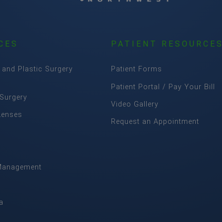
CES
PATIENT RESOURCE
 and Plastic Surgery
Patient Forms
Patient Portal / Pay Your Bill
 Surgery
Video Gallery
Lenses
Request an Appointment
Management
m
a