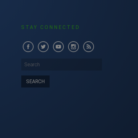
S
STAY CONNECTED