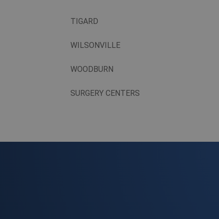
TIGARD
WILSONVILLE
WOODBURN
SURGERY CENTERS