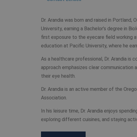
Dr. Arandia was born and raised in Portland,
University, earning a Bachelor’s degree in Bio
first exposure to the eyecare field working 
education at Pacific University, where he ea
As a healthcare professional, Dr. Arandia is 
approach emphasizes clear communication an
their eye health.
Dr. Arandia is an active member of the Ore
Association.
In his leisure time, Dr. Arandia enjoys spendi
exploring different cuisines, and staying act