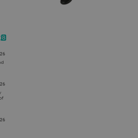
026
d 
26
 
f 
26