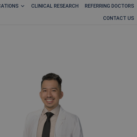
CATIONS
CLINICAL RESEARCH
REFERRING DOCTORS
CONTACT US