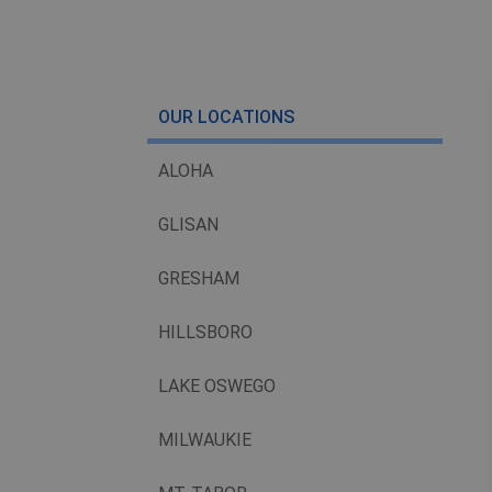
OUR LOCATIONS
ALOHA
GLISAN
GRESHAM
HILLSBORO
LAKE OSWEGO
MILWAUKIE