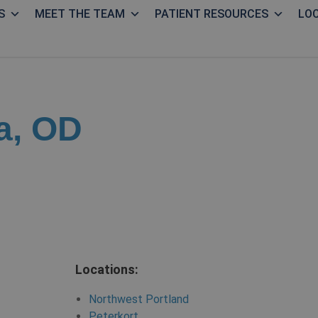
S
MEET THE TEAM
PATIENT RESOURCES
LO
a, OD
Locations:
Northwest Portland
Peterkort