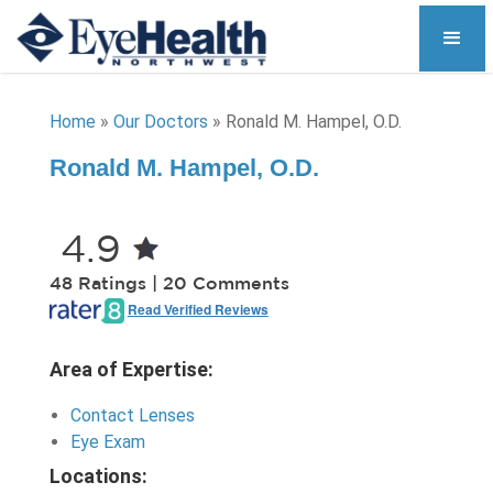
Home
»
Our Doctors
»
Ronald M. Hampel, O.D.
Ronald M. Hampel, O.D.
4.9
48 Ratings | 20 Comments
Read Verified Reviews
Area of Expertise:
Contact Lenses
Eye Exam
Locations: