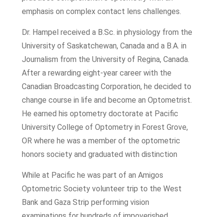
emphasis on complex contact lens challenges.
Dr. Hampel received a B.Sc. in physiology from the
University of Saskatchewan, Canada and a B.A. in
Journalism from the University of Regina, Canada.
After a rewarding eight-year career with the
Canadian Broadcasting Corporation, he decided to
change course in life and become an Optometrist.
He earned his optometry doctorate at Pacific
University College of Optometry in Forest Grove,
OR where he was a member of the optometric
honors society and graduated with distinction
While at Pacific he was part of an Amigos
Optometric Society volunteer trip to the West
Bank and Gaza Strip performing vision
examinations for hundreds of impoverished