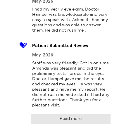
May-2026
I had my yearly eye exam. Doctor 
Hampel was knowledgeable and very 
easy to speak with. Asked if I had any 
questions and was able to answer 
them. He did not rush me .
Patient Submitted Review
May-2026
Staff was very friendly. Got in on time. 
Amanda was pleasant and did the 
preliminary tests , drops in the eyes . 
Doctor Hampel gave me the results 
and checked my eyes. He was very 
pleasant and gave me my report. He 
did not rush me and asked if I had any 
further questions. Thank you for a 
pleasant visit.
Read more