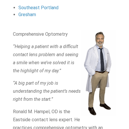
Southeast Portland
Gresham
Comprehensive Optometry
“Helping a patient with a difficult
contact lens problem and seeing
a smile when we’ve solved it is
the highlight of my day.”
“A big part of my job is
understanding the patient’s needs
right from the start.”
Ronald M. Hampel, OD is the
Eastside contact lens expert. He
practices comprehensive optometry with an