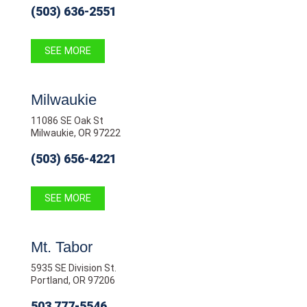
(503) 636-2551
SEE MORE
Milwaukie
11086 SE Oak St
Milwaukie, OR 97222
(503) 656-4221
SEE MORE
Mt. Tabor
5935 SE Division St.
Portland, OR 97206
503 777-5546