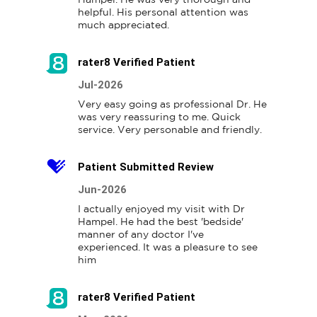
helpful. His personal attention was 
much appreciated.
rater8 Verified Patient
Jul-2026
Very easy going as professional Dr. He 
was very reassuring to me. Quick 
Patient Submitted Review
Jun-2026
I actually enjoyed my visit with Dr 
Hampel. He had the best 'bedside' 
manner of any doctor I've 
experienced. It was a pleasure to see 
him
rater8 Verified Patient