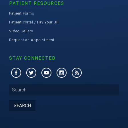
PATIENT RESOURCES
Patient Forms
Patient Portal / Pay Your Bill
Video Gallery
Request an Appointment
STAY CONNECTED