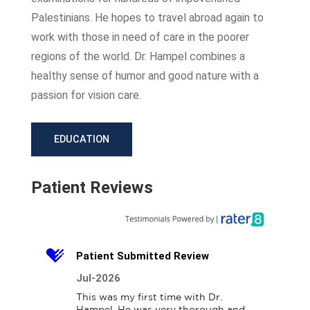
Palestinians. He hopes to travel abroad again to
work with those in need of care in the poorer
regions of the world. Dr. Hampel combines a
healthy sense of humor and good nature with a
passion for vision care.
EDUCATION
Patient Reviews
Patient Submitted Review
Jul-2026
This was my first time with Dr. 
Hampel. He was very thorough and 