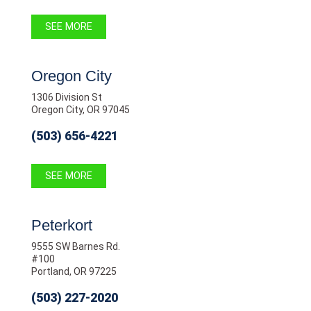
SEE MORE
Oregon City
1306 Division St
Oregon City, OR 97045
(503) 656-4221
SEE MORE
Peterkort
9555 SW Barnes Rd.
#100
Portland, OR 97225
(503) 227-2020