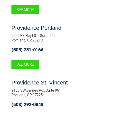
SEE MORE
Providence Portland
5050 NE Hoyt St., Suite 445
Portland, OR 97213
(503) 231-0166
SEE MORE
Providence St. Vincent
9135 SW Barnes Rd., Suite 961
Portland, OR 97225
(503) 292-0848