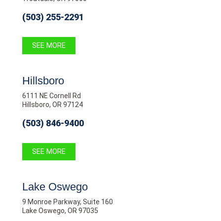
(503) 255-2291
SEE MORE
Hillsboro
6111 NE Cornell Rd
Hillsboro, OR 97124
(503) 846-9400
SEE MORE
Lake Oswego
9 Monroe Parkway, Suite 160
Lake Oswego, OR 97035