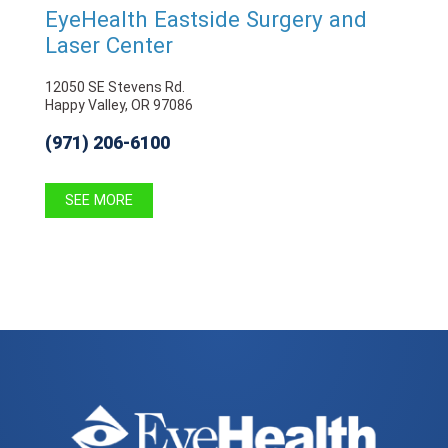
EyeHealth Eastside Surgery and
Laser Center
12050 SE Stevens Rd.
Happy Valley, OR 97086
(971) 206-6100
SEE MORE