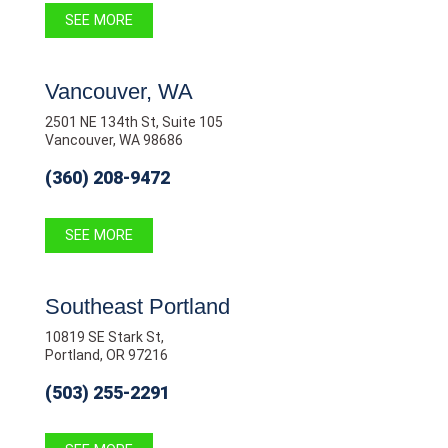
SEE MORE
Vancouver, WA
2501 NE 134th St, Suite 105
Vancouver, WA 98686
(360) 208-9472
SEE MORE
Southeast Portland
10819 SE Stark St,
Portland, OR 97216
(503) 255-2291