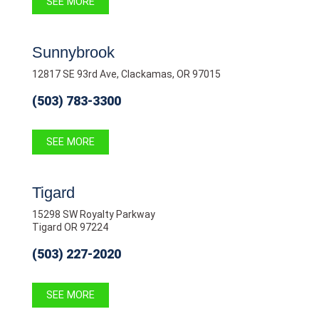
SEE MORE
Sunnybrook
12817 SE 93rd Ave, Clackamas, OR 97015
(503) 783-3300
SEE MORE
Tigard
15298 SW Royalty Parkway
Tigard OR 97224
(503) 227-2020
SEE MORE