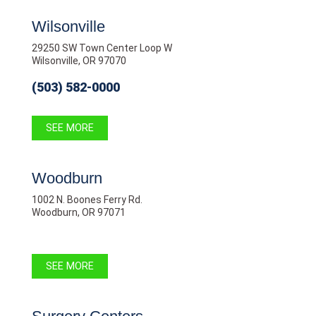
Wilsonville
29250 SW Town Center Loop W
Wilsonville, OR 97070
(503) 582-0000
SEE MORE
Woodburn
1002 N. Boones Ferry Rd.
Woodburn, OR 97071
SEE MORE