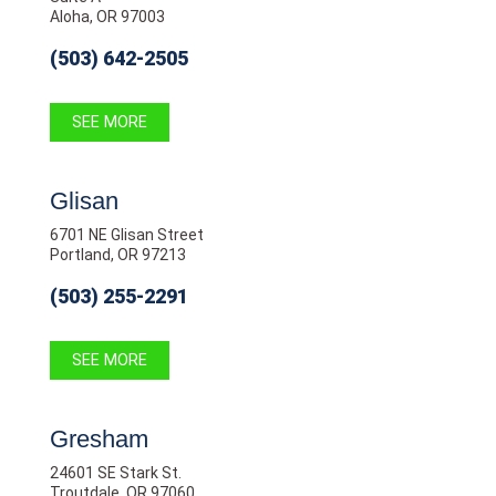
Aloha, OR 97003
(503) 642-2505
SEE MORE
Glisan
6701 NE Glisan Street
Portland, OR 97213
(503) 255-2291
SEE MORE
Gresham
24601 SE Stark St.
Troutdale, OR 97060