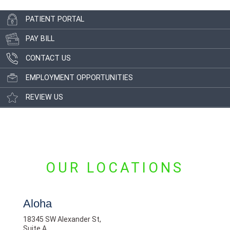
PATIENT PORTAL
PAY BILL
CONTACT US
EMPLOYMENT OPPORTUNITIES
REVIEW US
OUR LOCATIONS
Aloha
18345 SW Alexander St,
Suite A