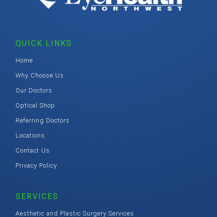
QUICK LINKS
Home
Why Choose Us
Our Doctors
Optical Shop
Referring Doctors
Locations
Contact Us
Privacy Policy
SERVICES
Aesthetic and Plastic Surgery Services