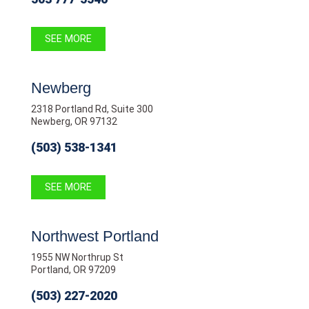
SEE MORE
Newberg
2318 Portland Rd, Suite 300
Newberg, OR 97132
(503) 538-1341
SEE MORE
Northwest Portland
1955 NW Northrup St
Portland, OR 97209
(503) 227-2020