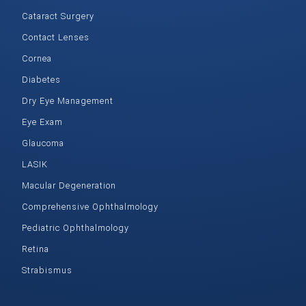
Cataract Surgery
Contact Lenses
Cornea
Diabetes
Dry Eye Management
Eye Exam
Glaucoma
LASIK
Macular Degeneration
Comprehensive Ophthalmology
Pediatric Ophthalmology
Retina
Strabismus