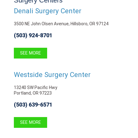
Surgery Centers
Denali Surgery Center
3500 NE John Olsen Avenue, Hillsboro, OR 97124
(503) 924-8701
SEE MORE
Westside Surgery Center
13240 SW Pacific Hwy
Portland, OR 97223
(503) 639-6571
SEE MORE