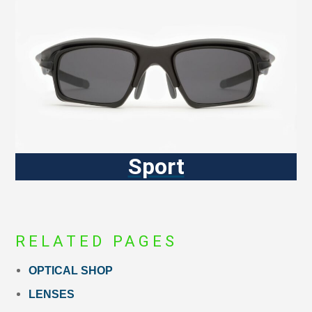
Sport
RELATED PAGES
OPTICAL SHOP
LENSES