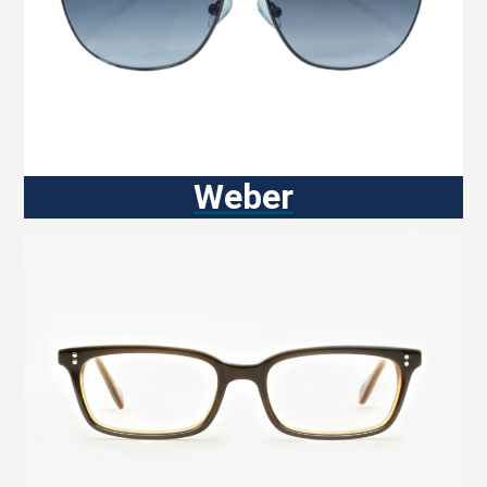
Weber