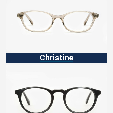
Christine