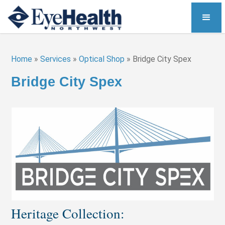
Home
»
Services
»
Optical Shop
»
Bridge City Spex
Bridge City Spex
Heritage Collection: