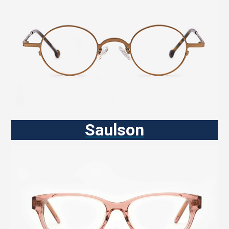
Saulson