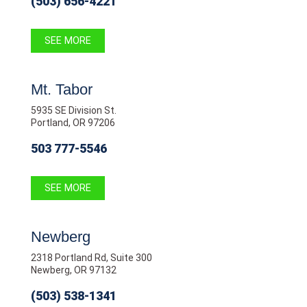
(503) 656-4221
SEE MORE
Mt. Tabor
5935 SE Division St.
Portland, OR 97206
503 777-5546
SEE MORE
Newberg
2318 Portland Rd, Suite 300
Newberg, OR 97132
(503) 538-1341