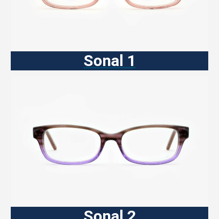
Sonal 1
Sonal 2