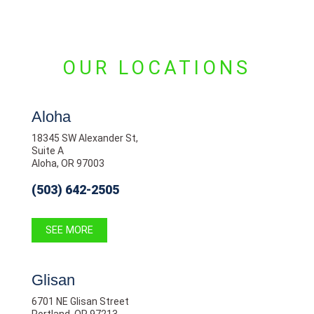
OUR LOCATIONS
Aloha
18345 SW Alexander St,
Suite A
Aloha, OR 97003
(503) 642-2505
SEE MORE
Glisan
6701 NE Glisan Street
Portland, OR 97213