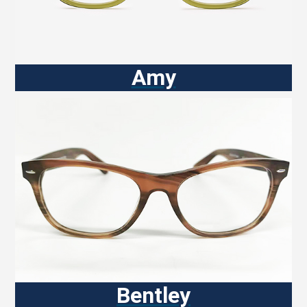
Amy
Bentley