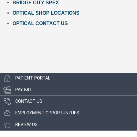
BRIDGE CITY SPEX
OPTICAL SHOP LOCATIONS
OPTICAL CONTACT US
PATIENT PORTAL
PAY BILL
CONTACT US
EMPLOYMENT OPPORTUNITIES
REVIEW US