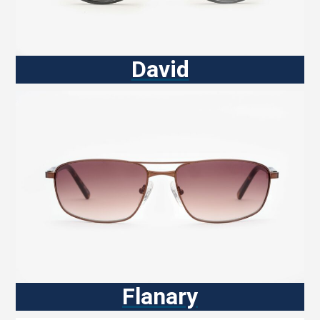
David
Flanary