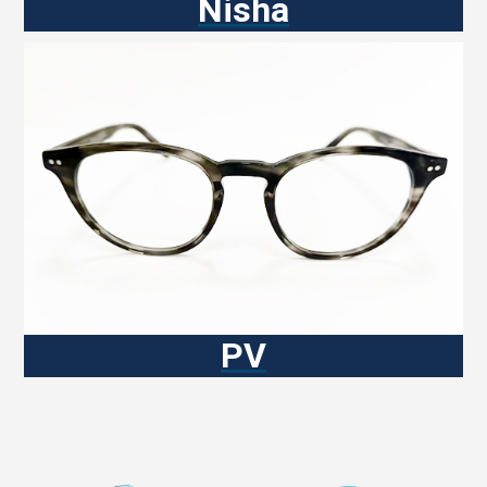
Nisha
PV