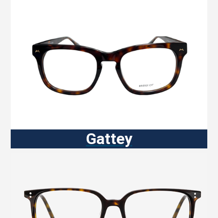
Gattey