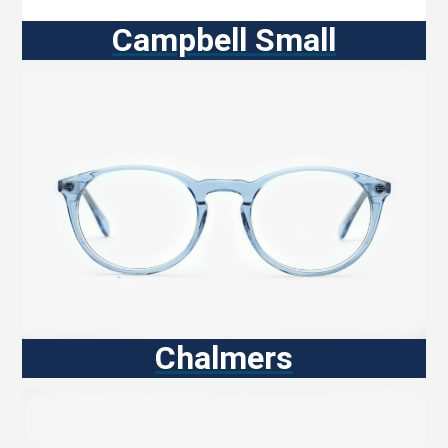
Campbell Small
Chalmers