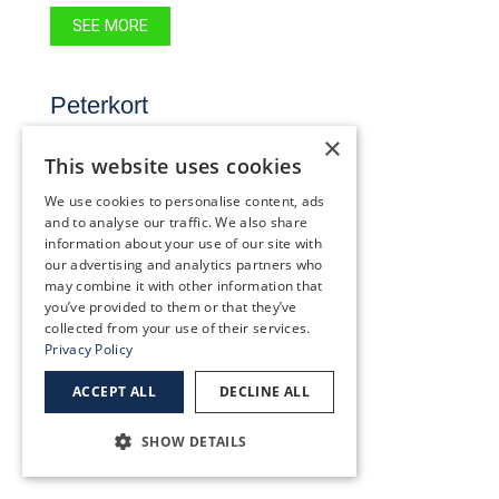
SEE MORE
Peterkort
9555 SW Barnes Rd.
×
#100
This website uses cookies
Portland, OR 97225
We use cookies to personalise content, ads
(503) 227-2020
and to analyse our traffic. We also share
information about your use of our site with
our advertising and analytics partners who
SEE MORE
may combine it with other information that
you’ve provided to them or that they’ve
collected from your use of their services.
Privacy Policy
Providence Portland
ACCEPT ALL
DECLINE ALL
5050 NE Hoyt St., Suite 445
Portland, OR 97213
SHOW DETAILS
(503) 231-0166