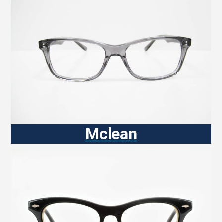
Mclean