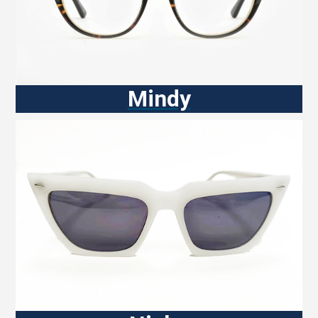
Mindy