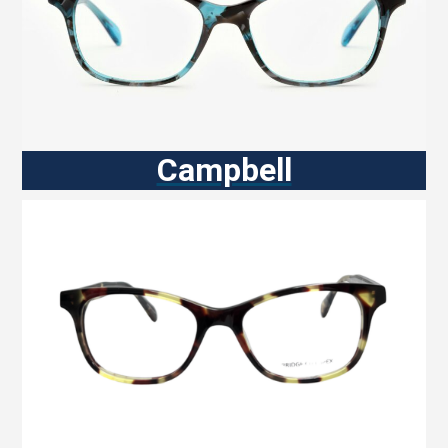
Campbell