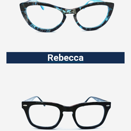
Rebecca