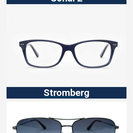
Stromberg