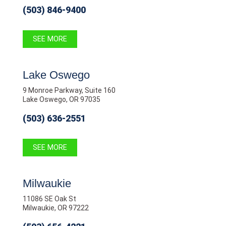
(503) 846-9400
SEE MORE
Lake Oswego
9 Monroe Parkway, Suite 160
Lake Oswego, OR 97035
(503) 636-2551
SEE MORE
Milwaukie
11086 SE Oak St
Milwaukie, OR 97222