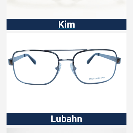
Kim
Lubahn