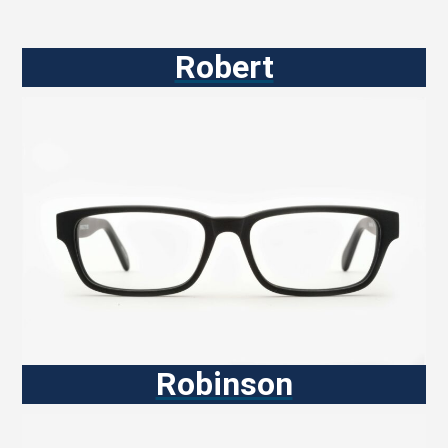
Robert
Robinson