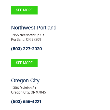
SEE MORE
Northwest Portland
1955 NW Northrup St
Portland, OR 97209
(503) 227-2020
SEE MORE
Oregon City
1306 Division St
Oregon City, OR 97045
(503) 656-4221