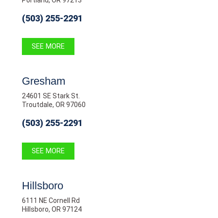
(503) 255-2291
SEE MORE
Gresham
24601 SE Stark St.
Troutdale, OR 97060
(503) 255-2291
SEE MORE
Hillsboro
6111 NE Cornell Rd
Hillsboro, OR 97124