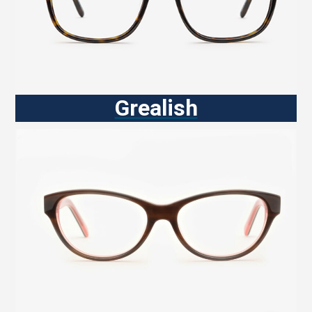
Grealish