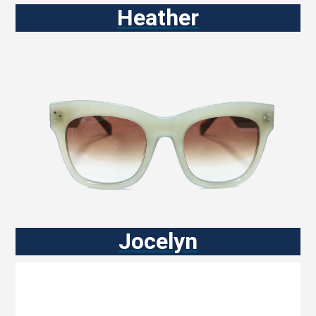
Heather
Jocelyn