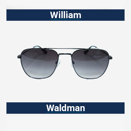
William
Waldman