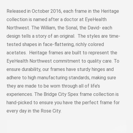
Released in October 2016, each frame in the Heritage
collection is named after a doctor at EyeHealth
Northwest. The William, the Sonal, the David- each
design tells a story of an original. The styles are time-
tested shapes in face-flattering, richly colored
acetates. Heritage frames are built to represent the
EyeHealth Northwest commitment to quality care. To
ensure durability, our frames have sturdy hinges and
adhere to high manufacturing standards, making sure
they are made to be worn through all of life’s
experiences. The Bridge City Spex frame collection is
hand-picked to ensure you have the perfect frame for
every day in the Rose City.