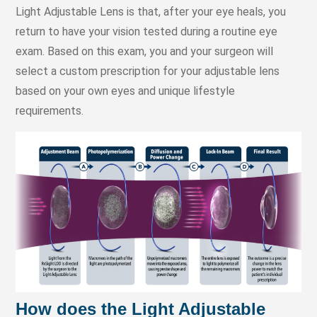
Light Adjustable Lens is that, after your eye heals, you
return to have your vision tested during a routine eye
exam. Based on this exam, you and your surgeon will
select a custom prescription for your adjustable lens
based on your own eyes and unique lifestyle
requirements.
How does the Light Adjustable