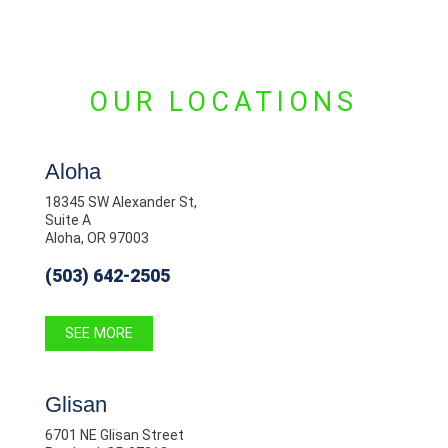
OUR LOCATIONS
Aloha
18345 SW Alexander St,
Suite A
Aloha, OR 97003
(503) 642-2505
SEE MORE
Glisan
6701 NE Glisan Street