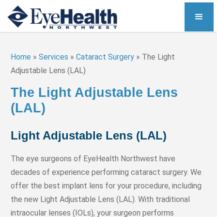
Home
»
Services
»
Cataract Surgery
»
The Light
Adjustable Lens (LAL)
The Light Adjustable Lens
(LAL)
Light Adjustable Lens (LAL)
The eye surgeons of EyeHealth Northwest have
decades of experience performing cataract surgery. We
offer the best implant lens for your procedure, including
the new Light Adjustable Lens (LAL). With traditional
intraocular lenses (IOLs), your surgeon performs