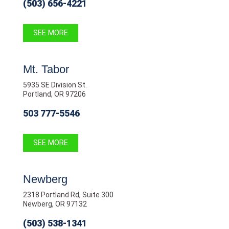
(503) 656-4221
SEE MORE
Mt. Tabor
5935 SE Division St.
Portland, OR 97206
503 777-5546
SEE MORE
Newberg
2318 Portland Rd, Suite 300
Newberg, OR 97132
(503) 538-1341