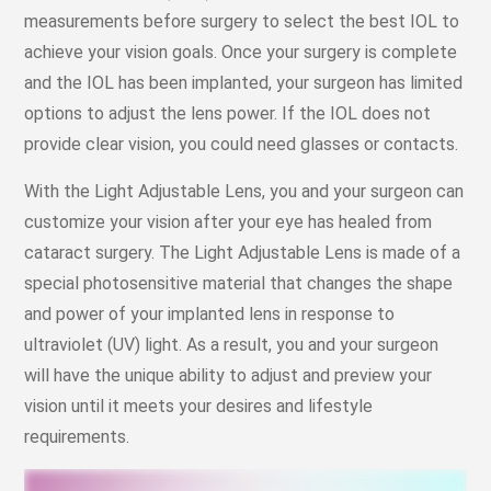
measurements before surgery to select the best IOL to
achieve your vision goals. Once your surgery is complete
and the IOL has been implanted, your surgeon has limited
options to adjust the lens power. If the IOL does not
provide clear vision, you could need glasses or contacts.
With the Light Adjustable Lens, you and your surgeon can
customize your vision after your eye has healed from
cataract surgery. The Light Adjustable Lens is made of a
special photosensitive material that changes the shape
and power of your implanted lens in response to
ultraviolet (UV) light. As a result, you and your surgeon
will have the unique ability to adjust and preview your
vision until it meets your desires and lifestyle
requirements.