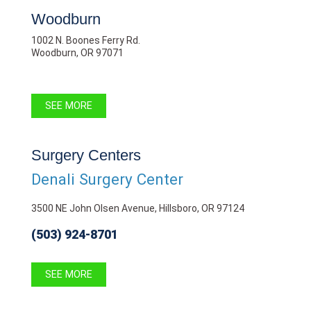
Woodburn
1002 N. Boones Ferry Rd.
Woodburn, OR 97071
SEE MORE
Surgery Centers
Denali Surgery Center
3500 NE John Olsen Avenue, Hillsboro, OR 97124
(503) 924-8701
SEE MORE