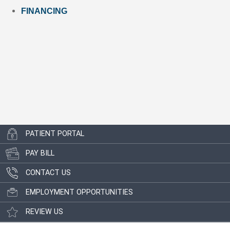
FINANCING
PATIENT PORTAL
PAY BILL
CONTACT US
EMPLOYMENT OPPORTUNITIES
REVIEW US