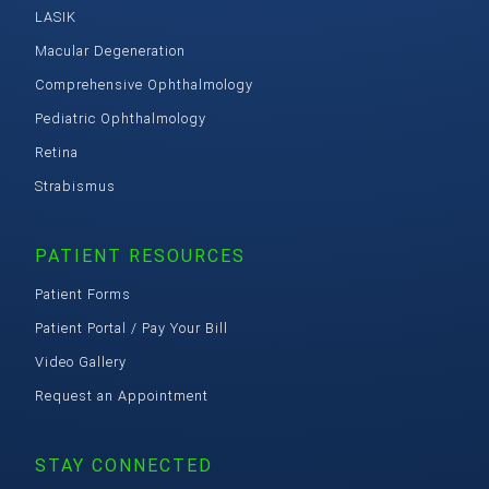
LASIK
Macular Degeneration
Comprehensive Ophthalmology
Pediatric Ophthalmology
Retina
Strabismus
PATIENT RESOURCES
Patient Forms
Patient Portal / Pay Your Bill
Video Gallery
Request an Appointment
STAY CONNECTED