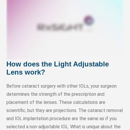
How does the Light Adjustable
Lens work?
Before cataract surgery with other IOLs, your surgeon
determines the strength of the prescription and
placement of the lenses. These calculations are
scientific, but they are projections. The cataract removal
and IOL implantation procedure are the same as if you
selected a non-adjustable IOL. What is unique about the