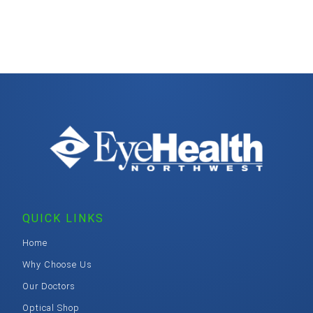
QUICK LINKS
Home
Why Choose Us
Our Doctors
Optical Shop