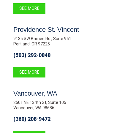
SEE MORE
Providence St. Vincent
9135 SW Barnes Rd., Suite 961
Portland, OR 97225
(503) 292-0848
SEE MORE
Vancouver, WA
2501 NE 134th St, Suite 105
Vancouver, WA 98686
(360) 208-9472