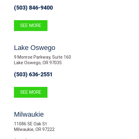
(503) 846-9400
SEE MORE
Lake Oswego
9 Monroe Parkway, Suite 160
Lake Oswego, OR 97035
(503) 636-2551
SEE MORE
Milwaukie
11086 SE Oak St
Milwaukie, OR 97222