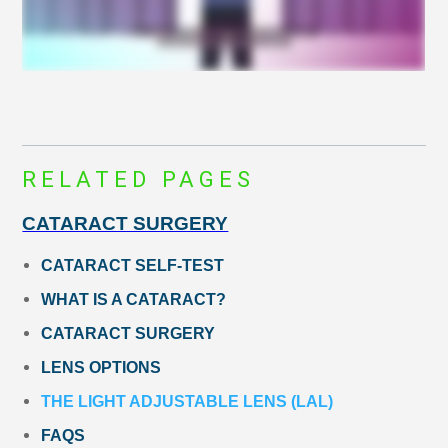
RELATED PAGES
CATARACT SURGERY
CATARACT SELF-TEST
WHAT IS A CATARACT?
CATARACT SURGERY
LENS OPTIONS
THE LIGHT ADJUSTABLE LENS (LAL)
FAQS