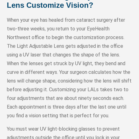
Lens Customize Vision?
When your eye has healed from cataract surgery after
two-three weeks, you return to your EyeHealth
Northwest office to begin the customization process.
The Light Adjustable Lens gets adjusted in the office
using a UV laser that changes the shape of the lens.
When the lenses get struck by UV light, they bend and
curve in different ways. Your surgeon calculates how the
lens will change shape, considering how the lens will shift
before adjusting it. Customizing your LALs takes two to
four adjustments that are about ninety seconds each.
Each appointment is three days after the last one until
you find a vision setting that is perfect for you.
You must wear UV light-blocking glasses to prevent
adjustments outside the office until you lock in your