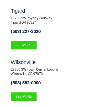
Tigard
15298 SW Royalty Parkway
Tigard OR 97224
(503) 227-2020
SEE MORE
Wilsonville
29250 SW Town Center Loop W
Wilsonville, OR 97070
(503) 582-0000
SEE MORE