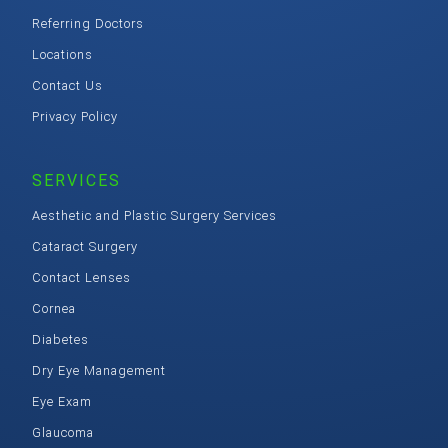
Referring Doctors
Locations
Contact Us
Privacy Policy
SERVICES
Aesthetic and Plastic Surgery Services
Cataract Surgery
Contact Lenses
Cornea
Diabetes
Dry Eye Management
Eye Exam
Glaucoma