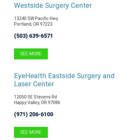
Westside Surgery Center
13240 SW Pacific Hwy
Portland, OR 97223
(503) 639-6571
SEE MORE
EyeHealth Eastside Surgery and
Laser Center
12050 SE Stevens Rd.
Happy Valley, OR 97086
(971) 206-6100
SEE MORE