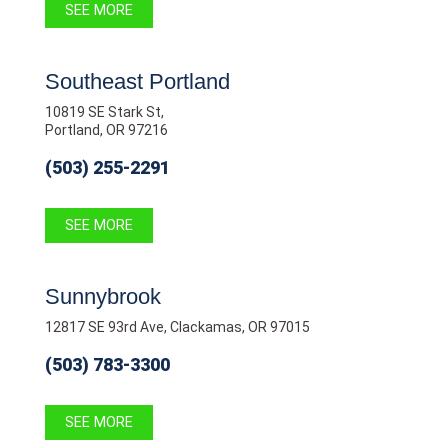
SEE MORE
Southeast Portland
10819 SE Stark St,
Portland, OR 97216
(503) 255-2291
SEE MORE
Sunnybrook
12817 SE 93rd Ave, Clackamas, OR 97015
(503) 783-3300
SEE MORE