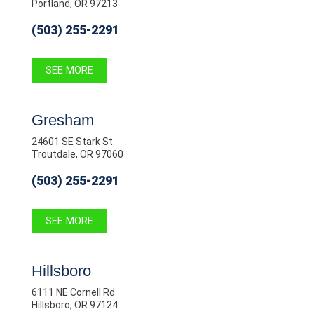
Portland, OR 97213
(503) 255-2291
SEE MORE
Gresham
24601 SE Stark St.
Troutdale, OR 97060
(503) 255-2291
SEE MORE
Hillsboro
6111 NE Cornell Rd
Hillsboro, OR 97124