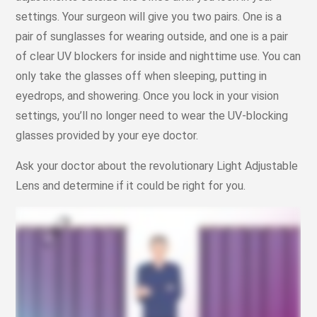
settings. Your surgeon will give you two pairs. One is a
pair of sunglasses for wearing outside, and one is a pair
of clear UV blockers for inside and nighttime use. You can
only take the glasses off when sleeping, putting in
eyedrops, and showering. Once you lock in your vision
settings, you’ll no longer need to wear the UV-blocking
glasses provided by your eye doctor.
Ask your doctor about the revolutionary Light Adjustable
Lens and determine if it could be right for you.