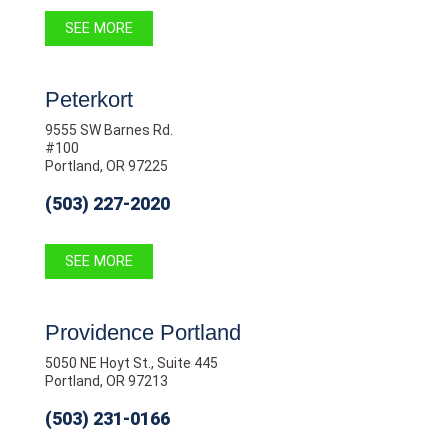
SEE MORE
Peterkort
9555 SW Barnes Rd.
#100
Portland, OR 97225
(503) 227-2020
SEE MORE
Providence Portland
5050 NE Hoyt St., Suite 445
Portland, OR 97213
(503) 231-0166