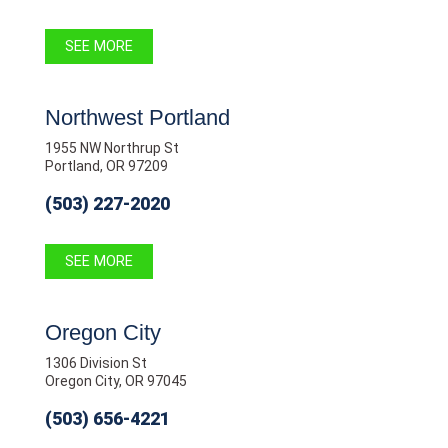
SEE MORE
Northwest Portland
1955 NW Northrup St
Portland, OR 97209
(503) 227-2020
SEE MORE
Oregon City
1306 Division St
Oregon City, OR 97045
(503) 656-4221