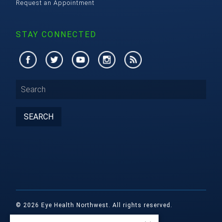
Request an Appointment
STAY CONNECTED
© 2026 Eye Health Northwest. All rights reserved.