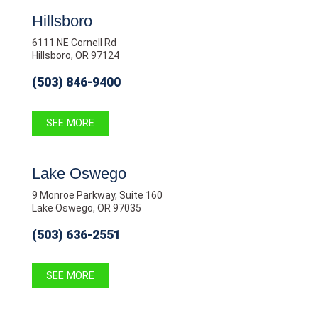
Hillsboro
6111 NE Cornell Rd
Hillsboro, OR 97124
(503) 846-9400
SEE MORE
Lake Oswego
9 Monroe Parkway, Suite 160
Lake Oswego, OR 97035
(503) 636-2551
SEE MORE