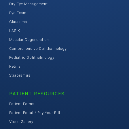
Dry Eye Management
Eye Exam
Glaucoma
LASIK
Macular Degeneration
Comprehensive Ophthalmology
Pediatric Ophthalmology
Retina
Strabismus
PATIENT RESOURCES
Patient Forms
Patient Portal / Pay Your Bill
Video Gallery