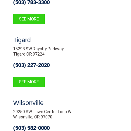
(503) 783-3300
SEE MORE
Tigard
15298 SW Royalty Parkway
Tigard OR 97224
(503) 227-2020
SEE MORE
Wilsonville
29250 SW Town Center Loop W
Wilsonville, OR 97070
(503) 582-0000