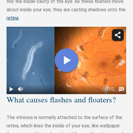
fills the inside cavity of the eye. As these floaters move
about inside your eye, they are casting shadows onto the
retina
.
What causes flashes and floaters?
The vitreous is normally attached to the surface of the
retina, which lines the inside of your eye, like wallpaper.