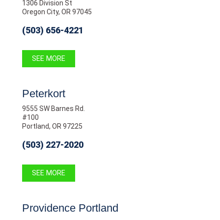
1306 Division St
Oregon City, OR 97045
(503) 656-4221
SEE MORE
Peterkort
9555 SW Barnes Rd.
#100
Portland, OR 97225
(503) 227-2020
SEE MORE
Providence Portland