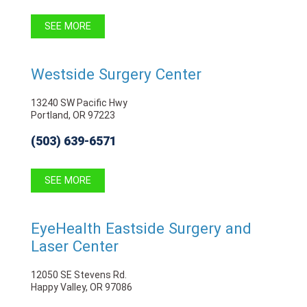
SEE MORE
Westside Surgery Center
13240 SW Pacific Hwy
Portland, OR 97223
(503) 639-6571
SEE MORE
EyeHealth Eastside Surgery and
Laser Center
12050 SE Stevens Rd.
Happy Valley, OR 97086