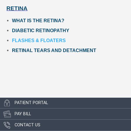
RETINA
WHAT IS THE RETINA?
DIABETIC RETINOPATHY
FLASHES & FLOATERS
RETINAL TEARS AND DETACHMENT
PATIENT PORTAL
PAY BILL
CONTACT US