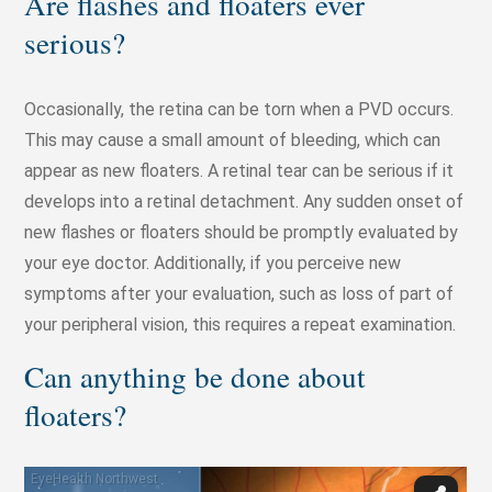
Are flashes and floaters ever
serious?
Occasionally, the retina can be torn when a PVD occurs.
This may cause a small amount of bleeding, which can
appear as new floaters. A retinal tear can be serious if it
develops into a retinal detachment. Any sudden onset of
new flashes or floaters should be promptly evaluated by
your eye doctor. Additionally, if you perceive new
symptoms after your evaluation, such as loss of part of
your peripheral vision, this requires a repeat examination.
Can anything be done about
floaters?