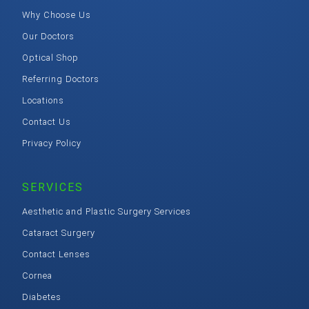
Why Choose Us
Our Doctors
Optical Shop
Referring Doctors
Locations
Contact Us
Privacy Policy
SERVICES
Aesthetic and Plastic Surgery Services
Cataract Surgery
Contact Lenses
Cornea
Diabetes