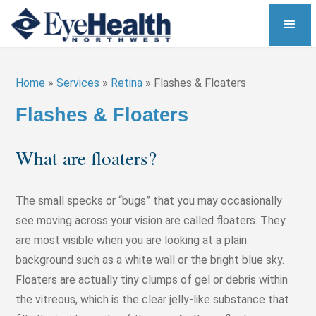
Home
»
Services
»
Retina
»
Flashes & Floaters
Flashes & Floaters
What are floaters?
The small specks or “bugs” that you may occasionally
see moving across your vision are called floaters. They
are most visible when you are looking at a plain
background such as a white wall or the bright blue sky.
Floaters are actually tiny clumps of gel or debris within
the vitreous, which is the clear jelly-like substance that