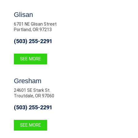
Glisan
6701 NE Glisan Street
Portland, OR 97213
(503) 255-2291
SEE MORE
Gresham
24601 SE Stark St.
Troutdale, OR 97060
(503) 255-2291
SEE MORE