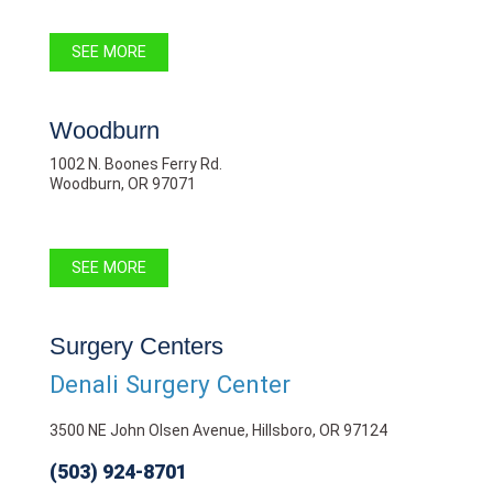
SEE MORE
Woodburn
1002 N. Boones Ferry Rd.
Woodburn, OR 97071
SEE MORE
Surgery Centers
Denali Surgery Center
3500 NE John Olsen Avenue, Hillsboro, OR 97124
(503) 924-8701