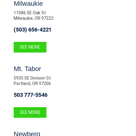
Milwaukie
11086 SE Oak St
Milwaukie, OR 97222
(503) 656-4221
SEE MORE
Mt. Tabor
5935 SE Division St.
Portland, OR 97206
503 777-5546
SEE MORE
Newberg