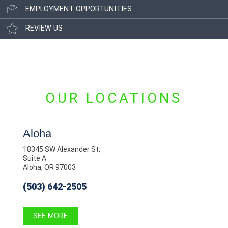
EMPLOYMENT OPPORTUNITIES
REVIEW US
OUR LOCATIONS
Aloha
18345 SW Alexander St,
Suite A
Aloha, OR 97003
(503) 642-2505
SEE MORE