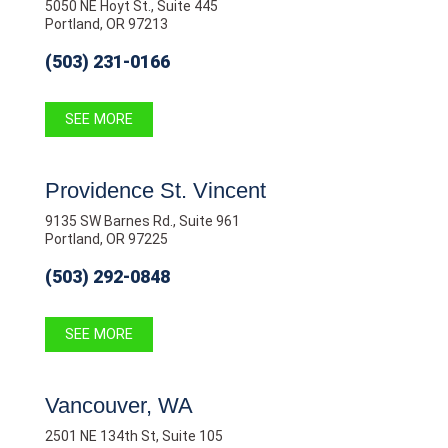
5050 NE Hoyt St., Suite 445
Portland, OR 97213
(503) 231-0166
SEE MORE
Providence St. Vincent
9135 SW Barnes Rd., Suite 961
Portland, OR 97225
(503) 292-0848
SEE MORE
Vancouver, WA
2501 NE 134th St, Suite 105