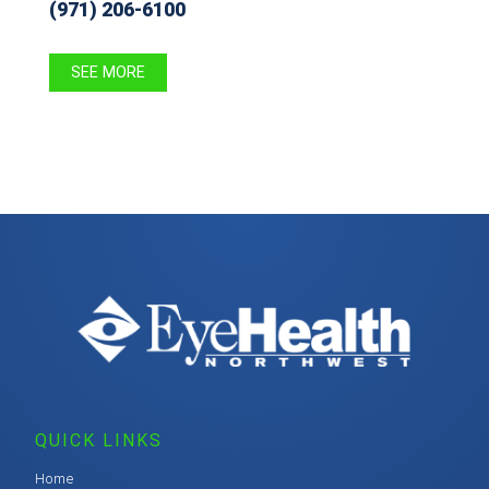
(971) 206-6100
SEE MORE
QUICK LINKS
Home