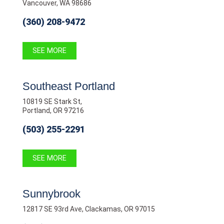
Vancouver, WA 98686
(360) 208-9472
SEE MORE
Southeast Portland
10819 SE Stark St,
Portland, OR 97216
(503) 255-2291
SEE MORE
Sunnybrook
12817 SE 93rd Ave, Clackamas, OR 97015