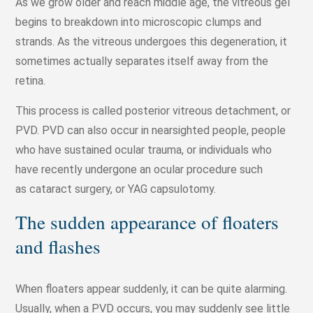
As we grow older and reach middle age, the vitreous gel
begins to breakdown into microscopic clumps and
strands. As the vitreous undergoes this degeneration, it
sometimes actually separates itself away from the
retina.
This process is called posterior vitreous detachment, or
PVD. PVD can also occur in nearsighted people, people
who have sustained ocular trauma, or individuals who
have recently undergone an ocular procedure such
as cataract surgery, or YAG capsulotomy.
The sudden appearance of floaters
and flashes
When floaters appear suddenly, it can be quite alarming.
Usually, when a PVD occurs, you may suddenly see little