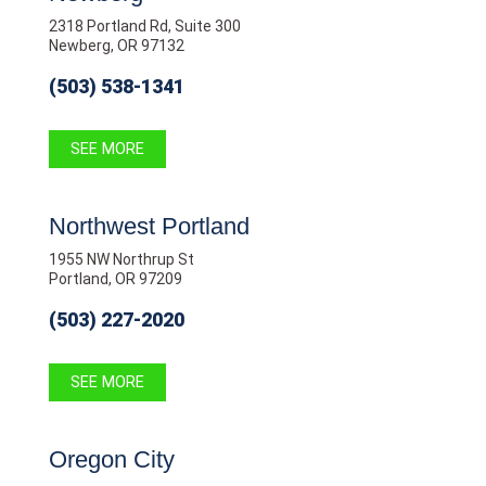
2318 Portland Rd, Suite 300
Newberg, OR 97132
(503) 538-1341
SEE MORE
Northwest Portland
1955 NW Northrup St
Portland, OR 97209
(503) 227-2020
SEE MORE
Oregon City