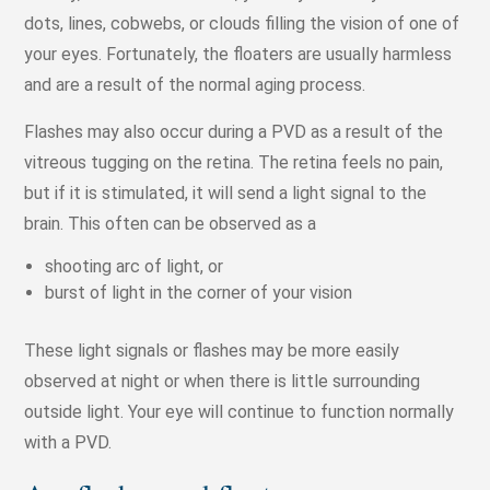
dots, lines, cobwebs, or clouds filling the vision of one of
your eyes. Fortunately, the floaters are usually harmless
and are a result of the normal aging process.
Flashes may also occur during a PVD as a result of the
vitreous tugging on the retina. The retina feels no pain,
but if it is stimulated, it will send a light signal to the
brain. This often can be observed as a
shooting arc of light, or
burst of light in the corner of your vision
These light signals or flashes may be more easily
observed at night or when there is little surrounding
outside light. Your eye will continue to function normally
with a PVD.