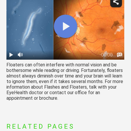
Floaters can often interfere with normal vision and be
bothersome while reading or driving. Fortunately, floaters
almost always diminish over time and your brain will learn
to ignore them, even if it takes several months. For more
information about Flashes and Floaters, talk with your
EyeHealth doctor or contact our office for an
appointment or brochure.
RELATED PAGES