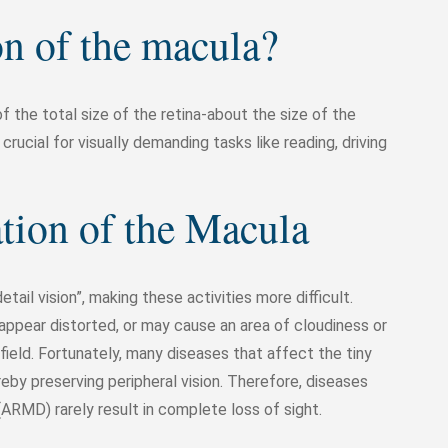
on of the macula?
of the total size of the retina-about the size of the
 crucial for visually demanding tasks like reading, driving
ation of the Macula
ail vision”, making these activities more difficult.
ppear distorted, or may cause an area of cloudiness or
field. Fortunately, many diseases that affect the tiny
eby preserving peripheral vision. Therefore, diseases
RMD) rarely result in complete loss of sight.