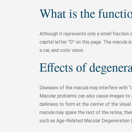
What is the functi
Although it represents only a small fraction 
capital letter “O” on this page. The macula is
a car, and color vision.
Effects of degener
Diseases of the macula may interfere with “det
Macular problems can also cause images to a
darkness to form at the center of the visual 
macula may spare the rest of the retina, ther
such as Age-Related Macular Degeneration (A