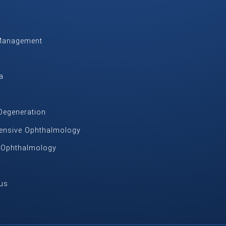
Management
m
a
Degeneration
nsive Ophthalmology
c Ophthalmology
us