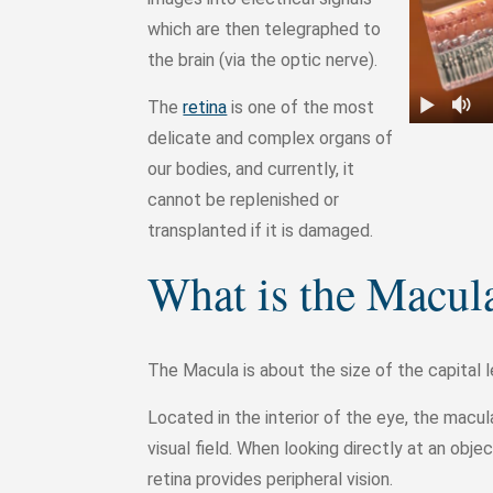
which are then telegraphed to
the brain (via the optic nerve).
The
retina
is one of the most
delicate and complex organs of
our bodies, and currently, it
cannot be replenished or
transplanted if it is damaged.
What is the Macul
The Macula is about the size of the capital l
Located in the interior of the eye, the macula 
visual field. When looking directly at an obje
retina provides peripheral vision.