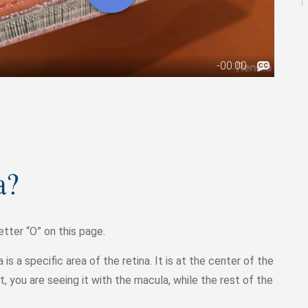
a?
etter “O” on this page.
is a specific area of the retina. It is at the center of the
ct, you are seeing it with the macula, while the rest of the