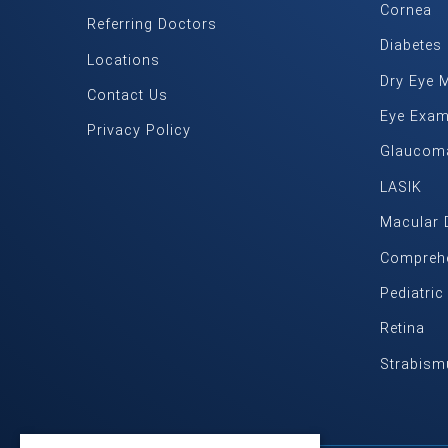
Cornea
Referring Doctors
Diabetes
Locations
Dry Eye 
Contact Us
Eye Exa
Privacy Policy
Glaucom
LASIK
Macular 
Comprehe
Pediatri
Retina
Strabism