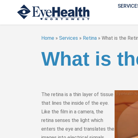
SERVICE
Home
»
Services
»
Retina
»
What is the Reti
What is th
The retina is a thin layer of tissue
that lines the inside of the eye.
Like the film in a camera, the
retina senses the light which
enters the eye and translates the
images into electrical signals