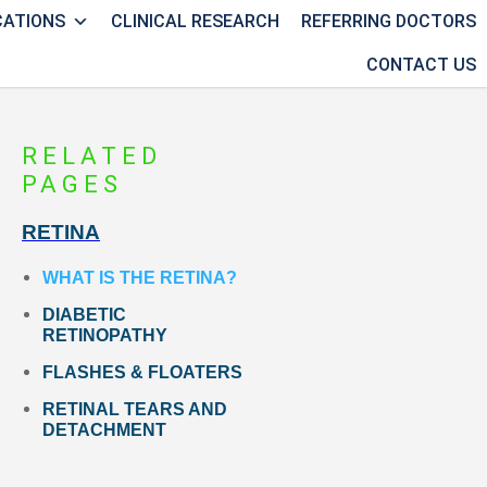
CATIONS
CLINICAL RESEARCH
REFERRING DOCTORS
CONTACT US
RELATED
PAGES
RETINA
WHAT IS THE RETINA?
DIABETIC
RETINOPATHY
FLASHES & FLOATERS
RETINAL TEARS AND
DETACHMENT