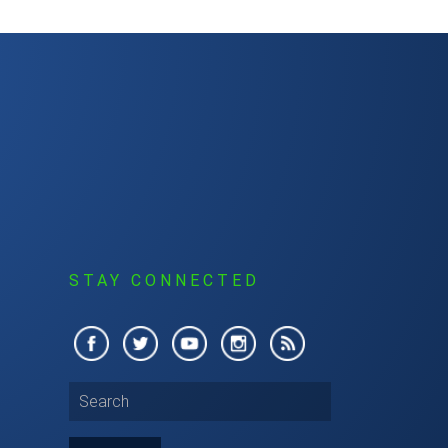
S
STAY CONNECTED