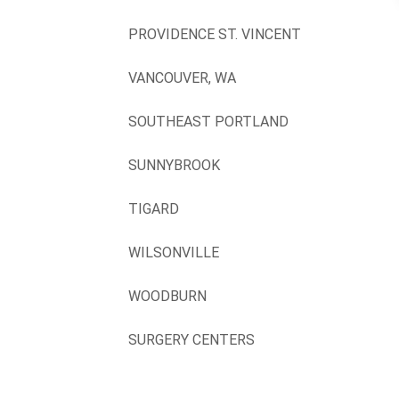
PROVIDENCE ST. VINCENT
VANCOUVER, WA
SOUTHEAST PORTLAND
SUNNYBROOK
TIGARD
WILSONVILLE
WOODBURN
SURGERY CENTERS