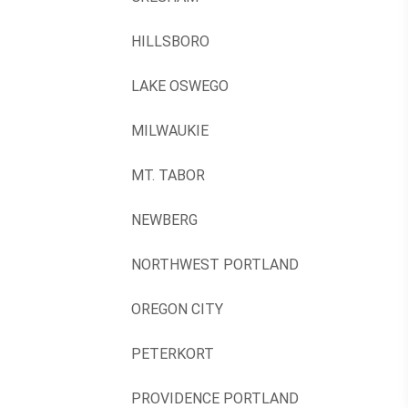
HILLSBORO
LAKE OSWEGO
MILWAUKIE
MT. TABOR
NEWBERG
NORTHWEST PORTLAND
OREGON CITY
PETERKORT
PROVIDENCE PORTLAND