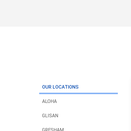
OUR LOCATIONS
ALOHA
GLISAN
GRESHAM