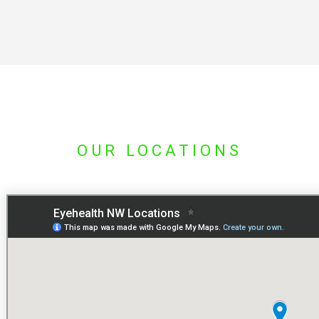
OUR LOCATIONS