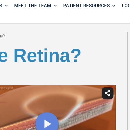
S
MEET THE TEAM
PATIENT RESOURCES
LO
na?
e Retina?