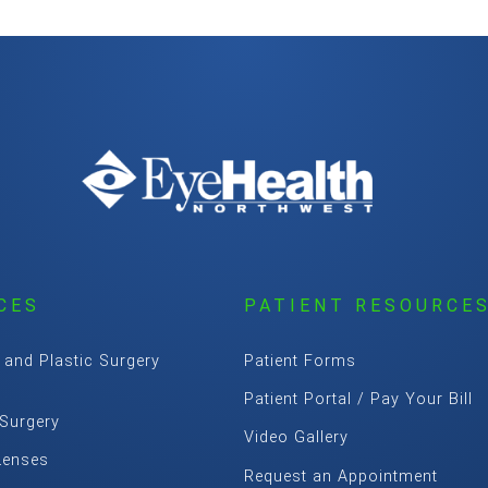
CES
PATIENT RESOURCE
 and Plastic Surgery
Patient Forms
Patient Portal / Pay Your Bill
 Surgery
Video Gallery
Lenses
Request an Appointment