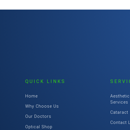
QUICK LINKS
SERVI
Home
Aesthetic
Services
Why Choose Us
Cataract
Our Doctors
Contact 
Optical Shop