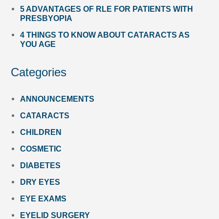
5 ADVANTAGES OF RLE FOR PATIENTS WITH
PRESBYOPIA
4 THINGS TO KNOW ABOUT CATARACTS AS
YOU AGE
Categories
ANNOUNCEMENTS
CATARACTS
CHILDREN
COSMETIC
DIABETES
DRY EYES
EYE EXAMS
EYELID SURGERY