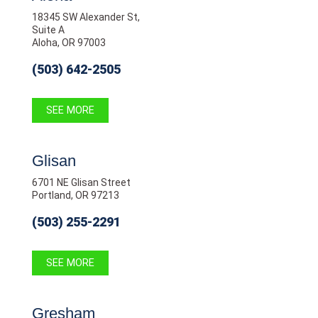
18345 SW Alexander St,
Suite A
Aloha, OR 97003
(503) 642-2505
SEE MORE
Glisan
6701 NE Glisan Street
Portland, OR 97213
(503) 255-2291
SEE MORE
Gresham