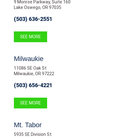
9 Monroe Parkway, Suite 160
Lake Oswego, OR 97035
(503) 636-2551
SEE MORE
Milwaukie
11086 SE Oak St
Milwaukie, OR 97222
(503) 656-4221
SEE MORE
Mt. Tabor
5935 SE Division St.