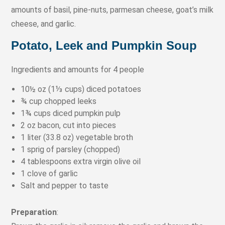
amounts of basil, pine-nuts, parmesan cheese, goat’s milk
cheese, and garlic.
Potato, Leek and Pumpkin Soup
Ingredients and amounts for 4 people
10½ oz (1⅓ cups) diced potatoes
¾ cup chopped leeks
1¾ cups diced pumpkin pulp
2 oz bacon, cut into pieces
1 liter (33.8 oz) vegetable broth
1 sprig of parsley (chopped)
4 tablespoons extra virgin olive oil
1 clove of garlic
Salt and pepper to taste
Preparation
: