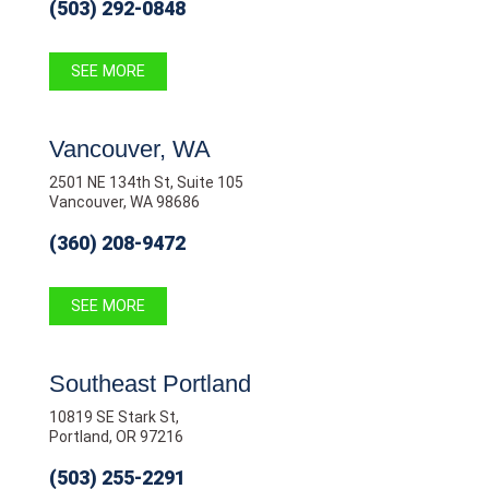
(503) 292-0848
SEE MORE
Vancouver, WA
2501 NE 134th St, Suite 105
Vancouver, WA 98686
(360) 208-9472
SEE MORE
Southeast Portland
10819 SE Stark St,
Portland, OR 97216
(503) 255-2291