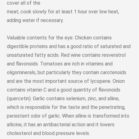
cover all of the
meat; cook slowly for at least 1 hour over low heat,
adding water if necessary.
Valuable contents for the eye: Chicken contains
digestible proteins and has a good ratio of saturated and
unsaturated fatty acids. Red wine contains resveratrol
and flavonoids. Tomatoes are rich in vitamins and
oligominerals, but particularly they contain carotenoids
and are the most important source of lycopene. Onion
contains vitamin C and a good quantity of flavonoids
(quercetin). Garlic contains selenium, zinc, and alline,
which is responsible for the taste and the penetrating,
persistent odor of garlic. When alline is transformed into
allicine, it has an antibacterial action and it lowers
cholesterol and blood pressure levels.