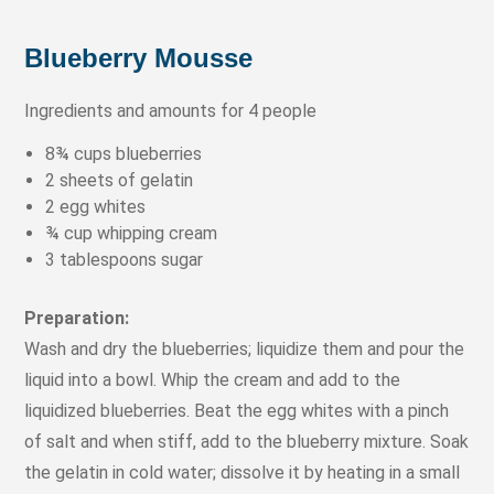
Blueberry Mousse
Ingredients and amounts for 4 people
8¾ cups blueberries
2 sheets of gelatin
2 egg whites
¾ cup whipping cream
3 tablespoons sugar
Preparation:
Wash and dry the blueberries; liquidize them and pour the
liquid into a bowl. Whip the cream and add to the
liquidized blueberries. Beat the egg whites with a pinch
of salt and when stiff, add to the blueberry mixture. Soak
the gelatin in cold water; dissolve it by heating in a small