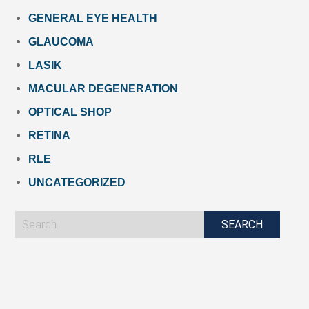
GENERAL EYE HEALTH
GLAUCOMA
LASIK
MACULAR DEGENERATION
OPTICAL SHOP
RETINA
RLE
UNCATEGORIZED