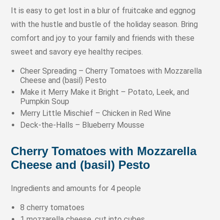
It is easy to get lost in a blur of fruitcake and eggnog
with the hustle and bustle of the holiday season. Bring
comfort and joy to your family and friends with these
sweet and savory eye healthy recipes.
Cheer Spreading – Cherry Tomatoes with Mozzarella
Cheese and (basil) Pesto
Make it Merry Make it Bright – Potato, Leek, and
Pumpkin Soup
Merry Little Mischief – Chicken in Red Wine
Deck-the-Halls – Blueberry Mousse
Cherry Tomatoes with Mozzarella
Cheese and (basil) Pesto
Ingredients and amounts for 4 people
8 cherry tomatoes
1 mozzarella cheese, cut into cubes