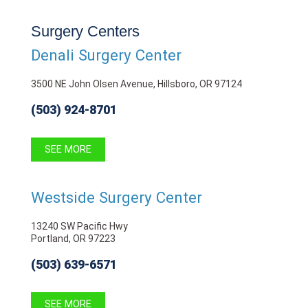
Surgery Centers
Denali Surgery Center
3500 NE John Olsen Avenue, Hillsboro, OR 97124
(503) 924-8701
SEE MORE
Westside Surgery Center
13240 SW Pacific Hwy
Portland, OR 97223
(503) 639-6571
SEE MORE