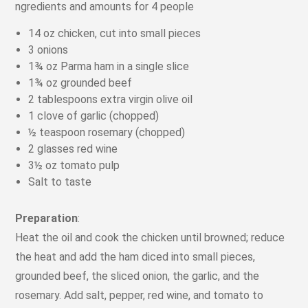
ngredients and amounts for 4 people
14 oz chicken, cut into small pieces
3 onions
1¾ oz Parma ham in a single slice
1¾ oz grounded beef
2 tablespoons extra virgin olive oil
1 clove of garlic (chopped)
½ teaspoon rosemary (chopped)
2 glasses red wine
3½ oz tomato pulp
Salt to taste
Preparation
:
Heat the oil and cook the chicken until browned; reduce
the heat and add the ham diced into small pieces,
grounded beef, the sliced onion, the garlic, and the
rosemary. Add salt, pepper, red wine, and tomato to