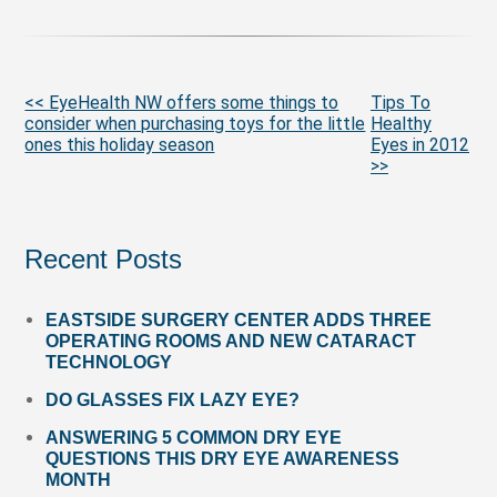
More
<< EyeHealth NW offers some things to
Tips To
consider when purchasing toys for the little
Healthy
Posts
ones this holiday season
Eyes in 2012
>>
Recent Posts
EASTSIDE SURGERY CENTER ADDS THREE
OPERATING ROOMS AND NEW CATARACT
TECHNOLOGY
DO GLASSES FIX LAZY EYE?
ANSWERING 5 COMMON DRY EYE
QUESTIONS THIS DRY EYE AWARENESS
MONTH