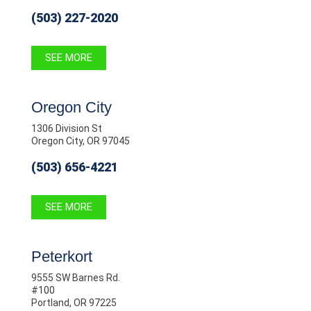
(503) 227-2020
SEE MORE
Oregon City
1306 Division St
Oregon City, OR 97045
(503) 656-4221
SEE MORE
Peterkort
9555 SW Barnes Rd.
#100
Portland, OR 97225