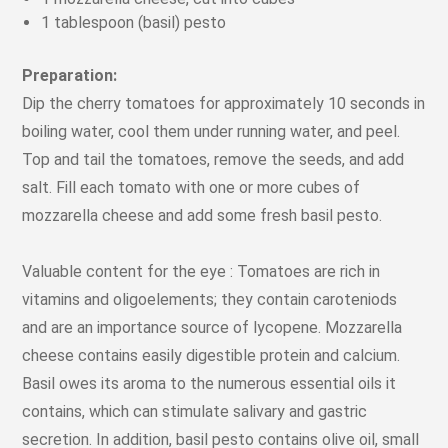
1 tablespoon (basil) pesto
Preparation:
Dip the cherry tomatoes for approximately 10 seconds in
boiling water, cool them under running water, and peel.
Top and tail the tomatoes, remove the seeds, and add
salt. Fill each tomato with one or more cubes of
mozzarella cheese and add some fresh basil pesto.
Valuable content for the eye : Tomatoes are rich in
vitamins and oligoelements; they contain caroteniods
and are an importance source of lycopene. Mozzarella
cheese contains easily digestible protein and calcium.
Basil owes its aroma to the numerous essential oils it
contains, which can stimulate salivary and gastric
secretion. In addition, basil pesto contains olive oil, small