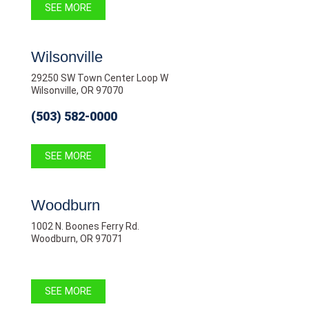
SEE MORE
Wilsonville
29250 SW Town Center Loop W
Wilsonville, OR 97070
(503) 582-0000
SEE MORE
Woodburn
1002 N. Boones Ferry Rd.
Woodburn, OR 97071
SEE MORE