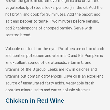
Brown the garlic in oil; remove the garlic and brown the
vegetables (potatoes, leeks, pumpkin) in the oil. Add the
hot broth, and cook for 30 minutes. Add the bacon; add
salt and pepper to taste. Two minutes before serving,
add 2 tablespoons of chopped parsley. Serve with
toasted bread.
Valuable content for the eye : Potatoes are rich in starch
and contain potassium and vitamins C and B5. Pumpkin is
an excellent source of carotenoids, vitamin C, and
vitamins of the B group. Leeks are low in calories and
vitamins but contain carotenoids. Olive oil is an excellent
source of unsaturated fatty acids. Vegetable broth
contains mineral salts and water-soluble vitamins.
Chicken in Red Wine