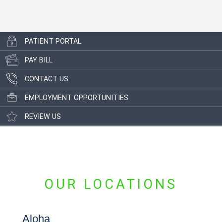
PATIENT PORTAL
PAY BILL
CONTACT US
EMPLOYMENT OPPORTUNITIES
REVIEW US
OUR LOCATIONS
Aloha