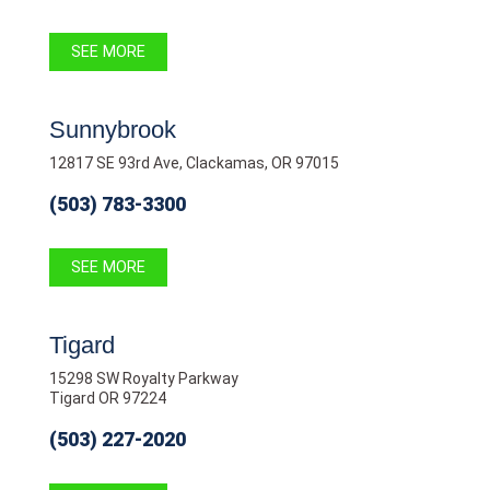
SEE MORE
Sunnybrook
12817 SE 93rd Ave, Clackamas, OR 97015
(503) 783-3300
SEE MORE
Tigard
15298 SW Royalty Parkway
Tigard OR 97224
(503) 227-2020