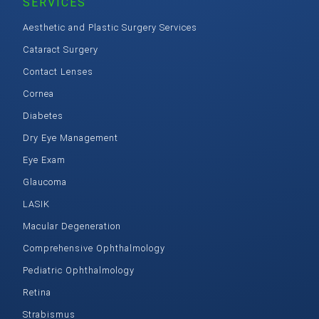
SERVICES
Aesthetic and Plastic Surgery Services
Cataract Surgery
Contact Lenses
Cornea
Diabetes
Dry Eye Management
Eye Exam
Glaucoma
LASIK
Macular Degeneration
Comprehensive Ophthalmology
Pediatric Ophthalmology
Retina
Strabismus