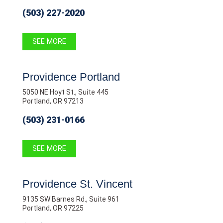
(503) 227-2020
SEE MORE
Providence Portland
5050 NE Hoyt St., Suite 445
Portland, OR 97213
(503) 231-0166
SEE MORE
Providence St. Vincent
9135 SW Barnes Rd., Suite 961
Portland, OR 97225