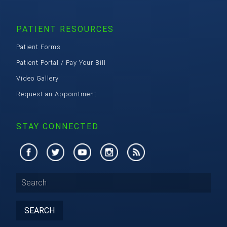
PATIENT RESOURCES
Patient Forms
Patient Portal / Pay Your Bill
Video Gallery
Request an Appointment
STAY CONNECTED