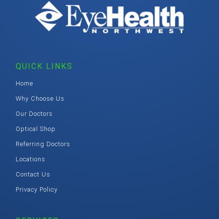
QUICK LINKS
Home
Why Choose Us
Our Doctors
Optical Shop
Referring Doctors
Locations
Contact Us
Privacy Policy