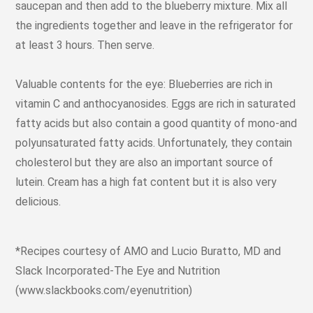
saucepan and then add to the blueberry mixture. Mix all
the ingredients together and leave in the refrigerator for
at least 3 hours. Then serve.
Valuable contents for the eye: Blueberries are rich in
vitamin C and anthocyanosides. Eggs are rich in saturated
fatty acids but also contain a good quantity of mono-and
polyunsaturated fatty acids. Unfortunately, they contain
cholesterol but they are also an important source of
lutein. Cream has a high fat content but it is also very
delicious.
*Recipes courtesy of AMO and Lucio Buratto, MD and
Slack Incorporated-The Eye and Nutrition
(www.slackbooks.com/eyenutrition)