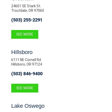
24601 SE Stark St.
Troutdale, OR 97060
(503) 255-2291
SEE MORE
Hillsboro
6111 NE Cornell Rd
Hillsboro, OR 97124
(503) 846-9400
SEE MORE
Lake Oswego