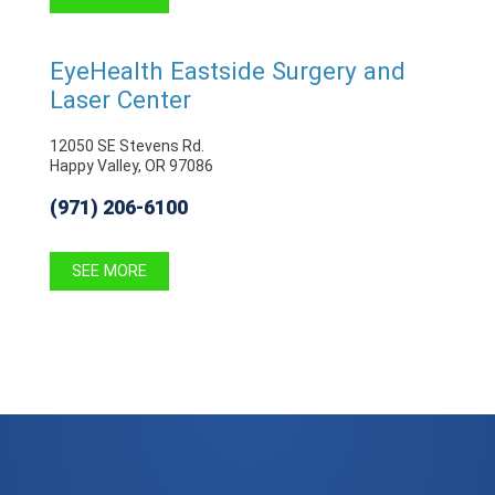
EyeHealth Eastside Surgery and
Laser Center
12050 SE Stevens Rd.
Happy Valley, OR 97086
(971) 206-6100
SEE MORE