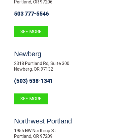
Portland, OR 97206
503 777-5546
SEE MORE
Newberg
2318 Portland Rd, Suite 300
Newberg, OR 97132
(503) 538-1341
SEE MORE
Northwest Portland
1955 NW Northrup St
Portland, OR 97209