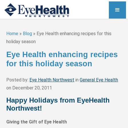
Home
»
Blog
»
Eye Health enhancing recipes for this
holiday season
Eye Health enhancing recipes
for this holiday season
Posted by:
Eye Health Northwest
in
General Eye Health
on December 20, 2011
Happy Holidays from EyeHealth
Northwest!
Giving the Gift of Eye Health