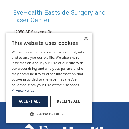
EyeHealth Eastside Surgery and
Laser Center
12050 SE Stevens Rd.
×
Happy Valley, OR 97086
This website uses cookies
(971) 206-6100
We use cookies to personalise content, ads
and to analyse our traffic. We also share
information about your use of our site with
SEE MORE
our advertising and analytics partners who
may combine it with other information that
you’ve provided to them or that they’ve
collected from your use of their services.
Privacy Policy
ACCEPT ALL
DECLINE ALL
SHOW DETAILS