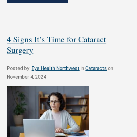
4 Signs It’s Time for Cataract
Surgery
Posted by:
Eye Health Northwest
in
Cataracts
on
November 4, 2024