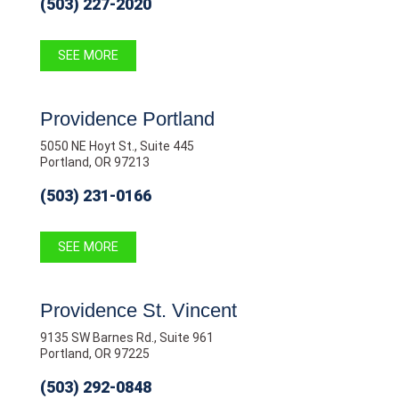
(503) 227-2020
SEE MORE
Providence Portland
5050 NE Hoyt St., Suite 445
Portland, OR 97213
(503) 231-0166
SEE MORE
Providence St. Vincent
9135 SW Barnes Rd., Suite 961
Portland, OR 97225
(503) 292-0848