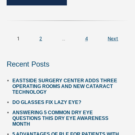
1
2
…
4
Next
Recent Posts
EASTSIDE SURGERY CENTER ADDS THREE
OPERATING ROOMS AND NEW CATARACT
TECHNOLOGY
DO GLASSES FIX LAZY EYE?
ANSWERING 5 COMMON DRY EYE
QUESTIONS THIS DRY EYE AWARENESS
MONTH
5 ADVANTAGES OF RLE FOR PATIENTS WITH