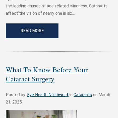
the leading causes of age-related blindness. Cataracts
affect the vision of nearly one in six…
READ MORE
What To Know Before Your
Cataract Surgery
Posted by:
Eye Health Northwest
in
Cataracts
on March
21, 2025