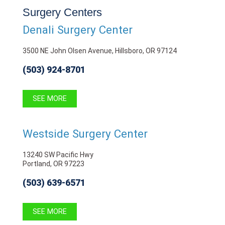
Surgery Centers
Denali Surgery Center
3500 NE John Olsen Avenue, Hillsboro, OR 97124
(503) 924-8701
SEE MORE
Westside Surgery Center
13240 SW Pacific Hwy
Portland, OR 97223
(503) 639-6571
SEE MORE