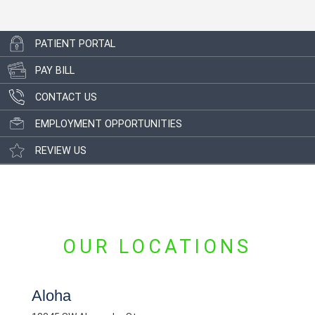
PATIENT PORTAL
PAY BILL
CONTACT US
EMPLOYMENT OPPORTUNITIES
REVIEW US
OUR LOCATIONS
Aloha