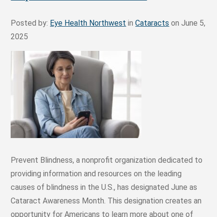
Posted by:
Eye Health Northwest
in
Cataracts
on June 5,
2025
Prevent Blindness, a nonprofit organization dedicated to
providing information and resources on the leading
causes of blindness in the U.S., has designated June as
Cataract Awareness Month. This designation creates an
opportunity for Americans to learn more about one of