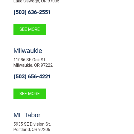
Lake Oswego, OR 97035
(503) 636-2551
SEE MORE
Milwaukie
11086 SE Oak St
Milwaukie, OR 97222
(503) 656-4221
SEE MORE
Mt. Tabor
5935 SE Division St.
Portland, OR 97206