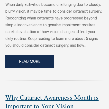
When daily activities become challenging due to cloudy,
blurry vision, it may be time to consider cataract surgery.
Recognizing when cataracts have progressed beyond
simple inconvenience to genuine impairment requires
careful evaluation of how vision changes affect your
daily routine. Keep reading to learn more about 5 signs
you should consider cataract surgery, and how…
READ MORE
Why Cataract Awareness Month is
Important to Your Vision