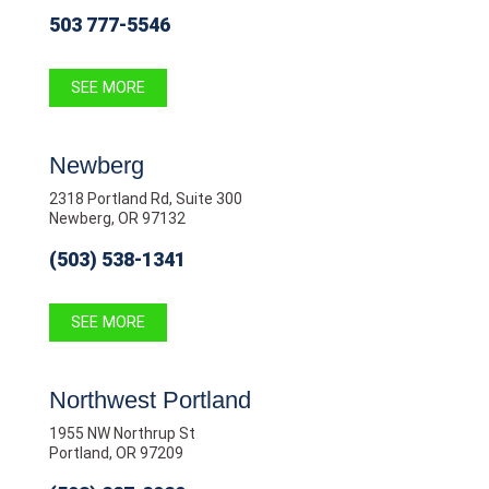
503 777-5546
SEE MORE
Newberg
2318 Portland Rd, Suite 300
Newberg, OR 97132
(503) 538-1341
SEE MORE
Northwest Portland
1955 NW Northrup St
Portland, OR 97209