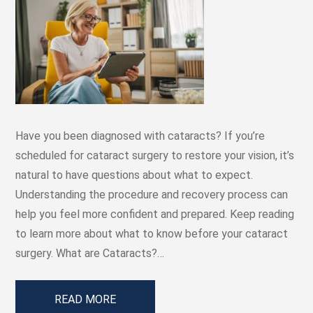
Have you been diagnosed with cataracts? If you’re
scheduled for cataract surgery to restore your vision, it’s
natural to have questions about what to expect.
Understanding the procedure and recovery process can
help you feel more confident and prepared. Keep reading
to learn more about what to know before your cataract
surgery. What are Cataracts?…
READ MORE