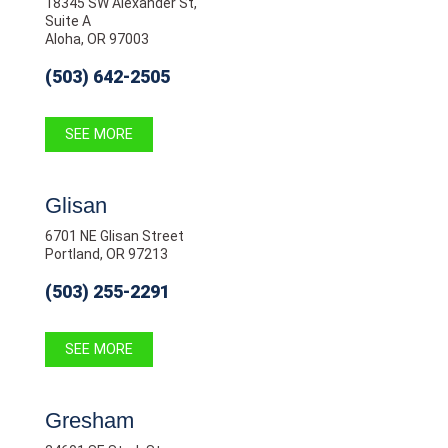
18345 SW Alexander St,
Suite A
Aloha, OR 97003
(503) 642-2505
SEE MORE
Glisan
6701 NE Glisan Street
Portland, OR 97213
(503) 255-2291
SEE MORE
Gresham