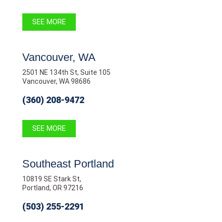
SEE MORE
Vancouver, WA
2501 NE 134th St, Suite 105
Vancouver, WA 98686
(360) 208-9472
SEE MORE
Southeast Portland
10819 SE Stark St,
Portland, OR 97216
(503) 255-2291