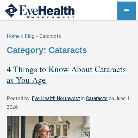
Home
»
Blog
»
Cataracts
Category: Cataracts
4 Things to Know About Cataracts
as You Age
Posted by:
Eye Health Northwest
in
Cataracts
on June 1,
2026