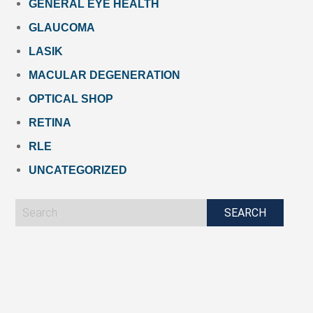
GENERAL EYE HEALTH
GLAUCOMA
LASIK
MACULAR DEGENERATION
OPTICAL SHOP
RETINA
RLE
UNCATEGORIZED