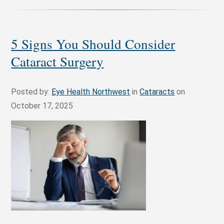
5 Signs You Should Consider
Cataract Surgery
Posted by:
Eye Health Northwest
in
Cataracts
on
October 17, 2025