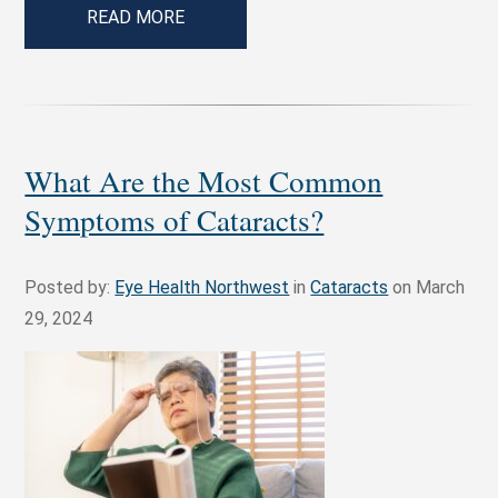
READ MORE
What Are the Most Common
Symptoms of Cataracts?
Posted by:
Eye Health Northwest
in
Cataracts
on March
29, 2024