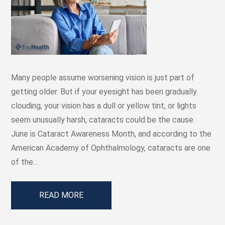
Many people assume worsening vision is just part of
getting older. But if your eyesight has been gradually
clouding, your vision has a dull or yellow tint, or lights
seem unusually harsh, cataracts could be the cause.
June is Cataract Awareness Month, and according to the
American Academy of Ophthalmology, cataracts are one
of the…
READ MORE