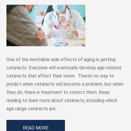
One of the inevitable side effects of aging is getting
cataracts. Everyone will eventually develop age-related
cataracts that affect their vision. There’s no way to
predict when cataracts will become a problem, but when
they do, there is treatment to correct them. Keep
reading to learn more about cataracts, including which
age range cataracts are…
READ MORE