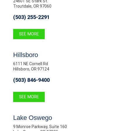
24601 SE Stark St.
Troutdale, OR 97060
(503) 255-2291
SEE MORE
Hillsboro
6111 NE Cornell Rd
Hillsboro, OR 97124
(503) 846-9400
SEE MORE
Lake Oswego
9 Monroe Parkway, Suite 160