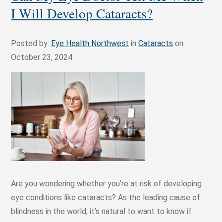
I Will Develop Cataracts?
Posted by:
Eye Health Northwest
in
Cataracts
on
October 23, 2024
Are you wondering whether you’re at risk of developing
eye conditions like cataracts? As the leading cause of
blindness in the world, it’s natural to want to know if