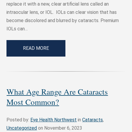
replace it with a new, clear artificial lens called an
intraocular lens, or IOL. IOLs can clear vision that has
become discolored and blurred by cataracts. Premium
IOLs can…
READ MORE
What Age Range Are Cataracts
Most Common?
Posted by:
Eye Health Northwest
in
Cataracts
,
Uncategorized
on November 6, 2023