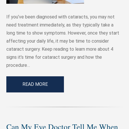
If you’ve been diagnosed with cataracts, you may not
need treatment immediately, as they typically take a
long time to show symptoms. However, once they start
affecting your daily life, it may be time to consider
cataract surgery. Keep reading to learn more about 4
signs it’s time for cataract surgery and how the
procedure…
READ MORE
Can My Eye Doctor Tell Me When