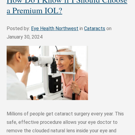
a Premium IOL?
Posted by:
Eye Health Northwest
in
Cataracts
on
January 30, 2024
Millions of people get cataract surgery every year. This
safe, effective procedure allows your eye doctor to
remove the clouded natural lens inside your eye and