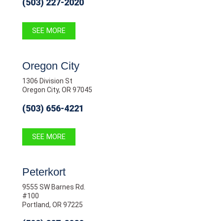
(503) 227-2020
SEE MORE
Oregon City
1306 Division St
Oregon City, OR 97045
(503) 656-4221
SEE MORE
Peterkort
9555 SW Barnes Rd.
#100
Portland, OR 97225