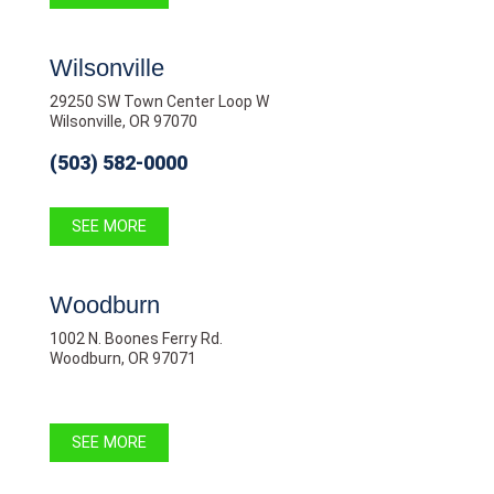
Wilsonville
29250 SW Town Center Loop W
Wilsonville, OR 97070
(503) 582-0000
SEE MORE
Woodburn
1002 N. Boones Ferry Rd.
Woodburn, OR 97071
SEE MORE