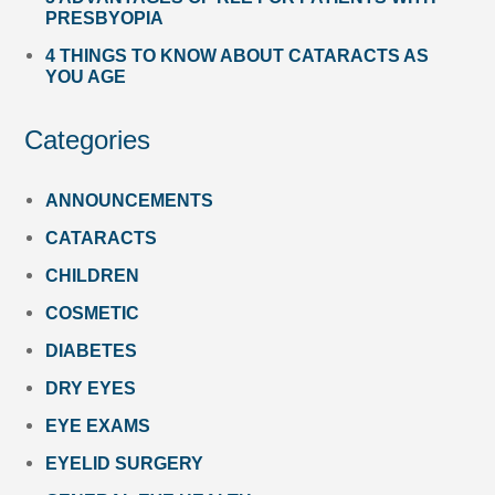
PRESBYOPIA
4 THINGS TO KNOW ABOUT CATARACTS AS
YOU AGE
Categories
ANNOUNCEMENTS
CATARACTS
CHILDREN
COSMETIC
DIABETES
DRY EYES
EYE EXAMS
EYELID SURGERY