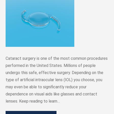
Cataract surgery is one of the most common procedures
performed in the United States. Millions of people
undergo this safe, effective surgery. Depending on the
type of artificial intraocular lens (IOL) you choose, you
may even be able to significantly reduce your
dependence on visual aids like glasses and contact
lenses. Keep reading to learn…