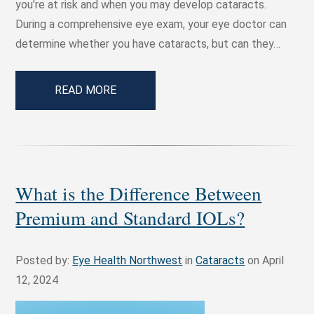
you’re at risk and when you may develop cataracts.
During a comprehensive eye exam, your eye doctor can
determine whether you have cataracts, but can they…
READ MORE
What is the Difference Between
Premium and Standard IOLs?
Posted by:
Eye Health Northwest
in
Cataracts
on April
12, 2024