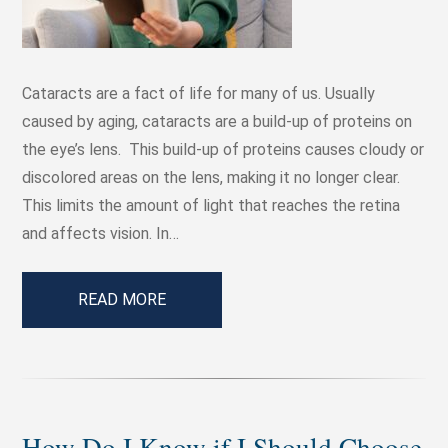
Cataracts are a fact of life for many of us. Usually
caused by aging, cataracts are a build-up of proteins on
the eye’s lens. This build-up of proteins causes cloudy or
discolored areas on the lens, making it no longer clear.
This limits the amount of light that reaches the retina
and affects vision. In…
READ MORE
How Do I Know if I Should Choose