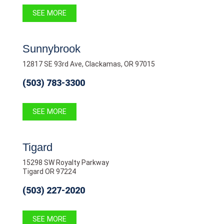
SEE MORE
Sunnybrook
12817 SE 93rd Ave, Clackamas, OR 97015
(503) 783-3300
SEE MORE
Tigard
15298 SW Royalty Parkway
Tigard OR 97224
(503) 227-2020
SEE MORE