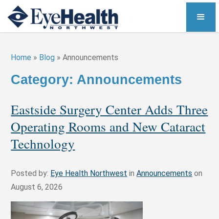
Home
»
Blog
»
Announcements
Category: Announcements
Eastside Surgery Center Adds Three
Operating Rooms and New Cataract
Technology
Posted by:
Eye Health Northwest
in
Announcements
on
August 6, 2026