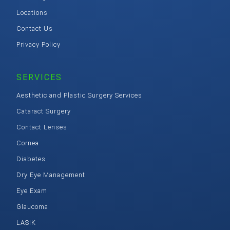
Locations
Contact Us
Privacy Policy
SERVICES
Aesthetic and Plastic Surgery Services
Cataract Surgery
Contact Lenses
Cornea
Diabetes
Dry Eye Management
Eye Exam
Glaucoma
LASIK