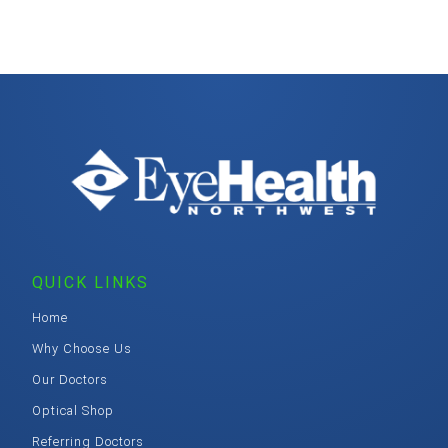
QUICK LINKS
Home
Why Choose Us
Our Doctors
Optical Shop
Referring Doctors