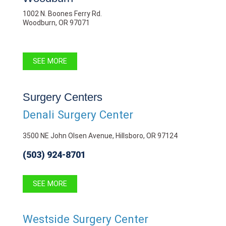
1002 N. Boones Ferry Rd.
Woodburn, OR 97071
SEE MORE
Surgery Centers
Denali Surgery Center
3500 NE John Olsen Avenue, Hillsboro, OR 97124
(503) 924-8701
SEE MORE
Westside Surgery Center