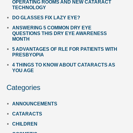
OPERATING ROOMS AND NEW CATARACT
TECHNOLOGY
DO GLASSES FIX LAZY EYE?
ANSWERING 5 COMMON DRY EYE
QUESTIONS THIS DRY EYE AWARENESS
MONTH
5 ADVANTAGES OF RLE FOR PATIENTS WITH
PRESBYOPIA
4 THINGS TO KNOW ABOUT CATARACTS AS
YOU AGE
Categories
ANNOUNCEMENTS
CATARACTS
CHILDREN