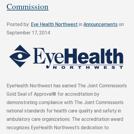
Commission
Posted by:
Eye Health Northwest
in
Announcements
on
September 17, 2014
EyeHealth Northwest has earned The Joint Commission’s
Gold Seal of Approval® for accreditation by
demonstrating compliance with The Joint Commission’s
national standards for health care quality and safety in
ambulatory care organizations. The accreditation award
recognizes EyeHealth Northwest’s dedication to