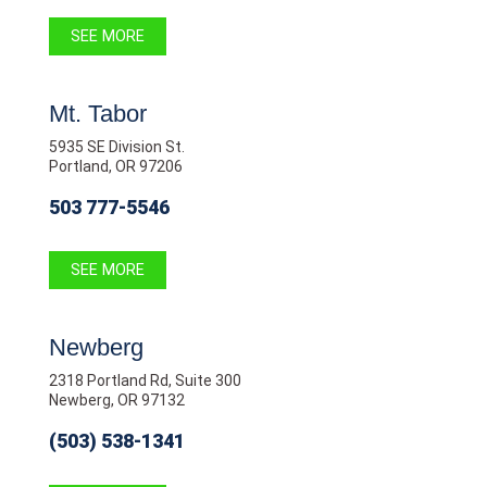
SEE MORE
Mt. Tabor
5935 SE Division St.
Portland, OR 97206
503 777-5546
SEE MORE
Newberg
2318 Portland Rd, Suite 300
Newberg, OR 97132
(503) 538-1341