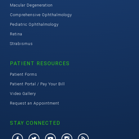
Macular Degeneration
Comprehensive Ophthalmology
Pediatric Ophthalmology
Retina
Strabismus
PATIENT RESOURCES
Patient Forms
Patient Portal / Pay Your Bill
Video Gallery
Request an Appointment
STAY CONNECTED