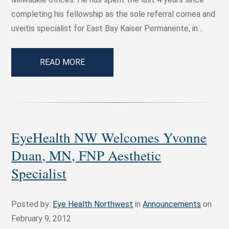
completing his fellowship as the sole referral cornea and
uveitis specialist for East Bay Kaiser Permanente, in…
READ MORE
EyeHealth NW Welcomes Yvonne
Duan, MN, FNP Aesthetic
Specialist
Posted by:
Eye Health Northwest
in
Announcements
on
February 9, 2012