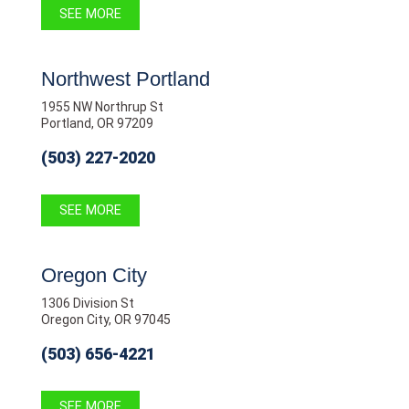
SEE MORE
Northwest Portland
1955 NW Northrup St
Portland, OR 97209
(503) 227-2020
SEE MORE
Oregon City
1306 Division St
Oregon City, OR 97045
(503) 656-4221
SEE MORE