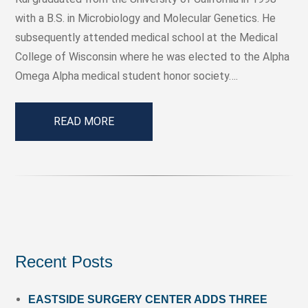
with a B.S. in Microbiology and Molecular Genetics. He
subsequently attended medical school at the Medical
College of Wisconsin where he was elected to the Alpha
Omega Alpha medical student honor society….
READ MORE
Recent Posts
EASTSIDE SURGERY CENTER ADDS THREE