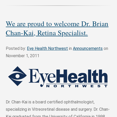
We are proud to welcome Dr. Brian
Chan-Kai, Retina Specialist.
Posted by:
Eye Health Northwest
in
Announcements
on
November 1, 2011
Dr. Chan-Kai is a board certified ophthalmologist,
specializing in Vitreoretinal disease and surgery. Dr. Chan-
Kai graduated from the University of California in 1998