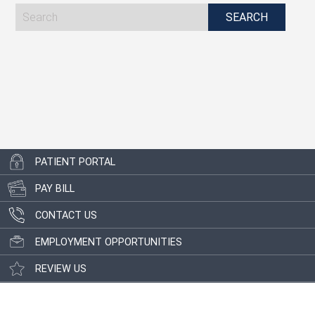
PATIENT PORTAL
PAY BILL
CONTACT US
EMPLOYMENT OPPORTUNITIES
REVIEW US