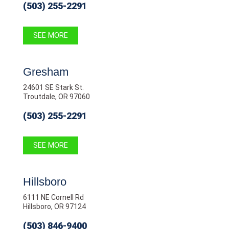
(503) 255-2291
SEE MORE
Gresham
24601 SE Stark St.
Troutdale, OR 97060
(503) 255-2291
SEE MORE
Hillsboro
6111 NE Cornell Rd
Hillsboro, OR 97124
(503) 846-9400