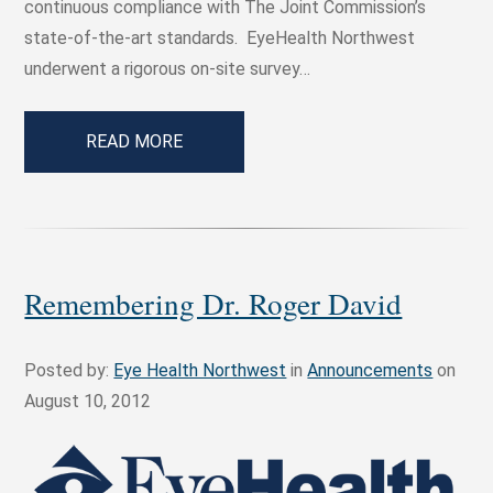
continuous compliance with The Joint Commission’s
state-of-the-art standards. EyeHealth Northwest
underwent a rigorous on-site survey…
READ MORE
Remembering Dr. Roger David
Posted by:
Eye Health Northwest
in
Announcements
on
August 10, 2012