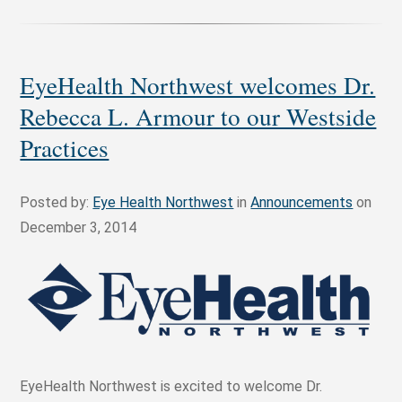
EyeHealth Northwest welcomes Dr.
Rebecca L. Armour to our Westside
Practices
Posted by:
Eye Health Northwest
in
Announcements
on
December 3, 2014
EyeHealth Northwest is excited to welcome Dr.