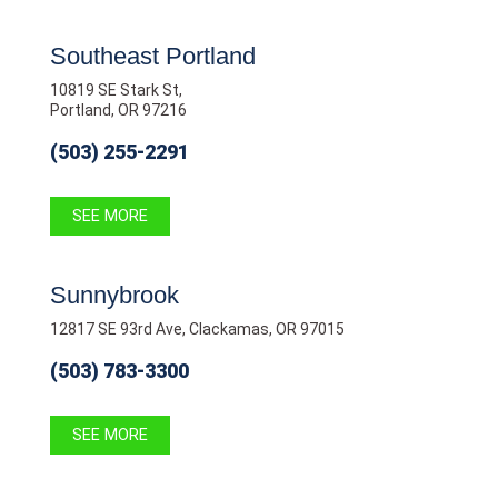
Southeast Portland
10819 SE Stark St,
Portland, OR 97216
(503) 255-2291
SEE MORE
Sunnybrook
12817 SE 93rd Ave, Clackamas, OR 97015
(503) 783-3300
SEE MORE