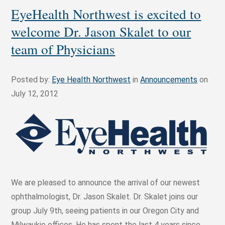
EyeHealth Northwest is excited to
welcome Dr. Jason Skalet to our
team of Physicians
Posted by:
Eye Health Northwest
in
Announcements
on
July 12, 2012
We are pleased to announce the arrival of our newest
ophthalmologist, Dr. Jason Skalet. Dr. Skalet joins our
group July 9th, seeing patients in our Oregon City and
Milwaukie offices. He has spent the last 4 years since