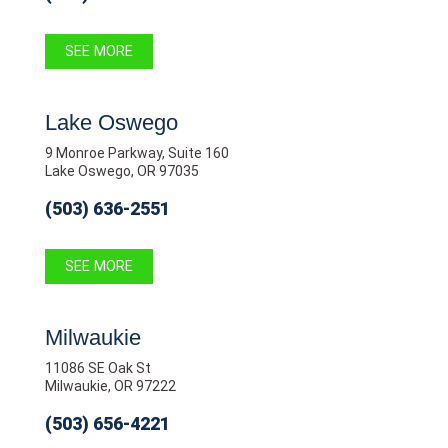
SEE MORE
Lake Oswego
9 Monroe Parkway, Suite 160
Lake Oswego, OR 97035
(503) 636-2551
SEE MORE
Milwaukie
11086 SE Oak St
Milwaukie, OR 97222
(503) 656-4221