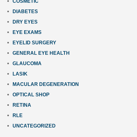
COSMETIC
DIABETES
DRY EYES
EYE EXAMS
EYELID SURGERY
GENERAL EYE HEALTH
GLAUCOMA
LASIK
MACULAR DEGENERATION
OPTICAL SHOP
RETINA
RLE
UNCATEGORIZED