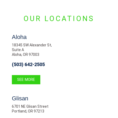
OUR LOCATIONS
Aloha
18345 SW Alexander St,
Suite A
Aloha, OR 97003
(503) 642-2505
SEE MORE
Glisan
6701 NE Glisan Street
Portland, OR 97213