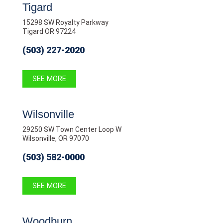
Tigard
15298 SW Royalty Parkway
Tigard OR 97224
(503) 227-2020
SEE MORE
Wilsonville
29250 SW Town Center Loop W
Wilsonville, OR 97070
(503) 582-0000
SEE MORE
Woodburn