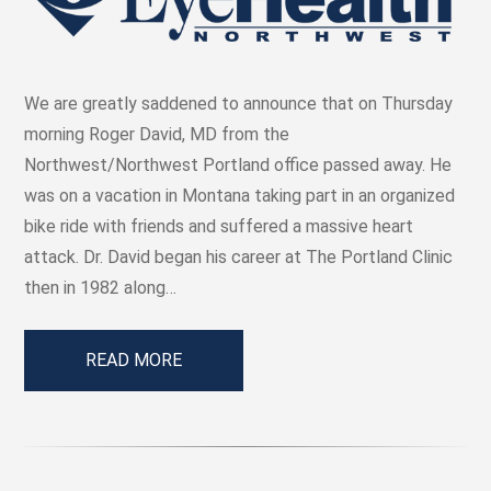
We are greatly saddened to announce that on Thursday
morning Roger David, MD from the
Northwest/Northwest Portland office passed away. He
was on a vacation in Montana taking part in an organized
bike ride with friends and suffered a massive heart
attack. Dr. David began his career at The Portland Clinic
then in 1982 along…
READ MORE