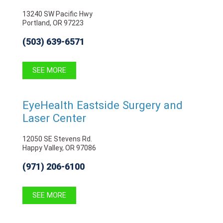
13240 SW Pacific Hwy
Portland, OR 97223
(503) 639-6571
SEE MORE
EyeHealth Eastside Surgery and
Laser Center
12050 SE Stevens Rd.
Happy Valley, OR 97086
(971) 206-6100
SEE MORE