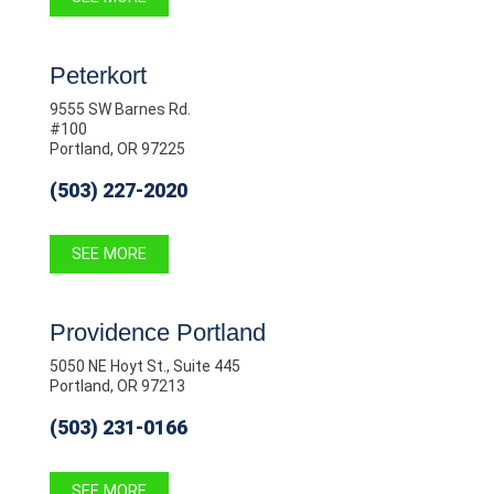
Peterkort
9555 SW Barnes Rd.
#100
Portland, OR 97225
(503) 227-2020
SEE MORE
Providence Portland
5050 NE Hoyt St., Suite 445
Portland, OR 97213
(503) 231-0166
SEE MORE