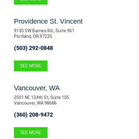
Providence St. Vincent
9135 SW Barnes Rd., Suite 961
Portland, OR 97225
(503) 292-0848
SEE MORE
Vancouver, WA
2501 NE 134th St, Suite 105
Vancouver, WA 98686
(360) 208-9472
SEE MORE