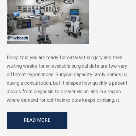
Being told you are ready for cataract surgery and then
waiting weeks for an available surgical date are two very
different experiences. Surgical capacity rarely comes up
during a consultation, but it shapes how quickly a patient
moves from diagnosis to clearer vision, and in a region
where demand for ophthalmic care keeps climbing, it…
READ MORE