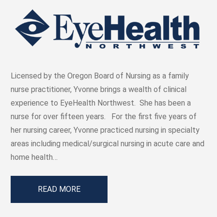
Licensed by the Oregon Board of Nursing as a family
nurse practitioner, Yvonne brings a wealth of clinical
experience to EyeHealth Northwest. She has been a
nurse for over fifteen years. For the first five years of
her nursing career, Yvonne practiced nursing in specialty
areas including medical/surgical nursing in acute care and
home health…
READ MORE