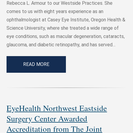
Rebecca L. Armour to our Westside Practices. She
comes to us with eight years experience as an
ophthalmologist at Casey Eye Institute, Oregon Health &
Science University, where she treated a wide range of
eye conditions, such as macular degeneration, cataracts,
glaucoma, and diabetic retinopathy, and has served…
READ MORE
EyeHealth Northwest Eastside
Surgery Center Awarded
Accreditation from The Joint