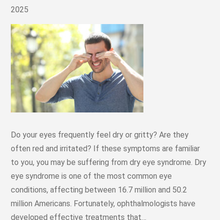
2025
Do your eyes frequently feel dry or gritty? Are they
often red and irritated? If these symptoms are familiar
to you, you may be suffering from dry eye syndrome. Dry
eye syndrome is one of the most common eye
conditions, affecting between 16.7 million and 50.2
million Americans. Fortunately, ophthalmologists have
developed effective treatments that…