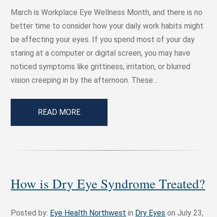
March is Workplace Eye Wellness Month, and there is no
better time to consider how your daily work habits might
be affecting your eyes. If you spend most of your day
staring at a computer or digital screen, you may have
noticed symptoms like grittiness, irritation, or blurred
vision creeping in by the afternoon. These…
READ MORE
How is Dry Eye Syndrome Treated?
Posted by:
Eye Health Northwest
in
Dry Eyes
on July 23,