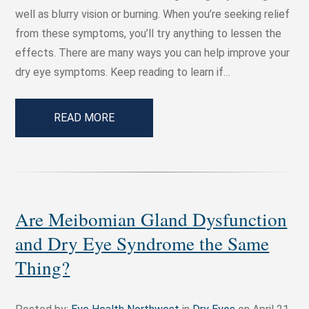
well as blurry vision or burning. When you’re seeking relief
from these symptoms, you’ll try anything to lessen the
effects. There are many ways you can help improve your
dry eye symptoms. Keep reading to learn if…
READ MORE
Are Meibomian Gland Dysfunction
and Dry Eye Syndrome the Same
Thing?