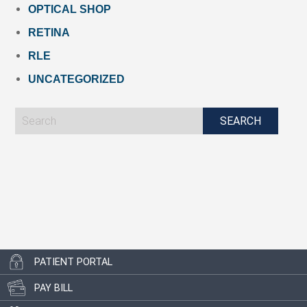
OPTICAL SHOP
RETINA
RLE
UNCATEGORIZED
PATIENT PORTAL
PAY BILL