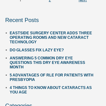
1
2
Next
Recent Posts
EASTSIDE SURGERY CENTER ADDS THREE
OPERATING ROOMS AND NEW CATARACT
TECHNOLOGY
DO GLASSES FIX LAZY EYE?
ANSWERING 5 COMMON DRY EYE
QUESTIONS THIS DRY EYE AWARENESS
MONTH
5 ADVANTAGES OF RLE FOR PATIENTS WITH
PRESBYOPIA
4 THINGS TO KNOW ABOUT CATARACTS AS
YOU AGE
Categories