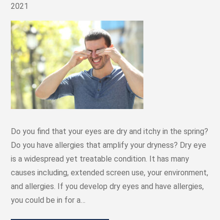
2021
Do you find that your eyes are dry and itchy in the spring?
Do you have allergies that amplify your dryness? Dry eye
is a widespread yet treatable condition. It has many
causes including, extended screen use, your environment,
and allergies. If you develop dry eyes and have allergies,
you could be in for a…