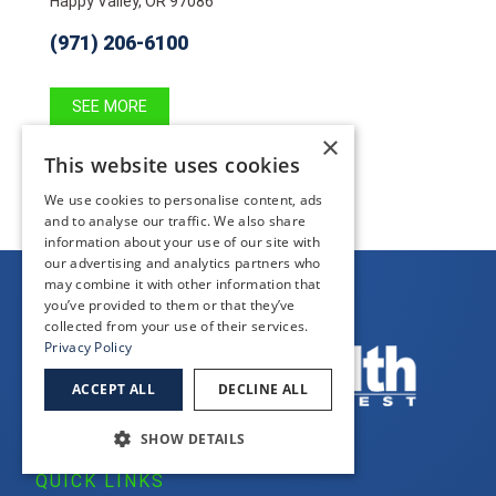
Happy Valley, OR 97086
(971) 206-6100
SEE MORE
×
This website uses cookies
We use cookies to personalise content, ads
and to analyse our traffic. We also share
information about your use of our site with
our advertising and analytics partners who
may combine it with other information that
you’ve provided to them or that they’ve
collected from your use of their services.
Privacy Policy
ACCEPT ALL
DECLINE ALL
SHOW DETAILS
QUICK LINKS