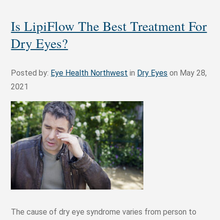
Is LipiFlow The Best Treatment For
Dry Eyes?
Posted by:
Eye Health Northwest
in
Dry Eyes
on May 28,
2021
The cause of dry eye syndrome varies from person to