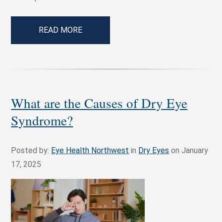
READ MORE
What are the Causes of Dry Eye
Syndrome?
Posted by:
Eye Health Northwest
in
Dry Eyes
on January
17, 2025