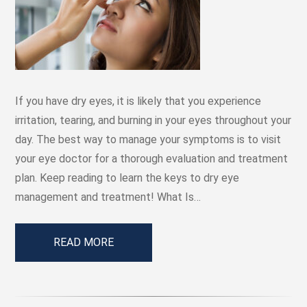
If you have dry eyes, it is likely that you experience
irritation, tearing, and burning in your eyes throughout your
day. The best way to manage your symptoms is to visit
your eye doctor for a thorough evaluation and treatment
plan. Keep reading to learn the keys to dry eye
management and treatment! What Is…
READ MORE