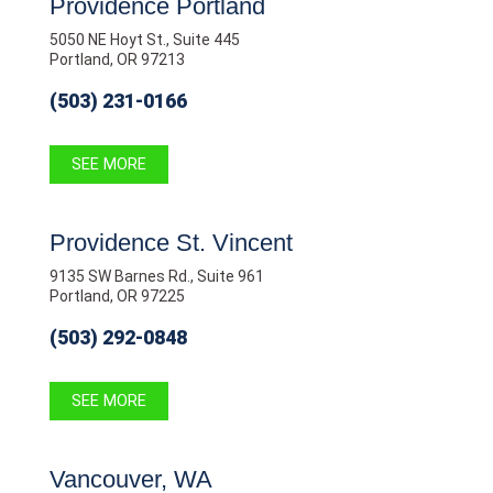
Providence Portland
5050 NE Hoyt St., Suite 445
Portland, OR 97213
(503) 231-0166
SEE MORE
Providence St. Vincent
9135 SW Barnes Rd., Suite 961
Portland, OR 97225
(503) 292-0848
SEE MORE
Vancouver, WA