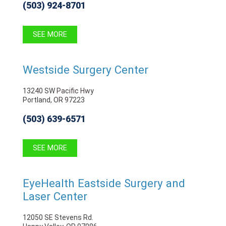
(503) 924-8701
SEE MORE
Westside Surgery Center
13240 SW Pacific Hwy
Portland, OR 97223
(503) 639-6571
SEE MORE
EyeHealth Eastside Surgery and
Laser Center
12050 SE Stevens Rd.