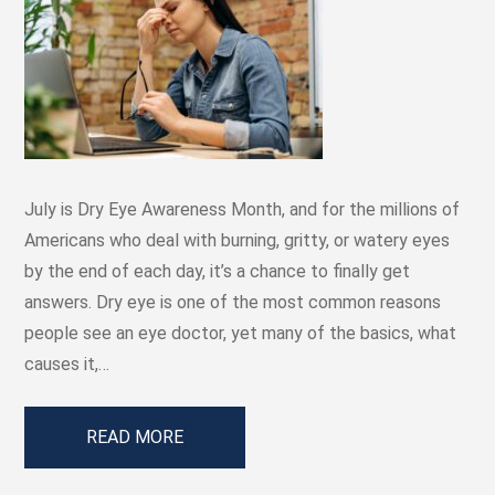
July is Dry Eye Awareness Month, and for the millions of
Americans who deal with burning, gritty, or watery eyes
by the end of each day, it’s a chance to finally get
answers. Dry eye is one of the most common reasons
people see an eye doctor, yet many of the basics, what
causes it,…
READ MORE