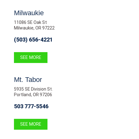
Milwaukie
11086 SE Oak St
Milwaukie, OR 97222
(503) 656-4221
SEE MORE
Mt. Tabor
5935 SE Division St.
Portland, OR 97206
503 777-5546
SEE MORE