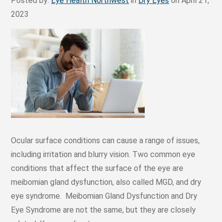
Posted by:
Eye Health Northwest
in
Dry Eyes
on April 21,
2023
Ocular surface conditions can cause a range of issues,
including irritation and blurry vision. Two common eye
conditions that affect the surface of the eye are
meibomian gland dysfunction, also called MGD, and dry
eye syndrome. Meibomian Gland Dysfunction and Dry
Eye Syndrome are not the same, but they are closely