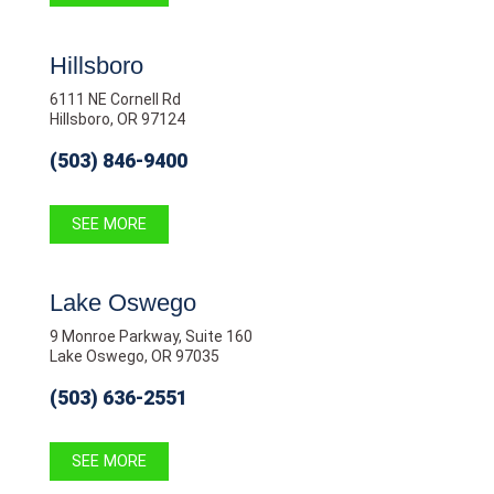
Hillsboro
6111 NE Cornell Rd
Hillsboro, OR 97124
(503) 846-9400
SEE MORE
Lake Oswego
9 Monroe Parkway, Suite 160
Lake Oswego, OR 97035
(503) 636-2551
SEE MORE