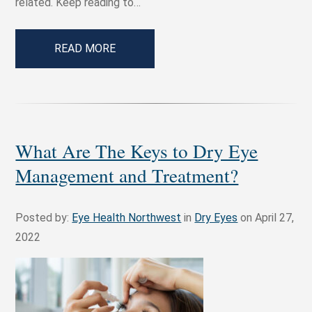
related. Keep reading to…
READ MORE
What Are The Keys to Dry Eye
Management and Treatment?
Posted by:
Eye Health Northwest
in
Dry Eyes
on April 27,
2022