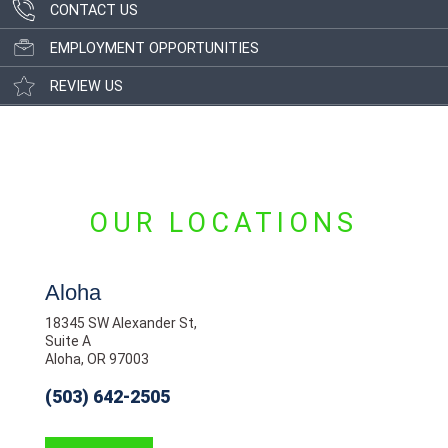
CONTACT US
EMPLOYMENT OPPORTUNITIES
REVIEW US
OUR LOCATIONS
Aloha
18345 SW Alexander St,
Suite A
Aloha, OR 97003
(503) 642-2505