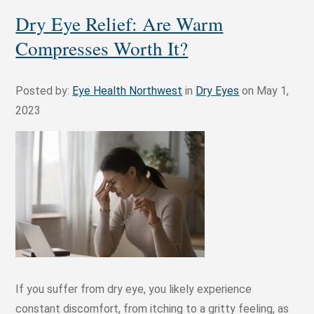
Dry Eye Relief: Are Warm
Compresses Worth It?
Posted by:
Eye Health Northwest
in
Dry Eyes
on May 1,
2023
If you suffer from dry eye, you likely experience
constant discomfort, from itching to a gritty feeling, as