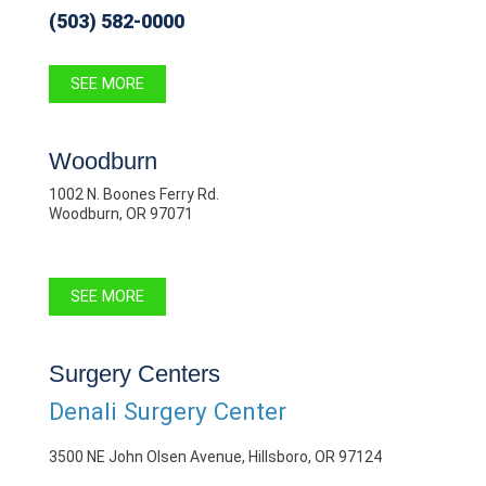
(503) 582-0000
SEE MORE
Woodburn
1002 N. Boones Ferry Rd.
Woodburn, OR 97071
SEE MORE
Surgery Centers
Denali Surgery Center
3500 NE John Olsen Avenue, Hillsboro, OR 97124