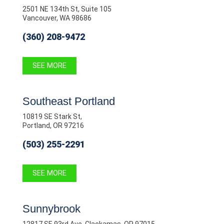
2501 NE 134th St, Suite 105
Vancouver, WA 98686
(360) 208-9472
SEE MORE
Southeast Portland
10819 SE Stark St,
Portland, OR 97216
(503) 255-2291
SEE MORE
Sunnybrook