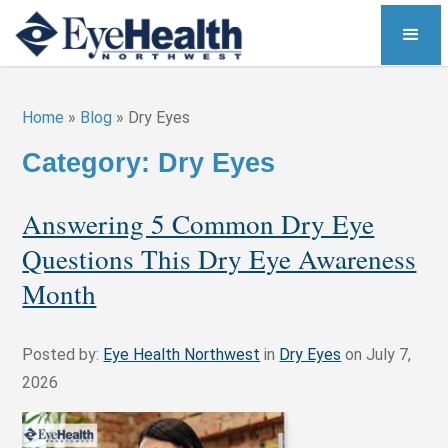
Home
»
Blog
»
Dry Eyes
Category: Dry Eyes
Answering 5 Common Dry Eye
Questions This Dry Eye Awareness
Month
Posted by:
Eye Health Northwest
in
Dry Eyes
on July 7,
2026