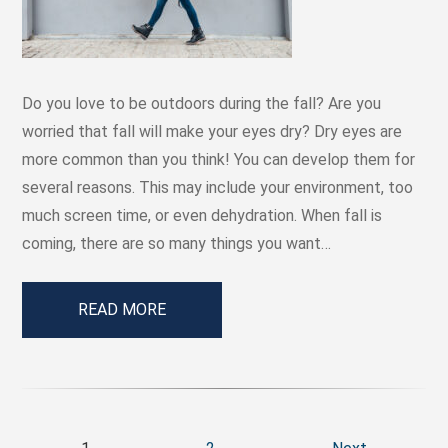
Do you love to be outdoors during the fall? Are you
worried that fall will make your eyes dry? Dry eyes are
more common than you think! You can develop them for
several reasons. This may include your environment, too
much screen time, or even dehydration. When fall is
coming, there are so many things you want…
READ MORE