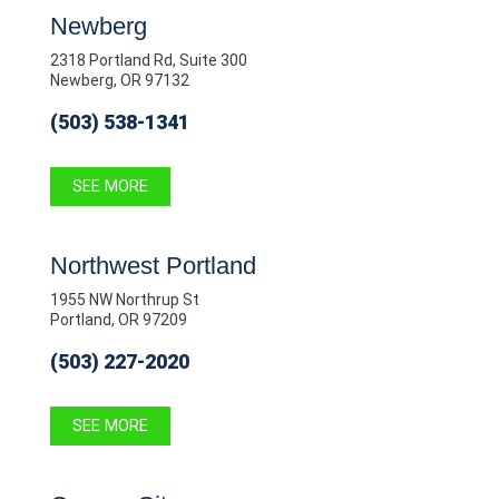
Newberg
2318 Portland Rd, Suite 300
Newberg, OR 97132
(503) 538-1341
SEE MORE
Northwest Portland
1955 NW Northrup St
Portland, OR 97209
(503) 227-2020
SEE MORE