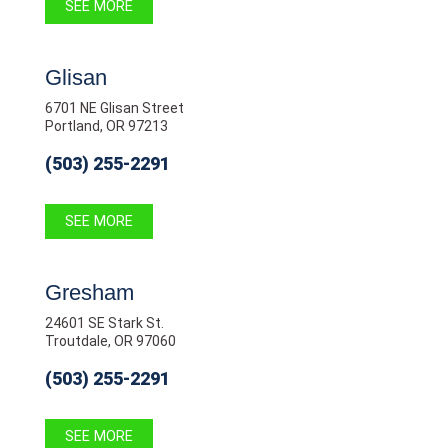
SEE MORE
Glisan
6701 NE Glisan Street
Portland, OR 97213
(503) 255-2291
SEE MORE
Gresham
24601 SE Stark St.
Troutdale, OR 97060
(503) 255-2291
SEE MORE