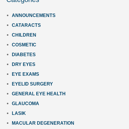
ANNOUNCEMENTS
CATARACTS
CHILDREN
COSMETIC
DIABETES
DRY EYES
EYE EXAMS
EYELID SURGERY
GENERAL EYE HEALTH
GLAUCOMA
LASIK
MACULAR DEGENERATION