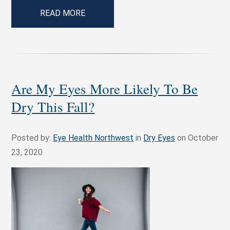
READ MORE
Are My Eyes More Likely To Be
Dry This Fall?
Posted by:
Eye Health Northwest
in
Dry Eyes
on October
23, 2020