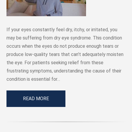
If your eyes constantly feel dry, itchy, or irritated, you
may be suffering from dry eye syndrome. This condition
occurs when the eyes do not produce enough tears or
produce low-quality tears that can’t adequately moisten
the eye. For patients seeking relief from these
frustrating symptoms, understanding the cause of their
condition is essential for…
READ MORE