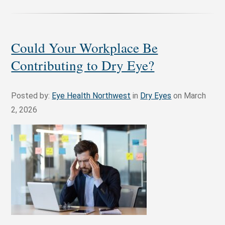
Could Your Workplace Be
Contributing to Dry Eye?
Posted by:
Eye Health Northwest
in
Dry Eyes
on March
2, 2026