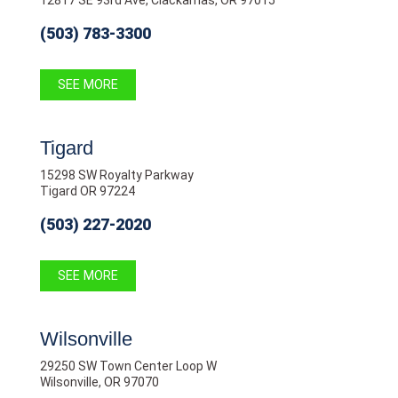
12817 SE 93rd Ave, Clackamas, OR 97015
(503) 783-3300
SEE MORE
Tigard
15298 SW Royalty Parkway
Tigard OR 97224
(503) 227-2020
SEE MORE
Wilsonville
29250 SW Town Center Loop W
Wilsonville, OR 97070