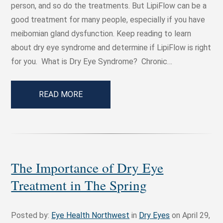
person, and so do the treatments. But LipiFlow can be a
good treatment for many people, especially if you have
meibomian gland dysfunction. Keep reading to learn
about dry eye syndrome and determine if LipiFlow is right
for you. What is Dry Eye Syndrome? Chronic…
READ MORE
The Importance of Dry Eye
Treatment in The Spring
Posted by:
Eye Health Northwest
in
Dry Eyes
on April 29,