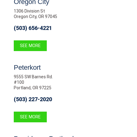
Oregon City
1306 Division St
Oregon City, OR 97045
(503) 656-4221
SEE MORE
Peterkort
9555 SW Barnes Rd.
#100
Portland, OR 97225
(503) 227-2020
SEE MORE