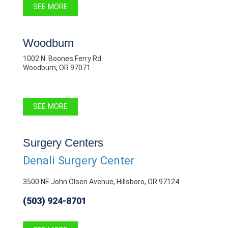
SEE MORE
Woodburn
1002 N. Boones Ferry Rd.
Woodburn, OR 97071
SEE MORE
Surgery Centers
Denali Surgery Center
3500 NE John Olsen Avenue, Hillsboro, OR 97124
(503) 924-8701