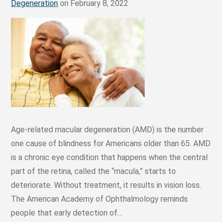
Degeneration
on February 8, 2022
Age-related macular degeneration (AMD) is the number
one cause of blindness for Americans older than 65. AMD
is a chronic eye condition that happens when the central
part of the retina, called the “macula,” starts to
deteriorate. Without treatment, it results in vision loss.
The American Academy of Ophthalmology reminds
people that early detection of…