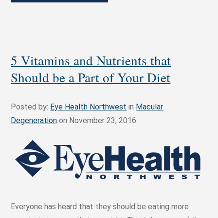
5 Vitamins and Nutrients that
Should be a Part of Your Diet
Posted by:
Eye Health Northwest
in
Macular
Degeneration
on November 23, 2016
Everyone has heard that they should be eating more