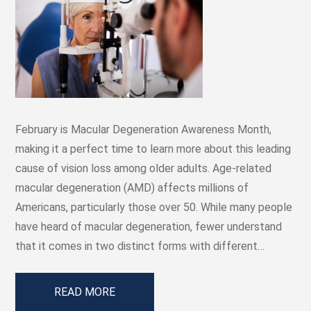
February is Macular Degeneration Awareness Month,
making it a perfect time to learn more about this leading
cause of vision loss among older adults. Age-related
macular degeneration (AMD) affects millions of
Americans, particularly those over 50. While many people
have heard of macular degeneration, fewer understand
that it comes in two distinct forms with different…
READ MORE