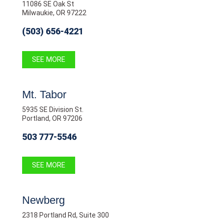
11086 SE Oak St
Milwaukie, OR 97222
(503) 656-4221
SEE MORE
Mt. Tabor
5935 SE Division St.
Portland, OR 97206
503 777-5546
SEE MORE
Newberg
2318 Portland Rd, Suite 300