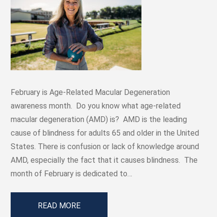
February is Age-Related Macular Degeneration
awareness month. Do you know what age-related
macular degeneration (AMD) is? AMD is the leading
cause of blindness for adults 65 and older in the United
States. There is confusion or lack of knowledge around
AMD, especially the fact that it causes blindness. The
month of February is dedicated to…
READ MORE