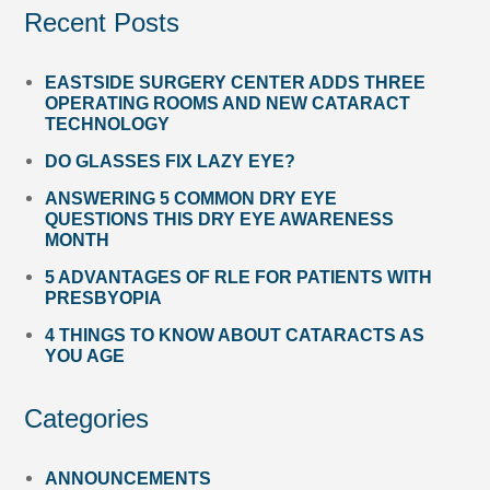
Recent Posts
EASTSIDE SURGERY CENTER ADDS THREE
OPERATING ROOMS AND NEW CATARACT
TECHNOLOGY
DO GLASSES FIX LAZY EYE?
ANSWERING 5 COMMON DRY EYE
QUESTIONS THIS DRY EYE AWARENESS
MONTH
5 ADVANTAGES OF RLE FOR PATIENTS WITH
PRESBYOPIA
4 THINGS TO KNOW ABOUT CATARACTS AS
YOU AGE
Categories
ANNOUNCEMENTS