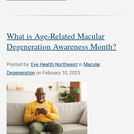
What is Age-Related Macular
Degeneration Awareness Month?
Posted by:
Eye Health Northwest
in
Macular
Degeneration
on February 10, 2025