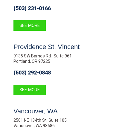
(503) 231-0166
SEE MORE
Providence St. Vincent
9135 SW Barnes Rd., Suite 961
Portland, OR 97225
(503) 292-0848
SEE MORE
Vancouver, WA
2501 NE 134th St, Suite 105
Vancouver, WA 98686