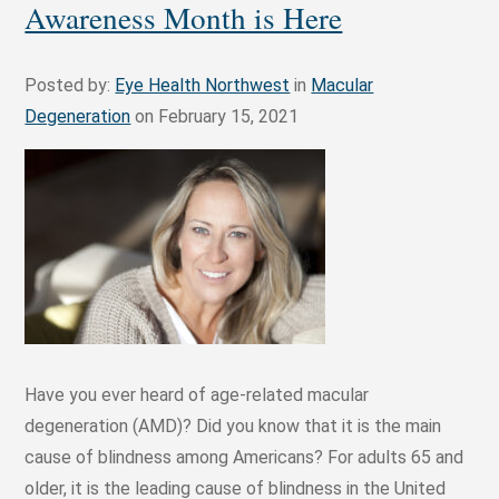
Awareness Month is Here
Posted by:
Eye Health Northwest
in
Macular
Degeneration
on February 15, 2021
Have you ever heard of age-related macular
degeneration (AMD)? Did you know that it is the main
cause of blindness among Americans? For adults 65 and
older, it is the leading cause of blindness in the United