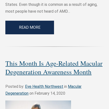
States. Even though it is common as a result of aging,
most people have not heard of AMD…
READ MORE
This Month Is Age-Related Macular
Degeneration Awareness Month
Posted by:
Eye Health Northwest
in
Macular
Degeneration
on February 14, 2020