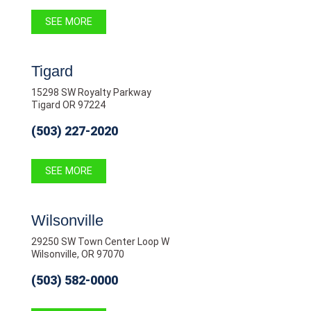
SEE MORE
Tigard
15298 SW Royalty Parkway
Tigard OR 97224
(503) 227-2020
SEE MORE
Wilsonville
29250 SW Town Center Loop W
Wilsonville, OR 97070
(503) 582-0000