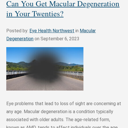
Can You Get Macular Degeneration
in Your Twenties?
Posted by:
Eye Health Northwest
in
Macular
Degeneration
on September 6, 2023
Eye problems that lead to loss of sight are concerning at
any age. Macular degeneration is a condition typically
associated with older adults. The age-related form,
known as AMD, tends to affect individuals over the age