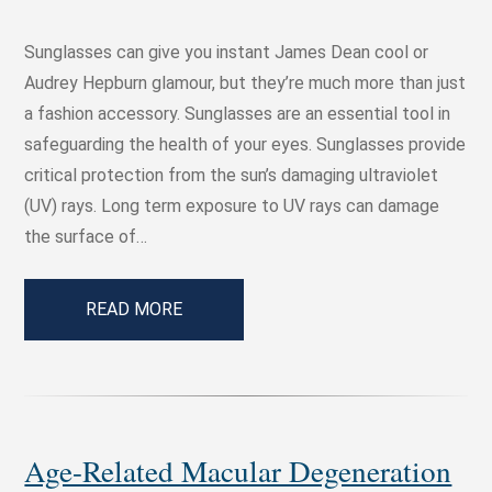
Sunglasses can give you instant James Dean cool or
Audrey Hepburn glamour, but they’re much more than just
a fashion accessory. Sunglasses are an essential tool in
safeguarding the health of your eyes. Sunglasses provide
critical protection from the sun’s damaging ultraviolet
(UV) rays. Long term exposure to UV rays can damage
the surface of…
READ MORE
Age-Related Macular Degeneration