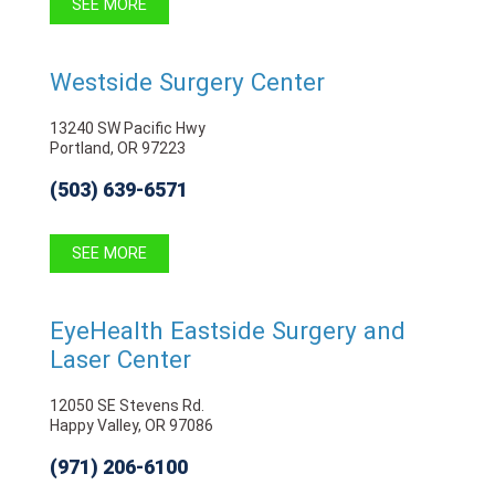
SEE MORE
Westside Surgery Center
13240 SW Pacific Hwy
Portland, OR 97223
(503) 639-6571
SEE MORE
EyeHealth Eastside Surgery and
Laser Center
12050 SE Stevens Rd.
Happy Valley, OR 97086
(971) 206-6100