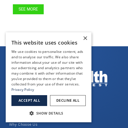
SEE MORE
×
This website uses cookies
We use cookies to personalise content, ads
and to analyse our traffic. We also share
information about your use of our site with
our advertising and analytics partners who
may combine it with other information that
you’ve provided to them or that they’ve
collected from your use of their services.
Privacy Policy
ACCEPT ALL
DECLINE ALL
QUICK LINKS
SHOW DETAILS
Home
Why Choose Us