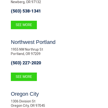
Newberg, OR 97132
(503) 538-1341
SEE MORE
Northwest Portland
1955 NW Northrup St
Portland, OR 97209
(503) 227-2020
SEE MORE
Oregon City
1306 Division St
Oregon City, OR 97045