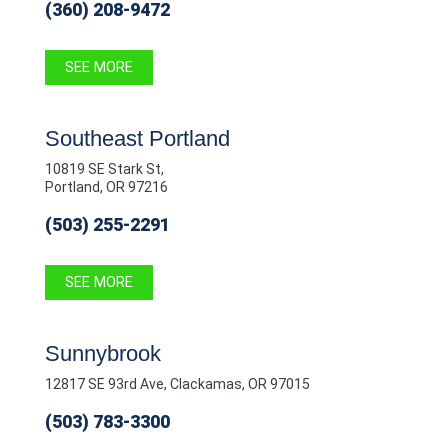
(360) 208-9472
SEE MORE
Southeast Portland
10819 SE Stark St,
Portland, OR 97216
(503) 255-2291
SEE MORE
Sunnybrook
12817 SE 93rd Ave, Clackamas, OR 97015
(503) 783-3300