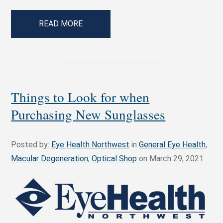
READ MORE
Things to Look for when
Purchasing New Sunglasses
Posted by:
Eye Health Northwest
in
General Eye Health
,
Macular Degeneration
,
Optical Shop
on March 29, 2021