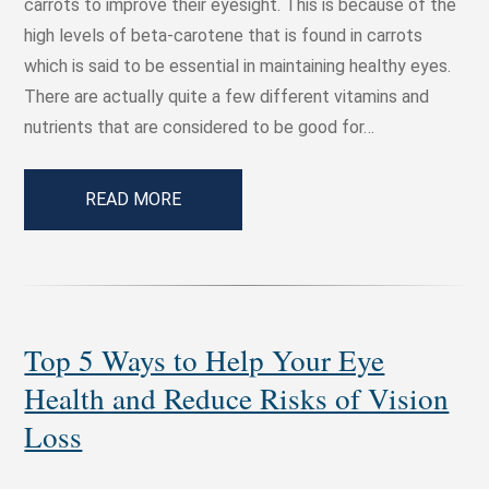
carrots to improve their eyesight. This is because of the
high levels of beta-carotene that is found in carrots
which is said to be essential in maintaining healthy eyes.
There are actually quite a few different vitamins and
nutrients that are considered to be good for…
READ MORE
Top 5 Ways to Help Your Eye
Health and Reduce Risks of Vision
Loss