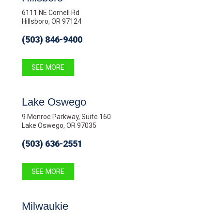
6111 NE Cornell Rd
Hillsboro, OR 97124
(503) 846-9400
SEE MORE
Lake Oswego
9 Monroe Parkway, Suite 160
Lake Oswego, OR 97035
(503) 636-2551
SEE MORE
Milwaukie