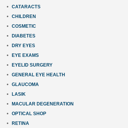
CATARACTS
CHILDREN
COSMETIC
DIABETES
DRY EYES
EYE EXAMS
EYELID SURGERY
GENERAL EYE HEALTH
GLAUCOMA
LASIK
MACULAR DEGENERATION
OPTICAL SHOP
RETINA