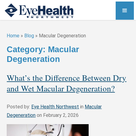
Home
»
Blog
»
Macular Degeneration
Category: Macular
Degeneration
What’s the Difference Between Dry
and Wet Macular Degeneration?
Posted by:
Eye Health Northwest
in
Macular
Degeneration
on February 2, 2026