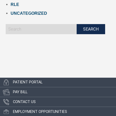
RLE
UNCATEGORIZED
PATIENT PORTAL
PAY BILL
CONTACT US
EMPLOYMENT OPPORTUNITIES