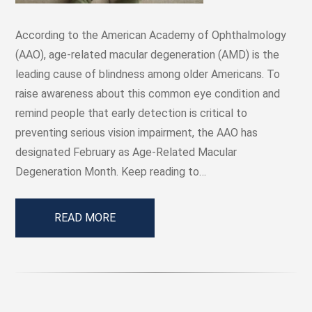
According to the American Academy of Ophthalmology
(AAO), age-related macular degeneration (AMD) is the
leading cause of blindness among older Americans. To
raise awareness about this common eye condition and
remind people that early detection is critical to
preventing serious vision impairment, the AAO has
designated February as Age-Related Macular
Degeneration Month. Keep reading to…
READ MORE