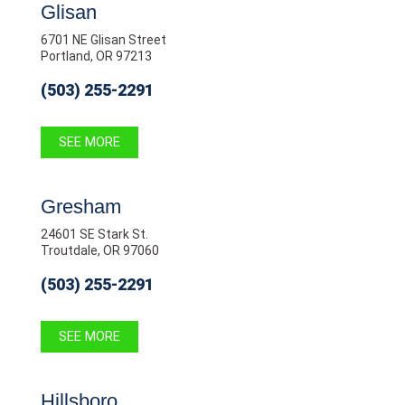
Glisan
6701 NE Glisan Street
Portland, OR 97213
(503) 255-2291
SEE MORE
Gresham
24601 SE Stark St.
Troutdale, OR 97060
(503) 255-2291
SEE MORE
Hillsboro