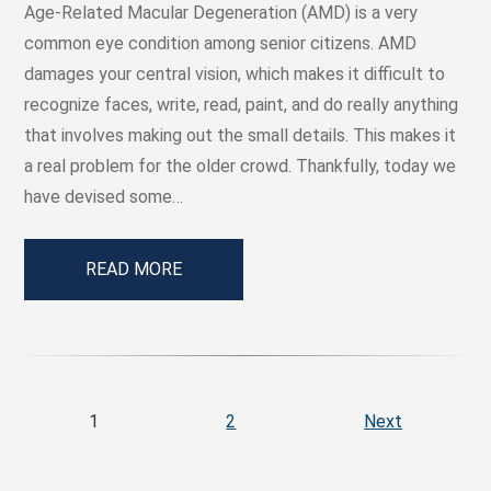
Age-Related Macular Degeneration (AMD) is a very
common eye condition among senior citizens. AMD
damages your central vision, which makes it difficult to
recognize faces, write, read, paint, and do really anything
that involves making out the small details. This makes it
a real problem for the older crowd. Thankfully, today we
have devised some…
READ MORE
1
2
Next