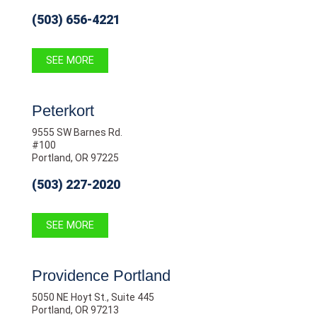
(503) 656-4221
SEE MORE
Peterkort
9555 SW Barnes Rd.
#100
Portland, OR 97225
(503) 227-2020
SEE MORE
Providence Portland
5050 NE Hoyt St., Suite 445
Portland, OR 97213