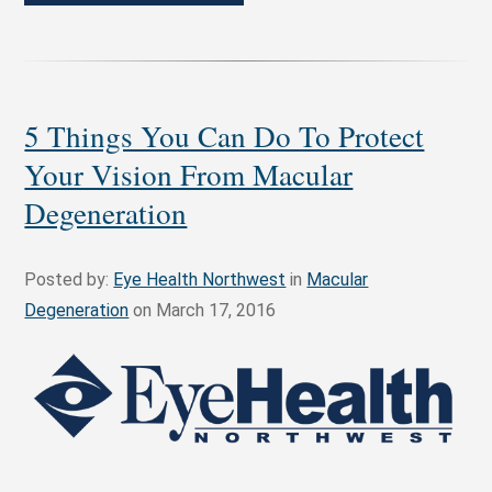
5 Things You Can Do To Protect
Your Vision From Macular
Degeneration
Posted by:
Eye Health Northwest
in
Macular
Degeneration
on March 17, 2016