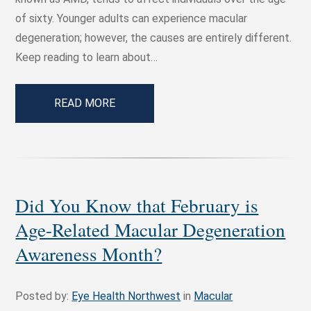
of sixty. Younger adults can experience macular
degeneration; however, the causes are entirely different.
Keep reading to learn about…
READ MORE
Did You Know that February is
Age-Related Macular Degeneration
Awareness Month?
Posted by:
Eye Health Northwest
in
Macular