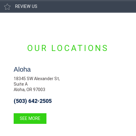
REVIEW US
OUR LOCATIONS
Aloha
18345 SW Alexander St,
Suite A
Aloha, OR 97003
(503) 642-2505
SEE MORE