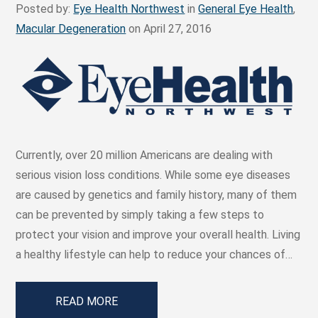
Posted by:
Eye Health Northwest
in
General Eye Health
,
Macular Degeneration
on April 27, 2016
Currently, over 20 million Americans are dealing with
serious vision loss conditions. While some eye diseases
are caused by genetics and family history, many of them
can be prevented by simply taking a few steps to
protect your vision and improve your overall health. Living
a healthy lifestyle can help to reduce your chances of…
READ MORE