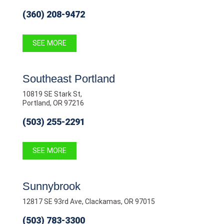
(360) 208-9472
SEE MORE
Southeast Portland
10819 SE Stark St,
Portland, OR 97216
(503) 255-2291
SEE MORE
Sunnybrook
12817 SE 93rd Ave, Clackamas, OR 97015
(503) 783-3300