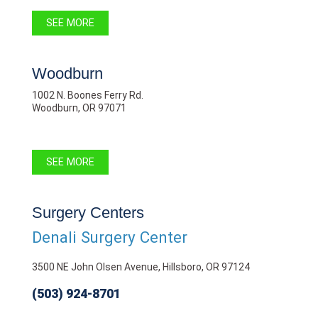
SEE MORE
Woodburn
1002 N. Boones Ferry Rd.
Woodburn, OR 97071
SEE MORE
Surgery Centers
Denali Surgery Center
3500 NE John Olsen Avenue, Hillsboro, OR 97124
(503) 924-8701