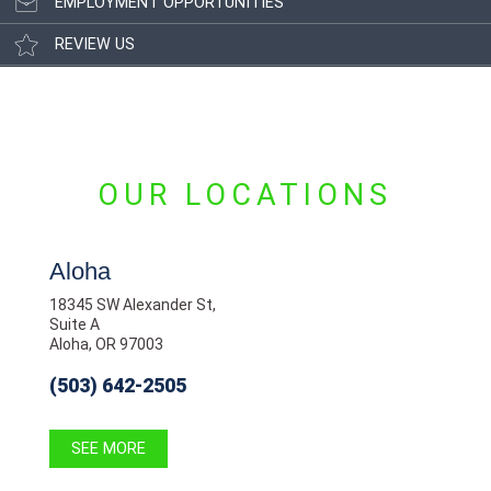
EMPLOYMENT OPPORTUNITIES
REVIEW US
OUR LOCATIONS
Aloha
18345 SW Alexander St,
Suite A
Aloha, OR 97003
(503) 642-2505
SEE MORE