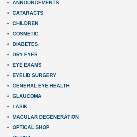
ANNOUNCEMENTS
CATARACTS
CHILDREN
COSMETIC
DIABETES
DRY EYES
EYE EXAMS
EYELID SURGERY
GENERAL EYE HEALTH
GLAUCOMA
LASIK
MACULAR DEGENERATION
OPTICAL SHOP