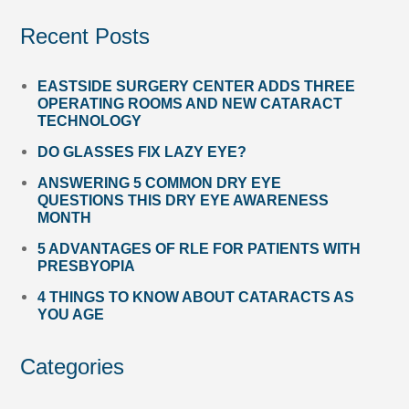
Recent Posts
EASTSIDE SURGERY CENTER ADDS THREE
OPERATING ROOMS AND NEW CATARACT
TECHNOLOGY
DO GLASSES FIX LAZY EYE?
ANSWERING 5 COMMON DRY EYE
QUESTIONS THIS DRY EYE AWARENESS
MONTH
5 ADVANTAGES OF RLE FOR PATIENTS WITH
PRESBYOPIA
4 THINGS TO KNOW ABOUT CATARACTS AS
YOU AGE
Categories