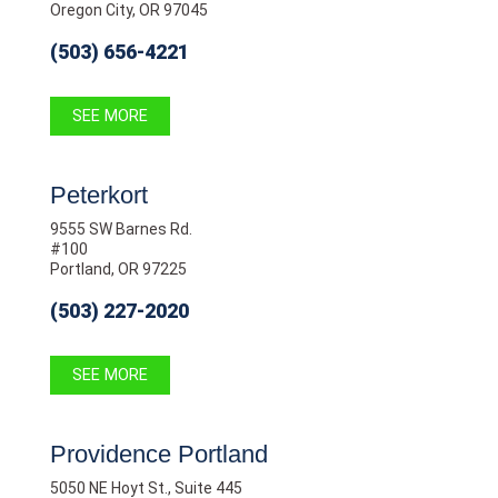
Oregon City, OR 97045
(503) 656-4221
SEE MORE
Peterkort
9555 SW Barnes Rd.
#100
Portland, OR 97225
(503) 227-2020
SEE MORE
Providence Portland
5050 NE Hoyt St., Suite 445