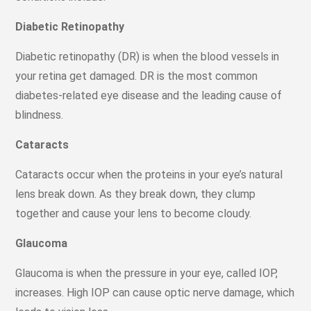
Diabetic Retinopathy
Diabetic retinopathy (DR) is when the blood vessels in
your retina get damaged. DR is the most common
diabetes-related eye disease and the leading cause of
blindness.
Cataracts
Cataracts occur when the proteins in your eye’s natural
lens break down. As they break down, they clump
together and cause your lens to become cloudy.
Glaucoma
Glaucoma is when the pressure in your eye, called IOP,
increases. High IOP can cause optic nerve damage, which