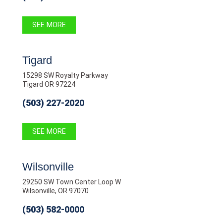
SEE MORE
Tigard
15298 SW Royalty Parkway
Tigard OR 97224
(503) 227-2020
SEE MORE
Wilsonville
29250 SW Town Center Loop W
Wilsonville, OR 97070
(503) 582-0000