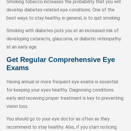
Smoking tobacco increases the probability that you will
develop diabetes-related eye conditions. One of the
best ways to stay healthy, in general, is to quit smoking.
Smoking with diabetes puts you at an increased risk of
developing cataracts, glaucoma, or diabetic retinopathy
at an early age.
Get Regular Comprehensive Eye
Exams
Having annual or more frequent eye exams is essential
for keeping your eyes healthy. Diagnosing conditions
early and receiving proper treatment is key to preventing
vision loss.
You should go to your eye doctor as often as they
recommend to stay healthy. Also, if you start noticing