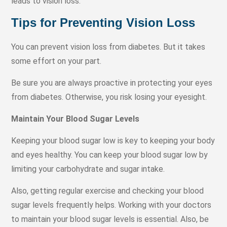
leads to vision loss.
Tips for Preventing Vision Loss
You can prevent vision loss from diabetes. But it takes
some effort on your part.
Be sure you are always proactive in protecting your eyes
from diabetes. Otherwise, you risk losing your eyesight.
Maintain Your Blood Sugar Levels
Keeping your blood sugar low is key to keeping your body
and eyes healthy. You can keep your blood sugar low by
limiting your carbohydrate and sugar intake.
Also, getting regular exercise and checking your blood
sugar levels frequently helps. Working with your doctors
to maintain your blood sugar levels is essential. Also, be