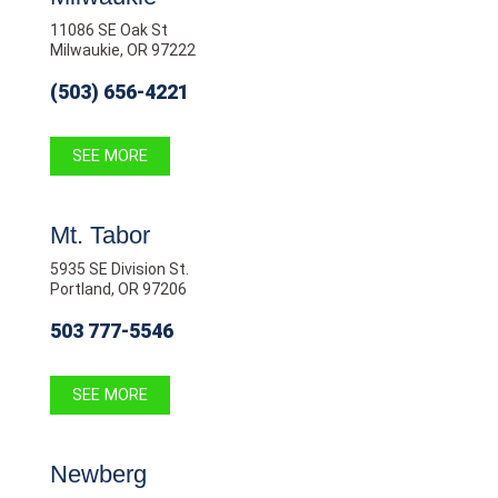
11086 SE Oak St
Milwaukie, OR 97222
(503) 656-4221
SEE MORE
Mt. Tabor
5935 SE Division St.
Portland, OR 97206
503 777-5546
SEE MORE
Newberg