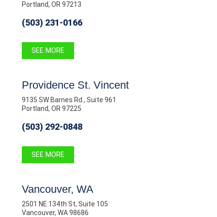
Portland, OR 97213
(503) 231-0166
SEE MORE
Providence St. Vincent
9135 SW Barnes Rd., Suite 961
Portland, OR 97225
(503) 292-0848
SEE MORE
Vancouver, WA
2501 NE 134th St, Suite 105
Vancouver, WA 98686