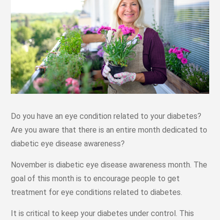
Do you have an eye condition related to your diabetes?
Are you aware that there is an entire month dedicated to
diabetic eye disease awareness?
November is diabetic eye disease awareness month. The
goal of this month is to encourage people to get
treatment for eye conditions related to diabetes.
It is critical to keep your diabetes under control. This