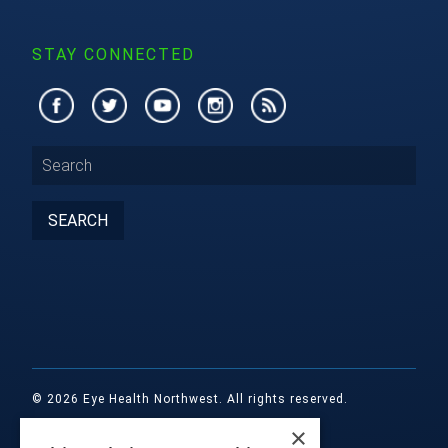
STAY CONNECTED
© 2026 Eye Health Northwest. All rights reserved.
×
Designed by
Glacial Multimedia, Inc.