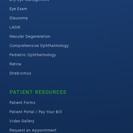
Eye Exam
Glaucoma
LASIK
Macular Degeneration
Comprehensive Ophthalmology
Pediatric Ophthalmology
Retina
Strabismus
PATIENT RESOURCES
Patient Forms
Patient Portal / Pay Your Bill
Video Gallery
Request an Appointment