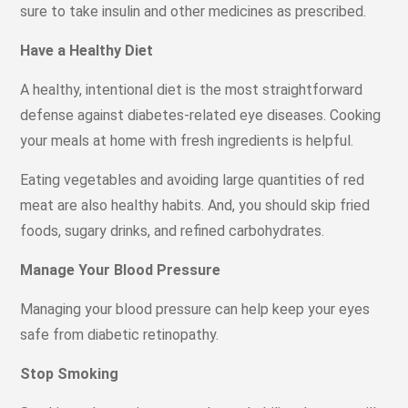
sure to take insulin and other medicines as prescribed.
Have a Healthy Diet
A healthy, intentional diet is the most straightforward
defense against diabetes-related eye diseases. Cooking
your meals at home with fresh ingredients is helpful.
Eating vegetables and avoiding large quantities of red
meat are also healthy habits. And, you should skip fried
foods, sugary drinks, and refined carbohydrates.
Manage Your Blood Pressure
Managing your blood pressure can help keep your eyes
safe from diabetic retinopathy.
Stop Smoking