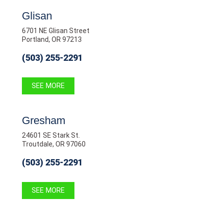
Glisan
6701 NE Glisan Street
Portland, OR 97213
(503) 255-2291
SEE MORE
Gresham
24601 SE Stark St.
Troutdale, OR 97060
(503) 255-2291
SEE MORE