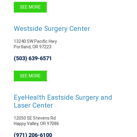
SEE MORE
Westside Surgery Center
13240 SW Pacific Hwy
Portland, OR 97223
(503) 639-6571
SEE MORE
EyeHealth Eastside Surgery and
Laser Center
12050 SE Stevens Rd.
Happy Valley, OR 97086
(971) 206-6100