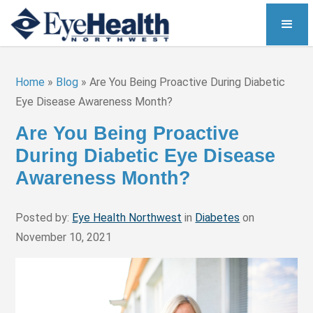
Home
»
Blog
»
Are You Being Proactive During Diabetic
Eye Disease Awareness Month?
Are You Being Proactive
During Diabetic Eye Disease
Awareness Month?
Posted by:
Eye Health Northwest
in
Diabetes
on
November 10, 2021