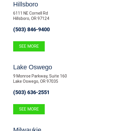
Hillsboro
6111 NE Cornell Rd
Hillsboro, OR 97124
(503) 846-9400
SEE MORE
Lake Oswego
9 Monroe Parkway, Suite 160
Lake Oswego, OR 97035
(503) 636-2551
SEE MORE
Milwaukie