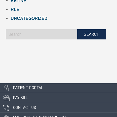
RETINA
RLE
UNCATEGORIZED
PATIENT PORTAL
PAY BILL
CONTACT US