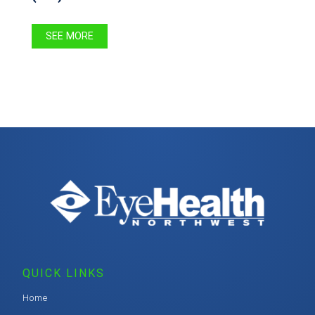
SEE MORE
QUICK LINKS
Home