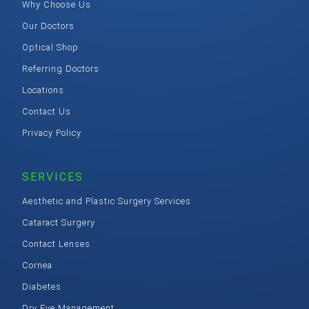
Why Choose Us
Our Doctors
Optical Shop
Referring Doctors
Locations
Contact Us
Privacy Policy
SERVICES
Aesthetic and Plastic Surgery Services
Cataract Surgery
Contact Lenses
Cornea
Diabetes
Dry Eye Management