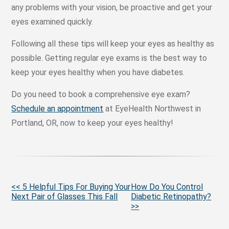
any problems with your vision, be proactive and get your
eyes examined quickly.
Following all these tips will keep your eyes as healthy as
possible. Getting regular eye exams is the best way to
keep your eyes healthy when you have diabetes.
Do you need to book a comprehensive eye exam?
Schedule an appointment
at EyeHealth Northwest in
Portland, OR, now to keep your eyes healthy!
More
<< 5 Helpful Tips For Buying Your
How Do You Control
Next Pair of Glasses This Fall
Diabetic Retinopathy?
Posts
>>