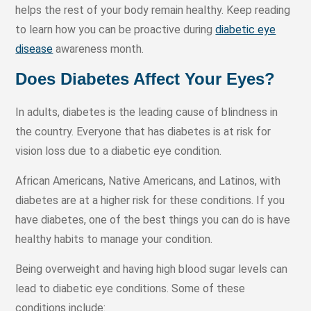
helps the rest of your body remain healthy. Keep reading
to learn how you can be proactive during
diabetic eye
disease
awareness month.
Does Diabetes Affect Your Eyes?
In adults, diabetes is the leading cause of blindness in
the country. Everyone that has diabetes is at risk for
vision loss due to a diabetic eye condition.
African Americans, Native Americans, and Latinos, with
diabetes are at a higher risk for these conditions. If you
have diabetes, one of the best things you can do is have
healthy habits to manage your condition.
Being overweight and having high blood sugar levels can
lead to diabetic eye conditions. Some of these
conditions include: