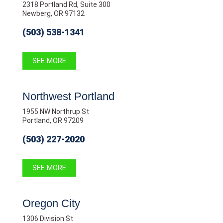
2318 Portland Rd, Suite 300
Newberg, OR 97132
(503) 538-1341
SEE MORE
Northwest Portland
1955 NW Northrup St
Portland, OR 97209
(503) 227-2020
SEE MORE
Oregon City
1306 Division St