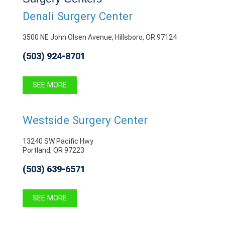
Denali Surgery Center
3500 NE John Olsen Avenue, Hillsboro, OR 97124
(503) 924-8701
SEE MORE
Westside Surgery Center
13240 SW Pacific Hwy
Portland, OR 97223
(503) 639-6571
SEE MORE