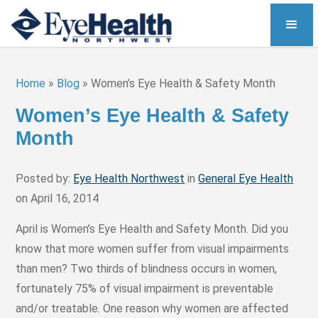
Home
»
Blog
»
Women’s Eye Health & Safety Month
Women’s Eye Health & Safety
Month
Posted by:
Eye Health Northwest
in
General Eye Health
on April 16, 2014
April is Women’s Eye Health and Safety Month. Did you
know that more women suffer from visual impairments
than men? Two thirds of blindness occurs in women,
fortunately 75% of visual impairment is preventable
and/or treatable. One reason why women are affected