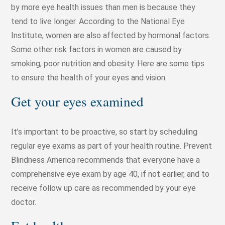
by more eye health issues than men is because they
tend to live longer. According to the National Eye
Institute, women are also affected by hormonal factors.
Some other risk factors in women are caused by
smoking, poor nutrition and obesity. Here are some tips
to ensure the health of your eyes and vision.
Get your eyes examined
It’s important to be proactive, so start by scheduling
regular eye exams as part of your health routine. Prevent
Blindness America recommends that everyone have a
comprehensive eye exam by age 40, if not earlier, and to
receive follow up care as recommended by your eye
doctor.