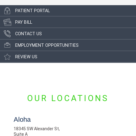
PATIENT PORTAL
PAY BILL
CONTACT US
EMPLOYMENT OPPORTUNITIES
REVIEW US
OUR LOCATIONS
Aloha
18345 SW Alexander St,
Suite A