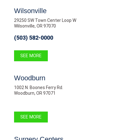
Wilsonville
29250 SW Town Center Loop W
Wilsonville, OR 97070
(503) 582-0000
SEE MORE
Woodburn
1002 N. Boones Ferry Rd.
Woodburn, OR 97071
SEE MORE
Surgery Centers