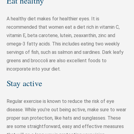
Eat healthy
A healthy diet makes for healthier eyes. It is
recommended that women eat a diet rich in vitamin C,
vitamin E, beta carotene, lutein, zeaxanthin, zinc and
omega-3 fatty acids. This includes eating two weekly
servings of fish, such as salmon and sardines. Dark leafy
greens and broccoli are also excellent foods to
incorporate into your diet.
Stay active
Regular exercise is known to reduce the risk of eye
disease. While you’re out being active, make sure to wear
proper sun protection, like hats and sunglasses. These
are some straightforward, easy and effective measures