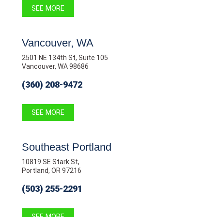
SEE MORE
Vancouver, WA
2501 NE 134th St, Suite 105
Vancouver, WA 98686
(360) 208-9472
SEE MORE
Southeast Portland
10819 SE Stark St,
Portland, OR 97216
(503) 255-2291
SEE MORE