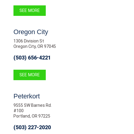
SEE MORE
Oregon City
1306 Division St
Oregon City, OR 97045
(503) 656-4221
SEE MORE
Peterkort
9555 SW Barnes Rd.
#100
Portland, OR 97225
(503) 227-2020