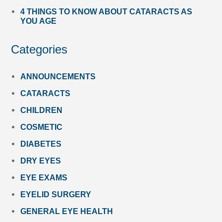
4 THINGS TO KNOW ABOUT CATARACTS AS
YOU AGE
Categories
ANNOUNCEMENTS
CATARACTS
CHILDREN
COSMETIC
DIABETES
DRY EYES
EYE EXAMS
EYELID SURGERY
GENERAL EYE HEALTH