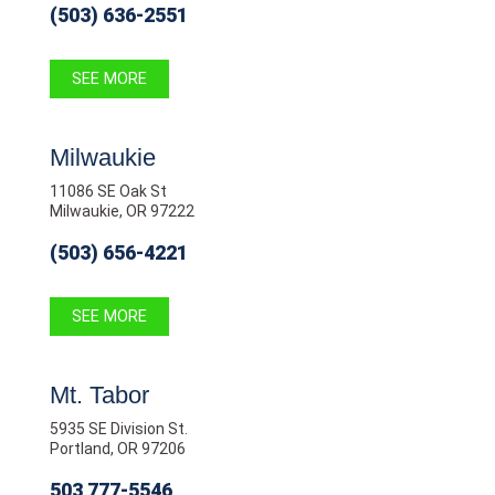
(503) 636-2551
SEE MORE
Milwaukie
11086 SE Oak St
Milwaukie, OR 97222
(503) 656-4221
SEE MORE
Mt. Tabor
5935 SE Division St.
Portland, OR 97206
503 777-5546