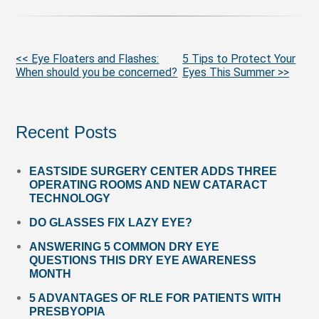
More
<< Eye Floaters and Flashes:
5 Tips to Protect Your
When should you be concerned?
Eyes This Summer >>
Posts
Recent Posts
EASTSIDE SURGERY CENTER ADDS THREE
OPERATING ROOMS AND NEW CATARACT
TECHNOLOGY
DO GLASSES FIX LAZY EYE?
ANSWERING 5 COMMON DRY EYE
QUESTIONS THIS DRY EYE AWARENESS
MONTH
5 ADVANTAGES OF RLE FOR PATIENTS WITH
PRESBYOPIA