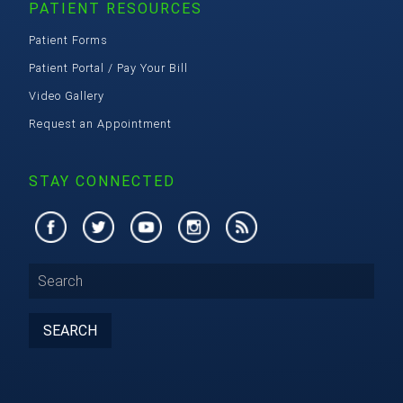
PATIENT RESOURCES
Patient Forms
Patient Portal / Pay Your Bill
Video Gallery
Request an Appointment
STAY CONNECTED