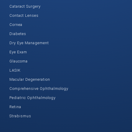
Cataract Surgery
Contact Lenses
Cornea
Diabetes
Dry Eye Management
Eye Exam
Glaucoma
LASIK
Macular Degeneration
Comprehensive Ophthalmology
Pediatric Ophthalmology
Retina
Strabismus