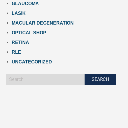
GLAUCOMA
LASIK
MACULAR DEGENERATION
OPTICAL SHOP
RETINA
RLE
UNCATEGORIZED