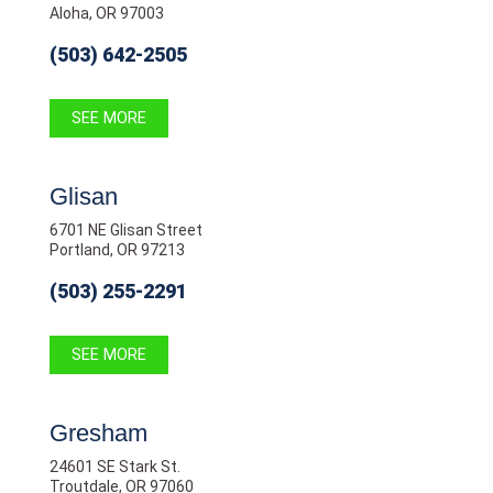
Aloha, OR 97003
(503) 642-2505
SEE MORE
Glisan
6701 NE Glisan Street
Portland, OR 97213
(503) 255-2291
SEE MORE
Gresham
24601 SE Stark St.
Troutdale, OR 97060