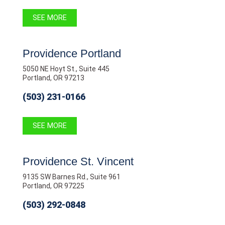
SEE MORE
Providence Portland
5050 NE Hoyt St., Suite 445
Portland, OR 97213
(503) 231-0166
SEE MORE
Providence St. Vincent
9135 SW Barnes Rd., Suite 961
Portland, OR 97225
(503) 292-0848