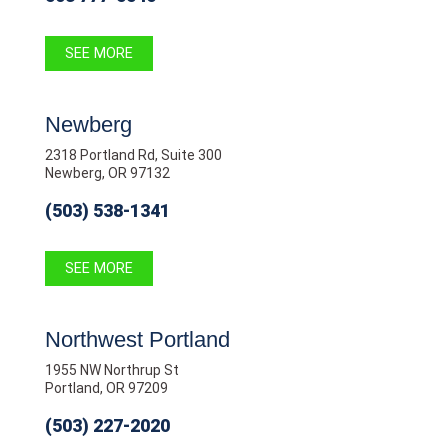
SEE MORE
Newberg
2318 Portland Rd, Suite 300
Newberg, OR 97132
(503) 538-1341
SEE MORE
Northwest Portland
1955 NW Northrup St
Portland, OR 97209
(503) 227-2020