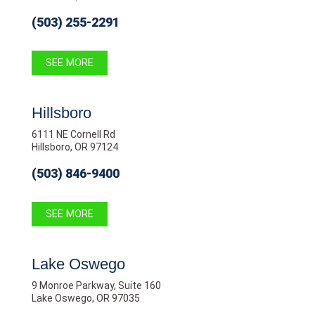
(503) 255-2291
SEE MORE
Hillsboro
6111 NE Cornell Rd
Hillsboro, OR 97124
(503) 846-9400
SEE MORE
Lake Oswego
9 Monroe Parkway, Suite 160
Lake Oswego, OR 97035