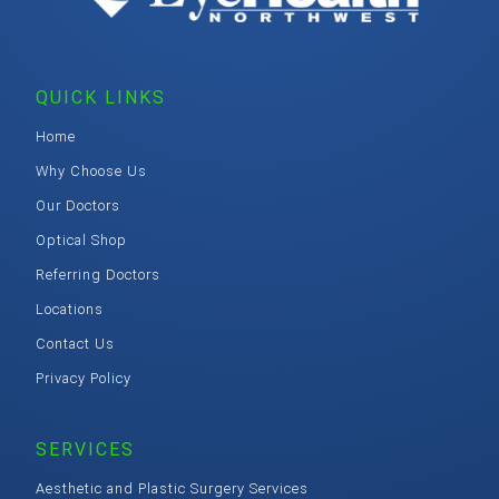
QUICK LINKS
Home
Why Choose Us
Our Doctors
Optical Shop
Referring Doctors
Locations
Contact Us
Privacy Policy
SERVICES
Aesthetic and Plastic Surgery Services