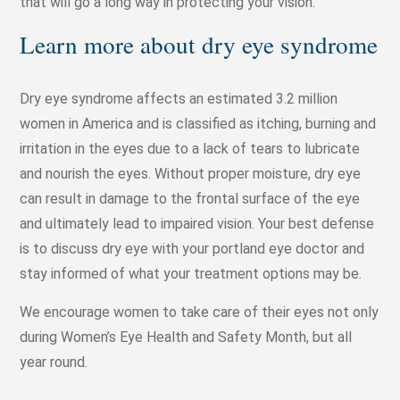
that will go a long way in protecting your vision.
Learn more about dry eye syndrome
Dry eye syndrome affects an estimated 3.2 million
women in America and is classified as itching, burning and
irritation in the eyes due to a lack of tears to lubricate
and nourish the eyes. Without proper moisture, dry eye
can result in damage to the frontal surface of the eye
and ultimately lead to impaired vision. Your best defense
is to discuss dry eye with your portland eye doctor and
stay informed of what your treatment options may be.
We encourage women to take care of their eyes not only
during Women’s Eye Health and Safety Month, but all
year round.