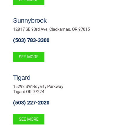
Sunnybrook
12817 SE 93rd Ave, Clackamas, OR 97015
(503) 783-3300
SEE MORE
Tigard
15298 SW Royalty Parkway
Tigard OR 97224
(503) 227-2020
SEE MORE