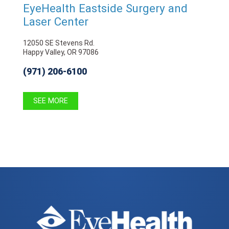
EyeHealth Eastside Surgery and
Laser Center
12050 SE Stevens Rd.
Happy Valley, OR 97086
(971) 206-6100
SEE MORE