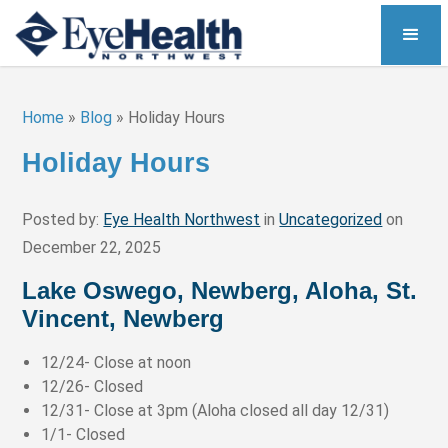
Home
»
Blog
»
Holiday Hours
Holiday Hours
Posted by:
Eye Health Northwest
in
Uncategorized
on
December 22, 2025
Lake Oswego, Newberg, Aloha, St.
Vincent, Newberg
12/24- Close at noon
12/26- Closed
12/31- Close at 3pm (Aloha closed all day 12/31)
1/1- Closed