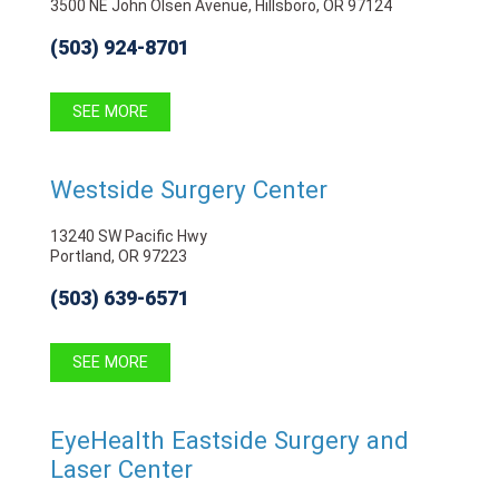
3500 NE John Olsen Avenue, Hillsboro, OR 97124
(503) 924-8701
SEE MORE
Westside Surgery Center
13240 SW Pacific Hwy
Portland, OR 97223
(503) 639-6571
SEE MORE
EyeHealth Eastside Surgery and
Laser Center