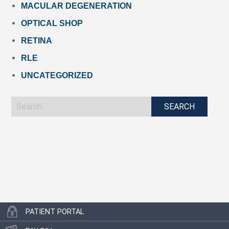
MACULAR DEGENERATION
OPTICAL SHOP
RETINA
RLE
UNCATEGORIZED
PATIENT PORTAL