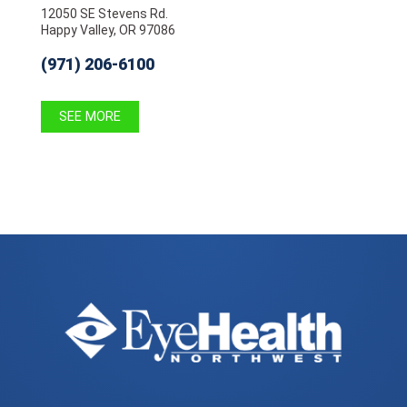
12050 SE Stevens Rd.
Happy Valley, OR 97086
(971) 206-6100
SEE MORE