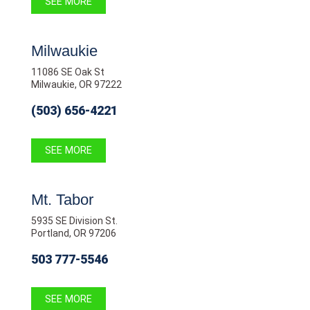
SEE MORE
Milwaukie
11086 SE Oak St
Milwaukie, OR 97222
(503) 656-4221
SEE MORE
Mt. Tabor
5935 SE Division St.
Portland, OR 97206
503 777-5546
SEE MORE