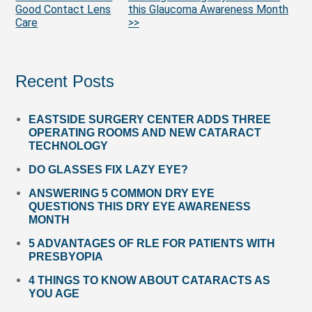
More
Good Contact Lens
this Glaucoma Awareness Month
Posts
Care
>>
Recent Posts
EASTSIDE SURGERY CENTER ADDS THREE
OPERATING ROOMS AND NEW CATARACT
TECHNOLOGY
DO GLASSES FIX LAZY EYE?
ANSWERING 5 COMMON DRY EYE
QUESTIONS THIS DRY EYE AWARENESS
MONTH
5 ADVANTAGES OF RLE FOR PATIENTS WITH
PRESBYOPIA
4 THINGS TO KNOW ABOUT CATARACTS AS
YOU AGE