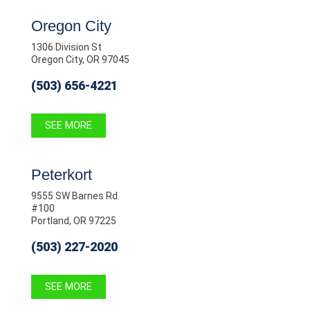
Oregon City
1306 Division St
Oregon City, OR 97045
(503) 656-4221
SEE MORE
Peterkort
9555 SW Barnes Rd.
#100
Portland, OR 97225
(503) 227-2020
SEE MORE