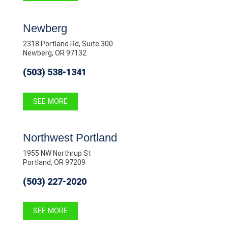
Newberg
2318 Portland Rd, Suite 300
Newberg, OR 97132
(503) 538-1341
SEE MORE
Northwest Portland
1955 NW Northrup St
Portland, OR 97209
(503) 227-2020
SEE MORE