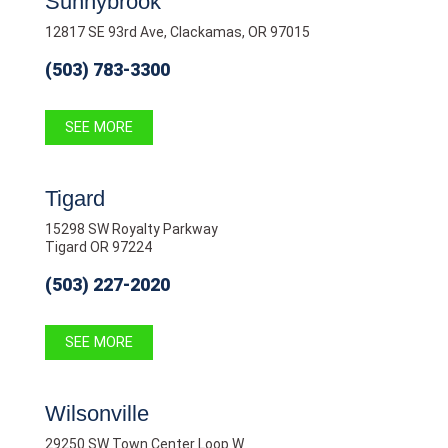
Sunnybrook
12817 SE 93rd Ave, Clackamas, OR 97015
(503) 783-3300
SEE MORE
Tigard
15298 SW Royalty Parkway
Tigard OR 97224
(503) 227-2020
SEE MORE
Wilsonville
29250 SW Town Center Loop W