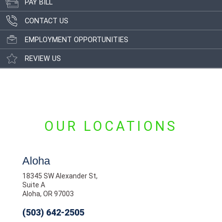
PAY BILL
CONTACT US
EMPLOYMENT OPPORTUNITIES
REVIEW US
OUR LOCATIONS
Aloha
18345 SW Alexander St,
Suite A
Aloha, OR 97003
(503) 642-2505