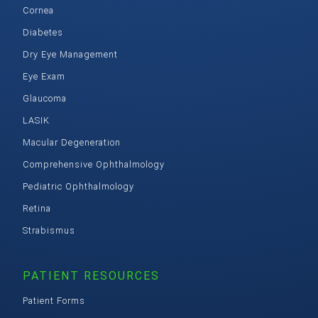
Cornea
Diabetes
Dry Eye Management
Eye Exam
Glaucoma
LASIK
Macular Degeneration
Comprehensive Ophthalmology
Pediatric Ophthalmology
Retina
Strabismus
PATIENT RESOURCES
Patient Forms