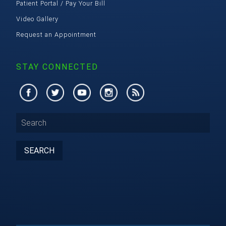
Patient Portal / Pay Your Bill
Video Gallery
Request an Appointment
STAY CONNECTED