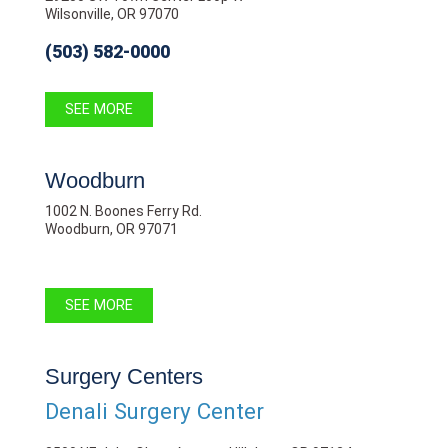
Wilsonville, OR 97070
(503) 582-0000
SEE MORE
Woodburn
1002 N. Boones Ferry Rd.
Woodburn, OR 97071
SEE MORE
Surgery Centers
Denali Surgery Center