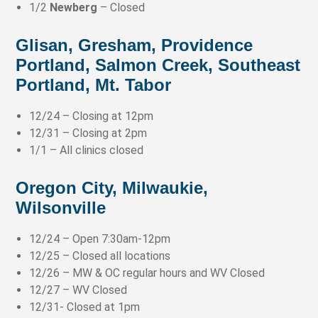
1/2
Newberg
– Closed
Glisan, Gresham, Providence
Portland, Salmon Creek, Southeast
Portland, Mt. Tabor
12/24 – Closing at 12pm
12/31 – Closing at 2pm
1/1 – All clinics closed
Oregon City, Milwaukie,
Wilsonville
12/24 – Open 7:30am-12pm
12/25 – Closed all locations
12/26 – MW & OC regular hours and WV Closed
12/27 – WV Closed
12/31- Closed at 1pm