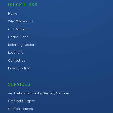
QUICK LINKS
Home
Why Choose Us
Our Doctors
Optical Shop
Referring Doctors
Locations
Contact Us
Privacy Policy
SERVICES
Aesthetic and Plastic Surgery Services
Cataract Surgery
Contact Lenses