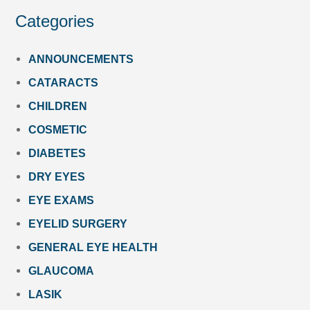
Categories
ANNOUNCEMENTS
CATARACTS
CHILDREN
COSMETIC
DIABETES
DRY EYES
EYE EXAMS
EYELID SURGERY
GENERAL EYE HEALTH
GLAUCOMA
LASIK