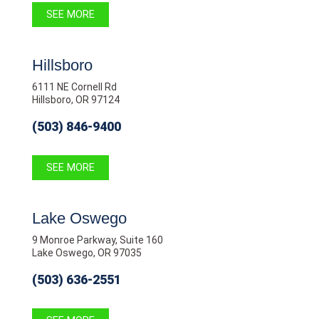
SEE MORE
Hillsboro
6111 NE Cornell Rd
Hillsboro, OR 97124
(503) 846-9400
SEE MORE
Lake Oswego
9 Monroe Parkway, Suite 160
Lake Oswego, OR 97035
(503) 636-2551