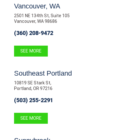
Vancouver, WA
2501 NE 134th St, Suite 105
Vancouver, WA 98686
(360) 208-9472
SEE MORE
Southeast Portland
10819 SE Stark St,
Portland, OR 97216
(503) 255-2291
SEE MORE