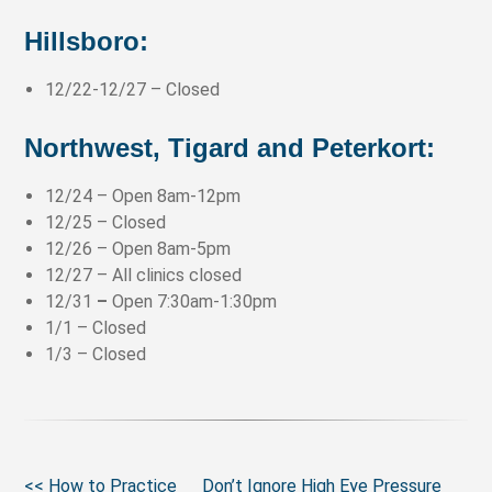
Hillsboro
:
12/22-12/27 – Closed
Northwest, Tigard and Peterkort
:
12/24 – Open 8am-12pm
12/25 – Closed
12/26 – Open 8am-5pm
12/27 – All clinics closed
12/31
–
Open 7:30am-1:30pm
1/1 – Closed
1/3 – Closed
<< How to Practice
Don’t Ignore High Eye Pressure