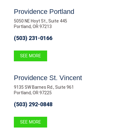
Providence Portland
5050 NE Hoyt St., Suite 445
Portland, OR 97213
(503) 231-0166
SEE MORE
Providence St. Vincent
9135 SW Barnes Rd., Suite 961
Portland, OR 97225
(503) 292-0848
SEE MORE