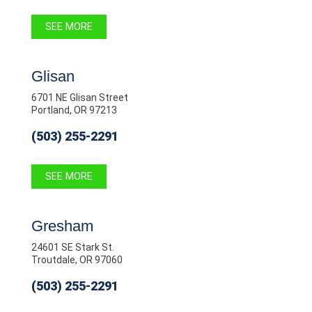
SEE MORE
Glisan
6701 NE Glisan Street
Portland, OR 97213
(503) 255-2291
SEE MORE
Gresham
24601 SE Stark St.
Troutdale, OR 97060
(503) 255-2291