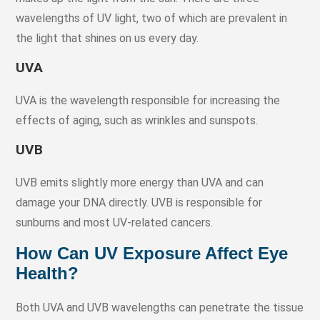
wavelengths of UV light, two of which are prevalent in
the light that shines on us every day.
UVA
UVA is the wavelength responsible for increasing the
effects of aging, such as wrinkles and sunspots.
UVB
UVB emits slightly more energy than UVA and can
damage your DNA directly. UVB is responsible for
sunburns and most UV-related cancers.
How Can UV Exposure Affect Eye
Health?
Both UVA and UVB wavelengths can penetrate the tissue