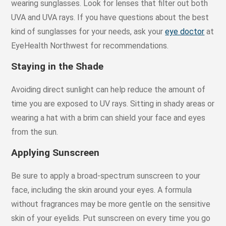
wearing sunglasses. Look for lenses that filter out both
UVA and UVA rays. If you have questions about the best
kind of sunglasses for your needs, ask your
eye doctor
at
EyeHealth Northwest for recommendations.
Staying in the Shade
Avoiding direct sunlight can help reduce the amount of
time you are exposed to UV rays. Sitting in shady areas or
wearing a hat with a brim can shield your face and eyes
from the sun.
Applying Sunscreen
Be sure to apply a broad-spectrum sunscreen to your
face, including the skin around your eyes. A formula
without fragrances may be more gentle on the sensitive
skin of your eyelids. Put sunscreen on every time you go