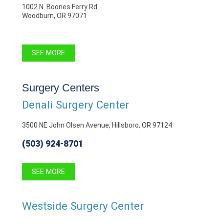
1002 N. Boones Ferry Rd.
Woodburn, OR 97071
SEE MORE
Surgery Centers
Denali Surgery Center
3500 NE John Olsen Avenue, Hillsboro, OR 97124
(503) 924-8701
SEE MORE
Westside Surgery Center