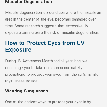
Macular Degeneration
Macular degeneration is a condition where the macula, an
area in the center of the eye, becomes damaged over
time. Some research suggests that excessive UV
exposure can increase the risk of macular degeneration.
How to Protect Eyes from UV
Exposure
During UV Awareness Month and all year long, we
encourage you to take common-sense safety
precautions to protect your eyes from the sun’s harmful
rays. These include:
Wearing Sunglasses
One of the easiest ways to protect your eyes is by