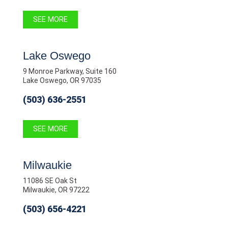
SEE MORE
Lake Oswego
9 Monroe Parkway, Suite 160
Lake Oswego, OR 97035
(503) 636-2551
SEE MORE
Milwaukie
11086 SE Oak St
Milwaukie, OR 97222
(503) 656-4221