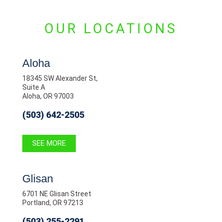
OUR LOCATIONS
Aloha
18345 SW Alexander St,
Suite A
Aloha, OR 97003
(503) 642-2505
SEE MORE
Glisan
6701 NE Glisan Street
Portland, OR 97213
(503) 255-2291