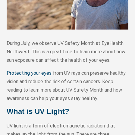
During July, we observe UV Safety Month at EyeHealth
Northwest. This is a great time to learn more about how
sun exposure can affect the health of your eyes.
Protecting your eyes
from UV rays can preserve healthy
vision and reduce the risk of certain cancers. Keep
reading to learn more about UV Safety Month and how
awareness can help your eyes stay healthy.
What is UV Light?
UV light is a form of electromagnetic radiation that
makes up the light from the sun. There are three