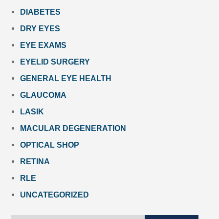
DIABETES
DRY EYES
EYE EXAMS
EYELID SURGERY
GENERAL EYE HEALTH
GLAUCOMA
LASIK
MACULAR DEGENERATION
OPTICAL SHOP
RETINA
RLE
UNCATEGORIZED