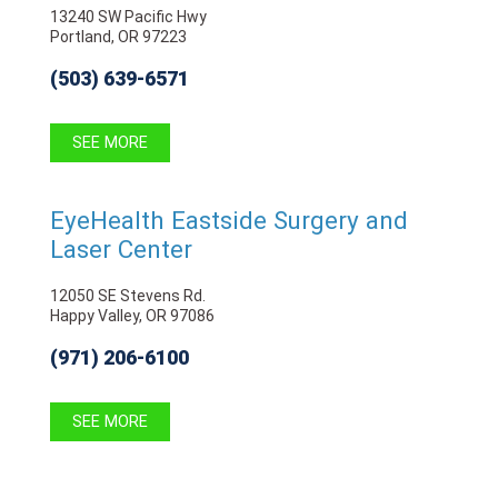
13240 SW Pacific Hwy
Portland, OR 97223
(503) 639-6571
SEE MORE
EyeHealth Eastside Surgery and
Laser Center
12050 SE Stevens Rd.
Happy Valley, OR 97086
(971) 206-6100
SEE MORE