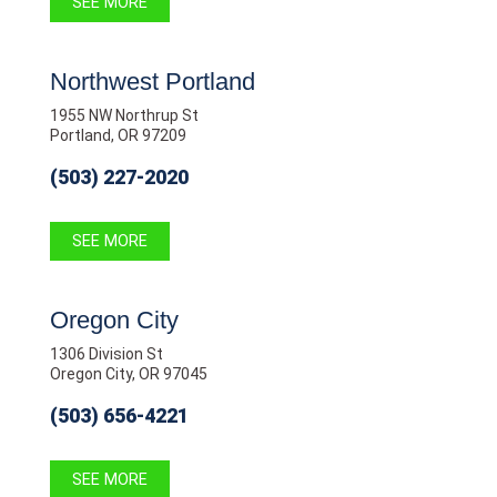
SEE MORE
Northwest Portland
1955 NW Northrup St
Portland, OR 97209
(503) 227-2020
SEE MORE
Oregon City
1306 Division St
Oregon City, OR 97045
(503) 656-4221
SEE MORE