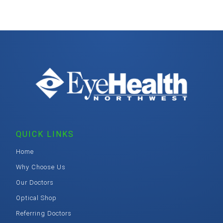
QUICK LINKS
Home
Why Choose Us
Our Doctors
Optical Shop
Referring Doctors