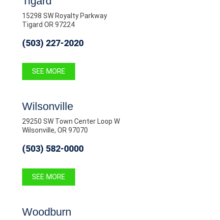
Tigard
15298 SW Royalty Parkway
Tigard OR 97224
(503) 227-2020
SEE MORE
Wilsonville
29250 SW Town Center Loop W
Wilsonville, OR 97070
(503) 582-0000
SEE MORE
Woodburn