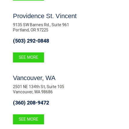
Providence St. Vincent
9135 SW Barnes Rd., Suite 961
Portland, OR 97225
(503) 292-0848
SEE MORE
Vancouver, WA
2501 NE 134th St, Suite 105
Vancouver, WA 98686
(360) 208-9472
SEE MORE