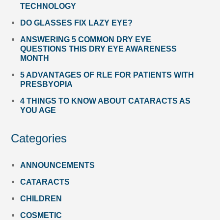
TECHNOLOGY
DO GLASSES FIX LAZY EYE?
ANSWERING 5 COMMON DRY EYE
QUESTIONS THIS DRY EYE AWARENESS
MONTH
5 ADVANTAGES OF RLE FOR PATIENTS WITH
PRESBYOPIA
4 THINGS TO KNOW ABOUT CATARACTS AS
YOU AGE
Categories
ANNOUNCEMENTS
CATARACTS
CHILDREN
COSMETIC