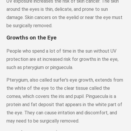
UV exposure increases the risk of skin cancer. The skin
around the eyes is thin, delicate, and prone to sun
damage. Skin cancers on the eyelid or near the eye must
be surgically removed.
Growths on the Eye
People who spend a lot of time in the sun without UV
protection are at increased risk for growths in the eye,
such as pterygium or pinguecula.
Pterygium, also called surfer’s eye growth, extends from
the white of the eye to the clear tissue called the
cornea, which covers the iris and pupil. Pinguecula is a
protein and fat deposit that appears in the white part of
the eye. They can cause irritation and discomfort, and
may need to be surgically removed.