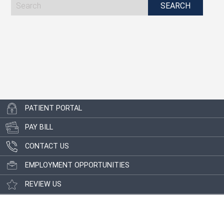
PATIENT PORTAL
PAY BILL
CONTACT US
EMPLOYMENT OPPORTUNITIES
REVIEW US