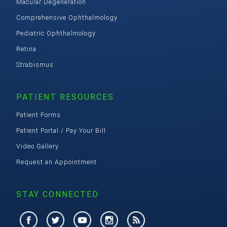
Macular Degeneration
Comprehensive Ophthalmology
Pediatric Ophthalmology
Retina
Strabismus
PATIENT RESOURCES
Patient Forms
Patient Portal / Pay Your Bill
Video Gallery
Request an Appointment
STAY CONNECTED