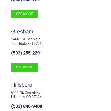
SEE MORE
Gresham
24601 SE Stark St.
Troutdale, OR 97060
(503) 255-2291
SEE MORE
Hillsboro
6111 NE Cornell Rd
Hillsboro, OR 97124
(503) 846-9400