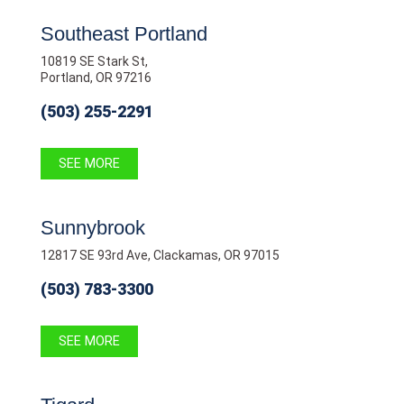
Southeast Portland
10819 SE Stark St,
Portland, OR 97216
(503) 255-2291
SEE MORE
Sunnybrook
12817 SE 93rd Ave, Clackamas, OR 97015
(503) 783-3300
SEE MORE