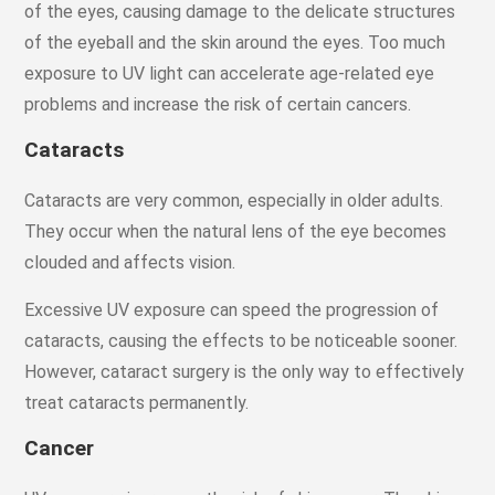
of the eyes, causing damage to the delicate structures
of the eyeball and the skin around the eyes. Too much
exposure to UV light can accelerate age-related eye
problems and increase the risk of certain cancers.
Cataracts
Cataracts are very common, especially in older adults.
They occur when the natural lens of the eye becomes
clouded and affects vision.
Excessive UV exposure can speed the progression of
cataracts, causing the effects to be noticeable sooner.
However, cataract surgery is the only way to effectively
treat cataracts permanently.
Cancer