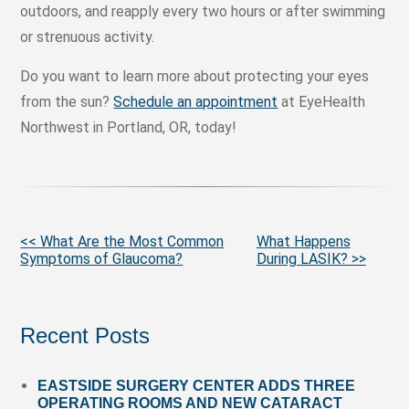
outdoors, and reapply every two hours or after swimming
or strenuous activity.
Do you want to learn more about protecting your eyes
from the sun?
Schedule an appointment
at EyeHealth
Northwest in Portland, OR, today!
More
<< What Are the Most Common
What Happens
Symptoms of Glaucoma?
During LASIK? >>
Posts
Recent Posts
EASTSIDE SURGERY CENTER ADDS THREE
OPERATING ROOMS AND NEW CATARACT