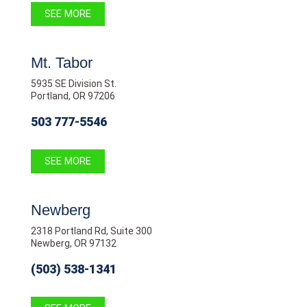
SEE MORE
Mt. Tabor
5935 SE Division St.
Portland, OR 97206
503 777-5546
SEE MORE
Newberg
2318 Portland Rd, Suite 300
Newberg, OR 97132
(503) 538-1341