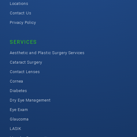
Locations
Contact Us
Privacy Policy
SERVICES
Aesthetic and Plastic Surgery Services
Cataract Surgery
Contact Lenses
Cornea
Diabetes
Dry Eye Management
Eye Exam
Glaucoma
LASIK