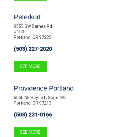
Peterkort
9555 SW Barnes Rd.
#100
Portland, OR 97225
(503) 227-2020
SEE MORE
Providence Portland
5050 NE Hoyt St., Suite 445
Portland, OR 97213
(503) 231-0166
SEE MORE