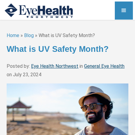
Home
»
Blog
»
What is UV Safety Month?
What is UV Safety Month?
Posted by:
Eye Health Northwest
in
General Eye Health
on July 23, 2024