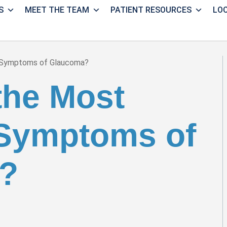
S
MEET THE TEAM
PATIENT RESOURCES
LO
 Symptoms of Glaucoma?
the Most
ymptoms of
?