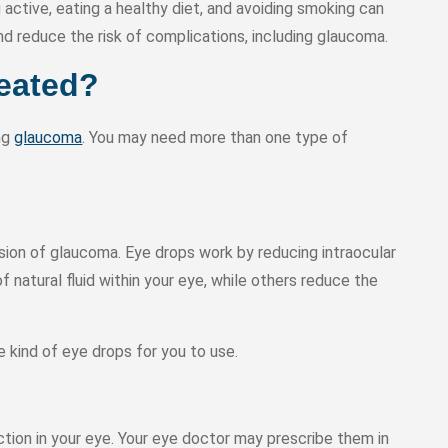
g active, eating a healthy diet, and avoiding smoking can
 reduce the risk of complications, including glaucoma.
eated?
ing
glaucoma
. You may need more than one type of
sion of glaucoma. Eye drops work by reducing intraocular
 natural fluid within your eye, while others reduce the
 kind of eye drops for you to use.
ction in your eye. Your eye doctor may prescribe them in