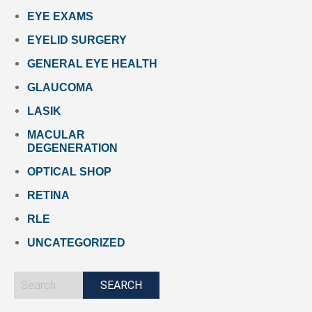
EYE EXAMS
EYELID SURGERY
GENERAL EYE HEALTH
GLAUCOMA
LASIK
MACULAR
DEGENERATION
OPTICAL SHOP
RETINA
RLE
UNCATEGORIZED