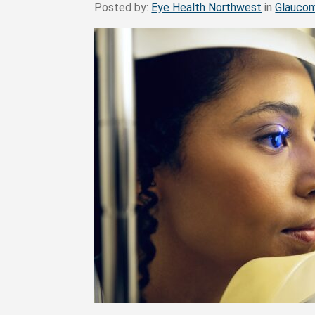
Posted by:
Eye Health Northwest
in
Glauco