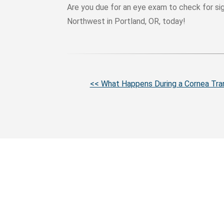
Are you due for an eye exam to check for s
Northwest in Portland, OR, today!
More
<< What Happens During a Cornea Tra
Posts