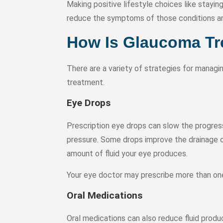
Making positive lifestyle choices like stayin
reduce the symptoms of those conditions and
How Is Glaucoma Tr
There are a variety of strategies for manag
treatment.
Eye Drops
Prescription eye drops can slow the progres
pressure. Some drops improve the drainage of
amount of fluid your eye produces.
Your eye doctor may prescribe more than one
Oral Medications
Oral medications can also reduce fluid produ