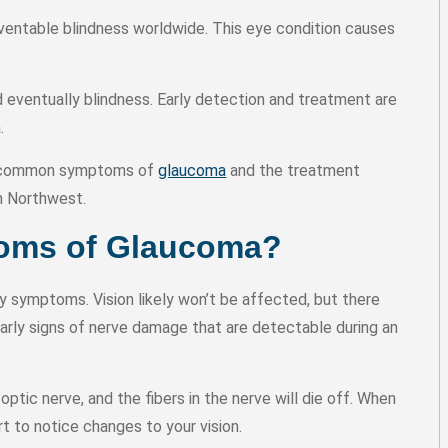
ntable blindness worldwide. This eye condition causes
nd eventually blindness. Early detection and treatment are
a.
st common symptoms of
glaucoma
and the treatment
h Northwest.
toms of Glaucoma?
y symptoms. Vision likely won’t be affected, but there
arly signs of nerve damage that are detectable during an
ptic nerve, and the fibers in the nerve will die off. When
t to notice changes to your vision.