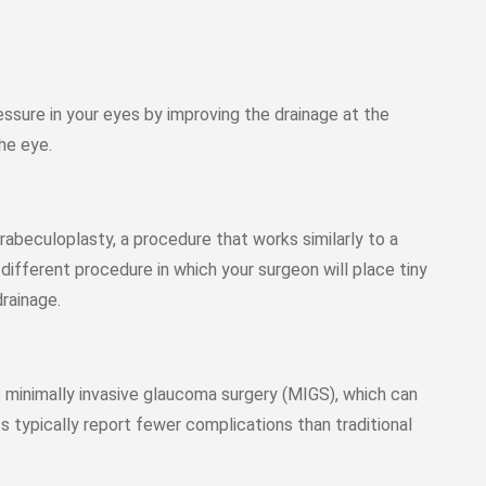
ssure in your eyes by improving the drainage at the
he eye.
abeculoplasty, a procedure that works similarly to a
different procedure in which your surgeon will place tiny
drainage.
s minimally invasive glaucoma surgery (MIGS), which can
s typically report fewer complications than traditional