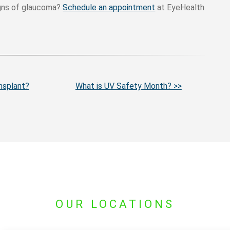
igns of glaucoma?
Schedule an appointment
at EyeHealth
nsplant?
What is UV Safety Month? >>
OUR LOCATIONS