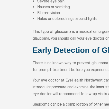
Severe eye pain
Nausea or vomiting
Blurred vision
Halos or colored rings around lights
This type of glaucoma is a medical emergenc
glaucoma, you should call your eye doctor 
Early Detection of 
There is no known way to prevent glaucoma. 
for prompt treatment before you experience 
Your eye doctor at EyeHealth Northwest can 
intraocular pressure and examine the inner s
eye doctor will recommend follow-up visits 
Glaucoma can be a complication of other heal