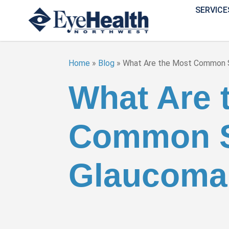
SERVICE
Home
»
Blog
»
What Are the Most Common
What Are 
Common S
Glaucoma