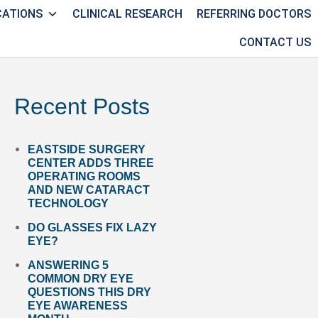
CATIONS
CLINICAL RESEARCH
REFERRING DOCTORS
CONTACT US
Recent Posts
EASTSIDE SURGERY
CENTER ADDS THREE
OPERATING ROOMS
AND NEW CATARACT
TECHNOLOGY
DO GLASSES FIX LAZY
EYE?
ANSWERING 5
COMMON DRY EYE
QUESTIONS THIS DRY
EYE AWARENESS