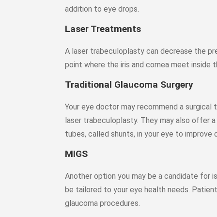
addition to eye drops.
Laser Treatments
A laser trabeculoplasty can decrease the pre
point where the iris and cornea meet inside t
Traditional Glaucoma Surgery
Your eye doctor may recommend a surgical tr
laser trabeculoplasty. They may also offer a 
tubes, called shunts, in your eye to improve 
MIGS
Another option you may be a candidate for i
be tailored to your eye health needs. Patient
glaucoma procedures.