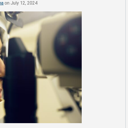
ma
on July 12, 2024