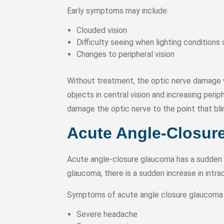
Early symptoms may include:
Clouded vision
Difficulty seeing when lighting conditions 
Changes to peripheral vision
Without treatment, the optic nerve damage w
objects in central vision and increasing peri
damage the optic nerve to the point that bl
Acute Angle-Closur
Acute angle-closure glaucoma has a sudden o
glaucoma, there is a sudden increase in intra
Symptoms of acute angle closure glaucoma 
Severe headache