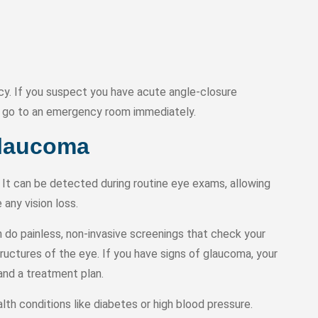
y. If you suspect you have acute angle-closure
or go to an emergency room immediately.
Glaucoma
It can be detected during routine eye exams, allowing
any vision loss.
do painless, non-invasive screenings that check your
tructures of the eye. If you have signs of glaucoma, your
and a treatment plan.
th conditions like diabetes or high blood pressure.