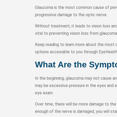
Glaucoma is the most common cause of preve
progressive damage to the optic nerve.
Without treatment, it leads to vision loss a
vital to preventing vision loss from glaucom
Keep reading to learn more about the mo
options accessible to you through EyeHealt
What Are the Symp
In the beginning, glaucoma may not cause an
may be excessive pressure in the eyes and e
eye exam.
Over time, there will be more damage to the o
enough of the nerve is damaged, you will star