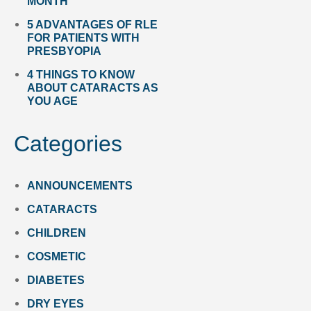
MONTH
5 ADVANTAGES OF RLE
FOR PATIENTS WITH
PRESBYOPIA
4 THINGS TO KNOW
ABOUT CATARACTS AS
YOU AGE
Categories
ANNOUNCEMENTS
CATARACTS
CHILDREN
COSMETIC
DIABETES
DRY EYES