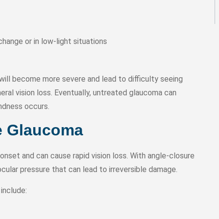
change or in low-light situations
ill become more severe and lead to difficulty seeing
pheral vision loss. Eventually, untreated glaucoma can
indness occurs.
e Glaucoma
nset and can cause rapid vision loss. With angle-closure
ocular pressure that can lead to irreversible damage.
include: