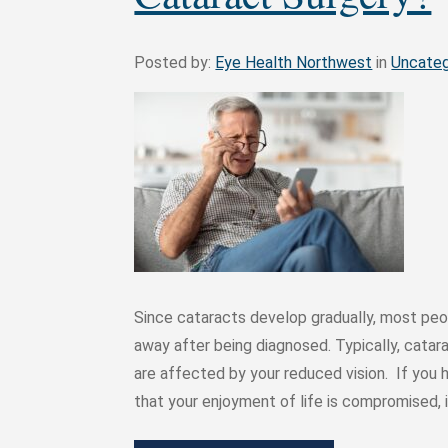
Posted by:
Eye Health Northwest
in
Uncateg
Since cataracts develop gradually, most peop
away after being diagnosed. Typically, catar
are affected by your reduced vision. If you h
that your enjoyment of life is compromised,