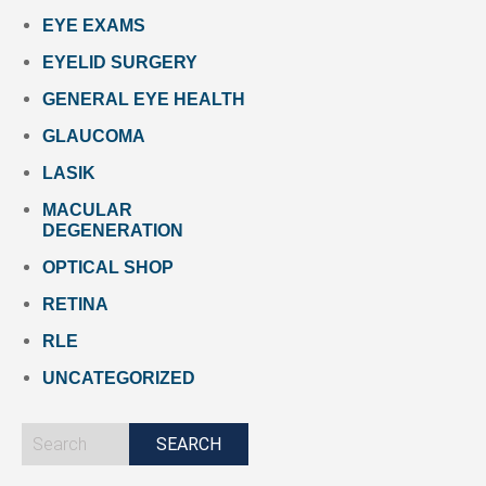
EYE EXAMS
EYELID SURGERY
GENERAL EYE HEALTH
GLAUCOMA
LASIK
MACULAR
DEGENERATION
OPTICAL SHOP
RETINA
RLE
UNCATEGORIZED