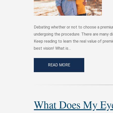
Debating whether or not to choose a premiu
undergoing the procedure. There are many dif
Keep reading to learn the real value of prem
best vision! What is…
READ MORE
What Does My Eye