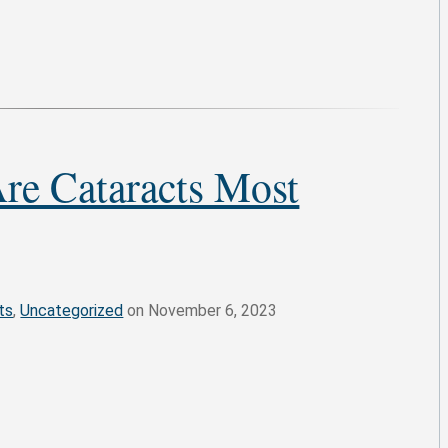
re Cataracts Most
ts
,
Uncategorized
on November 6, 2023