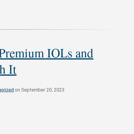
 Premium IOLs and
h It
orized
on September 20, 2023