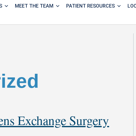
S
MEET THE TEAM
PATIENT RESOURCES
LO
ized
Lens Exchange Surgery