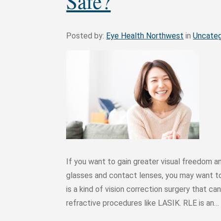
Safe?
Posted by:
Eye Health Northwest
in
Uncateg
If you want to gain greater visual freedom a
glasses and contact lenses, you may want to
is a kind of vision correction surgery that can
refractive procedures like LASIK. RLE is an…