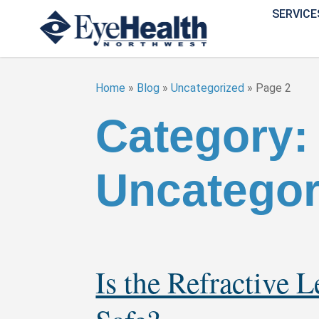
SERVICE
Home
»
Blog
»
Uncategorized
»
Page 2
Category:
Uncategor
Is the Refractive 