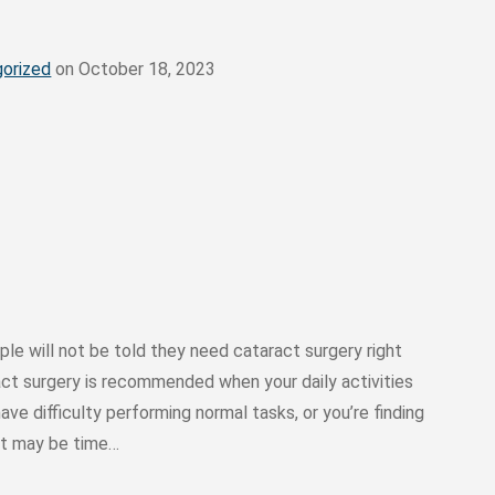
orized
on October 18, 2023
le will not be told they need cataract surgery right
act surgery is recommended when your daily activities
ave difficulty performing normal tasks, or you’re finding
 it may be time…