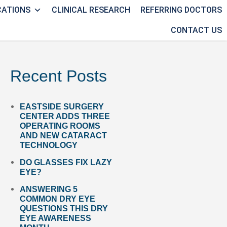
CATIONS
CLINICAL RESEARCH
REFERRING DOCTORS
CONTACT US
Recent Posts
EASTSIDE SURGERY
CENTER ADDS THREE
OPERATING ROOMS
AND NEW CATARACT
TECHNOLOGY
DO GLASSES FIX LAZY
EYE?
ANSWERING 5
COMMON DRY EYE
QUESTIONS THIS DRY
EYE AWARENESS