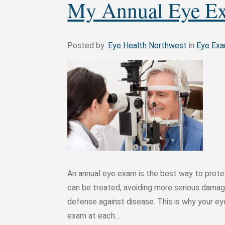
My Annual Eye E
Posted by:
Eye Health Northwest
in
Eye Ex
An annual eye exam is the best way to protec
can be treated, avoiding more serious damage
defense against disease. This is why your 
exam at each…