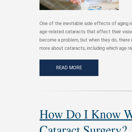
One of the inevitable side effects of aging 
age-related cataracts that affect their visi
become a problem, but when they do, there i
more about cataracts, including which age r
READ MORE
How Do I Know Wh
Cataract Surgery?