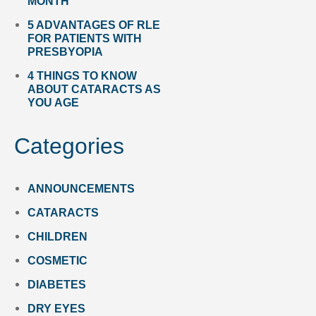
MONTH
5 ADVANTAGES OF RLE
FOR PATIENTS WITH
PRESBYOPIA
4 THINGS TO KNOW
ABOUT CATARACTS AS
YOU AGE
Categories
ANNOUNCEMENTS
CATARACTS
CHILDREN
COSMETIC
DIABETES
DRY EYES