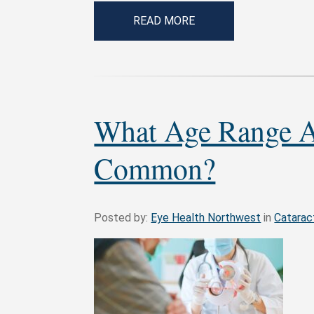
READ MORE
What Age Range A
Common?
Posted by:
Eye Health Northwest
in
Catarac