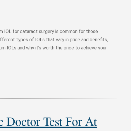
m IOL for cataract surgery is common for those
ferent types of IOLs that vary in price and benefits,
ium IOLs and why it’s worth the price to achieve your
 Doctor Test For At