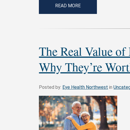
READ MORE
The Real Value of
Why They’re Wort
Posted by:
Eye Health Northwest
in
Uncateg