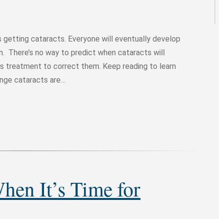
is getting cataracts. Everyone will eventually develop
on. There’s no way to predict when cataracts will
s treatment to correct them. Keep reading to learn
ange cataracts are…
en It’s Time for