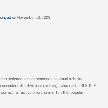
orized
on November 20, 2023
nd experience less dependence on visual aids like
 consider refractive lens exchange, also called RLE. RLE
 correct refractive errors, similar to other popular