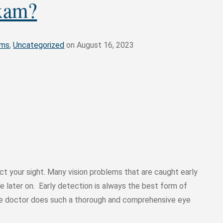
xam?
ams
,
Uncategorized
on August 16, 2023
t your sight. Many vision problems that are caught early
 later on. Early detection is always the best form of
eye doctor does such a thorough and comprehensive eye