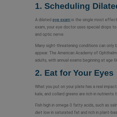
1. Scheduling Dilat
A dilated
eye exam
is the single most effect
exam, your eye doctor uses special drops to 
and optic nerve.
Many sight-threatening conditions can only
appear. The American Academy of Ophthalm
adults, with annual exams beginning at age 6
2. Eat for Your Eyes
What you put on your plate has a real impact 
kale, and collard greens are rich in nutrients 
Fish high in omega-3 fatty acids, such as sa
diet low in saturated fat and rich in plant-