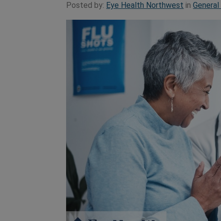
Posted by:
Eye Health Northwest
in
General