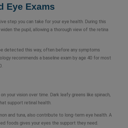
ed Eye Exams
ive step you can take for your eye health. During this
widen the pupil, allowing a thorough view of the retina
 be detected this way, often before any symptoms
ology recommends a baseline exam by age 40 for most
0.
on your vision over time. Dark leafy greens like spinach,
that support retinal health.
lmon and tuna, also contribute to long-term eye health. A
based foods gives your eyes the support they need.