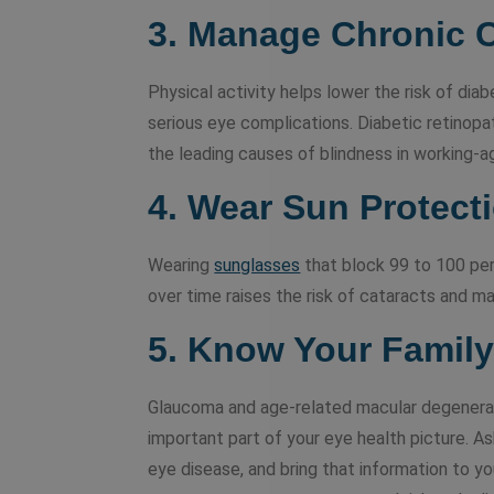
3. Manage Chronic 
Physical activity helps lower the risk of dia
serious eye complications. Diabetic retinopat
the leading causes of blindness in working-a
4.
Wear Sun Protect
Wearing
sunglasses
that block 99 to 100 pe
over time raises the risk of cataracts and m
5. Know Your Family
Glaucoma and age-related macular degeneratio
important part of your eye health picture. 
eye disease, and bring that information to y