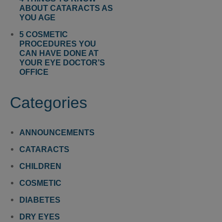
ABOUT CATARACTS AS
YOU AGE
5 COSMETIC
PROCEDURES YOU
CAN HAVE DONE AT
YOUR EYE DOCTOR’S
OFFICE
Categories
ANNOUNCEMENTS
CATARACTS
CHILDREN
COSMETIC
DIABETES
DRY EYES