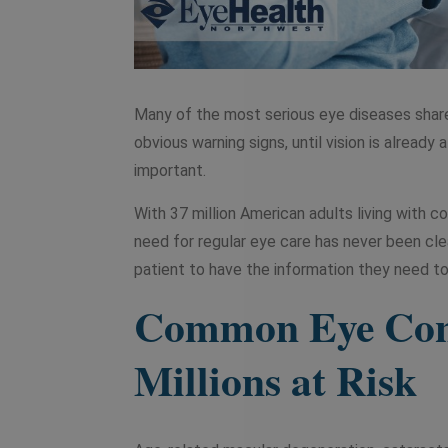
Many of the most serious eye diseases share 
obvious warning signs, until vision is alrea
important.
With 37 million American adults living with co
need for regular eye care has never been cl
patient to have the information they need to
Common Eye Cond
Millions at Risk