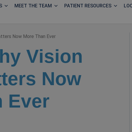
S
MEET THE TEAM
PATIENT RESOURCES
LO
atters Now More Than Ever
hy Vision
ters Now
 Ever