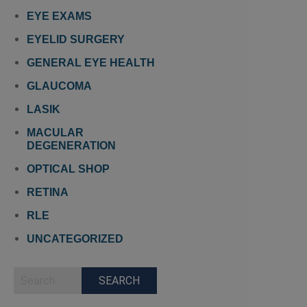
EYE EXAMS
EYELID SURGERY
GENERAL EYE HEALTH
GLAUCOMA
LASIK
MACULAR
DEGENERATION
OPTICAL SHOP
RETINA
RLE
UNCATEGORIZED