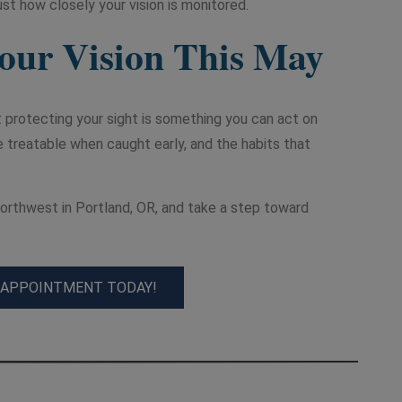
st how closely your vision is monitored.
Your Vision This May
 protecting your sight is something you can act on
e treatable when caught early, and the habits that
rthwest in Portland, OR, and take a step toward
 APPOINTMENT TODAY!