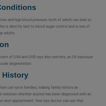
Conditions
betes and high blood pressure, both of which can lead to
hy is directly tied to blood sugar control and is one of
ge adults.
ion
rcent of UVA and UVB rays also matters, as UV exposure
acular degeneration.
 History
n can run in families, making family history an
Ask relatives whether anyone has been diagnosed with an
our next appointment. Your eye doctor can use that