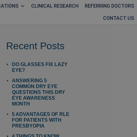
CATIONS
CLINICAL RESEARCH
REFERRING DOCTORS
CONTACT US
Recent Posts
DO GLASSES FIX LAZY
EYE?
ANSWERING 5
COMMON DRY EYE
QUESTIONS THIS DRY
EYE AWARENESS
MONTH
5 ADVANTAGES OF RLE
FOR PATIENTS WITH
PRESBYOPIA
4 THINGS TO KNOW