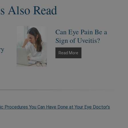
ts Also Read
Can Eye Pain Be a
Sign of Uveitis?
ry
Can
Read More
Eye
Pain
Be
a
Sign
of
Uveitis?
c Procedures You Can Have Done at Your Eye Doctor’s