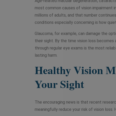
Age-related macular degeneration, cataracts
most common causes of vision impairment in
millions of adults, and that number continu
conditions especially concerning is how quie
Glaucoma, for example, can damage the optic
their sight. By the time vision loss becomes
through regular eye exams is the most relia
lasting harm.
Healthy Vision Mo
Your Sight
The encouraging news is that recent resear
meaningfully reduce your risk of vision loss.