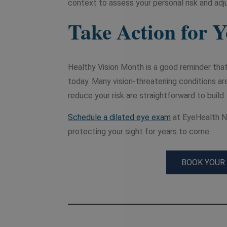
context to assess your personal risk and adju
Take Action for 
Healthy Vision Month is a good reminder that
today. Many vision-threatening conditions ar
reduce your risk are straightforward to build.
Schedule a dilated eye exam
at EyeHealth No
protecting your sight for years to come.
BOOK YOUR