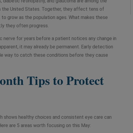
, diabetic retinopathy, and glaucoma are among the
 the United States. Together, they affect tens of
es to grow as the population ages. What makes these
tly they often progress.
 nerve for years before a patient notices any change in
 apparent, it may already be permanent. Early detection
ble way to catch these conditions before they cause
nth Tips to Protect
ch shows healthy choices and consistent eye care can
 Here are 5 areas worth focusing on this May: