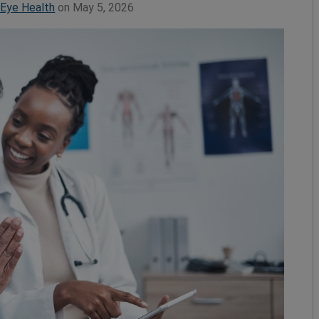
 Eye Health
on May 5, 2026