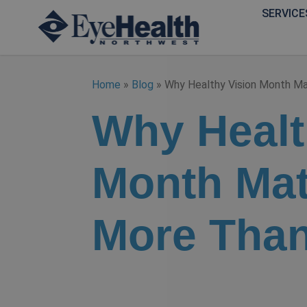
SERVICE
Home
»
Blog
»
Why Healthy Vision Month M
Why Healt
Month Mat
More Than