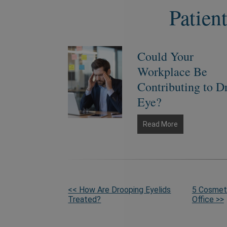
Patien
Could Your
Workplace Be
Contributing to D
Eye?
Could
Read More
Your
Workplace
Be
Contributing
to
More
<< How Are Drooping Eyelids
5 Cosmeti
Dry
Treated?
Office >>
Eye?
Posts