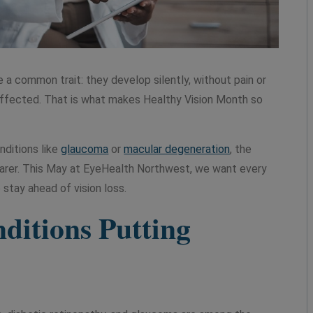
a common trait: they develop silently, without pain or
dy affected. That is what makes Healthy Vision Month so
nditions like
glaucoma
or
macular degeneration
, the
earer. This May at EyeHealth Northwest, we want every
 stay ahead of vision loss.
itions Putting