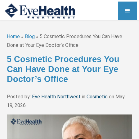
Home
»
Blog
»
5 Cosmetic Procedures You Can Have
Done at Your Eye Doctor’s Office
5 Cosmetic Procedures You
Can Have Done at Your Eye
Doctor’s Office
Posted by:
Eye Health Northwest
in
Cosmetic
on May
19, 2026