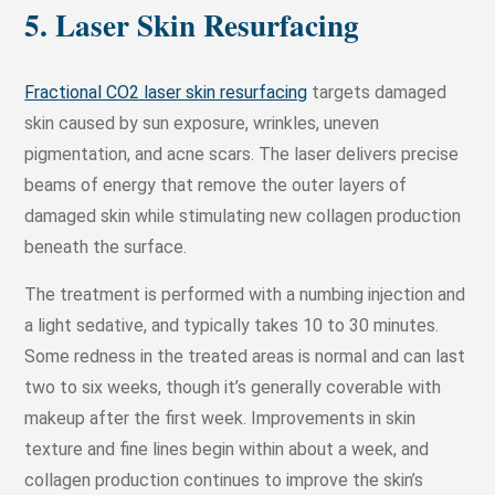
5. Laser Skin Resurfacing
Fractional CO2 laser skin resurfacing
targets damaged
skin caused by sun exposure, wrinkles, uneven
pigmentation, and acne scars. The laser delivers precise
beams of energy that remove the outer layers of
damaged skin while stimulating new collagen production
beneath the surface.
The treatment is performed with a numbing injection and
a light sedative, and typically takes 10 to 30 minutes.
Some redness in the treated areas is normal and can last
two to six weeks, though it’s generally coverable with
makeup after the first week. Improvements in skin
texture and fine lines begin within about a week, and
collagen production continues to improve the skin’s