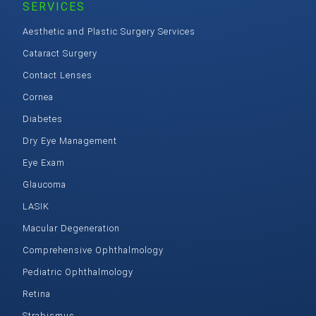
SERVICES
Aesthetic and Plastic Surgery Services
Cataract Surgery
Contact Lenses
Cornea
Diabetes
Dry Eye Management
Eye Exam
Glaucoma
LASIK
Macular Degeneration
Comprehensive Ophthalmology
Pediatric Ophthalmology
Retina
Strabismus