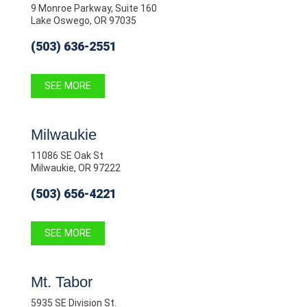
9 Monroe Parkway, Suite 160
Lake Oswego, OR 97035
(503) 636-2551
SEE MORE
Milwaukie
11086 SE Oak St
Milwaukie, OR 97222
(503) 656-4221
SEE MORE
Mt. Tabor
5935 SE Division St.