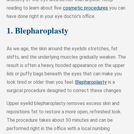
reading to learn about five
cosmetic procedures
you can
have done right in your eye doctor’s office.
1. Blepharoplasty
As we age, the skin around the eyelids stretches, fat
shifts, and the underlying muscles gradually weaken. The
result is often a heavy, hooded appearance on the upper
lids or puffy bags beneath the eyes that can make you
look tired or older than you feel.
Blepharoplasty
is a
surgical procedure designed to correct these changes.
Upper eyelid blepharoplasty removes excess skin and
repositions fat to restore a more open, refreshed look.
The procedure takes about 30 minutes and can be
performed right in the office with a local numbing