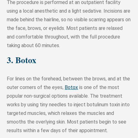
The procedure is performed at an outpatient facility
using a local anesthetic and a light sedative. Incisions are
made behind the hairline, so no visible scarring appears on
the face, brows, or eyelids. Most patients are relaxed
and comfortable throughout, with the full procedure
taking about 60 minutes.
3. Botox
For lines on the forehead, between the brows, and at the
outer corners of the eyes,
Botox
is one of the most
popular non-surgical options available. The treatment
works by using tiny needles to inject botulinum toxin into
targeted muscles, which relaxes the muscles and
smooths the overlying skin. Most patients begin to see
results within a few days of their appointment.