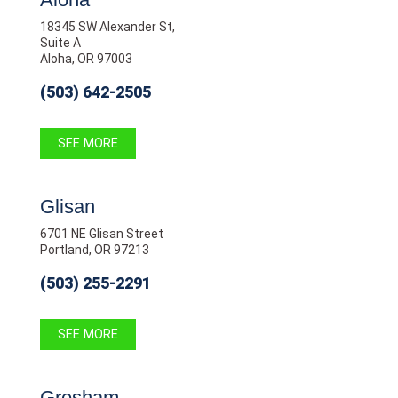
18345 SW Alexander St,
Suite A
Aloha, OR 97003
(503) 642-2505
SEE MORE
Glisan
6701 NE Glisan Street
Portland, OR 97213
(503) 255-2291
SEE MORE
Gresham