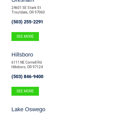
24601 SE Stark St.
Troutdale, OR 97060
(503) 255-2291
SEE MORE
Hillsboro
6111 NE Cornell Rd
Hillsboro, OR 97124
(503) 846-9400
SEE MORE
Lake Oswego