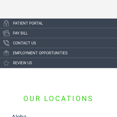
PATIENT PORTAL
PAY BILL
CONTACT US
EMPLOYMENT OPPORTUNITIES
REVIEW US
OUR LOCATIONS
Aloha