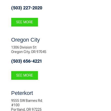
(503) 227-2020
SEE MORE
Oregon City
1306 Division St
Oregon City, OR 97045
(503) 656-4221
SEE MORE
Peterkort
9555 SW Barnes Rd.
#100
Portland, OR 97225