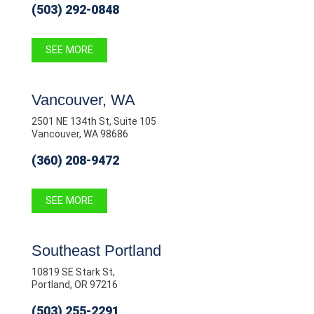
(503) 292-0848
SEE MORE
Vancouver, WA
2501 NE 134th St, Suite 105
Vancouver, WA 98686
(360) 208-9472
SEE MORE
Southeast Portland
10819 SE Stark St,
Portland, OR 97216
(503) 255-2291