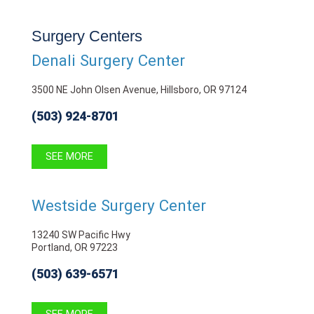
Surgery Centers
Denali Surgery Center
3500 NE John Olsen Avenue, Hillsboro, OR 97124
(503) 924-8701
SEE MORE
Westside Surgery Center
13240 SW Pacific Hwy
Portland, OR 97223
(503) 639-6571