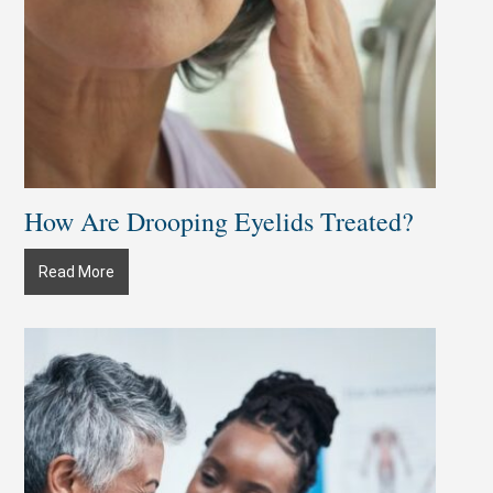
How Are Drooping Eyelids Treated?
How
Read More
Are
Drooping
Eyelids
Treated?