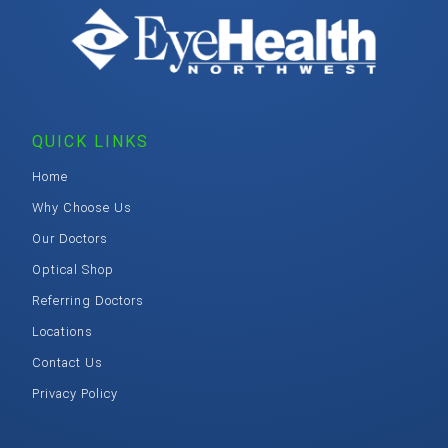
QUICK LINKS
Home
Why Choose Us
Our Doctors
Optical Shop
Referring Doctors
Locations
Contact Us
Privacy Policy