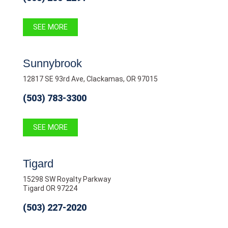
SEE MORE
Sunnybrook
12817 SE 93rd Ave, Clackamas, OR 97015
(503) 783-3300
SEE MORE
Tigard
15298 SW Royalty Parkway
Tigard OR 97224
(503) 227-2020