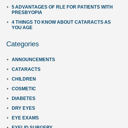
5 ADVANTAGES OF RLE FOR PATIENTS WITH
PRESBYOPIA
4 THINGS TO KNOW ABOUT CATARACTS AS
YOU AGE
Categories
ANNOUNCEMENTS
CATARACTS
CHILDREN
COSMETIC
DIABETES
DRY EYES
EYE EXAMS
EYELID SURGERY