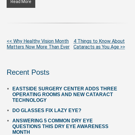
Why
Read More
Healthy
Vision
Month
Matters
Now
More
<< Why Healthy Vision Month
4 Things to Know About
More
Matters Now More Than Ever
Cataracts as You Age >>
Posts
Than
Ever
Recent Posts
EASTSIDE SURGERY CENTER ADDS THREE
OPERATING ROOMS AND NEW CATARACT
TECHNOLOGY
DO GLASSES FIX LAZY EYE?
ANSWERING 5 COMMON DRY EYE
QUESTIONS THIS DRY EYE AWARENESS
MONTH