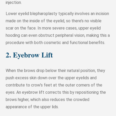
injection.
Lower eyelid blepharoplasty typically involves an incision
made on the inside of the eyelid, so there’s no visible
scar on the face. In more severe cases, upper eyelid
hooding can even obstruct peripheral vision, making this a
procedure with both cosmetic and functional benefits.
2. Eyebrow Lift
When the brows drop below their natural position, they
push excess skin down over the upper eyelids and
contribute to crow’s feet at the outer corners of the
eyes. An eyebrow lift corrects this by repositioning the
brows higher, which also reduces the crowded
appearance of the upper lids.