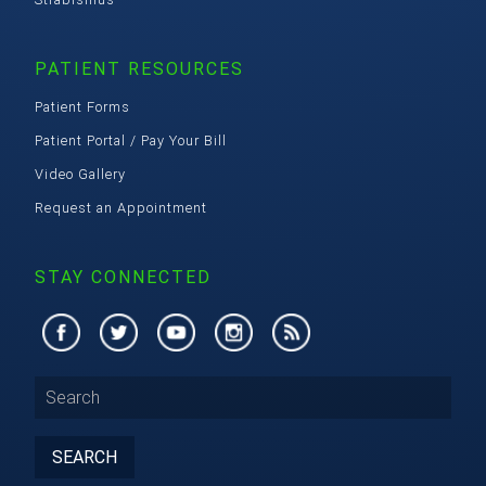
PATIENT RESOURCES
Patient Forms
Patient Portal / Pay Your Bill
Video Gallery
Request an Appointment
STAY CONNECTED