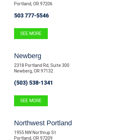
Portland, OR 97206
503 777-5546
SEE MORE
Newberg
2318 Portland Rd, Suite 300
Newberg, OR 97132
(503) 538-1341
SEE MORE
Northwest Portland
1955 NW Northrup St
Portland, OR 97209