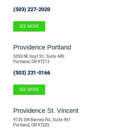
(503) 227-2020
SEE MORE
Providence Portland
5050 NE Hoyt St., Suite 445
Portland, OR 97213
(503) 231-0166
SEE MORE
Providence St. Vincent
9135 SW Barnes Rd., Suite 961
Portland, OR 97225