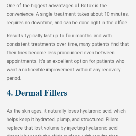
One of the biggest advantages of Botox is the
convenience. A single treatment takes about 10 minutes,
requires no downtime, and can be done right in the office.
Results typically last up to four months, and with
consistent treatments over time, many patients find that
their lines become less pronounced even between
appointments. It’s an excellent option for patients who
want a noticeable improvement without any recovery
period.
4. Dermal Fillers
As the skin ages, it naturally loses hyaluronic acid, which
helps keep it hydrated, plump, and structured. Fillers
replace that lost volume by injecting hyaluronic acid