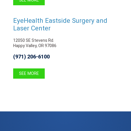
SEE MORE
EyeHealth Eastside Surgery and
Laser Center
12050 SE Stevens Rd.
Happy Valley, OR 97086
(971) 206-6100
SEE MORE