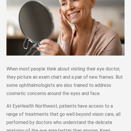
When most people think about visiting their eye doctor,
they picture an exam chart and a pair of new frames. But
some ophthalmologists are also trained to address
cosmetic concerns around the eyes and face.
At EyeHealth Northwest, patients have access to a
range of treatments that go well beyond vision care, all
performed by doctors who understand the delicate
anatomy of the eye area better than anyone. Keep