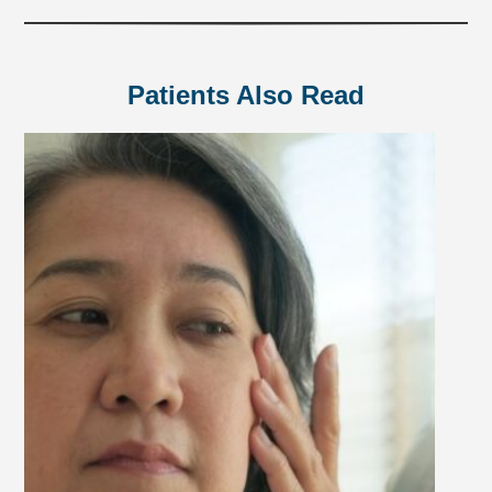
Patients Also Read