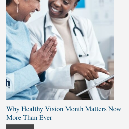
Why Healthy Vision Month Matters Now
More Than Ever