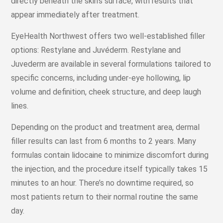
directly beneath the skin’s surface, with results that
appear immediately after treatment.
EyeHealth Northwest offers two well-established filler
options: Restylane and Juvéderm. Restylane and
Juvederm are available in several formulations tailored to
specific concerns, including under-eye hollowing, lip
volume and definition, cheek structure, and deep laugh
lines.
Depending on the product and treatment area, dermal
filler results can last from 6 months to 2 years. Many
formulas contain lidocaine to minimize discomfort during
the injection, and the procedure itself typically takes 15
minutes to an hour. There’s no downtime required, so
most patients return to their normal routine the same
day.