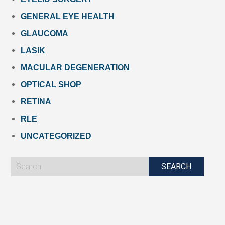
GENERAL EYE HEALTH
GLAUCOMA
LASIK
MACULAR DEGENERATION
OPTICAL SHOP
RETINA
RLE
UNCATEGORIZED