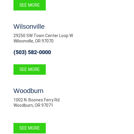
SEE MORE
Wilsonville
29250 SW Town Center Loop W
Wilsonville, OR 97070
(503) 582-0000
SEE MORE
Woodburn
1002 N. Boones Ferry Rd.
Woodburn, OR 97071
SEE MORE