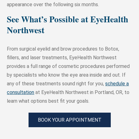
appearance over the following six months.
See What’s Possible at EyeHealth
Northwest
From surgical eyelid and brow procedures to Botox,
fillers, and laser treatments, EyeHealth Northwest
provides a full range of cosmetic procedures performed
by specialists who know the eye area inside and out. If
any of these treatments sound right for you,
schedule a
consultation
at EyeHealth Northwest in Portland, OR, to
learn what options best fit your goals.
BOOK YOUR APPOINTMENT